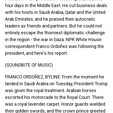
four days in the Middle East. He cut business deals
with his hosts in Saudi Arabia, Qatar and the United
Arab Emirates, and he praised their autocratic
leaders as friends and partners. But he could not
entirely escape the thorniest diplomatic challenge
in the region - the war in Gaza. NPR White House
correspondent Franco Ordoñez was following the
president, and here's his report.
(SOUNDBITE OF MUSIC)
FRANCO ORDOÑEZ, BYLINE: From the moment he
landed in Saudi Arabia on Tuesday, President Trump
was given the royal treatment. Arabian horses
escorted his motorcade to the Royal Court. There
was a royal lavender carpet. Honor guards wielded
their golden swords, and the crown prince greeted