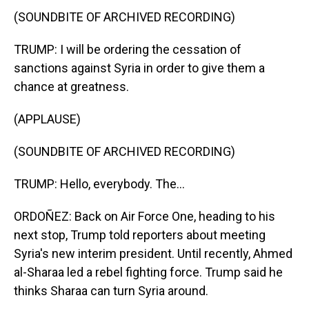
(SOUNDBITE OF ARCHIVED RECORDING)
TRUMP: I will be ordering the cessation of
sanctions against Syria in order to give them a
chance at greatness.
(APPLAUSE)
(SOUNDBITE OF ARCHIVED RECORDING)
TRUMP: Hello, everybody. The...
ORDOÑEZ: Back on Air Force One, heading to his
next stop, Trump told reporters about meeting
Syria's new interim president. Until recently, Ahmed
al-Sharaa led a rebel fighting force. Trump said he
thinks Sharaa can turn Syria around.