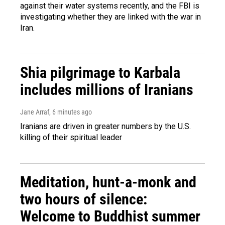
against their water systems recently, and the FBI is
investigating whether they are linked with the war in
Iran.
Shia pilgrimage to Karbala
includes millions of Iranians
Jane Arraf
, 6 minutes ago
Iranians are driven in greater numbers by the U.S.
killing of their spiritual leader
Meditation, hunt-a-monk and
two hours of silence:
Welcome to Buddhist summer