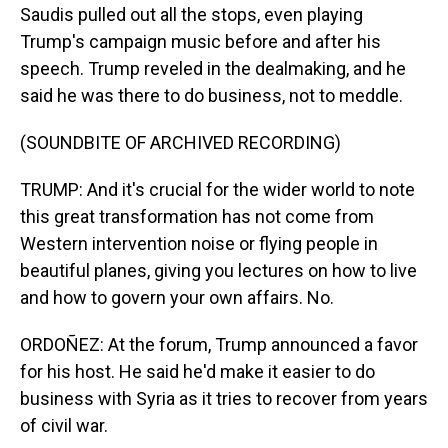
Saudis pulled out all the stops, even playing
Trump's campaign music before and after his
speech. Trump reveled in the dealmaking, and he
said he was there to do business, not to meddle.
(SOUNDBITE OF ARCHIVED RECORDING)
TRUMP: And it's crucial for the wider world to note
this great transformation has not come from
Western intervention noise or flying people in
beautiful planes, giving you lectures on how to live
and how to govern your own affairs. No.
ORDOÑEZ: At the forum, Trump announced a favor
for his host. He said he'd make it easier to do
business with Syria as it tries to recover from years
of civil war.