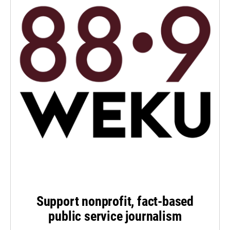
Support nonprofit, fact-based
public service journalism