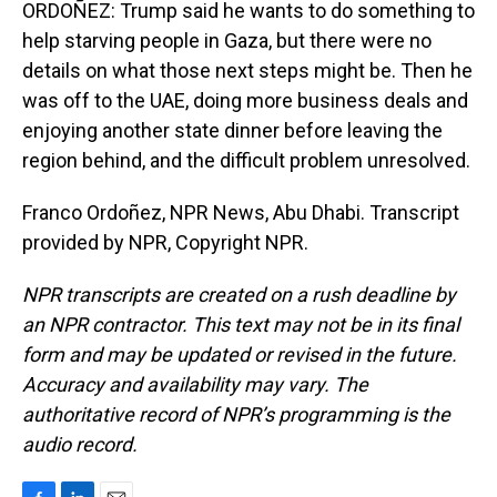
ORDOÑEZ: Trump said he wants to do something to
help starving people in Gaza, but there were no
details on what those next steps might be. Then he
was off to the UAE, doing more business deals and
enjoying another state dinner before leaving the
region behind, and the difficult problem unresolved.
Franco Ordoñez, NPR News, Abu Dhabi. Transcript
provided by NPR, Copyright NPR.
NPR transcripts are created on a rush deadline by
an NPR contractor. This text may not be in its final
form and may be updated or revised in the future.
Accuracy and availability may vary. The
authoritative record of NPR’s programming is the
audio record.