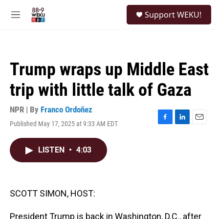
Skip to main content
S
Support WEKU!
e
M
a
e
r
n
c
u
h
Trump wraps up Middle East
u
e
trip with little talk of Gaza
r
y
NPR | By
Franco Ordoñez
Published May 17, 2025 at 9:33 AM EDT
F
L
E
a
i
m
c
n
a
LISTEN
•
4:03
e
k
i
b
e
l
o
d
o
I
k
n
SCOTT SIMON, HOST:
President Trump is back in Washington, D.C., after