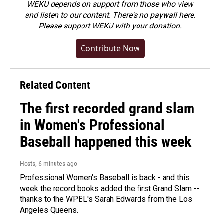
WEKU depends on support from those who view
and listen to our content. There's no paywall here.
Please
support WEKU with your donation
.
Contribute Now
Related Content
The first recorded grand slam
in Women's Professional
Baseball happened this week
Hosts
, 6 minutes ago
Professional Women's Baseball is back - and this
week the record books added the first Grand Slam --
thanks to the WPBL's Sarah Edwards from the Los
Angeles Queens.