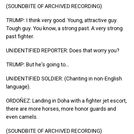
(SOUNDBITE OF ARCHIVED RECORDING)
TRUMP: I think very good. Young, attractive guy.
Tough guy. You know, a strong past. A very strong
past fighter.
UNIDENTIFIED REPORTER: Does that worry you?
TRUMP: But he's going to...
UNIDENTIFIED SOLDIER: (Chanting in non-English
language).
ORDOÑEZ: Landing in Doha with a fighter jet escort,
there are more horses, more honor guards and
even camels.
(SOUNDBITE OF ARCHIVED RECORDING)