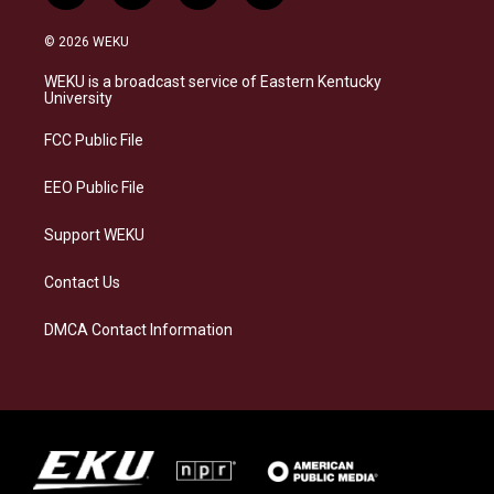
n
l
a
i
s
u
c
n
© 2026 WEKU
t
e
e
k
a
s
b
e
WEKU is a broadcast service of Eastern Kentucky
g
k
o
d
University
r
y
o
i
a
k
n
FCC Public File
m
EEO Public File
Support WEKU
Contact Us
DMCA Contact Information