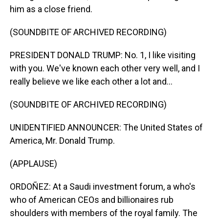
him as a close friend.
(SOUNDBITE OF ARCHIVED RECORDING)
PRESIDENT DONALD TRUMP: No. 1, I like visiting
with you. We've known each other very well, and I
really believe we like each other a lot and...
(SOUNDBITE OF ARCHIVED RECORDING)
UNIDENTIFIED ANNOUNCER: The United States of
America, Mr. Donald Trump.
(APPLAUSE)
ORDOÑEZ: At a Saudi investment forum, a who's
who of American CEOs and billionaires rub
shoulders with members of the royal family. The