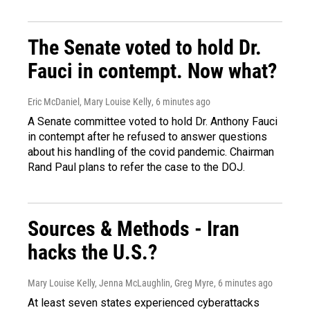
The Senate voted to hold Dr.
Fauci in contempt. Now what?
Eric McDaniel, Mary Louise Kelly
, 6 minutes ago
A Senate committee voted to hold Dr. Anthony Fauci
in contempt after he refused to answer questions
about his handling of the covid pandemic. Chairman
Rand Paul plans to refer the case to the DOJ.
Sources & Methods - Iran
hacks the U.S.?
Mary Louise Kelly, Jenna McLaughlin, Greg Myre
, 6 minutes ago
At least seven states experienced cyberattacks