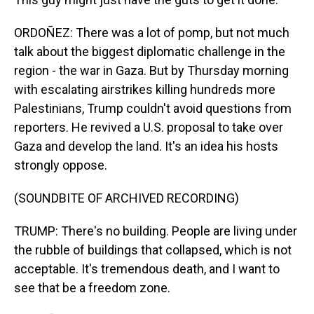
ORDOÑEZ: There was a lot of pomp, but not much
talk about the biggest diplomatic challenge in the
region - the war in Gaza. But by Thursday morning
with escalating airstrikes killing hundreds more
Palestinians, Trump couldn't avoid questions from
reporters. He revived a U.S. proposal to take over
Gaza and develop the land. It's an idea his hosts
strongly oppose.
(SOUNDBITE OF ARCHIVED RECORDING)
TRUMP: There's no building. People are living under
the rubble of buildings that collapsed, which is not
acceptable. It's tremendous death, and I want to
see that be a freedom zone.