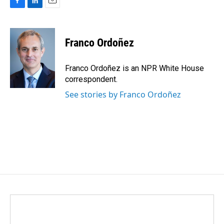
F
L
E
a
i
m
c
n
a
e
k
i
Franco Ordoñez
b
e
l
o
d
o
I
Franco Ordoñez is an NPR White House
k
n
correspondent.
See stories by Franco Ordoñez