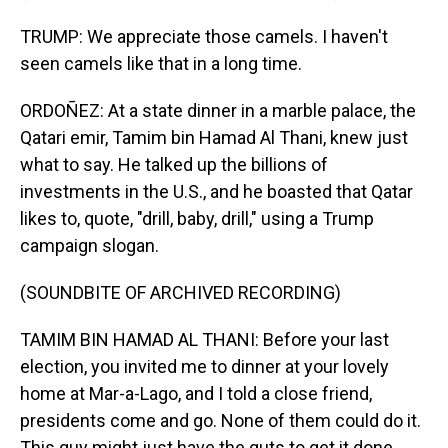
TRUMP: We appreciate those camels. I haven't
seen camels like that in a long time.
ORDOÑEZ: At a state dinner in a marble palace, the
Qatari emir, Tamim bin Hamad Al Thani, knew just
what to say. He talked up the billions of
investments in the U.S., and he boasted that Qatar
likes to, quote, "drill, baby, drill," using a Trump
campaign slogan.
(SOUNDBITE OF ARCHIVED RECORDING)
TAMIM BIN HAMAD AL THANI: Before your last
election, you invited me to dinner at your lovely
home at Mar-a-Lago, and I told a close friend,
presidents come and go. None of them could do it.
This guy might just have the guts to get it done.