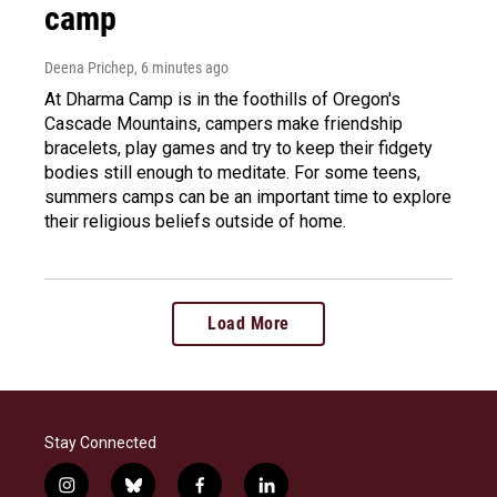
camp
Deena Prichep
, 6 minutes ago
At Dharma Camp is in the foothills of Oregon's
Cascade Mountains, campers make friendship
bracelets, play games and try to keep their fidgety
bodies still enough to meditate. For some teens,
summers camps can be an important time to explore
their religious beliefs outside of home.
Load More
Stay Connected
i
b
f
l