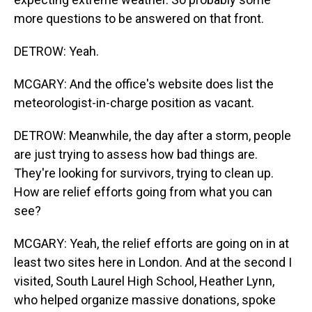
more questions to be answered on that front.
DETROW: Yeah.
MCGARY: And the office's website does list the
meteorologist-in-charge position as vacant.
DETROW: Meanwhile, the day after a storm, people
are just trying to assess how bad things are.
They're looking for survivors, trying to clean up.
How are relief efforts going from what you can
see?
MCGARY: Yeah, the relief efforts are going on in at
least two sites here in London. And at the second I
visited, South Laurel High School, Heather Lynn,
who helped organize massive donations, spoke