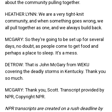
about the community pulling together.
HEATHER LYNN: We are a very tight-knit
community, and when something goes wrong, we
all pull together as one, and we always build back.
MCGARY: So they're going to be set up for several
days, no doubt, as people come to get food and
perhaps a place to sleep. It's a mess.
DETROW: That is John McGary from WEKU
covering the deadly storms in Kentucky. Thank you
so much.
MCGARY: Thank you, Scott. Transcript provided by
NPR, Copyright NPR.
NPR transcripts are created on a rush deadline by