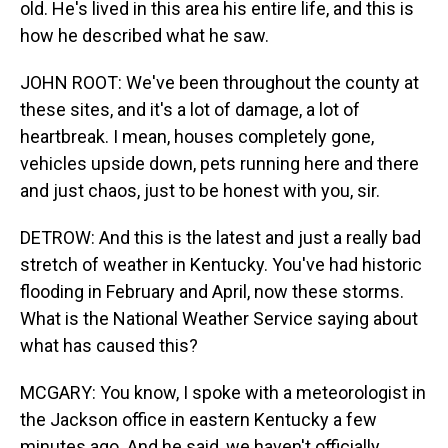
old. He's lived in this area his entire life, and this is
how he described what he saw.
JOHN ROOT: We've been throughout the county at
these sites, and it's a lot of damage, a lot of
heartbreak. I mean, houses completely gone,
vehicles upside down, pets running here and there
and just chaos, just to be honest with you, sir.
DETROW: And this is the latest and just a really bad
stretch of weather in Kentucky. You've had historic
flooding in February and April, now these storms.
What is the National Weather Service saying about
what has caused this?
MCGARY: You know, I spoke with a meteorologist in
the Jackson office in eastern Kentucky a few
minutes ago. And he said, we haven't officially