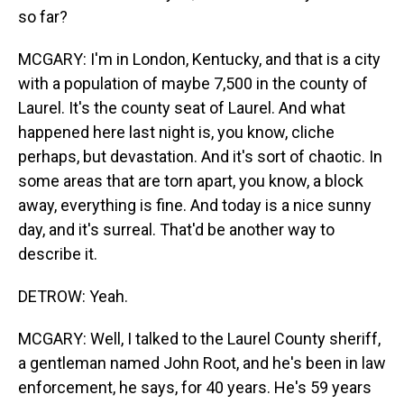
so far?
MCGARY: I'm in London, Kentucky, and that is a city
with a population of maybe 7,500 in the county of
Laurel. It's the county seat of Laurel. And what
happened here last night is, you know, cliche
perhaps, but devastation. And it's sort of chaotic. In
some areas that are torn apart, you know, a block
away, everything is fine. And today is a nice sunny
day, and it's surreal. That'd be another way to
describe it.
DETROW: Yeah.
MCGARY: Well, I talked to the Laurel County sheriff,
a gentleman named John Root, and he's been in law
enforcement, he says, for 40 years. He's 59 years