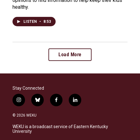
opinions to find information to help keep their kids
healthy.
LISTEN
•
8:53
Load More
Stay Connected
i
b
f
l
n
l
a
i
s
u
c
n
© 2026 WEKU
t
e
e
k
a
s
b
e
WEKU is a broadcast service of Eastern Kentucky
g
k
o
d
University
r
y
o
i