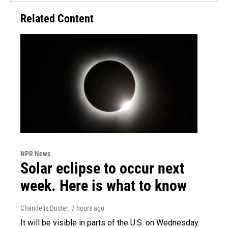
Related Content
NPR News
Solar eclipse to occur next
week. Here is what to know
Chandelis Duster
, 7 hours ago
It will be visible in parts of the U.S. on Wednesday.