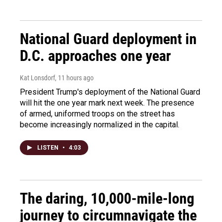
National Guard deployment in
D.C. approaches one year
Kat Lonsdorf
, 11 hours ago
President Trump's deployment of the National Guard
will hit the one year mark next week. The presence
of armed, uniformed troops on the street has
become increasingly normalized in the capital.
LISTEN
•
4:03
The daring, 10,000-mile-long
journey to circumnavigate the