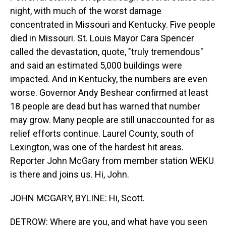
night, with much of the worst damage
concentrated in Missouri and Kentucky. Five people
died in Missouri. St. Louis Mayor Cara Spencer
called the devastation, quote, "truly tremendous"
and said an estimated 5,000 buildings were
impacted. And in Kentucky, the numbers are even
worse. Governor Andy Beshear confirmed at least
18 people are dead but has warned that number
may grow. Many people are still unaccounted for as
relief efforts continue. Laurel County, south of
Lexington, was one of the hardest hit areas.
Reporter John McGary from member station WEKU
is there and joins us. Hi, John.
JOHN MCGARY, BYLINE: Hi, Scott.
DETROW: Where are you, and what have you seen