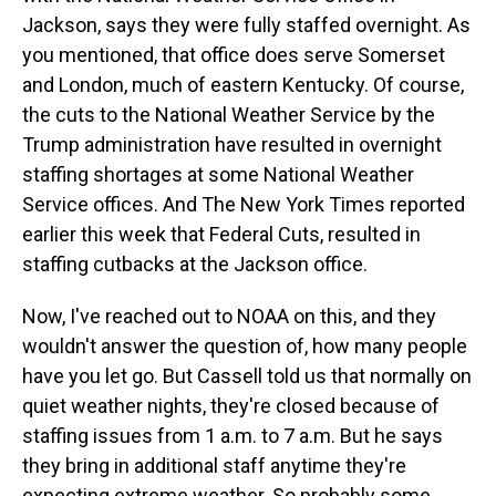
Jackson, says they were fully staffed overnight. As
you mentioned, that office does serve Somerset
and London, much of eastern Kentucky. Of course,
the cuts to the National Weather Service by the
Trump administration have resulted in overnight
staffing shortages at some National Weather
Service offices. And The New York Times reported
earlier this week that Federal Cuts, resulted in
staffing cutbacks at the Jackson office.
Now, I've reached out to NOAA on this, and they
wouldn't answer the question of, how many people
have you let go. But Cassell told us that normally on
quiet weather nights, they're closed because of
staffing issues from 1 a.m. to 7 a.m. But he says
they bring in additional staff anytime they're
expecting extreme weather. So probably some