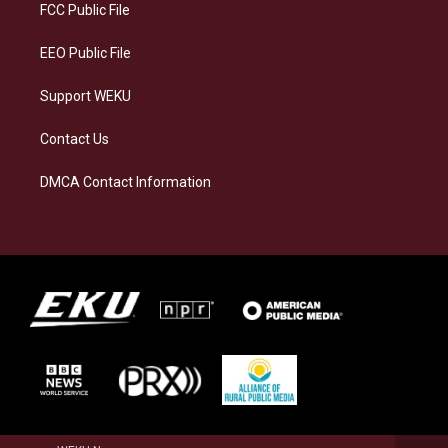
a
k
n
FCC Public File
m
EEO Public File
Support WEKU
Contact Us
DMCA Contact Information