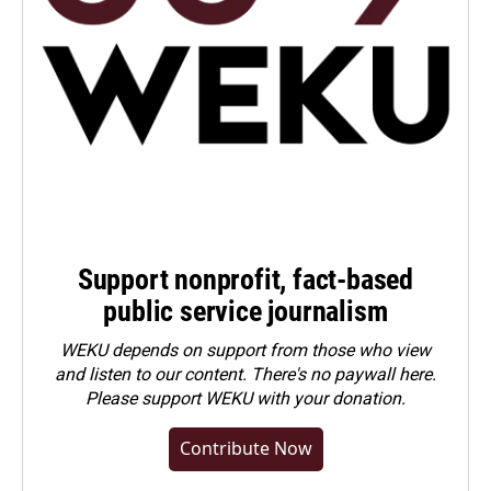
Support nonprofit, fact-based
public service journalism
WEKU depends on support from those who view
and listen to our content. There's no paywall here.
Please
support WEKU with your donation
.
Contribute Now