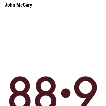
John McGary