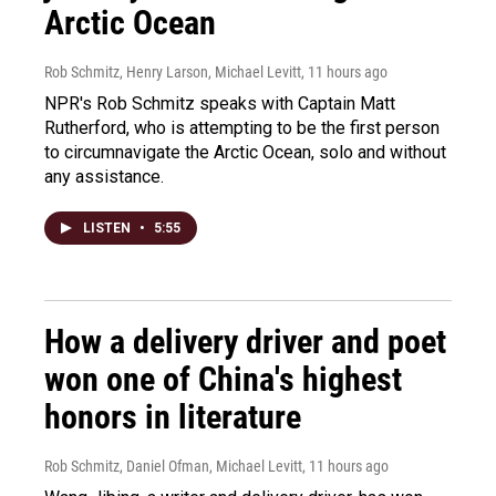
Arctic Ocean
Rob Schmitz, Henry Larson, Michael Levitt
, 11 hours ago
NPR's Rob Schmitz speaks with Captain Matt
Rutherford, who is attempting to be the first person
to circumnavigate the Arctic Ocean, solo and without
any assistance.
LISTEN
•
5:55
How a delivery driver and poet
won one of China's highest
honors in literature
Rob Schmitz, Daniel Ofman, Michael Levitt
, 11 hours ago