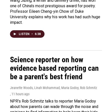
Wang Jibing, a writer and delivery driver, has won
one of China's most prestigious award for poetry.
Professor Eileen Cheng-yin Chow of Duke
University explains why his work has had such huge
impact.
LISTEN
•
6:38
Science reporter on how
evidence based reporting can
be a parent's best friend
Jeanette Woods, Linah Mohammad, Maria Godoy, Rob Schmitz
, 11 hours ago
NPR's Rob Schmitz talks to reporter Maria Godoy
about how parents can wade through the noise and