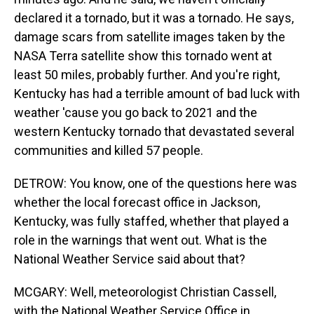
declared it a tornado, but it was a tornado. He says,
damage scars from satellite images taken by the
NASA Terra satellite show this tornado went at
least 50 miles, probably further. And you're right,
Kentucky has had a terrible amount of bad luck with
weather 'cause you go back to 2021 and the
western Kentucky tornado that devastated several
communities and killed 57 people.
DETROW: You know, one of the questions here was
whether the local forecast office in Jackson,
Kentucky, was fully staffed, whether that played a
role in the warnings that went out. What is the
National Weather Service said about that?
MCGARY: Well, meteorologist Christian Cassell,
with the National Weather Service Office in