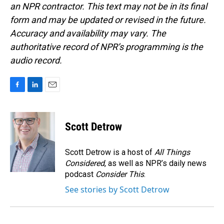
an NPR contractor. This text may not be in its final
form and may be updated or revised in the future.
Accuracy and availability may vary. The
authoritative record of NPR’s programming is the
audio record.
F
L
E
a
i
m
c
n
a
e
k
i
Scott Detrow
b
e
l
o
d
o
I
Scott Detrow is a host of
All Things
k
n
Considered
, as well as NPR’s daily news
podcast
Consider This
.
See stories by Scott Detrow