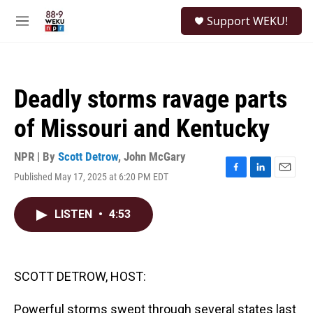
Skip to main content
S
Support WEKU!
e
M
a
e
r
n
c
u
h
Deadly storms ravage parts
u
e
of Missouri and Kentucky
r
y
NPR | By
Scott Detrow
,
John McGary
Published May 17, 2025 at 6:20 PM EDT
F
L
E
a
i
m
c
n
a
LISTEN
•
4:53
e
k
i
b
e
l
o
d
o
I
k
n
SCOTT DETROW, HOST:
Powerful storms swept through several states last