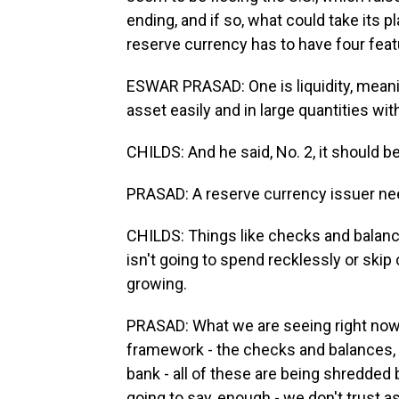
ending, and if so, what could take its 
reserve currency has to have four feat
ESWAR PRASAD: One is liquidity, meanin
asset easily and in large quantities wi
CHILDS: And he said, No. 2, it should be
PRASAD: A reserve currency issuer need
CHILDS: Things like checks and balanc
isn't going to spend recklessly or skip 
growing.
PRASAD: What we are seeing right now i
framework - the checks and balances, t
bank - all of these are being shredded 
going to say, enough - we don't trust as