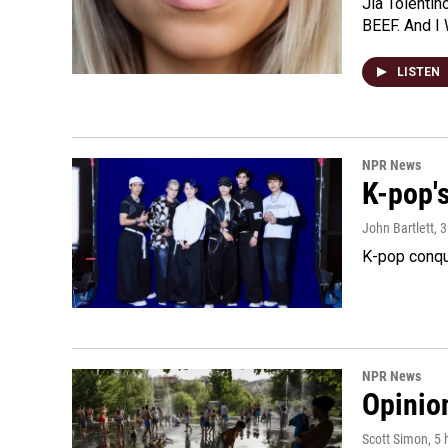
Jia Tolentin
BEEF. And I 
LISTEN
NPR News
K-pop's
John Bartlett
, 
K-pop conqu
NPR News
Opinio
Scott Simon
, 5