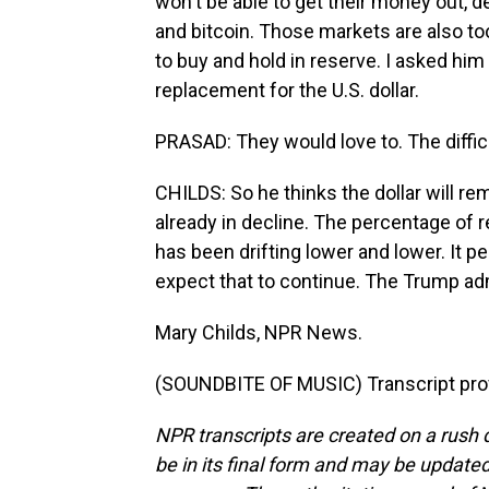
won't be able to get their money out, d
and bitcoin. Those markets are also too
to buy and hold in reserve. I asked him
replacement for the U.S. dollar.
PRASAD: They would love to. The difficul
CHILDS: So he thinks the dollar will rem
already in decline. The percentage of r
has been drifting lower and lower. It 
expect that to continue. The Trump admi
Mary Childs, NPR News.
(SOUNDBITE OF MUSIC) Transcript pro
NPR transcripts are created on a rush 
be in its final form and may be updated 