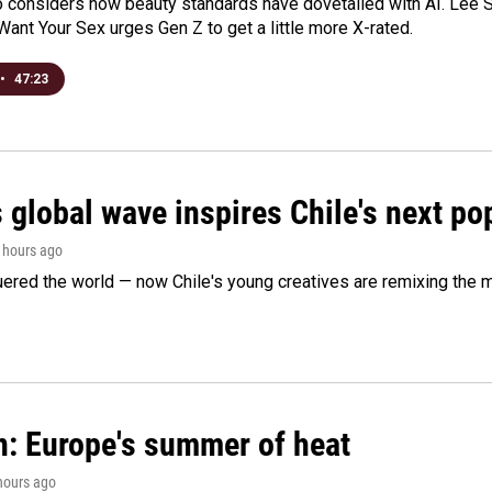
o considers how beauty standards have dovetailed with AI. Lee Su
Want Your Sex urges Gen Z to get a little more X-rated.
•
47:23
 global wave inspires Chile's next po
3 hours ago
ered the world — now Chile's young creatives are remixing the 
n: Europe's summer of heat
 hours ago