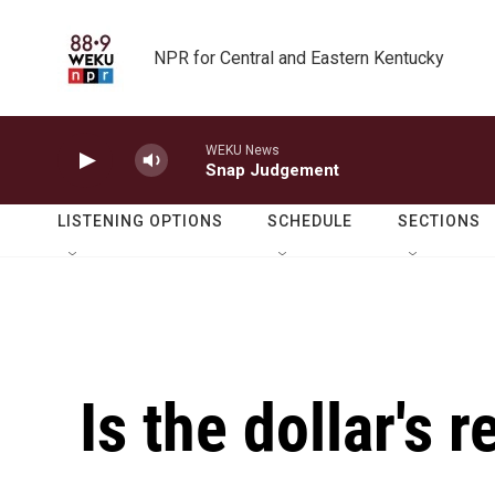
Skip to main content
NPR for Central and Eastern Kentucky
WEKU News
Snap Judgement
LISTENING OPTIONS
SCHEDULE
SECTIONS
Is the dollar's 