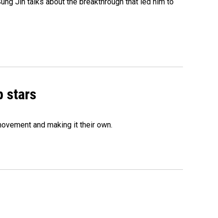
ng Jin talks about the breakthrough that led him to
p stars
movement and making it their own.