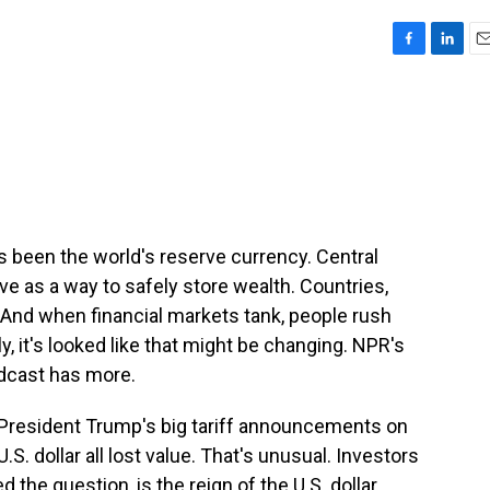
F
L
E
a
i
m
c
n
a
e
k
i
b
e
l
o
d
o
I
k
n
has been the world's reserve currency. Central
ve as a way to safely store wealth. Countries,
 And when financial markets tank, people rush
ly, it's looked like that might be changing. NPR's
dcast has more.
President Trump's big tariff announcements on
U.S. dollar all lost value. That's unusual. Investors
d the question, is the reign of the U.S. dollar