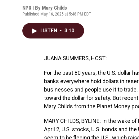
NPR | By
Mary Childs
Published May 16, 2025 at 5:48 PM EDT
LISTEN
•
3:10
JUANA SUMMERS, HOST:
For the past 80 years, the U.S. dollar 
banks everywhere hold dollars in reser
businesses and people use it to trade.
toward the dollar for safety. But recent
Mary Childs from the Planet Money po
MARY CHILDS, BYLINE: In the wake of 
April 2, U.S. stocks, U.S. bonds and the 
seem to be fleeing the U.S., which raise