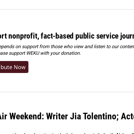
rt nonprofit, fact-based public service jou
ends on support from those who view and listen to our content
ease
support WEKU with your donation
.
ibute Now
ir Weekend: Writer Jia Tolentino; Ac