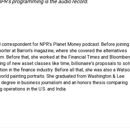
NPR’s programming is the audio record.
d correspondent for NPR's Planet Money podcast. Before joining
porter at Barron's magazine, where she covered the alternatives
ism. Before that, she worked at the Financial Times and Bloomber
ng of new asset classes like time, billionaire's proposals to sol
tion in the finance industry. Before all that, she was also a Wats
 world painting portraits. She graduated from Washington & Lee
h a degree in business journalism and an honors thesis comparing
 operations in the U.S. and India.