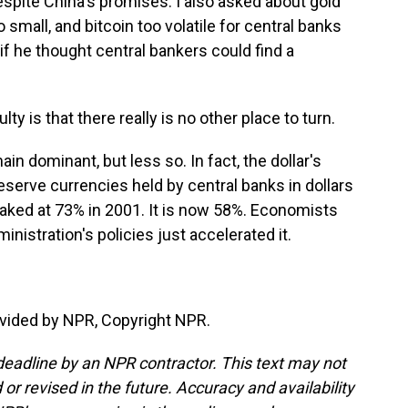
espite China's promises. I also asked about gold
 small, and bitcoin too volatile for central banks
 if he thought central bankers could find a
ty is that there really is no other place to turn.
ain dominant, but less so. In fact, the dollar's
eserve currencies held by central banks in dollars
peaked at 73% in 2001. It is now 58%. Economists
nistration's policies just accelerated it.
vided by NPR, Copyright NPR.
deadline by an NPR contractor. This text may not
or revised in the future. Accuracy and availability