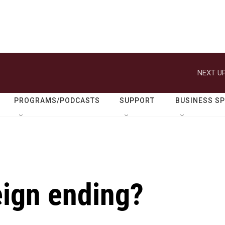
NEXT UP
PROGRAMS/PODCASTS
SUPPORT
BUSINESS S
reign ending?