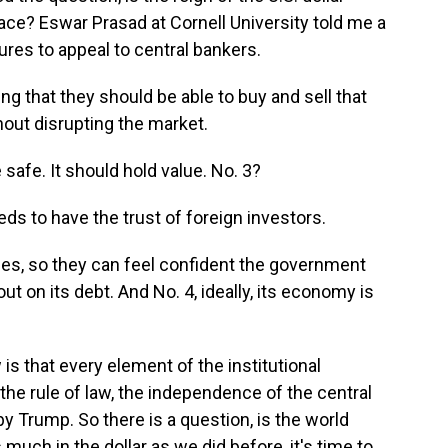
place? Eswar Prasad at Cornell University told me a
ures to appeal to central bankers.
g that they should be able to buy and sell that
thout disrupting the market.
 safe. It should hold value. No. 3?
s to have the trust of foreign investors.
es, so they can feel confident the government
out on its debt. And No. 4, ideally, its economy is
s that every element of the institutional
he rule of law, the independence of the central
by Trump. So there is a question, is the world
 much in the dollar as we did before, it's time to