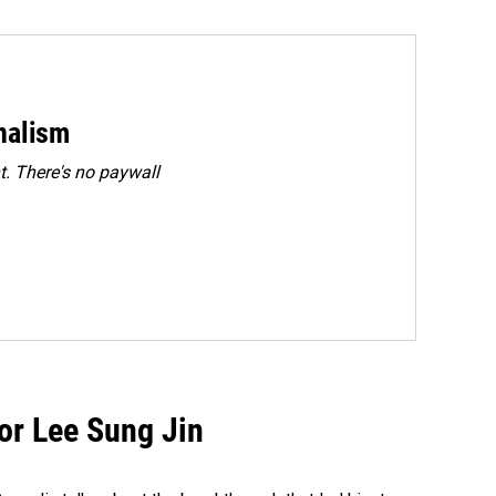
rnalism
. There's no paywall
tor Lee Sung Jin