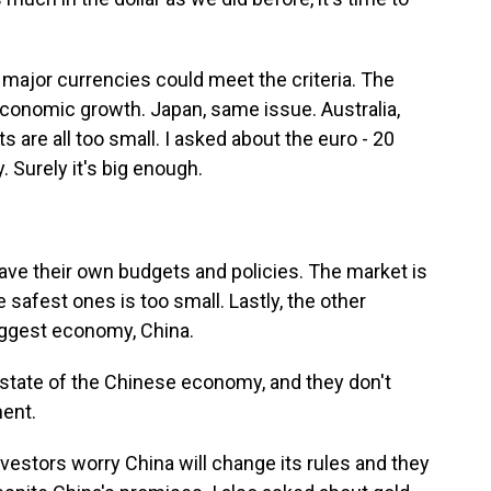
 major currencies could meet the criteria. The
 economic growth. Japan, same issue. Australia,
s are all too small. I asked about the euro - 20
Surely it's big enough.
ave their own budgets and policies. The market is
 safest ones is too small. Lastly, the other
iggest economy, China.
state of the Chinese economy, and they don't
ent.
vestors worry China will change its rules and they