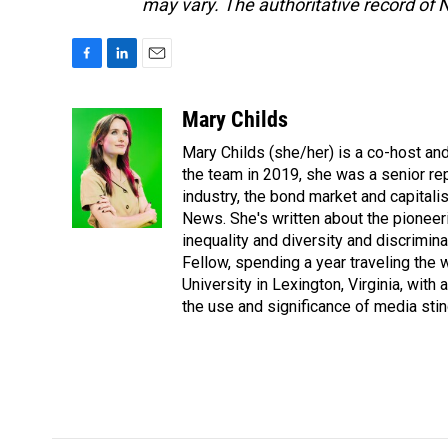
may vary. The authoritative record of 
F
L
E
a
i
m
c
n
a
Mary Childs
e
k
i
Mary Childs (she/her) is a co-host an
b
e
l
o
d
the team in 2019, she was a senior re
o
I
industry, the bond market and capital
k
n
News. She's written about the pioneeri
inequality and diversity and discrimina
Fellow, spending a year traveling the
University in Lexington, Virginia, wit
the use and significance of media sting