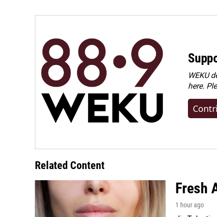
Suppo
WEKU dep
here. Pl
Contr
Related Content
Fresh A
1 hour ago