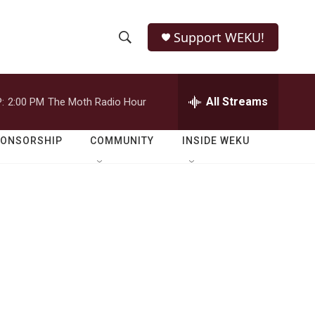
Support WEKU!
S
S
e
h
a
r
All Streams
:
2:00 PM
The Moth Radio Hour
o
c
h
w
Q
PONSORSHIP
COMMUNITY
INSIDE WEKU
u
S
e
r
e
y
a
r
c
h