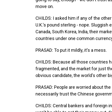
move on.
CHILDS: I asked him if any of the other
U.K.'s pound sterling - nope. Sluggish
Canada, South Korea, India, their market
countries under one common currency. 
PRASAD: To put it mildly, it's a mess.
CHILDS: Because all those countries h
fragmented, and the market for just the
obvious candidate, the world's other b
PRASAD: People are worried about the 
necessarily trust the Chinese governm
CHILDS: Central bankers and foreign in