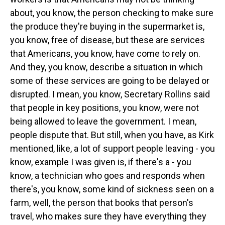
about, you know, the person checking to make sure
the produce they're buying in the supermarket is,
you know, free of disease, but these are services
that Americans, you know, have come to rely on.
And they, you know, describe a situation in which
some of these services are going to be delayed or
disrupted. I mean, you know, Secretary Rollins said
that people in key positions, you know, were not
being allowed to leave the government. I mean,
people dispute that. But still, when you have, as Kirk
mentioned, like, a lot of support people leaving - you
know, example I was given is, if there's a - you
know, a technician who goes and responds when
there's, you know, some kind of sickness seen on a
farm, well, the person that books that person's
travel, who makes sure they have everything they