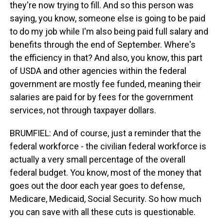
they're now trying to fill. And so this person was
saying, you know, someone else is going to be paid
to do my job while I'm also being paid full salary and
benefits through the end of September. Where's
the efficiency in that? And also, you know, this part
of USDA and other agencies within the federal
government are mostly fee funded, meaning their
salaries are paid for by fees for the government
services, not through taxpayer dollars.
BRUMFIEL: And of course, just a reminder that the
federal workforce - the civilian federal workforce is
actually a very small percentage of the overall
federal budget. You know, most of the money that
goes out the door each year goes to defense,
Medicare, Medicaid, Social Security. So how much
you can save with all these cuts is questionable.