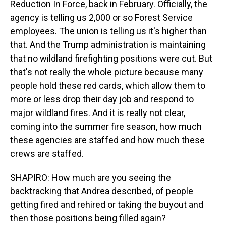
Reduction In Force, back in February. Officially, the
agency is telling us 2,000 or so Forest Service
employees. The union is telling us it's higher than
that. And the Trump administration is maintaining
that no wildland firefighting positions were cut. But
that's not really the whole picture because many
people hold these red cards, which allow them to
more or less drop their day job and respond to
major wildland fires. And it is really not clear,
coming into the summer fire season, how much
these agencies are staffed and how much these
crews are staffed.
SHAPIRO: How much are you seeing the
backtracking that Andrea described, of people
getting fired and rehired or taking the buyout and
then those positions being filled again?