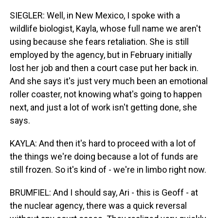
SIEGLER: Well, in New Mexico, I spoke with a
wildlife biologist, Kayla, whose full name we aren't
using because she fears retaliation. She is still
employed by the agency, but in February initially
lost her job and then a court case put her back in.
And she says it's just very much been an emotional
roller coaster, not knowing what's going to happen
next, and just a lot of work isn't getting done, she
says.
KAYLA: And then it's hard to proceed with a lot of
the things we're doing because a lot of funds are
still frozen. So it's kind of - we're in limbo right now.
BRUMFIEL: And I should say, Ari - this is Geoff - at
the nuclear agency, there was a quick reversal