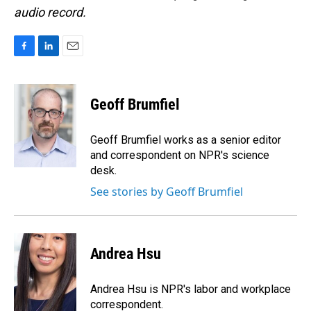
audio record.
F
L
E
a
i
m
c
n
a
e
k
i
Geoff Brumfiel
b
e
l
o
d
o
I
Geoff Brumfiel works as a senior editor
k
n
and correspondent on NPR's science
desk.
See stories by Geoff Brumfiel
Andrea Hsu
Andrea Hsu is NPR's labor and workplace
correspondent.