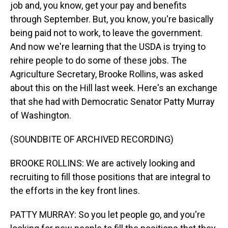
job and, you know, get your pay and benefits
through September. But, you know, you're basically
being paid not to work, to leave the government.
And now we're learning that the USDA is trying to
rehire people to do some of these jobs. The
Agriculture Secretary, Brooke Rollins, was asked
about this on the Hill last week. Here's an exchange
that she had with Democratic Senator Patty Murray
of Washington.
(SOUNDBITE OF ARCHIVED RECORDING)
BROOKE ROLLINS: We are actively looking and
recruiting to fill those positions that are integral to
the efforts in the key front lines.
PATTY MURRAY: So you let people go, and you're