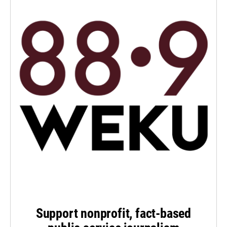
Support nonprofit, fact-based