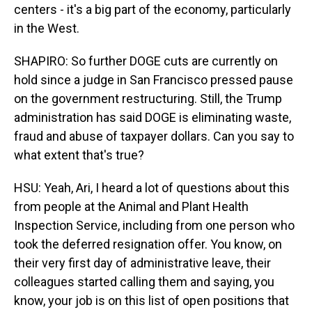
centers - it's a big part of the economy, particularly
in the West.
SHAPIRO: So further DOGE cuts are currently on
hold since a judge in San Francisco pressed pause
on the government restructuring. Still, the Trump
administration has said DOGE is eliminating waste,
fraud and abuse of taxpayer dollars. Can you say to
what extent that's true?
HSU: Yeah, Ari, I heard a lot of questions about this
from people at the Animal and Plant Health
Inspection Service, including from one person who
took the deferred resignation offer. You know, on
their very first day of administrative leave, their
colleagues started calling them and saying, you
know, your job is on this list of open positions that