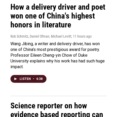
How a delivery driver and poet
won one of China's highest
honors in literature
Rob Schmitz, Daniel Ofman, Michael Levitt
, 11 hours ago
Wang Jibing, a writer and delivery driver, has won
one of China's most prestigious award for poetry.
Professor Eileen Cheng-yin Chow of Duke
University explains why his work has had such huge
impact.
LISTEN
•
6:38
Science reporter on how
evidence based reporting can