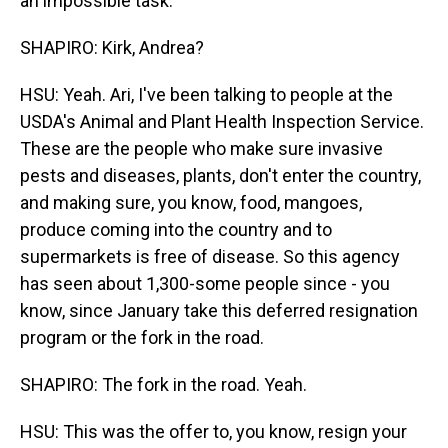
an impossible task.
SHAPIRO: Kirk, Andrea?
HSU: Yeah. Ari, I've been talking to people at the
USDA's Animal and Plant Health Inspection Service.
These are the people who make sure invasive
pests and diseases, plants, don't enter the country,
and making sure, you know, food, mangoes,
produce coming into the country and to
supermarkets is free of disease. So this agency
has seen about 1,300-some people since - you
know, since January take this deferred resignation
program or the fork in the road.
SHAPIRO: The fork in the road. Yeah.
HSU: This was the offer to, you know, resign your