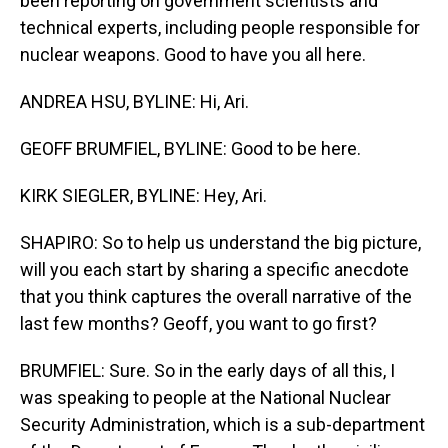
been reporting on government scientists and
technical experts, including people responsible for
nuclear weapons. Good to have you all here.
ANDREA HSU, BYLINE: Hi, Ari.
GEOFF BRUMFIEL, BYLINE: Good to be here.
KIRK SIEGLER, BYLINE: Hey, Ari.
SHAPIRO: So to help us understand the big picture,
will you each start by sharing a specific anecdote
that you think captures the overall narrative of the
last few months? Geoff, you want to go first?
BRUMFIEL: Sure. So in the early days of all this, I
was speaking to people at the National Nuclear
Security Administration, which is a sub-department