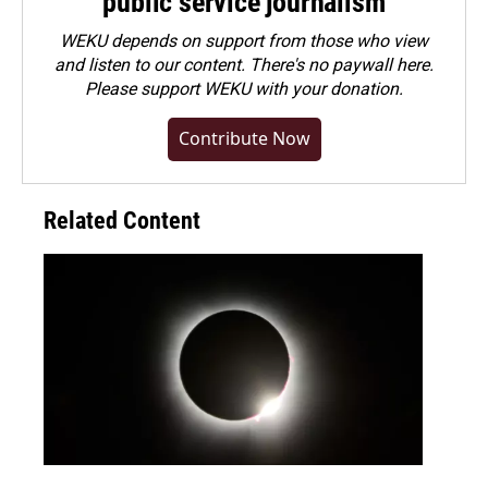
public service journalism
WEKU depends on support from those who view
and listen to our content. There's no paywall here.
Please
support WEKU with your donation
.
Contribute Now
Related Content