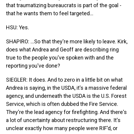
that traumatizing bureaucrats is part of the goal -
that he wants them to feel targeted...
HSU: Yes.
SHAPIRO: ...So that they're more likely to leave. Kirk,
does what Andrea and Geoff are describing ring
true to the people you've spoken with and the
reporting you've done?
SIEGLER: It does. And to zero in a little bit on what
Andrea is saying, in the USDA, it's a massive federal
agency, and underneath the USDA is the U.S. Forest
Service, which is often dubbed the Fire Service.
They're the lead agency for firefighting. And there's
a lot of uncertainty about restructuring there. It's
unclear exactly how many people were RIF'd, or