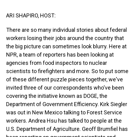
o
I
k
n
ARI SHAPIRO, HOST:
There are so many individual stories about federal
workers losing their jobs around the country that
the big picture can sometimes look blurry. Here at
NPR, a team of reporters has been looking at
agencies from food inspectors to nuclear
scientists to firefighters and more. So to put some
of these different puzzle pieces together, we've
invited three of our correspondents who've been
covering the initiative known as DOGE, the
Department of Government Efficiency. Kirk Siegler
was out in New Mexico talking to Forest Service
workers. Andrea Hsu has talked to people at the
U.S. Department of Agriculture. Geoff Brumfiel has