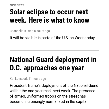
NPR News
Solar eclipse to occur next
week. Here is what to know
Chandelis Duster
, 8 hours ago
It will be visible in parts of the U.S. on Wednesday.
National Guard deployment in
D.C. approaches one year
Kat Lonsdorf
, 11 hours ago
President Trump's deployment of the National Guard
will hit the one year mark next week. The presence
of armed, uniformed troops on the street has
become increasingly normalized in the capital.