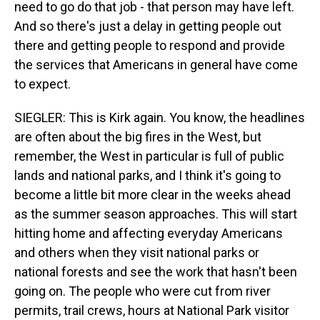
need to go do that job - that person may have left.
And so there's just a delay in getting people out
there and getting people to respond and provide
the services that Americans in general have come
to expect.
SIEGLER: This is Kirk again. You know, the headlines
are often about the big fires in the West, but
remember, the West in particular is full of public
lands and national parks, and I think it's going to
become a little bit more clear in the weeks ahead
as the summer season approaches. This will start
hitting home and affecting everyday Americans
and others when they visit national parks or
national forests and see the work that hasn't been
going on. The people who were cut from river
permits, trail crews, hours at National Park visitor