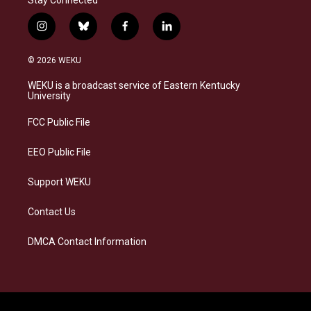
i
b
f
l
n
l
a
i
s
u
c
n
© 2026 WEKU
t
e
e
k
a
s
b
e
WEKU is a broadcast service of Eastern Kentucky
g
k
o
d
University
r
y
o
i
a
k
n
FCC Public File
m
EEO Public File
Support WEKU
Contact Us
DMCA Contact Information