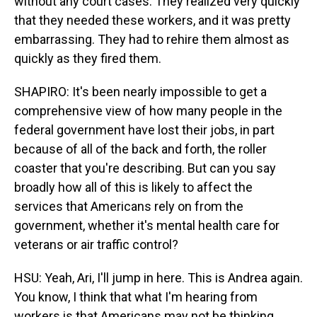
without any court cases. They realized very quickly
that they needed these workers, and it was pretty
embarrassing. They had to rehire them almost as
quickly as they fired them.
SHAPIRO: It's been nearly impossible to get a
comprehensive view of how many people in the
federal government have lost their jobs, in part
because of all of the back and forth, the roller
coaster that you're describing. But can you say
broadly how all of this is likely to affect the
services that Americans rely on from the
government, whether it's mental health care for
veterans or air traffic control?
HSU: Yeah, Ari, I'll jump in here. This is Andrea again.
You know, I think that what I'm hearing from
workers is that Americans may not be thinking