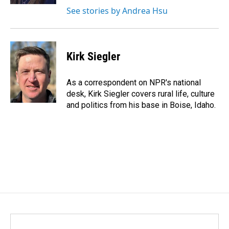
See stories by Andrea Hsu
Kirk Siegler
As a correspondent on NPR's national
desk, Kirk Siegler covers rural life, culture
and politics from his base in Boise, Idaho.