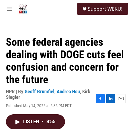
Skip to main content
S
Support WEKU!
e
M
a
e
r
n
c
u
h
Some federal agencies
u
e
dealing with DOGE cuts feel
r
y
confusion and concern for
the future
NPR | By
Geoff Brumfiel
,
Andrea Hsu
,
Kirk
Siegler
F
L
E
Published May 14, 2025 at 5:35 PM EDT
a
i
m
c
n
a
e
k
i
LISTEN
•
8:55
b
e
l
o
d