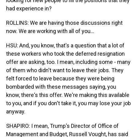
looking for new people to fill the positions that they
had experience in?
ROLLINS: We are having those discussions right
now. We are working with all of you...
HSU: And, you know, that's a question that a lot of
these workers who took the deferred resignation
offer are asking, too. I mean, including some - many
of them who didn't want to leave their jobs. They
felt forced to leave because they were being
bombarded with these messages saying, you
know, there's this offer. We're making this available
to you, and if you don't take it, you may lose your job
anyway.
SHAPIRO: I mean, Trump's Director of Office of
Management and Budget, Russell Vought, has said