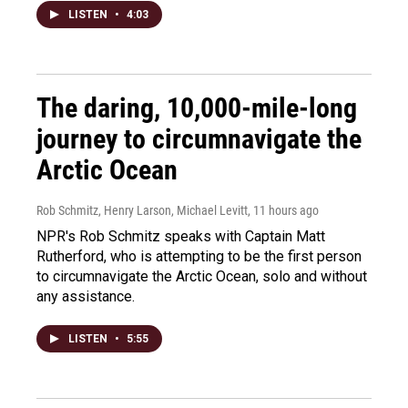
LISTEN
•
4:03
The daring, 10,000-mile-long
journey to circumnavigate the
Arctic Ocean
Rob Schmitz, Henry Larson, Michael Levitt
, 11 hours ago
NPR's Rob Schmitz speaks with Captain Matt
Rutherford, who is attempting to be the first person
to circumnavigate the Arctic Ocean, solo and without
any assistance.
LISTEN
•
5:55