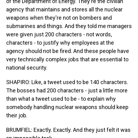
of the Department of Energy. They're the civilian
agency that maintains and stores all the nuclear
weapons when they're not on bombers and
submarines and things. And they told me managers
were given just 200 characters - not words,
characters - to justify why employees at the
agency should not be fired. And these people have
very technically complex jobs that are essential to
national security.
SHAPIRO: Like, a tweet used to be 140 characters.
The bosses had 200 characters - just a little more
than what a tweet used to be - to explain why
somebody handling nuclear weapons should keep
their job.
BRUMFIEL: Exactly. Exactly. And they just felt it was