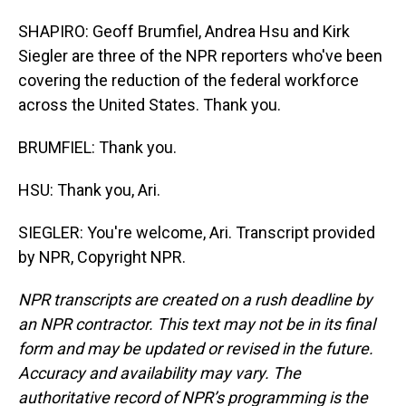
SHAPIRO: Geoff Brumfiel, Andrea Hsu and Kirk
Siegler are three of the NPR reporters who've been
covering the reduction of the federal workforce
across the United States. Thank you.
BRUMFIEL: Thank you.
HSU: Thank you, Ari.
SIEGLER: You're welcome, Ari. Transcript provided
by NPR, Copyright NPR.
NPR transcripts are created on a rush deadline by
an NPR contractor. This text may not be in its final
form and may be updated or revised in the future.
Accuracy and availability may vary. The
authoritative record of NPR’s programming is the