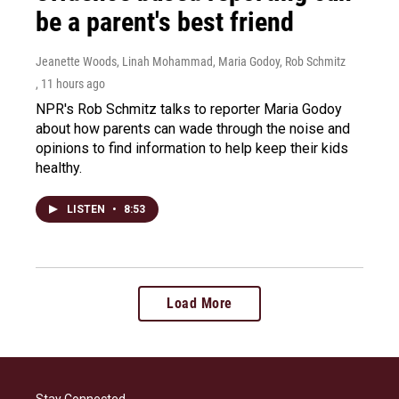
be a parent's best friend
Jeanette Woods, Linah Mohammad, Maria Godoy, Rob Schmitz
, 11 hours ago
NPR's Rob Schmitz talks to reporter Maria Godoy
about how parents can wade through the noise and
opinions to find information to help keep their kids
healthy.
LISTEN
•
8:53
Load More
Stay Connected