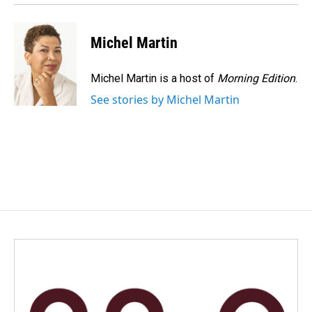
Michel Martin
Michel Martin is a host of
Morning Edition
.
See stories by Michel Martin