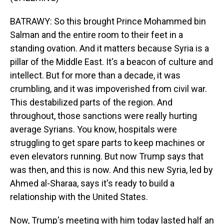
BATRAWY: So this brought Prince Mohammed bin
Salman and the entire room to their feet in a
standing ovation. And it matters because Syria is a
pillar of the Middle East. It's a beacon of culture and
intellect. But for more than a decade, it was
crumbling, and it was impoverished from civil war.
This destabilized parts of the region. And
throughout, those sanctions were really hurting
average Syrians. You know, hospitals were
struggling to get spare parts to keep machines or
even elevators running. But now Trump says that
was then, and this is now. And this new Syria, led by
Ahmed al-Sharaa, says it's ready to build a
relationship with the United States.
Now, Trump's meeting with him today lasted half an