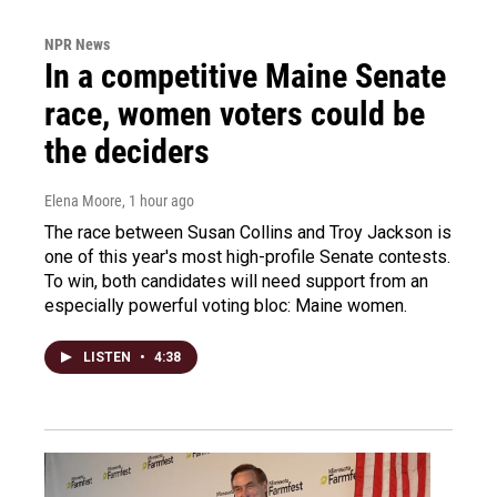
NPR News
In a competitive Maine Senate
race, women voters could be
the deciders
Elena Moore
, 1 hour ago
The race between Susan Collins and Troy Jackson is
one of this year's most high-profile Senate contests.
To win, both candidates will need support from an
especially powerful voting bloc: Maine women.
LISTEN
•
4:38