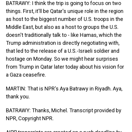
BATRAWY: I think the trip is going to focus on two
things. First, it'll be Qatar's unique role in the region
as host to the biggest number of U.S. troops in the
Middle East, but also as a host to groups the U.S.
doesn't traditionally talk to - like Hamas, which the
Trump administration is directly negotiating with,
that led to the release of a U.S.-Israeli soldier and
hostage on Monday. So we might hear surprises
from Trump in Qatar later today about his vision for
a Gaza ceasefire.
MARTIN: That is NPR's Aya Batrawy in Riyadh. Aya,
thank you.
BATRAWY: Thanks, Michel. Transcript provided by
NPR, Copyright NPR.