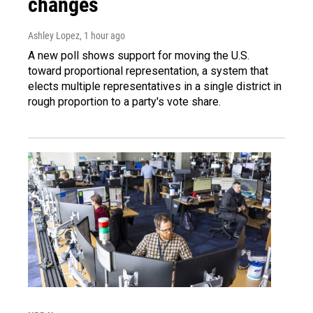
changes
Ashley Lopez
, 1 hour ago
A new poll shows support for moving the U.S.
toward proportional representation, a system that
elects multiple representatives in a single district in
rough proportion to a party's vote share.