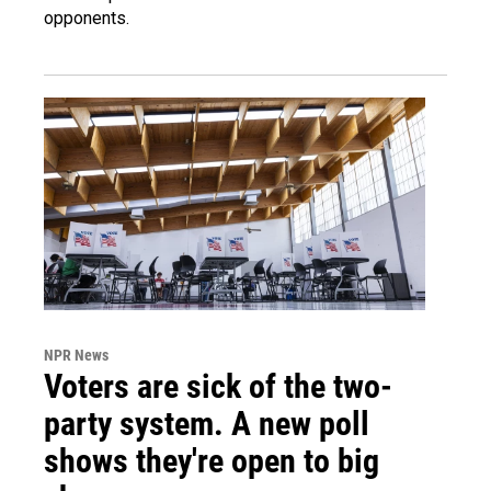
opponents.
NPR News
Voters are sick of the two-
party system. A new poll
shows they're open to big