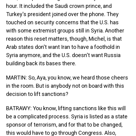
hour. It included the Saudi crown prince, and
Turkey's president joined over the phone. They
touched on security concerns that the U.S. has
with some extremist groups still in Syria. Another
reason this reset matters, though, Michel, is that
Arab states don't want Iran to have a foothold in
Syria anymore, and the U.S. doesn't want Russia
building back its bases there.
MARTIN: So, Aya, you know, we heard those cheers
in the room. But is anybody not on board with this
decision to lift sanctions?
BATRAWY: You know, lifting sanctions like this will
be a complicated process. Syria is listed as a state
sponsor of terrorism, and for that to be changed,
this would have to go through Congress. Also,