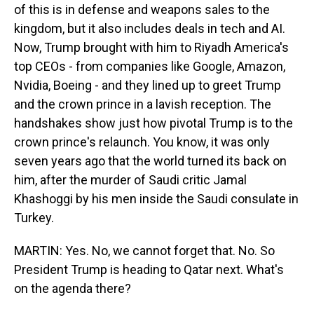
of this is in defense and weapons sales to the
kingdom, but it also includes deals in tech and AI.
Now, Trump brought with him to Riyadh America's
top CEOs - from companies like Google, Amazon,
Nvidia, Boeing - and they lined up to greet Trump
and the crown prince in a lavish reception. The
handshakes show just how pivotal Trump is to the
crown prince's relaunch. You know, it was only
seven years ago that the world turned its back on
him, after the murder of Saudi critic Jamal
Khashoggi by his men inside the Saudi consulate in
Turkey.
MARTIN: Yes. No, we cannot forget that. No. So
President Trump is heading to Qatar next. What's
on the agenda there?