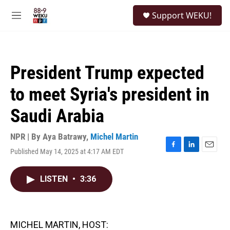
Skip to main content
S
Support WEKU!
e
M
a
e
r
n
c
u
h
President Trump expected
u
e
to meet Syria's president in
r
y
Saudi Arabia
NPR | By
Aya Batrawy
,
Michel Martin
Published May 14, 2025 at 4:17 AM EDT
F
L
E
a
i
m
c
n
a
LISTEN
•
3:36
e
k
i
b
e
l
o
d
o
I
k
n
MICHEL MARTIN, HOST: