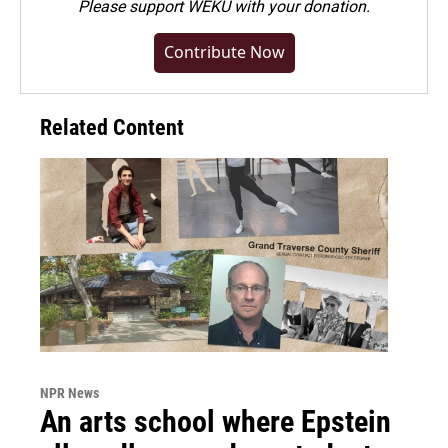
Please
support WEKU with your donation
.
Contribute Now
Related Content
NPR News
An arts school where Epstein