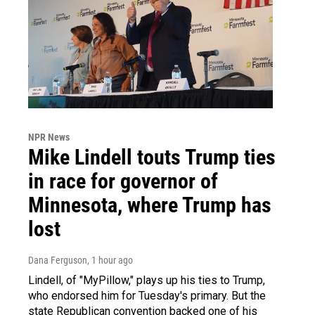
NPR News
Mike Lindell touts Trump ties
in race for governor of
Minnesota, where Trump has
lost
Dana Ferguson
, 1 hour ago
Lindell, of "MyPillow," plays up his ties to Trump,
who endorsed him for Tuesday's primary. But the
state Republican convention backed one of his