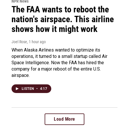
NPR News
The FAA wants to reboot the
nation's airspace. This airline
shows how it might work
Joel Rose
, 1 hour ago
When Alaska Airlines wanted to optimize its
operations, it turned to a small startup called Air
Space Intelligence. Now the FAA has hired the
company for a major reboot of the entire U.S.
airspace.
LISTEN
•
4:17
Load More