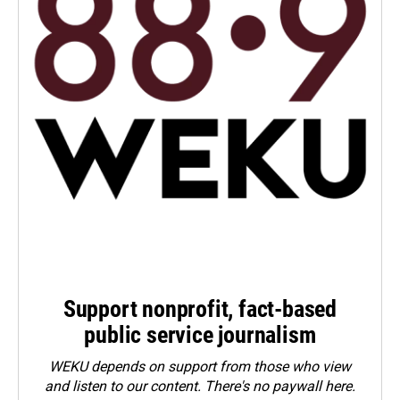
Support nonprofit, fact-based
public service journalism
WEKU depends on support from those who view
and listen to our content. There's no paywall here.