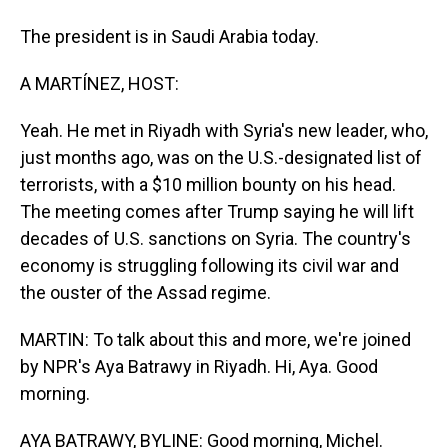
The president is in Saudi Arabia today.
A MARTÍNEZ, HOST:
Yeah. He met in Riyadh with Syria's new leader, who,
just months ago, was on the U.S.-designated list of
terrorists, with a $10 million bounty on his head.
The meeting comes after Trump saying he will lift
decades of U.S. sanctions on Syria. The country's
economy is struggling following its civil war and
the ouster of the Assad regime.
MARTIN: To talk about this and more, we're joined
by NPR's Aya Batrawy in Riyadh. Hi, Aya. Good
morning.
AYA BATRAWY, BYLINE: Good morning, Michel.