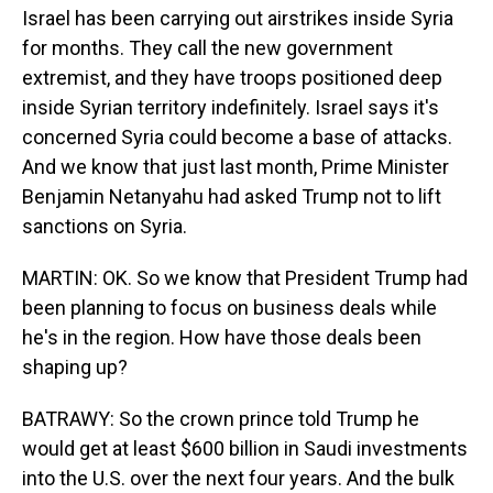
Israel has been carrying out airstrikes inside Syria
for months. They call the new government
extremist, and they have troops positioned deep
inside Syrian territory indefinitely. Israel says it's
concerned Syria could become a base of attacks.
And we know that just last month, Prime Minister
Benjamin Netanyahu had asked Trump not to lift
sanctions on Syria.
MARTIN: OK. So we know that President Trump had
been planning to focus on business deals while
he's in the region. How have those deals been
shaping up?
BATRAWY: So the crown prince told Trump he
would get at least $600 billion in Saudi investments
into the U.S. over the next four years. And the bulk