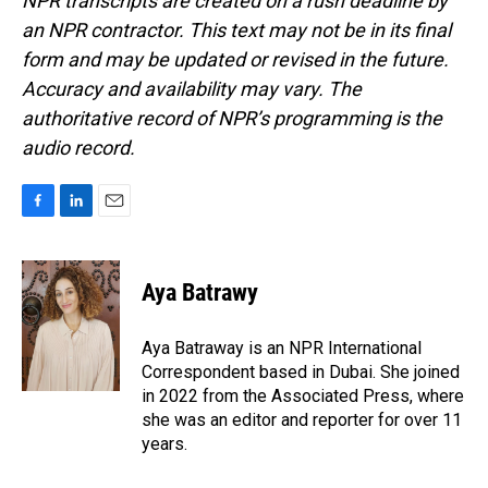
NPR transcripts are created on a rush deadline by
an NPR contractor. This text may not be in its final
form and may be updated or revised in the future.
Accuracy and availability may vary. The
authoritative record of NPR’s programming is the
audio record.
F
L
E
a
i
m
c
n
a
e
k
i
Aya Batrawy
b
e
l
o
d
o
I
Aya Batraway is an NPR International
k
n
Correspondent based in Dubai. She joined
in 2022 from the Associated Press, where
she was an editor and reporter for over 11
years.