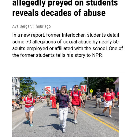
allegedly preyed on students
reveals decades of abuse
Ava Berger
, 1 hour ago
In a new report, former Interlochen students detail
some 70 allegations of sexual abuse by nearly 50
adults employed or affiliated with the school. One of
the former students tells his story to NPR.