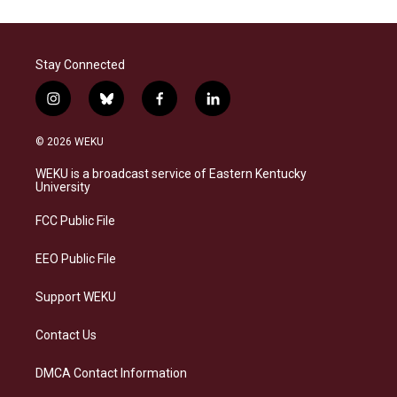
Stay Connected
i
b
f
l
n
l
a
i
s
u
c
n
© 2026 WEKU
t
e
e
k
a
s
b
e
WEKU is a broadcast service of Eastern Kentucky
g
k
o
d
University
r
y
o
i
a
k
n
FCC Public File
m
EEO Public File
Support WEKU
Contact Us
DMCA Contact Information