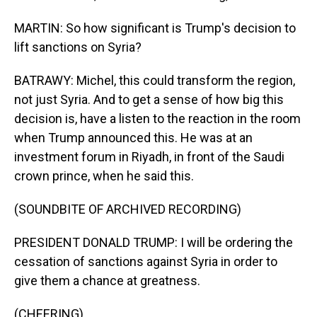
MARTIN: So how significant is Trump's decision to
lift sanctions on Syria?
BATRAWY: Michel, this could transform the region,
not just Syria. And to get a sense of how big this
decision is, have a listen to the reaction in the room
when Trump announced this. He was at an
investment forum in Riyadh, in front of the Saudi
crown prince, when he said this.
(SOUNDBITE OF ARCHIVED RECORDING)
PRESIDENT DONALD TRUMP: I will be ordering the
cessation of sanctions against Syria in order to
give them a chance at greatness.
(CHEERING)