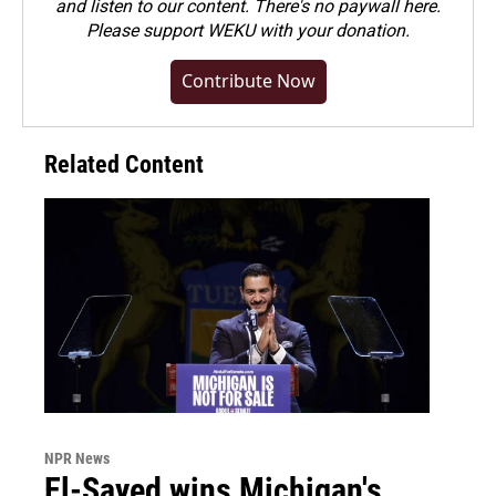
and listen to our content. There's no paywall here.
Please
support WEKU with your donation
.
Contribute Now
Related Content
NPR News
El-Sayed wins Michigan's