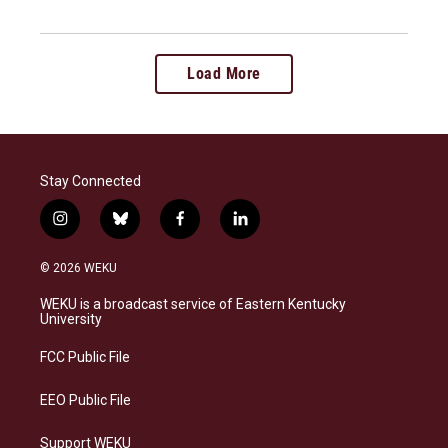
Load More
Stay Connected
i
b
f
l
n
l
a
i
s
u
c
n
© 2026 WEKU
t
e
e
k
a
s
b
e
WEKU is a broadcast service of Eastern Kentucky
g
k
o
d
University
r
y
o
i
a
k
n
FCC Public File
m
EEO Public File
Support WEKU