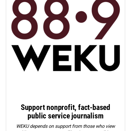
Support nonprofit, fact-based
public service journalism
WEKU depends on support from those who view