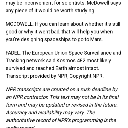
may be inconvenient for scientists. McDowell says
any piece of it would be worth studying.
MCDOWELL: If you can learn about whether it's still
good or why it went bad, that will help you when
you're designing spaceships to go to Mars.
FADEL: The European Union Space Surveillance and
Tracking network said Kosmos 482 most likely
survived and reached Earth almost intact.
Transcript provided by NPR, Copyright NPR.
NPR transcripts are created on a rush deadline by
an NPR contractor. This text may not be in its final
form and may be updated or revised in the future.
Accuracy and availability may vary. The
authoritative record of NPR’s programming is the
audio record.