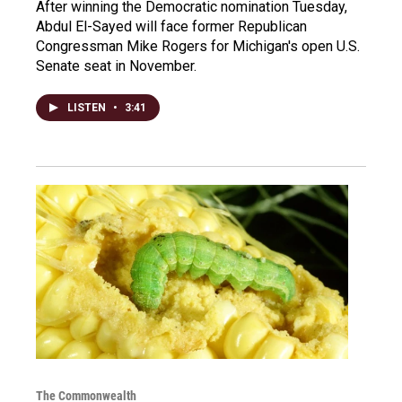
After winning the Democratic nomination Tuesday,
Abdul El-Sayed will face former Republican
Congressman Mike Rogers for Michigan's open U.S.
Senate seat in November.
LISTEN
•
3:41
The Commonwealth