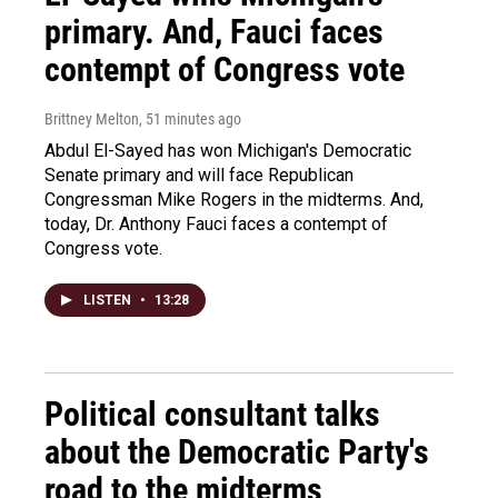
primary. And, Fauci faces
contempt of Congress vote
Brittney Melton
, 51 minutes ago
Abdul El-Sayed has won Michigan's Democratic
Senate primary and will face Republican
Congressman Mike Rogers in the midterms. And,
today, Dr. Anthony Fauci faces a contempt of
Congress vote.
LISTEN
•
13:28
Political consultant talks
about the Democratic Party's
road to the midterms