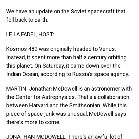
We have an update on the Soviet spacecraft that
fell back to Earth.
LEILA FADEL, HOST:
Kosmos 482 was originally headed to Venus.
Instead, it spent more than half a century orbiting
this planet. On Saturday, it came down over the
Indian Ocean, according to Russia's space agency.
MARTIN: Jonathan McDowell is an astronomer with
the Center for Astrophysics. That's a collaboration
between Harvard and the Smithsonian. While this
piece of space junk was unusual, McDowell says
there's more to come.
JONATHAN MCDOWELL: There's an awful lot of