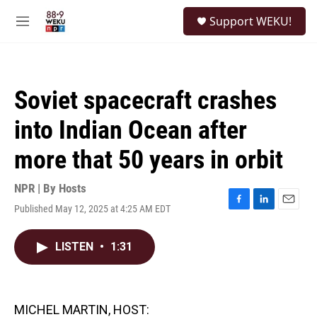
Skip to main content
S
Support WEKU!
e
M
a
e
r
n
c
u
h
Soviet spacecraft crashes
u
e
into Indian Ocean after
r
y
more that 50 years in orbit
NPR | By
Hosts
Published May 12, 2025 at 4:25 AM EDT
F
L
E
a
i
m
c
n
a
LISTEN
•
1:31
e
k
i
b
e
l
o
d
o
I
k
n
MICHEL MARTIN, HOST: