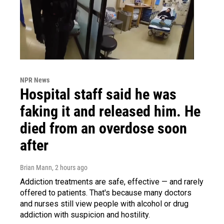
NPR News
Hospital staff said he was
faking it and released him. He
died from an overdose soon
after
Brian Mann
, 2 hours ago
Addiction treatments are safe, effective — and rarely
offered to patients. That's because many doctors
and nurses still view people with alcohol or drug
addiction with suspicion and hostility.