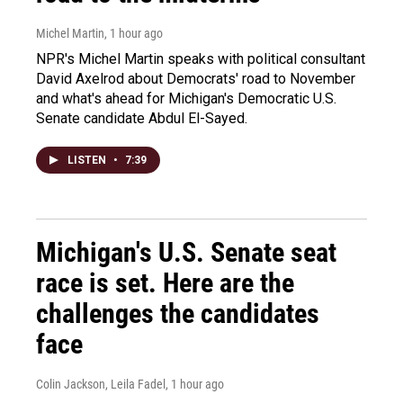
Michel Martin
, 1 hour ago
NPR's Michel Martin speaks with political consultant
David Axelrod about Democrats' road to November
and what's ahead for Michigan's Democratic U.S.
Senate candidate Abdul El-Sayed.
LISTEN
•
7:39
Michigan's U.S. Senate seat
race is set. Here are the
challenges the candidates
face
Colin Jackson, Leila Fadel
, 1 hour ago