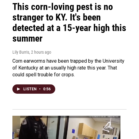
This corn-loving pest is no
stranger to KY. It's been
detected at a 15-year high this
summer
Lily Burris
, 2 hours ago
Corn earworms have been trapped by the University
of Kentucky at an usually high rate this year. That
could spell trouble for crops.
LISTEN
•
0:56