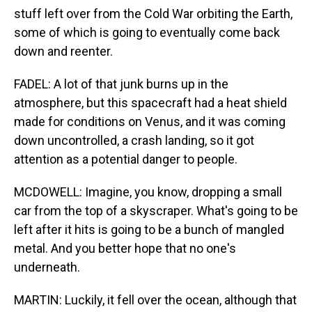
stuff left over from the Cold War orbiting the Earth,
some of which is going to eventually come back
down and reenter.
FADEL: A lot of that junk burns up in the
atmosphere, but this spacecraft had a heat shield
made for conditions on Venus, and it was coming
down uncontrolled, a crash landing, so it got
attention as a potential danger to people.
MCDOWELL: Imagine, you know, dropping a small
car from the top of a skyscraper. What's going to be
left after it hits is going to be a bunch of mangled
metal. And you better hope that no one's
underneath.
MARTIN: Luckily, it fell over the ocean, although that