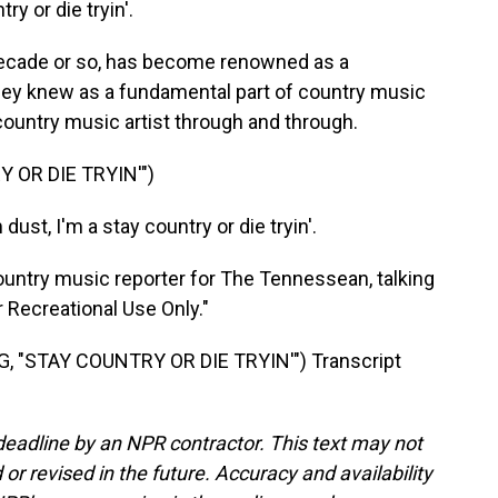
try or die tryin'.
decade or so, has become renowned as a
 they knew as a fundamental part of country music
a country music artist through and through.
 OR DIE TRYIN'")
dust, I'm a stay country or die tryin'.
ntry music reporter for The Tennessean, talking
r Recreational Use Only."
 "STAY COUNTRY OR DIE TRYIN'") Transcript
deadline by an NPR contractor. This text may not
or revised in the future. Accuracy and availability