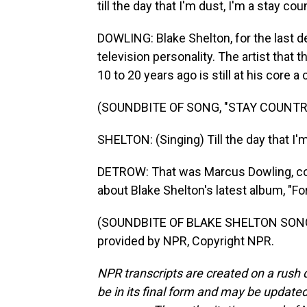
till the day that I'm dust, I'm a stay coun
DOWLING: Blake Shelton, for the last 
television personality. The artist that
10 to 20 years ago is still at his core 
(SOUNDBITE OF SONG, "STAY COUNTRY
SHELTON: (Singing) Till the day that I'm 
DETROW: That was Marcus Dowling, cou
about Blake Shelton's latest album, "Fo
(SOUNDBITE OF BLAKE SHELTON SONG,
provided by NPR, Copyright NPR.
NPR transcripts are created on a rush 
be in its final form and may be updated 