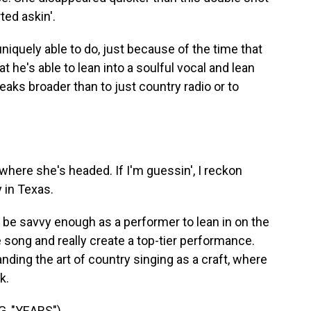
ted askin'.
niquely able to do, just because of the time that
t he's able to lean into a soulful vocal and lean
eaks broader than to just country radio or to
here she's headed. If I'm guessin', I reckon
 in Texas.
o be savvy enough as a performer to lean in on the
e song and really create a top-tier performance.
ding the art of country singing as a craft, where
k.
, "YEARS")