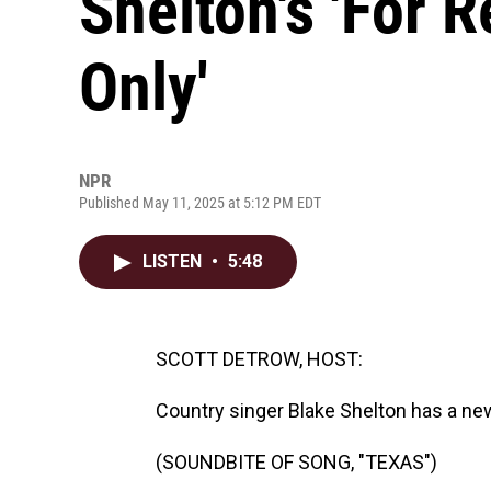
Shelton's 'For 
Only'
NPR
Published May 11, 2025 at 5:12 PM EDT
LISTEN
•
5:48
SCOTT DETROW, HOST:
Country singer Blake Shelton has a new 
(SOUNDBITE OF SONG, "TEXAS")