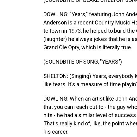
DOWLING: "Years," featuring John Ander
Anderson is a recent Country Music H
to town in 1973, he helped to build the
(laughter) he always jokes that he is 
Grand Ole Opry, which is literally true.
(SOUNDBITE OF SONG, "YEARS")
SHELTON: (Singing) Years, everybody kn
like tears. It's a measure of time playi
DOWLING: When an artist like John Ande
that you can reach out to - the guy wh
hits - he had a similar level of succes
That's really kind of, like, the point w
his career.