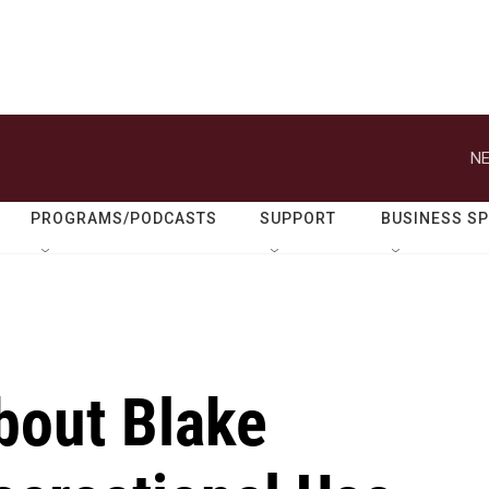
NE
PROGRAMS/PODCASTS
SUPPORT
BUSINESS S
bout Blake