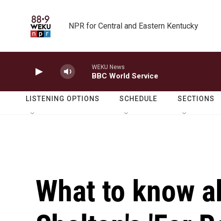
Skip to main content
NPR for Central and Eastern Kentucky
WEKU News
BBC World Service
LISTENING OPTIONS
SCHEDULE
SECTIONS
What to know a