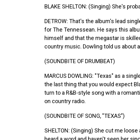
BLAKE SHELTON: (Singing) She's probably
DETROW: That's the album's lead singl
for The Tennessean. He says this albu
himself and that the megastar is skill
country music. Dowling told us about a
(SOUNDBITE OF DRUMBEAT)
MARCUS DOWLING: "Texas" as a single i
the last thing that you would expect Bla
turn to a R&B-style song with a romantic
on country radio.
(SOUNDBITE OF SONG, "TEXAS")
SHELTON: (Singing) She cut me loose 
heard a word and haven't seen her sin