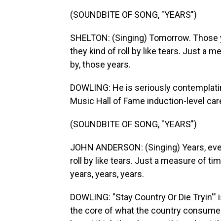
(SOUNDBITE OF SONG, "YEARS")
SHELTON: (Singing) Tomorrow. Those y
they kind of roll by like tears. Just a m
by, those years.
DOWLING: He is seriously contemplating
Music Hall of Fame induction-level car
(SOUNDBITE OF SONG, "YEARS")
JOHN ANDERSON: (Singing) Years, every
roll by like tears. Just a measure of tim
years, years, years.
DOWLING: "Stay Country Or Die Tryin'" i
the core of what the country consumer 