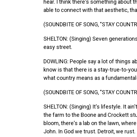
hear. I think there's something about t
able to connect with that aesthetic, tha
(SOUNDBITE OF SONG, "STAY COUNTRY
SHELTON: (Singing) Seven generations f
easy street.
DOWLING: People say a lot of things ab
know is that there is a stay-true-to-yo
what country means as a fundamental-
(SOUNDBITE OF SONG, "STAY COUNTRY
SHELTON: (Singing) It's lifestyle. It ain'
the farm to the Boone and Crockett stu
bloom, there's a lab on the lawn, wher
John. In God we trust. Detroit, we rust.