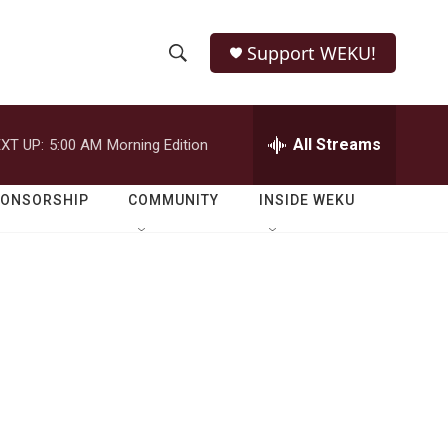
Support WEKU!
S
S
e
h
a
r
All Streams
XT UP:
5:00 AM
Morning Edition
o
c
h
w
Q
PONSORSHIP
COMMUNITY
INSIDE WEKU
u
S
e
r
e
y
a
r
c
h