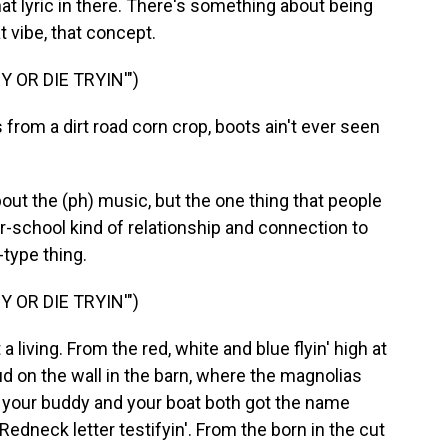
hat lyric in there. There's something about being
t vibe, that concept.
 OR DIE TRYIN'")
rom a dirt road corn crop, boots ain't ever seen
out the (ph) music, but the one thing that people
ur-school kind of relationship and connection to
type thing.
 OR DIE TRYIN'")
t a living. From the red, white and blue flyin' high at
d on the wall in the barn, where the magnolias
e your buddy and your boat both got the name
 Redneck letter testifyin'. From the born in the cut