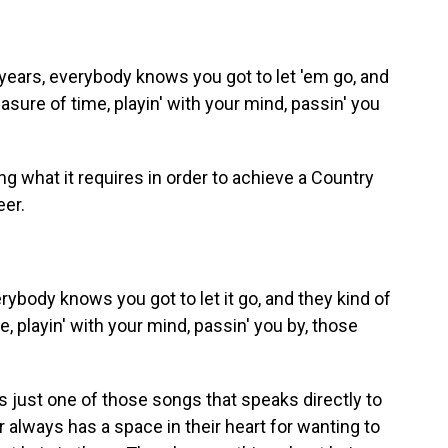
ears, everybody knows you got to let 'em go, and
easure of time, playin' with your mind, passin' you
 what it requires in order to achieve a Country
eer.
body knows you got to let it go, and they kind of
e, playin' with your mind, passin' you by, those
s just one of those songs that speaks directly to
always has a space in their heart for wanting to