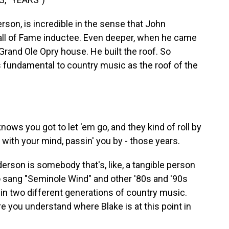
son, is incredible in the sense that John
all of Fame inductee. Even deeper, when he came
 Grand Ole Opry house. He built the roof. So
as fundamental to country music as the roof of the
ows you got to let 'em go, and they kind of roll by
n' with your mind, passin' you by - those years.
rson is somebody that's, like, a tangible person
o sang "Seminole Wind" and other '80s and '90s
s in two different generations of country music.
here you understand where Blake is at this point in