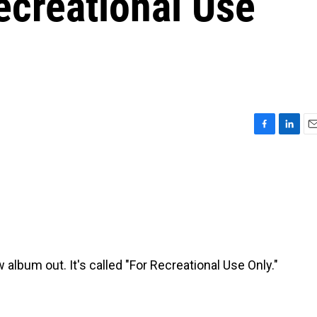
Recreational Use
F
L
E
a
i
m
c
n
a
e
k
i
b
e
l
o
d
o
I
k
n
album out. It's called "For Recreational Use Only."