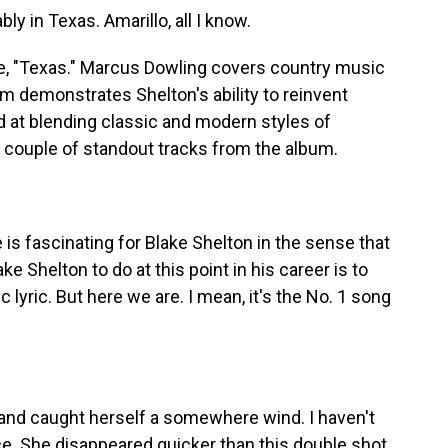
 in Texas. Amarillo, all I know.
e, "Texas." Marcus Dowling covers country music
m demonstrates Shelton's ability to reinvent
ed at blending classic and modern styles of
 couple of standout tracks from the album.
s fascinating for Blake Shelton in the sense that
ke Shelton to do at this point in his career is to
 lyric. But here we are. I mean, it's the No. 1 song
and caught herself a somewhere wind. I haven't
ce. She disappeared quicker than this double shot