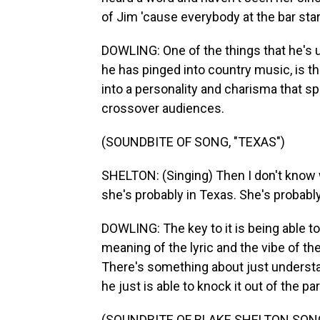
of Jim 'cause everybody at the bar star
DOWLING: One of the things that he's u
he has pinged into country music, is tha
into a personality and charisma that sp
crossover audiences.
(SOUNDBITE OF SONG, "TEXAS")
SHELTON: (Singing) Then I don't know w
she's probably in Texas. She's probably
DOWLING: The key to it is being able t
meaning of the lyric and the vibe of th
There's something about just understan
he just is able to knock it out of the par
(SOUNDBITE OF BLAKE SHELTON SONG