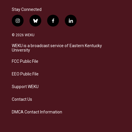
Stay Connected
i
b
f
l
n
l
a
i
s
u
c
n
© 2026 WEKU
t
e
e
k
a
s
b
e
WEKU is a broadcast service of Eastern Kentucky
g
k
o
d
University
r
y
o
i
a
k
n
FCC Public File
m
EEO Public File
Support WEKU
Contact Us
DMCA Contact Information