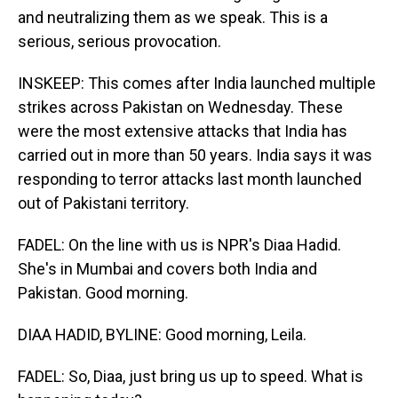
and neutralizing them as we speak. This is a
serious, serious provocation.
INSKEEP: This comes after India launched multiple
strikes across Pakistan on Wednesday. These
were the most extensive attacks that India has
carried out in more than 50 years. India says it was
responding to terror attacks last month launched
out of Pakistani territory.
FADEL: On the line with us is NPR's Diaa Hadid.
She's in Mumbai and covers both India and
Pakistan. Good morning.
DIAA HADID, BYLINE: Good morning, Leila.
FADEL: So, Diaa, just bring us up to speed. What is