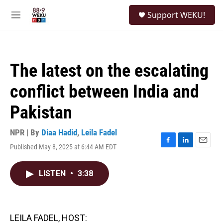
Skip to main content
S
Support WEKU!
e
M
a
e
r
n
c
u
h
The latest on the escalating
u
e
conflict between India and
r
y
Pakistan
NPR | By
Diaa Hadid
,
Leila Fadel
Published May 8, 2025 at 6:44 AM EDT
F
L
E
a
i
m
c
n
a
LISTEN
•
3:38
e
k
i
b
e
l
o
d
o
I
k
n
LEILA FADEL, HOST: