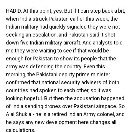
HADID: At this point, yes. But if I can step back a bit,
when India struck Pakistan earlier this week, the
Indian military had quickly signaled they were not
seeking an escalation, and Pakistan said it shot
down five Indian military aircraft. And analysts told
me they were waiting to see if that would be
enough for Pakistan to show its people that the
army was defending the country. Even this
morning, the Pakistani deputy prime minister
confirmed that national security advisers of both
countries had spoken to each other, so it was
looking hopeful. But then the accusation happened
of India sending drones over Pakistani airspace. So
Ajai Shukla - he is a retired Indian Army colonel, and
he says any new development here changes all
calculations.