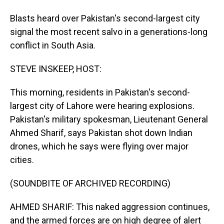
Blasts heard over Pakistan's second-largest city
signal the most recent salvo in a generations-long
conflict in South Asia.
STEVE INSKEEP, HOST:
This morning, residents in Pakistan's second-
largest city of Lahore were hearing explosions.
Pakistan's military spokesman, Lieutenant General
Ahmed Sharif, says Pakistan shot down Indian
drones, which he says were flying over major
cities.
(SOUNDBITE OF ARCHIVED RECORDING)
AHMED SHARIF: This naked aggression continues,
and the armed forces are on high degree of alert