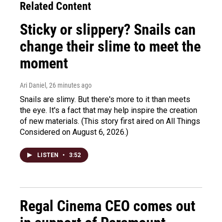
Related Content
Sticky or slippery? Snails can
change their slime to meet the
moment
Ari Daniel
, 26 minutes ago
Snails are slimy. But there's more to it than meets
the eye. It's a fact that may help inspire the creation
of new materials. (This story first aired on All Things
Considered on August 6, 2026.)
LISTEN
•
3:52
Regal Cinema CEO comes out