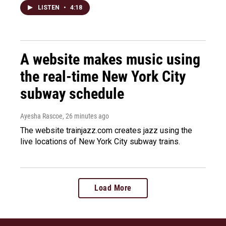
LISTEN
•
4:18
A website makes music using
the real-time New York City
subway schedule
Ayesha Rascoe
, 26 minutes ago
The website trainjazz.com creates jazz using the
live locations of New York City subway trains.
Load More