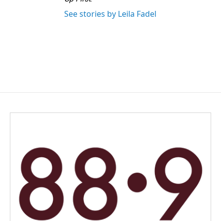
See stories by Leila Fadel