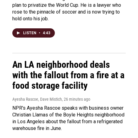
plan to privatize the World Cup. He is a lawyer who
rose to the pinnacle of soccer and is now trying to
hold onto his job.
LISTEN
•
4:43
An LA neighborhood deals
with the fallout from a fire at a
food storage facility
Ayesha Rascoe, Dave Mistich
, 26 minutes ago
NPR's Ayesha Rascoe speaks with business owner
Christian Llamas of the Boyle Heights neighborhood
in Los Angeles about the fallout from a refrigerated
warehouse fire in June.