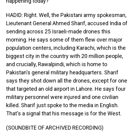
happening today?
HADID: Right. Well, the Pakistani army spokesman,
Lieutenant General Ahmed Sharif, accused India of
sending across 25 Israeli-made drones this
morning. He says some of them flew over major
population centers, including Karachi, which is the
biggest city in the country with 20 million people,
and crucially, Rawalpindi, which is home to
Pakistan's general military headquarters. Sharif
says they shot down all the drones, except for one
that targeted an old airport in Lahore. He says four
military personnel were injured and one civilian
killed. Sharif just spoke to the media in English.
That's a signal that his message is for the West.
(SOUNDBITE OF ARCHIVED RECORDING)