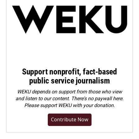
Support nonprofit, fact-based
public service journalism
WEKU depends on support from those who view
and listen to our content. There's no paywall here.
Please
support WEKU with your donation
.
Contribute Now