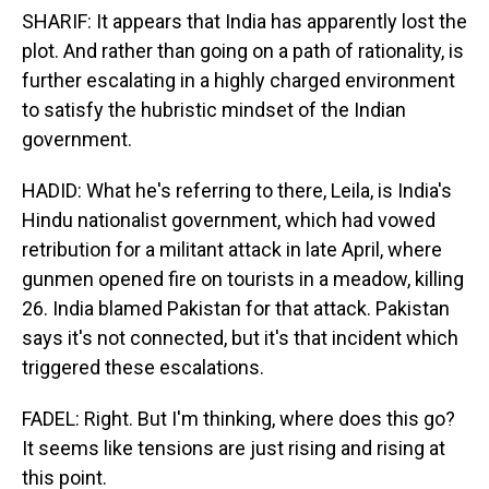
SHARIF: It appears that India has apparently lost the
plot. And rather than going on a path of rationality, is
further escalating in a highly charged environment
to satisfy the hubristic mindset of the Indian
government.
HADID: What he's referring to there, Leila, is India's
Hindu nationalist government, which had vowed
retribution for a militant attack in late April, where
gunmen opened fire on tourists in a meadow, killing
26. India blamed Pakistan for that attack. Pakistan
says it's not connected, but it's that incident which
triggered these escalations.
FADEL: Right. But I'm thinking, where does this go?
It seems like tensions are just rising and rising at
this point.