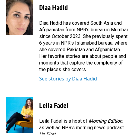
c
n
a
e
k
i
Diaa Hadid
b
e
l
o
d
o
I
Diaa Hadid has covered South Asia and
k
n
Afghanistan from NPR's bureau in Mumbai
since October 2023. She previously spent
6 years in NPR's Islamabad bureau, where
she covered Pakistan and Afghanistan.
Her favorite stories are about people and
moments that capture the complexity of
the places she covers.
See stories by Diaa Hadid
Leila Fadel
Leila Fadel is a host of
Morning Edition
,
as well as NPR's morning news podcast
Up First
.