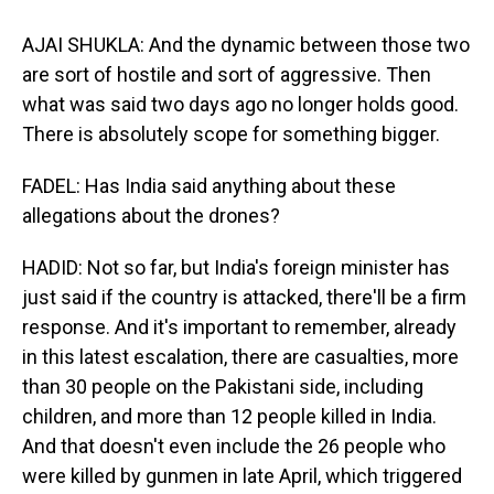
AJAI SHUKLA: And the dynamic between those two
are sort of hostile and sort of aggressive. Then
what was said two days ago no longer holds good.
There is absolutely scope for something bigger.
FADEL: Has India said anything about these
allegations about the drones?
HADID: Not so far, but India's foreign minister has
just said if the country is attacked, there'll be a firm
response. And it's important to remember, already
in this latest escalation, there are casualties, more
than 30 people on the Pakistani side, including
children, and more than 12 people killed in India.
And that doesn't even include the 26 people who
were killed by gunmen in late April, which triggered