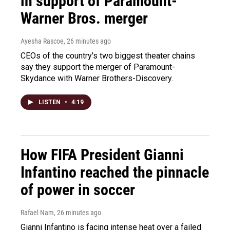
in support of Paramount-
Warner Bros. merger
Ayesha Rascoe
, 26 minutes ago
CEOs of the country's two biggest theater chains
say they support the merger of Paramount-
Skydance with Warner Brothers-Discovery.
LISTEN
•
4:19
How FIFA President Gianni
Infantino reached the pinnacle
of power in soccer
Rafael Nam
, 26 minutes ago
Gianni Infantino is facing intense heat over a failed