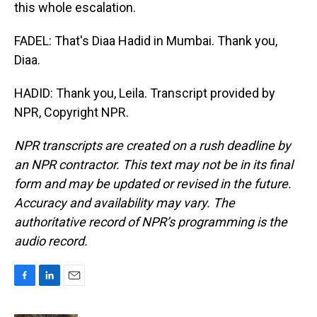
this whole escalation.
FADEL: That's Diaa Hadid in Mumbai. Thank you,
Diaa.
HADID: Thank you, Leila. Transcript provided by
NPR, Copyright NPR.
NPR transcripts are created on a rush deadline by
an NPR contractor. This text may not be in its final
form and may be updated or revised in the future.
Accuracy and availability may vary. The
authoritative record of NPR’s programming is the
audio record.
F
L
E
a
i
m