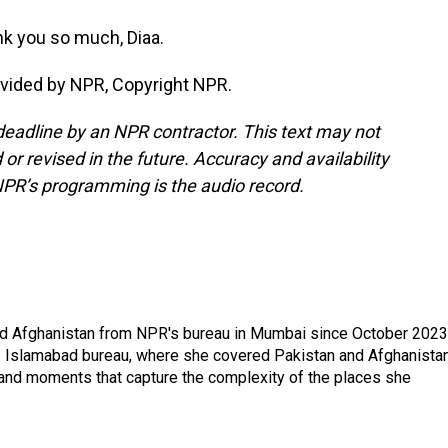
k you so much, Diaa.
ovided by NPR, Copyright NPR.
deadline by an NPR contractor. This text may not
or revised in the future. Accuracy and availability
NPR’s programming is the audio record.
nd Afghanistan from NPR's bureau in Mumbai since October 2023
s Islamabad bureau, where she covered Pakistan and Afghanistan
 and moments that capture the complexity of the places she