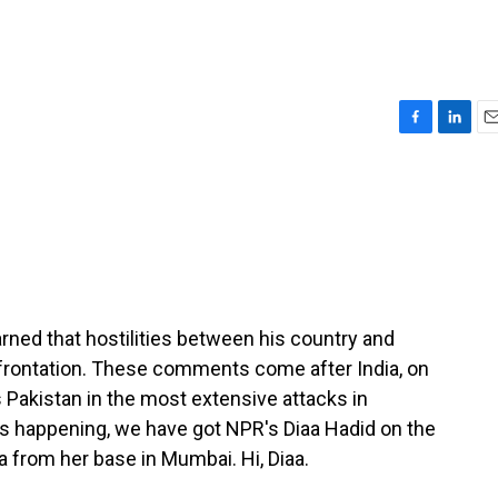
F
L
E
a
i
m
c
n
a
e
k
i
b
e
l
o
d
o
I
k
n
rned that hostilities between his country and
nfrontation. These comments come after India, on
 Pakistan in the most extensive attacks in
s happening, we have got NPR's Diaa Hadid on the
a from her base in Mumbai. Hi, Diaa.