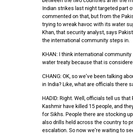
between the two countries after the mil
Indian strikes last night targeted part 
commented on that, but from the Pakista
trying to wreak havoc with its water sup
Khan, that security analyst, says Paki
the international community steps in.
KHAN: I think international community c
water treaty because that is considere
CHANG: OK, so we've been talking about 
in India? Like, what are officials there 
HADID: Right. Well, officials tell us tha
Kashmir have killed 15 people, and th
for Sikhs. People there are stocking up
also drills held across the country to
escalation. So now we're waiting to see