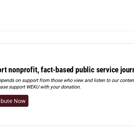
rt nonprofit, fact-based public service jou
ends on support from those who view and listen to our content
ease
support WEKU with your donation
.
ibute Now