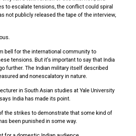
es to escalate tensions, the conflict could spiral
s not publicly released the tape of the interview,
ous.
m bell for the international community to
ese tensions. But it's important to say that India
 go further. The Indian military itself described
easured and nonescalatory in nature.
lecturer in South Asian studies at Yale University
 says India has made its point.
 the strikes to demonstrate that some kind of
 has been punished in some way.
t for a domestic Indian audience.