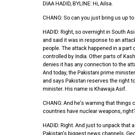
DIAA HADID, BYLINE: Hi, Ailsa.
CHANG: So can you just bring us up to
HADID: Right, so overnight in South Asi
and said it was in response to an atta
people. The attack happened in a part o
controlled by India. Other parts of Kas
denies it has any connection to the atta
And today, the Pakistani prime minister
and says Pakistan reserves the right t
minister. His name is Khawaja Asif.
CHANG: And he's warning that things c
countries have nuclear weapons, right
HADID: Right. And just to unpack that a
Pakistan's biggest news channels. Geo o