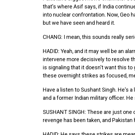
that's where Asif says, if India continu
into nuclear confrontation. Now, Geo ha
but we have seen and heard it.
CHANG: I mean, this sounds really seri
HADID: Yeah, and it may well be an alar
intervene more decisively to resolve th
is signaling that it doesn't want this to
these overnight strikes as focused, m
Have a listen to Sushant Singh. He's a 
and a former Indian military officer. He
SUSHANT SINGH: These are just one of
revenge has been taken, and Pakistan
HADID: He says these strikes are mean