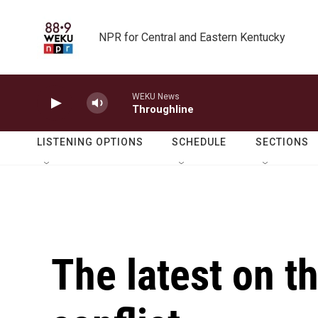
Skip to main content
NPR for Central and Eastern Kentucky
WEKU News
Throughline
LISTENING OPTIONS
SCHEDULE
SECTIONS
The latest on t