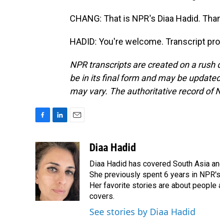
CHANG: That is NPR's Diaa Hadid. Than
HADID: You're welcome. Transcript pr
NPR transcripts are created on a rush 
be in its final form and may be updated 
may vary. The authoritative record of 
F
L
E
a
i
m
c
n
a
Diaa Hadid
e
k
i
Diaa Hadid has covered South Asia a
b
e
l
o
d
She previously spent 6 years in NPR'
o
I
Her favorite stories are about people
k
n
covers.
See stories by Diaa Hadid