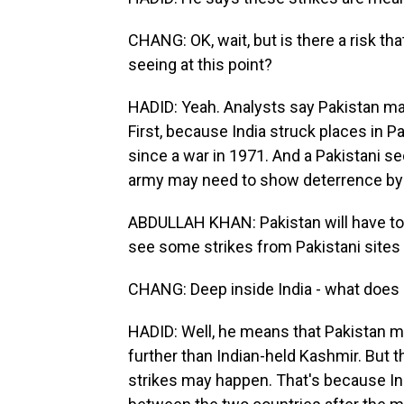
CHANG: OK, wait, but is there a risk t
seeing at this point?
HADID: Yeah. Analysts say Pakistan may
First, because India struck places in Pa
since a war in 1971. And a Pakistani sec
army may need to show deterrence by st
ABDULLAH KHAN: Pakistan will have to s
see some strikes from Pakistani sites 
CHANG: Deep inside India - what does
HADID: Well, he means that Pakistan m
further than Indian-held Kashmir. But t
strikes may happen. That's because I