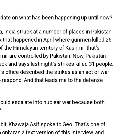
 date on what has been happening up until now?
a, India struck at a number of places in Pakistan
ck that happened in April where gunmen killed 26
f the Himalayan territory of Kashmir that's
hmir are controlled by Pakistan. Now, Pakistan
ck and says last night's strikes killed 31 people.
's office described the strikes as an act of war
o respond. And that leads me to the defense
ould escalate into nuclear war because both
?
 bit, Khawaja Asif spoke to Geo. That's one of
nly ran a text version of this interview, and