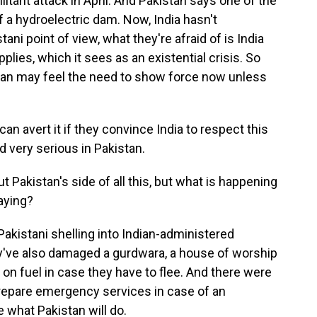
itant attack in April. And Pakistan says one of the
of a hydroelectric dam. Now, India hasn't
ni point of view, what they're afraid of is India
plies, which it sees as an existential crisis. So
stan may feel the need to show force now unless
an avert it if they convince India to respect this
d very serious in Pakistan.
Pakistan's side of all this, but what is happening
saying?
t Pakistani shelling into Indian-administered
ey've also damaged a gurdwara, a house of worship
 on fuel in case they have to flee. And there were
 prepare emergency services in case of an
 what Pakistan will do.