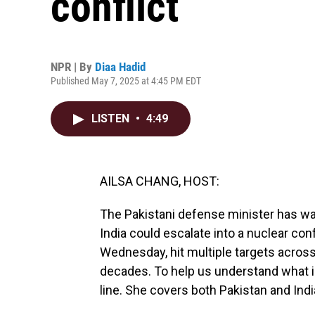
conflict
NPR | By
Diaa Hadid
Published May 7, 2025 at 4:45 PM EDT
LISTEN
•
4:49
AILSA CHANG, HOST:
The Pakistani defense minister has wa
India could escalate into a nuclear co
Wednesday, hit multiple targets across
decades. To help us understand what i
line. She covers both Pakistan and Indi