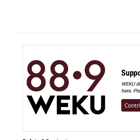
Suppo
WEKU dep
here. Pl
Contr