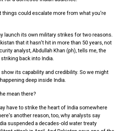
hat things could escalate more from what you're
 launch its own military strikes for two reasons.
kistan that it hasn't hit in more than 50 years, not
urity analyst, Abdullah Khan (ph), tells me, the
riking back into India.
how its capability and credibility. So we might
happening deep inside India.
 he mean there?
ay have to strike the heart of India somewhere
here's another reason, too, why analysts say
ndia suspended a decades-old water treaty