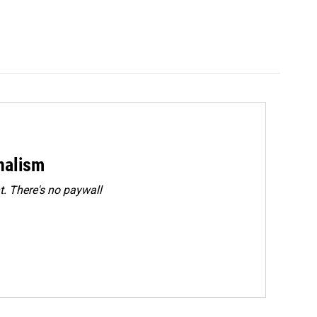
rnalism
. There's no paywall