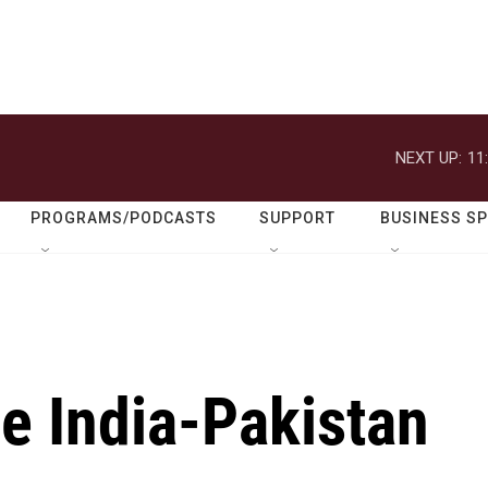
NEXT UP:
11
PROGRAMS/PODCASTS
SUPPORT
BUSINESS S
he India-Pakistan