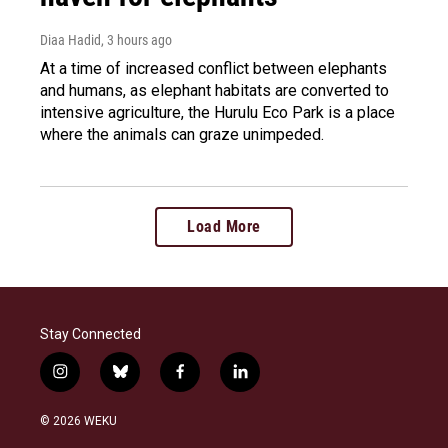
Diaa Hadid
, 3 hours ago
At a time of increased conflict between elephants
and humans, as elephant habitats are converted to
intensive agriculture, the Hurulu Eco Park is a place
where the animals can graze unimpeded.
Load More
Stay Connected
i
b
f
l
n
l
a
i
s
u
c
n
© 2026 WEKU
t
e
e
k