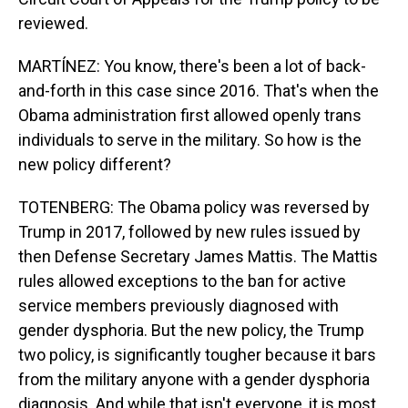
reviewed.
MARTÍNEZ: You know, there's been a lot of back-
and-forth in this case since 2016. That's when the
Obama administration first allowed openly trans
individuals to serve in the military. So how is the
new policy different?
TOTENBERG: The Obama policy was reversed by
Trump in 2017, followed by new rules issued by
then Defense Secretary James Mattis. The Mattis
rules allowed exceptions to the ban for active
service members previously diagnosed with
gender dysphoria. But the new policy, the Trump
two policy, is significantly tougher because it bars
from the military anyone with a gender dysphoria
diagnosis. And while that isn't everyone, it is most