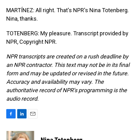
MARTÍNEZ: All right. That's NPR's Nina Totenberg.
Nina, thanks.
TOTENBERG: My pleasure. Transcript provided by
NPR, Copyright NPR.
NPR transcripts are created on a rush deadline by
an NPR contractor. This text may not be in its final
form and may be updated or revised in the future.
Accuracy and availability may vary. The
authoritative record of NPR’s programming is the
audio record.
F
L
E
a
i
m
c
n
a
e
k
i