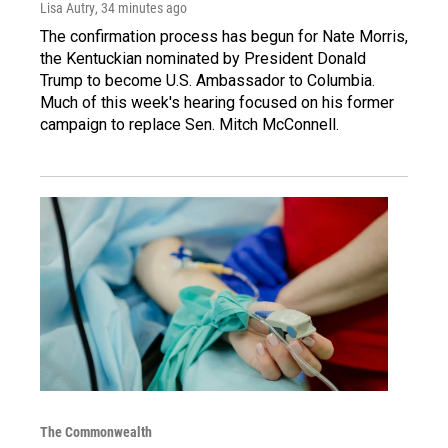
Lisa Autry
, 34 minutes ago
The confirmation process has begun for Nate Morris,
the Kentuckian nominated by President Donald
Trump to become U.S. Ambassador to Columbia.
Much of this week's hearing focused on his former
campaign to replace Sen. Mitch McConnell.
The Commonwealth