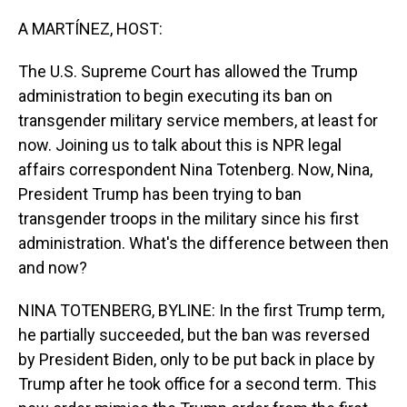
o
I
k
n
A MARTÍNEZ, HOST:
The U.S. Supreme Court has allowed the Trump
administration to begin executing its ban on
transgender military service members, at least for
now. Joining us to talk about this is NPR legal
affairs correspondent Nina Totenberg. Now, Nina,
President Trump has been trying to ban
transgender troops in the military since his first
administration. What's the difference between then
and now?
NINA TOTENBERG, BYLINE: In the first Trump term,
he partially succeeded, but the ban was reversed
by President Biden, only to be put back in place by
Trump after he took office for a second term. This