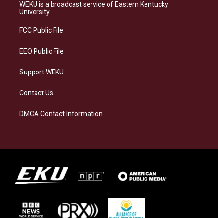
a
s
b
e
WEKU is a broadcast service of Eastern Kentucky
g
k
o
d
University
r
y
o
i
a
k
n
FCC Public File
m
EEO Public File
Support WEKU
Contact Us
DMCA Contact Information