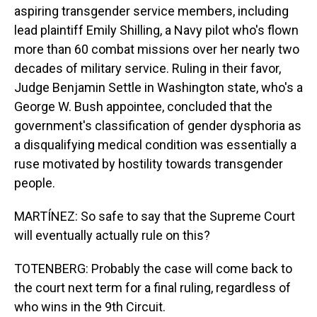
aspiring transgender service members, including
lead plaintiff Emily Shilling, a Navy pilot who's flown
more than 60 combat missions over her nearly two
decades of military service. Ruling in their favor,
Judge Benjamin Settle in Washington state, who's a
George W. Bush appointee, concluded that the
government's classification of gender dysphoria as
a disqualifying medical condition was essentially a
ruse motivated by hostility towards transgender
people.
MARTÍNEZ: So safe to say that the Supreme Court
will eventually actually rule on this?
TOTENBERG: Probably the case will come back to
the court next term for a final ruling, regardless of
who wins in the 9th Circuit.