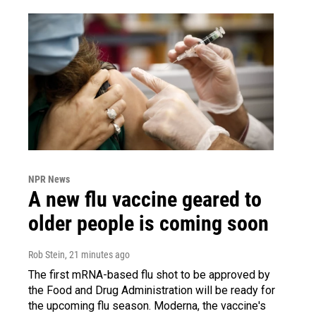
NPR News
A new flu vaccine geared to
older people is coming soon
Rob Stein
, 21 minutes ago
The first mRNA-based flu shot to be approved by
the Food and Drug Administration will be ready for
the upcoming flu season. Moderna, the vaccine's