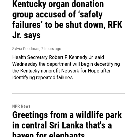
Kentucky organ donation
group accused of ‘safety
failures’ to be shut down, RFK
Jr. says
Sylvia Goodman
, 2 hours ago
Health Secretary Robert F. Kennedy Jr. said
Wednesday the department will begin decertifying
the Kentucky nonprofit Network for Hope after
identifying repeated failures.
NPR News
Greetings from a wildlife park
in central Sri Lanka that's a
haven for elephants