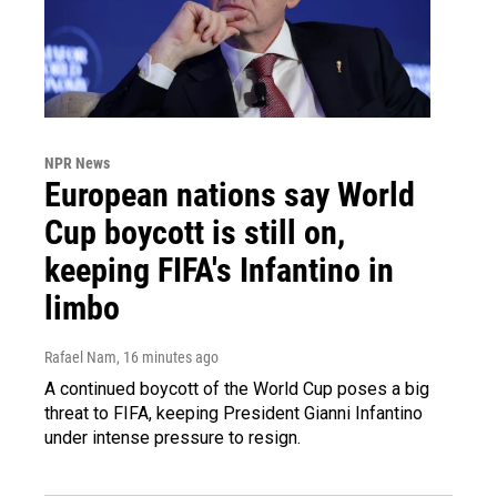
NPR News
European nations say World
Cup boycott is still on,
keeping FIFA's Infantino in
limbo
Rafael Nam
, 16 minutes ago
A continued boycott of the World Cup poses a big
threat to FIFA, keeping President Gianni Infantino
under intense pressure to resign.