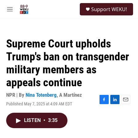
Skip to main content
S
Support WEKU!
e
M
a
e
r
n
c
u
h
Supreme Court upholds
u
e
Trump's ban on transgender
r
y
military members as
appeals continue
NPR | By
Nina Totenberg
,
A Martínez
Published May 7, 2025 at 4:09 AM EDT
F
L
E
a
i
m
c
n
a
LISTEN
•
3:35
e
k
i
b
e
l
o
d