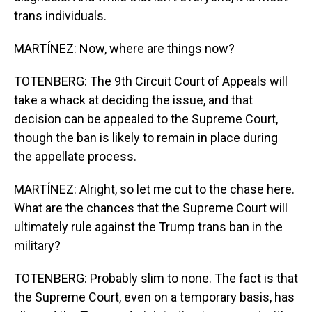
trans individuals.
MARTÍNEZ: Now, where are things now?
TOTENBERG: The 9th Circuit Court of Appeals will
take a whack at deciding the issue, and that
decision can be appealed to the Supreme Court,
though the ban is likely to remain in place during
the appellate process.
MARTÍNEZ: Alright, so let me cut to the chase here.
What are the chances that the Supreme Court will
ultimately rule against the Trump trans ban in the
military?
TOTENBERG: Probably slim to none. The fact is that
the Supreme Court, even on a temporary basis, has