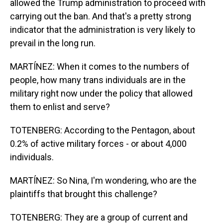
allowed the Trump administration to proceed with
carrying out the ban. And that's a pretty strong
indicator that the administration is very likely to
prevail in the long run.
MARTÍNEZ: When it comes to the numbers of
people, how many trans individuals are in the
military right now under the policy that allowed
them to enlist and serve?
TOTENBERG: According to the Pentagon, about
0.2% of active military forces - or about 4,000
individuals.
MARTÍNEZ: So Nina, I'm wondering, who are the
plaintiffs that brought this challenge?
TOTENBERG: They are a group of current and