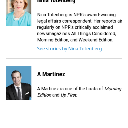
Nina Totenberg
b
e
l
o
d
o
I
Nina Totenberg is NPR's award-winning
k
n
legal affairs correspondent. Her reports air
regularly on NPR's critically acclaimed
newsmagazines All Things Considered,
Morning Edition, and Weekend Edition.
See stories by Nina Totenberg
A Martínez
A Martínez is one of the hosts of
Morning
Edition
and
Up First
.