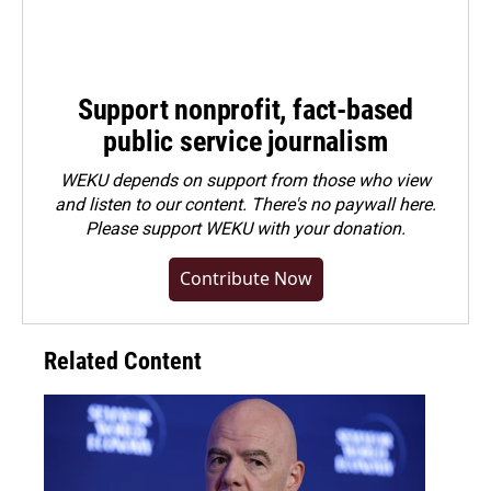
Support nonprofit, fact-based
public service journalism
WEKU depends on support from those who view
and listen to our content. There's no paywall here.
Please
support WEKU with your donation
.
Contribute Now
Related Content