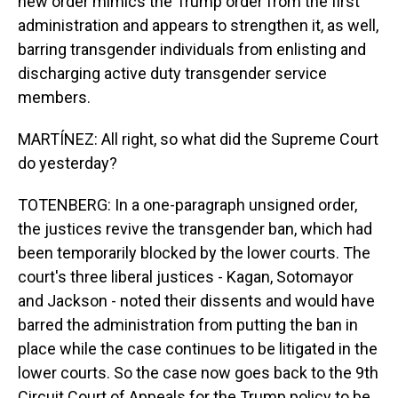
new order mimics the Trump order from the first
administration and appears to strengthen it, as well,
barring transgender individuals from enlisting and
discharging active duty transgender service
members.
MARTÍNEZ: All right, so what did the Supreme Court
do yesterday?
TOTENBERG: In a one-paragraph unsigned order,
the justices revive the transgender ban, which had
been temporarily blocked by the lower courts. The
court's three liberal justices - Kagan, Sotomayor
and Jackson - noted their dissents and would have
barred the administration from putting the ban in
place while the case continues to be litigated in the
lower courts. So the case now goes back to the 9th
Circuit Court of Appeals for the Trump policy to be