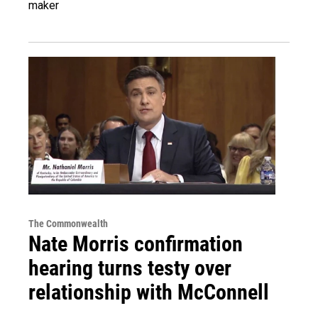
maker
The Commonwealth
Nate Morris confirmation
hearing turns testy over
relationship with McConnell