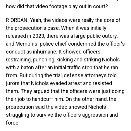
how did that video footage play out in court?
RIORDAN: Yeah, the videos were really the core of
the prosecution's case. When it was initially
released in 2023, there was a large public outcry,
and Memphis' police chief condemned the officer's
conduct as inhumane. It showed officers
restraining, punching, kicking and striking Nichols
with a baton after an initial traffic stop that he ran
from. But during the trial, defense attorneys told
jurors that Nichols evaded arrest and resisted
them. They argued that the officers were just doing
their job to handcuff him. On the other hand, the
prosecution said the video showed Nichols
struggling to survive the officers aggression and
force.