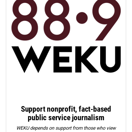
Support nonprofit, fact-based
public service journalism
WEKU depends on support from those who view