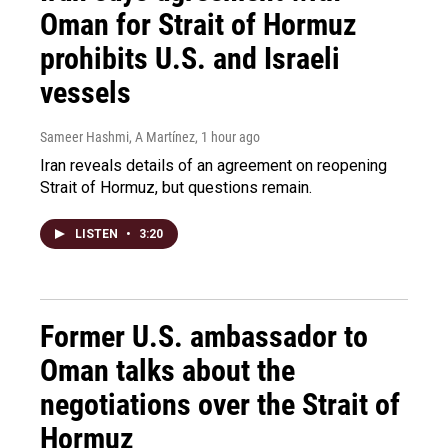
Oman for Strait of Hormuz
prohibits U.S. and Israeli
vessels
Sameer Hashmi, A Martínez
, 1 hour ago
Iran reveals details of an agreement on reopening
Strait of Hormuz, but questions remain.
LISTEN
•
3:20
Former U.S. ambassador to
Oman talks about the
negotiations over the Strait of
Hormuz