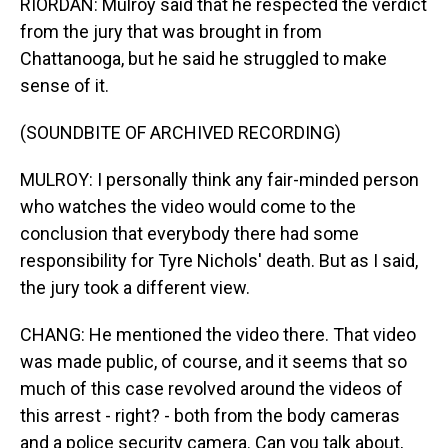
RIORDAN: Mulroy said that he respected the verdict
from the jury that was brought in from
Chattanooga, but he said he struggled to make
sense of it.
(SOUNDBITE OF ARCHIVED RECORDING)
MULROY: I personally think any fair-minded person
who watches the video would come to the
conclusion that everybody there had some
responsibility for Tyre Nichols' death. But as I said,
the jury took a different view.
CHANG: He mentioned the video there. That video
was made public, of course, and it seems that so
much of this case revolved around the videos of
this arrest - right? - both from the body cameras
and a police security camera. Can you talk about,