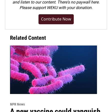
and listen to our content. There's no paywall here.
Please
support WEKU with your donation
.
Contribute Now
Related Content
NPR News
A new vaccine could vanquish