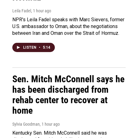
Leila Fadel
, 1 hour ago
NPR's Leila Fadel speaks with Marc Sievers, former
U.S. ambassador to Oman, about the negotiations
between Iran and Oman over the Strait of Hormuz.
LISTEN
•
5:14
Sen. Mitch McConnell says he
has been discharged from
rehab center to recover at
home
Sylvia Goodman
, 1 hour ago
Kentucky Sen. Mitch McConnell said he was