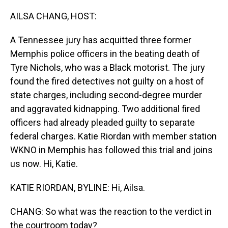
o
I
k
n
AILSA CHANG, HOST:
A Tennessee jury has acquitted three former
Memphis police officers in the beating death of
Tyre Nichols, who was a Black motorist. The jury
found the fired detectives not guilty on a host of
state charges, including second-degree murder
and aggravated kidnapping. Two additional fired
officers had already pleaded guilty to separate
federal charges. Katie Riordan with member station
WKNO in Memphis has followed this trial and joins
us now. Hi, Katie.
KATIE RIORDAN, BYLINE: Hi, Ailsa.
CHANG: So what was the reaction to the verdict in
the courtroom today?