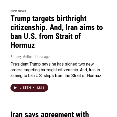
NPR News
Trump targets birthright
citizenship. And, Iran aims to
ban U.S. from Strait of
Hormuz
Brittney Melton
, 1 hour ago
President Trump says he has signed two new
orders targeting birthright citizenship. And, Iran is
aiming to ban U.S. ships from the Strait of Hormuz.
LISTEN
•
12:16
Iran says agreement with