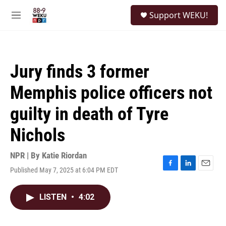
Skip to main content
S
Support WEKU!
e
M
a
e
r
n
c
u
h
Jury finds 3 former
u
e
Memphis police officers not
r
y
guilty in death of Tyre
Nichols
NPR | By
Katie Riordan
Published May 7, 2025 at 6:04 PM EDT
F
L
E
a
i
m
c
n
a
LISTEN
•
4:02
e
k
i
b
e
l
o
d