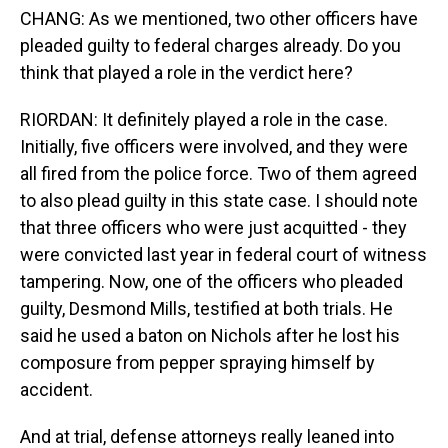
CHANG: As we mentioned, two other officers have
pleaded guilty to federal charges already. Do you
think that played a role in the verdict here?
RIORDAN: It definitely played a role in the case.
Initially, five officers were involved, and they were
all fired from the police force. Two of them agreed
to also plead guilty in this state case. I should note
that three officers who were just acquitted - they
were convicted last year in federal court of witness
tampering. Now, one of the officers who pleaded
guilty, Desmond Mills, testified at both trials. He
said he used a baton on Nichols after he lost his
composure from pepper spraying himself by
accident.
And at trial, defense attorneys really leaned into