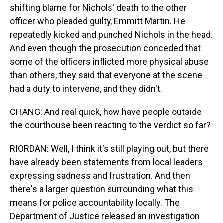
shifting blame for Nichols' death to the other
officer who pleaded guilty, Emmitt Martin. He
repeatedly kicked and punched Nichols in the head.
And even though the prosecution conceded that
some of the officers inflicted more physical abuse
than others, they said that everyone at the scene
had a duty to intervene, and they didn't.
CHANG: And real quick, how have people outside
the courthouse been reacting to the verdict so far?
RIORDAN: Well, I think it's still playing out, but there
have already been statements from local leaders
expressing sadness and frustration. And then
there's a larger question surrounding what this
means for police accountability locally. The
Department of Justice released an investigation