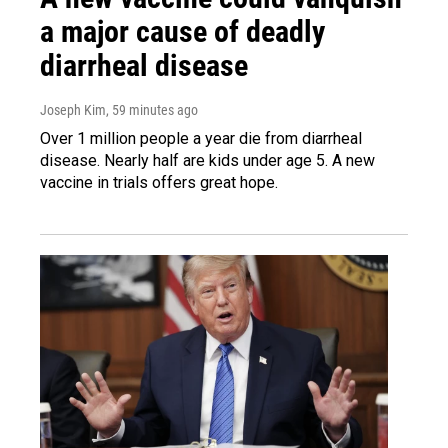
a major cause of deadly
diarrheal disease
Joseph Kim
, 59 minutes ago
Over 1 million people a year die from diarrheal
disease. Nearly half are kids under age 5. A new
vaccine in trials offers great hope.