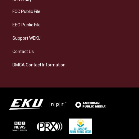
r
y
o
i
a
k
n
FCC Public File
m
EEO Public File
Support WEKU
Contact Us
DMCA Contact Information