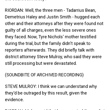
RIORDAN: Well, the three men - Tadarrius Bean,
Demetrius Haley and Justin Smith - hugged each
other and their attorneys after they were found not
guilty of all charges, even the less severe ones
they faced. Now, Tyre Nichols' mother testified
during the trial, but the family didn't speak to
reporters afterwards. They did briefly talk with
district attorney Steve Mulroy, who said they were
still processing but were devastated.
(SOUNDBITE OF ARCHIVED RECORDING)
STEVE MULROY: I think we can understand why
they'd be outraged by this result, given the
evidence.