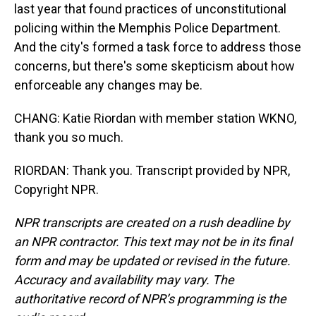
last year that found practices of unconstitutional
policing within the Memphis Police Department.
And the city's formed a task force to address those
concerns, but there's some skepticism about how
enforceable any changes may be.
CHANG: Katie Riordan with member station WKNO,
thank you so much.
RIORDAN: Thank you. Transcript provided by NPR,
Copyright NPR.
NPR transcripts are created on a rush deadline by
an NPR contractor. This text may not be in its final
form and may be updated or revised in the future.
Accuracy and availability may vary. The
authoritative record of NPR’s programming is the