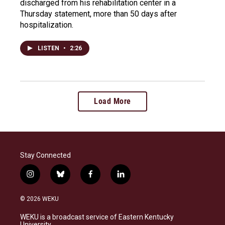
discharged from his rehabilitation center in a
Thursday statement, more than 50 days after
hospitalization.
LISTEN
•
2:26
Load More
Stay Connected
i
b
f
l
n
l
a
i
s
u
c
n
© 2026 WEKU
t
e
e
k
a
s
b
e
WEKU is a broadcast service of Eastern Kentucky
g
k
o
d
University