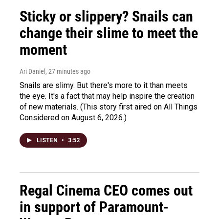
Sticky or slippery? Snails can
change their slime to meet the
moment
Ari Daniel
, 27 minutes ago
Snails are slimy. But there's more to it than meets
the eye. It's a fact that may help inspire the creation
of new materials. (This story first aired on All Things
Considered on August 6, 2026.)
LISTEN
•
3:52
Regal Cinema CEO comes out
in support of Paramount-