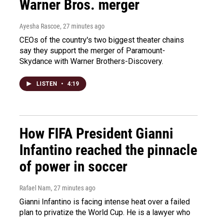
Warner Bros. merger
Ayesha Rascoe
, 27 minutes ago
CEOs of the country's two biggest theater chains
say they support the merger of Paramount-
Skydance with Warner Brothers-Discovery.
LISTEN
•
4:19
How FIFA President Gianni
Infantino reached the pinnacle
of power in soccer
Rafael Nam
, 27 minutes ago
Gianni Infantino is facing intense heat over a failed
plan to privatize the World Cup. He is a lawyer who