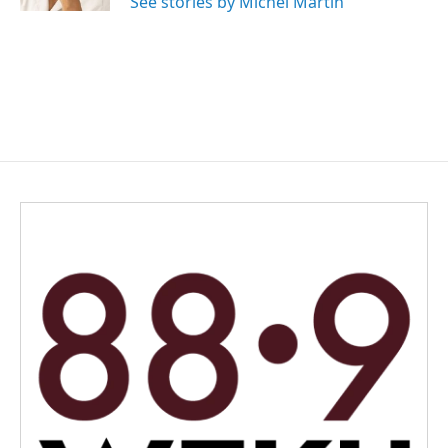
See stories by Michel Martin