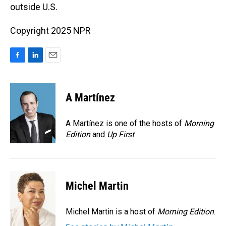
outside U.S.
Copyright 2025 NPR
F
L
E
a
i
m
c
n
a
e
k
i
A Martínez
b
e
l
o
d
o
I
A Martínez is one of the hosts of
Morning
k
n
Edition
and
Up First
.
Michel Martin
Michel Martin is a host of
Morning Edition
.