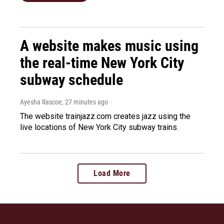
A website makes music using
the real-time New York City
subway schedule
Ayesha Rascoe
, 27 minutes ago
The website trainjazz.com creates jazz using the
live locations of New York City subway trains.
Load More