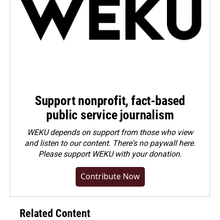
Support nonprofit, fact-based
public service journalism
WEKU depends on support from those who view
and listen to our content. There's no paywall here.
Please
support WEKU with your donation
.
Contribute Now
Related Content