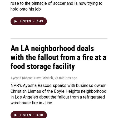
rose to the pinnacle of soccer and is now trying to
hold onto his job.
LISTEN
•
4:43
An LA neighborhood deals
with the fallout from a fire at a
food storage facility
Ayesha Rascoe, Dave Mistich
, 27 minutes ago
NPR's Ayesha Rascoe speaks with business owner
Christian Llamas of the Boyle Heights neighborhood
in Los Angeles about the fallout from a refrigerated
warehouse fire in June.
LISTEN
•
4:18