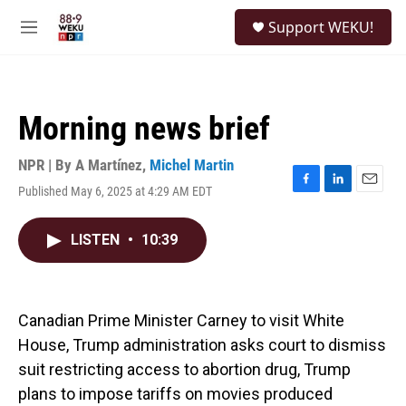
Skip to main content
S
Support WEKU!
e
M
a
e
r
n
c
u
h
Morning news brief
u
e
r
NPR | By
A Martínez
,
Michel Martin
y
Published May 6, 2025 at 4:29 AM EDT
F
L
E
a
i
m
c
n
a
LISTEN
•
10:39
e
k
i
b
e
l
o
d
o
I
k
n
Canadian Prime Minister Carney to visit White
House, Trump administration asks court to dismiss
suit restricting access to abortion drug, Trump
plans to impose tariffs on movies produced