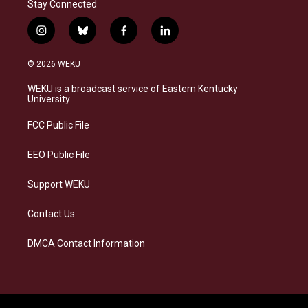
Stay Connected
i
b
f
l
n
l
a
i
s
u
c
n
© 2026 WEKU
t
e
e
k
a
s
b
e
WEKU is a broadcast service of Eastern Kentucky
g
k
o
d
University
r
y
o
i
a
k
n
FCC Public File
m
EEO Public File
Support WEKU
Contact Us
DMCA Contact Information