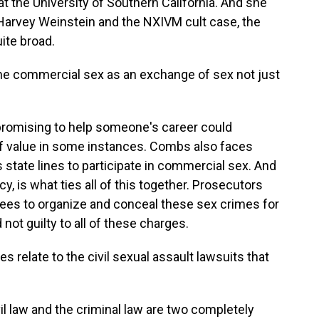
at the University of Southern California. And she
of Harvey Weinstein and the NXIVM cult case, the
uite broad.
ine commercial sex as an exchange of sex not just
omising to help someone's career could
f value in some instances. Combs also faces
 state lines to participate in commercial sex. And
y, is what ties all of this together. Prosecutors
ees to organize and conceal these sex crimes for
ot guilty to all of these charges.
 relate to the civil sexual assault lawsuits that
 law and the criminal law are two completely