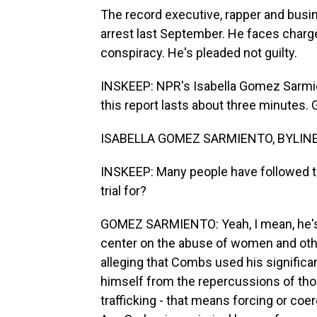
The record executive, rapper and busi
arrest last September. He faces charge
conspiracy. He's pleaded not guilty.
INSKEEP: NPR's Isabella Gomez Sarmien
this report lasts about three minutes.
ISABELLA GOMEZ SARMIENTO, BYLINE: 
INSKEEP: Many people have followed th
trial for?
GOMEZ SARMIENTO: Yeah, I mean, he's on
center on the abuse of women and othe
alleging that Combs used his significa
himself from the repercussions of tho
trafficking - that means forcing or c