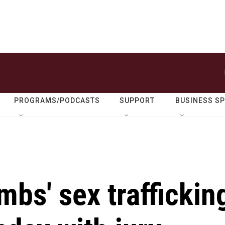
PROGRAMS/PODCASTS
SUPPORT
BUSINESS S
mbs' sex traffickin