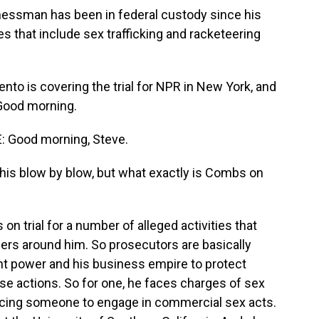
nessman has been in federal custody since his
s that include sex trafficking and racketeering
to is covering the trial for NPR in New York, and
 Good morning.
Good morning, Steve.
is blow by blow, but what exactly is Combs on
 trial for a number of alleged activities that
rs around him. So prosecutors are basically
nt power and his business empire to protect
se actions. So for one, he faces charges of sex
oercing someone to engage in commercial sex acts.