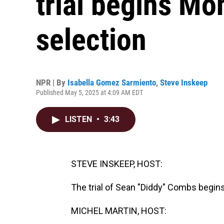
trial begins Mo
selection
NPR | By
Isabella Gomez Sarmiento
,
Steve Inskeep
Published May 5, 2025 at 4:09 AM EDT
LISTEN
•
3:43
STEVE INSKEEP, HOST:
The trial of Sean "Diddy" Combs begins
MICHEL MARTIN, HOST: