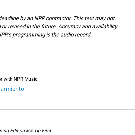
deadline by an NPR contractor. This text may not
or revised in the future. Accuracy and availability
NPR’s programming is the audio record.
er with NPR Music.
 Sarmiento
ning Edition
and
Up First
.