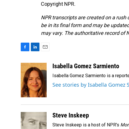
Copyright NPR.
NPR transcripts are created on a rush 
be in its final form and may be updated 
may vary. The authoritative record of 
F
L
E
a
i
m
c
n
a
Isabella Gomez Sarmiento
e
k
i
Isabella Gomez Sarmiento is a report
b
e
l
o
d
See stories by Isabella Gomez
o
I
k
n
Steve Inskeep
Steve Inskeep is a host of NPR's
Mor