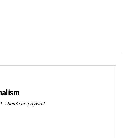
rnalism
. There's no paywall