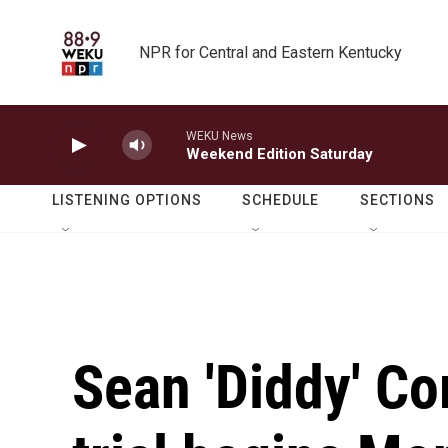
Skip to main content
NPR for Central and Eastern Kentucky
WEKU News
Weekend Edition Saturday
LISTENING OPTIONS
SCHEDULE
SECTIONS
Sean 'Diddy' Co