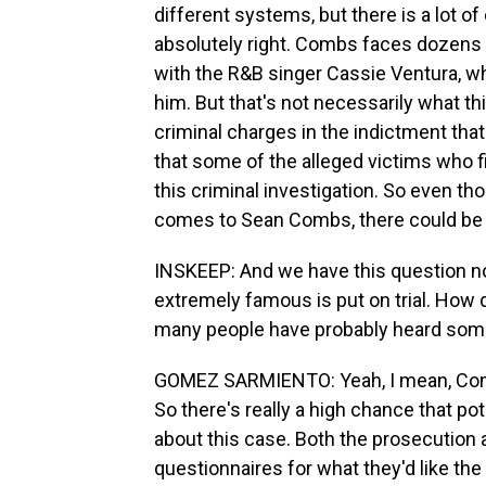
different systems, but there is a lot of
absolutely right. Combs faces dozens o
with the R&B singer Cassie Ventura, who
him. But that's not necessarily what this 
criminal charges in the indictment tha
that some of the alleged victims who fi
this criminal investigation. So even th
comes to Sean Combs, there could be 
INSKEEP: And we have this question
extremely famous is put on trial. How d
many people have probably heard some
GOMEZ SARMIENTO: Yeah, I mean, Combs
So there's really a high chance that po
about this case. Both the prosecutio
questionnaires for what they'd like th