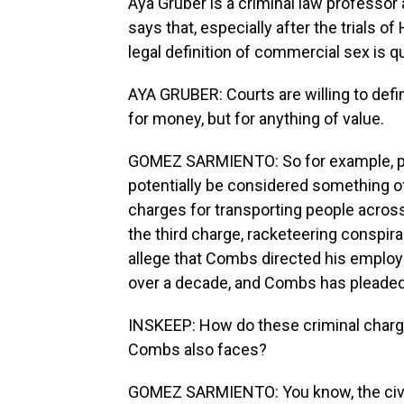
Aya Gruber is a criminal law professor 
says that, especially after the trials 
legal definition of commercial sex is q
AYA GRUBER: Courts are willing to def
for money, but for anything of value.
GOMEZ SARMIENTO: So for example, pr
potentially be considered something o
charges for transporting people across
the third charge, racketeering conspirac
allege that Combs directed his employ
over a decade, and Combs has pleaded n
INSKEEP: How do these criminal charges
Combs also faces?
GOMEZ SARMIENTO: You know, the civil