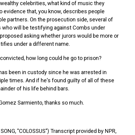
wealthy celebrities, what kind of music they
to evidence that, you know, describes people
ple partners. On the prosecution side, several of
s who will be testifying against Combs under
proposed asking whether jurors would be more or
stifies under a different name.
s convicted, how long could he go to prison?
 been in custody since he was arrested in
le times. And if he's found guilty of all of these
inder of his life behind bars.
a Gomez Sarmiento, thanks so much.
ONG, "COLOSSUS") Transcript provided by NPR,