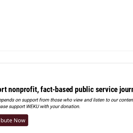
rt nonprofit, fact-based public service jou
ends on support from those who view and listen to our content
ease
support WEKU with your donation
.
ibute Now