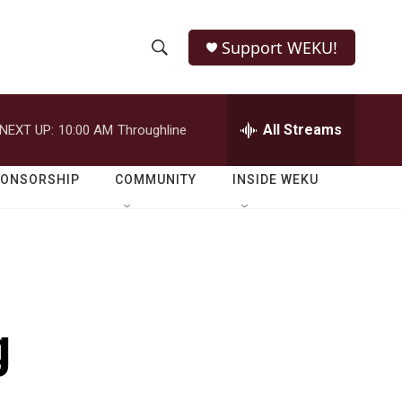
Support WEKU!
S
S
e
h
a
r
All Streams
NEXT UP:
10:00 AM
Throughline
o
c
h
w
Q
PONSORSHIP
COMMUNITY
INSIDE WEKU
u
S
e
r
e
y
a
r
g
c
h