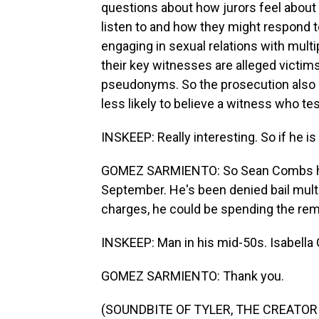
questions about how jurors feel about 
listen to and how they might respond 
engaging in sexual relations with multi
their key witnesses are alleged victim
pseudonyms. So the prosecution also 
less likely to believe a witness who te
INSKEEP: Really interesting. So if he i
GOMEZ SARMIENTO: So Sean Combs has
September. He's been denied bail multip
charges, he could be spending the rema
INSKEEP: Man in his mid-50s. Isabell
GOMEZ SARMIENTO: Thank you.
(SOUNDBITE OF TYLER, THE CREATOR S