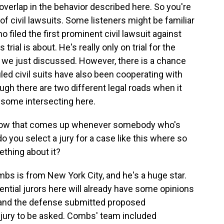
 overlap in the behavior described here. So you're
f civil lawsuits. Some listeners might be familiar
 filed the first prominent civil lawsuit against
trial is about. He's really only on trial for the
t we just discussed. However, there is a chance
led civil suits have also been cooperating with
ough there are two different legal roads when it
some intersecting here.
 now that comes up whenever somebody who's
o you select a jury for a case like this where so
thing about it?
 is from New York City, and he's a huge star.
tential jurors here will already have some opinions
n and the defense submitted proposed
e jury to be asked. Combs' team included