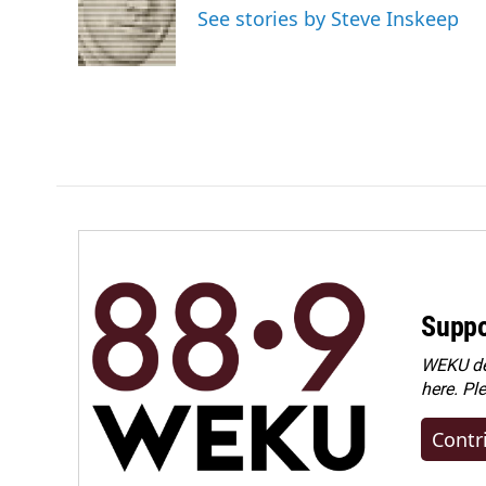
See stories by Steve Inskeep
Suppo
WEKU dep
here. Pl
Contr