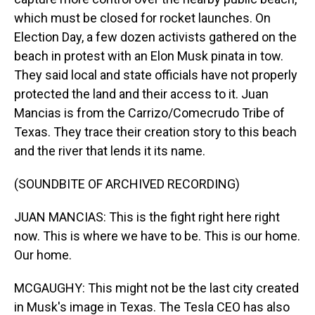
which must be closed for rocket launches. On
Election Day, a few dozen activists gathered on the
beach in protest with an Elon Musk pinata in tow.
They said local and state officials have not properly
protected the land and their access to it. Juan
Mancias is from the Carrizo/Comecrudo Tribe of
Texas. They trace their creation story to this beach
and the river that lends it its name.
(SOUNDBITE OF ARCHIVED RECORDING)
JUAN MANCIAS: This is the fight right here right
now. This is where we have to be. This is our home.
Our home.
MCGAUGHY: This might not be the last city created
in Musk's image in Texas. The Tesla CEO has also