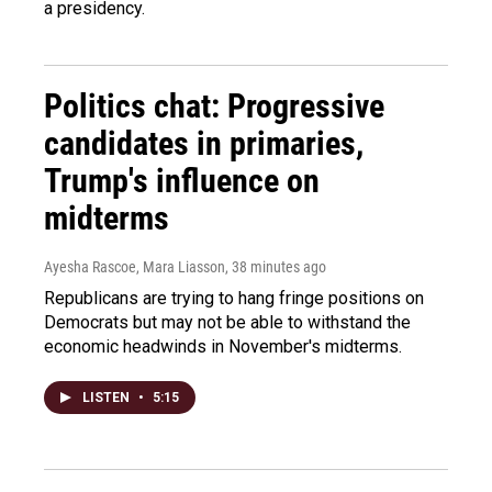
a presidency.
Politics chat: Progressive
candidates in primaries,
Trump's influence on
midterms
Ayesha Rascoe, Mara Liasson
, 38 minutes ago
Republicans are trying to hang fringe positions on
Democrats but may not be able to withstand the
economic headwinds in November's midterms.
LISTEN
•
5:15