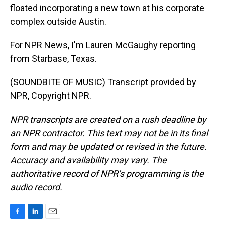
floated incorporating a new town at his corporate
complex outside Austin.
For NPR News, I'm Lauren McGaughy reporting
from Starbase, Texas.
(SOUNDBITE OF MUSIC) Transcript provided by
NPR, Copyright NPR.
NPR transcripts are created on a rush deadline by
an NPR contractor. This text may not be in its final
form and may be updated or revised in the future.
Accuracy and availability may vary. The
authoritative record of NPR’s programming is the
audio record.
F
L
E