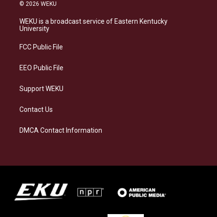
s
u
c
n
© 2026 WEKU
t
e
e
k
a
s
b
e
WEKU is a broadcast service of Eastern Kentucky
g
k
o
d
University
r
y
o
i
a
k
n
FCC Public File
m
EEO Public File
Support WEKU
Contact Us
DMCA Contact Information