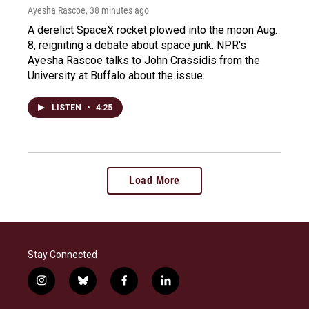
Ayesha Rascoe
, 38 minutes ago
A derelict SpaceX rocket plowed into the moon Aug.
8, reigniting a debate about space junk. NPR's
Ayesha Rascoe talks to John Crassidis from the
University at Buffalo about the issue.
LISTEN
•
4:25
Load More
Stay Connected
i
b
f
l
n
l
a
i