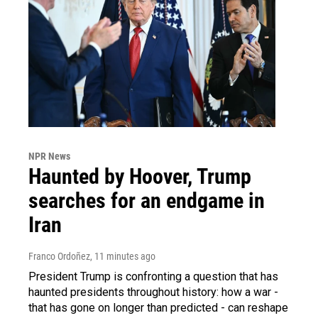
NPR News
Haunted by Hoover, Trump
searches for an endgame in
Iran
Franco Ordoñez
, 11 minutes ago
President Trump is confronting a question that has
haunted presidents throughout history: how a war -
that has gone on longer than predicted - can reshape