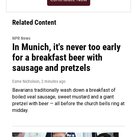
Related Content
NPR News
In Munich, it's never too early
for a breakfast beer with
sausage and pretzels
Esme Nicholson
, 2 minutes ago
Bavarians traditionally wash down a breakfast of
boiled veal sausage, sweet mustard and a giant
pretzel with beer — all before the church bells ring at
midday.