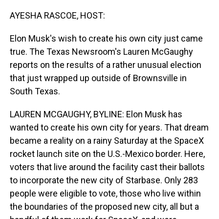
o
I
k
n
AYESHA RASCOE, HOST:
Elon Musk's wish to create his own city just came
true. The Texas Newsroom's Lauren McGaughy
reports on the results of a rather unusual election
that just wrapped up outside of Brownsville in
South Texas.
LAUREN MCGAUGHY, BYLINE: Elon Musk has
wanted to create his own city for years. That dream
became a reality on a rainy Saturday at the SpaceX
rocket launch site on the U.S.-Mexico border. Here,
voters that live around the facility cast their ballots
to incorporate the new city of Starbase. Only 283
people were eligible to vote, those who live within
the boundaries of the proposed new city, all but a