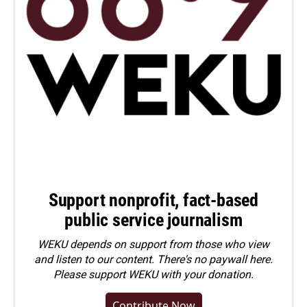
Support nonprofit, fact-based
public service journalism
WEKU depends on support from those who view
and listen to our content. There's no paywall here.
Please
support WEKU with your donation
.
Contribute Now