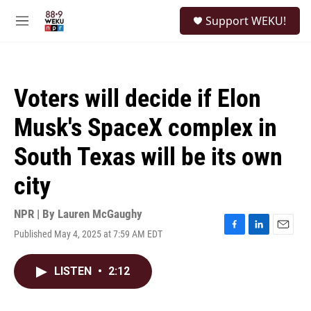
Skip to main content
S
Support WEKU!
e
M
a
e
r
n
c
u
h
Voters will decide if Elon
u
e
Musk's SpaceX complex in
r
y
South Texas will be its own
city
NPR | By
Lauren McGaughy
Published May 4, 2025 at 7:59 AM EDT
F
L
E
a
i
m
c
n
a
LISTEN
•
2:12
e
k
i
b
e
l
o
d