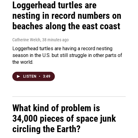
Loggerhead turtles are
nesting in record numbers on
beaches along the east coast
Catherine Welch
, 38 minutes ago
Loggerhead turtles are having a record nesting
season in the U.S. but still struggle in other parts of
the world.
LISTEN
•
3:49
What kind of problem is
34,000 pieces of space junk
circling the Earth?