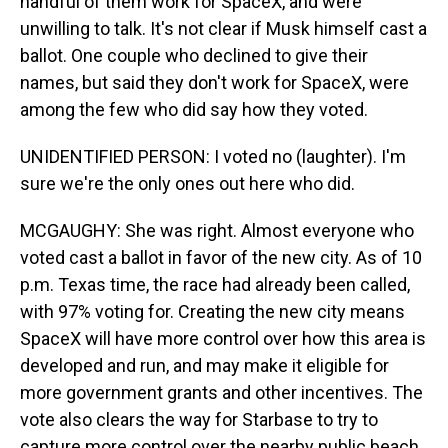
handful of them work for SpaceX, and were
unwilling to talk. It's not clear if Musk himself cast a
ballot. One couple who declined to give their
names, but said they don't work for SpaceX, were
among the few who did say how they voted.
UNIDENTIFIED PERSON: I voted no (laughter). I'm
sure we're the only ones out here who did.
MCGAUGHY: She was right. Almost everyone who
voted cast a ballot in favor of the new city. As of 10
p.m. Texas time, the race had already been called,
with 97% voting for. Creating the new city means
SpaceX will have more control over how this area is
developed and run, and may make it eligible for
more government grants and other incentives. The
vote also clears the way for Starbase to try to
capture more control over the nearby public beach,