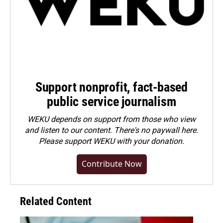
Support nonprofit, fact-based
public service journalism
WEKU depends on support from those who view
and listen to our content. There's no paywall here.
Please
support WEKU with your donation
.
Contribute Now
Related Content