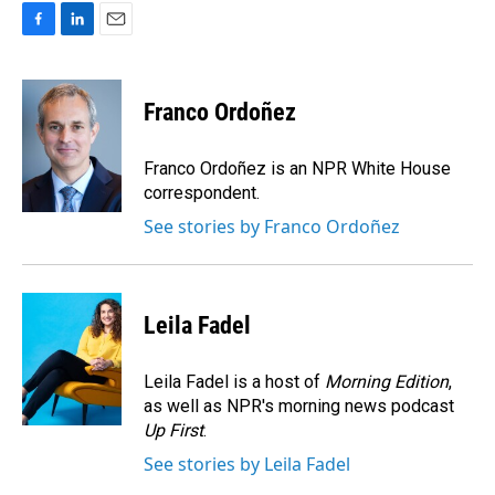
F
L
E
a
i
m
c
n
a
e
k
i
Franco Ordoñez
b
e
l
o
d
o
I
Franco Ordoñez is an NPR White House
k
n
correspondent.
See stories by Franco Ordoñez
Leila Fadel
Leila Fadel is a host of
Morning Edition
,
as well as NPR's morning news podcast
Up First
.
See stories by Leila Fadel