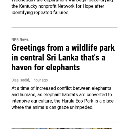
the Kentucky nonprofit Network for Hope after
identifying repeated failures.
NPR News
Greetings from a wildlife park
in central Sri Lanka that's a
haven for elephants
Diaa Hadid
, 1 hour ago
At a time of increased conflict between elephants
and humans, as elephant habitats are converted to
intensive agriculture, the Hurulu Eco Park is a place
where the animals can graze unimpeded.