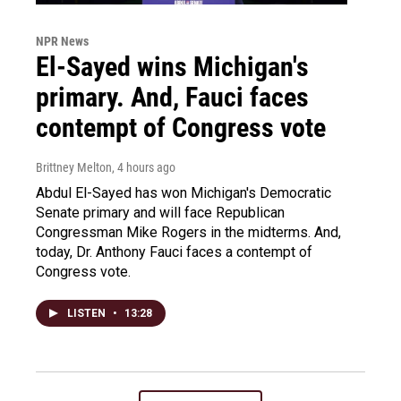
NPR News
El-Sayed wins Michigan's
primary. And, Fauci faces
contempt of Congress vote
Brittney Melton
, 4 hours ago
Abdul El-Sayed has won Michigan's Democratic
Senate primary and will face Republican
Congressman Mike Rogers in the midterms. And,
today, Dr. Anthony Fauci faces a contempt of
Congress vote.
LISTEN
•
13:28