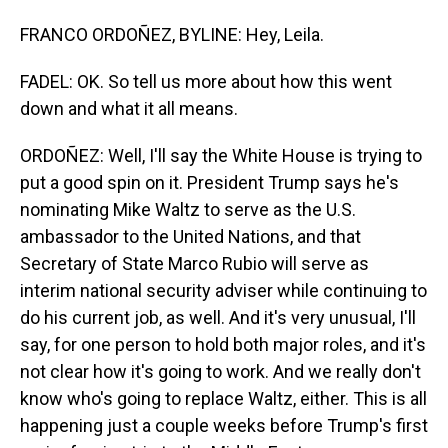
FRANCO ORDOÑEZ, BYLINE: Hey, Leila.
FADEL: OK. So tell us more about how this went
down and what it all means.
ORDOÑEZ: Well, I'll say the White House is trying to
put a good spin on it. President Trump says he's
nominating Mike Waltz to serve as the U.S.
ambassador to the United Nations, and that
Secretary of State Marco Rubio will serve as
interim national security adviser while continuing to
do his current job, as well. And it's very unusual, I'll
say, for one person to hold both major roles, and it's
not clear how it's going to work. And we really don't
know who's going to replace Waltz, either. This is all
happening just a couple weeks before Trump's first