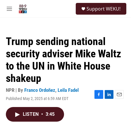
Skip to main content
S
Support WEKU!
e
M
a
e
r
n
c
u
h
Trump sending national
u
e
security adviser Mike Waltz
r
y
to the UN in White House
shakeup
NPR | By
Franco Ordoñez
,
Leila Fadel
Published May 2, 2025 at 6:59 AM EDT
F
L
E
a
i
m
c
n
a
LISTEN
•
3:45
e
k
i
b
e
l
o
d