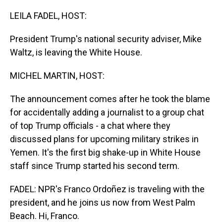
o
I
k
n
LEILA FADEL, HOST:
President Trump's national security adviser, Mike
Waltz, is leaving the White House.
MICHEL MARTIN, HOST:
The announcement comes after he took the blame
for accidentally adding a journalist to a group chat
of top Trump officials - a chat where they
discussed plans for upcoming military strikes in
Yemen. It's the first big shake-up in White House
staff since Trump started his second term.
FADEL: NPR's Franco Ordoñez is traveling with the
president, and he joins us now from West Palm
Beach. Hi, Franco.