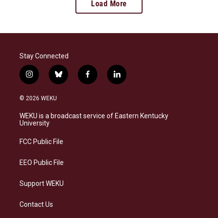
Load More
Stay Connected
i
b
f
l
n
l
a
i
s
u
c
n
© 2026 WEKU
t
e
e
k
a
s
b
e
WEKU is a broadcast service of Eastern Kentucky
g
k
o
d
University
r
y
o
i
a
k
n
FCC Public File
m
EEO Public File
Support WEKU
Contact Us