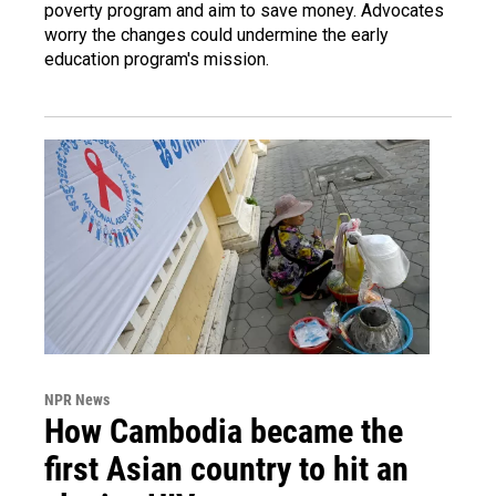
poverty program and aim to save money. Advocates
worry the changes could undermine the early
education program's mission.
NPR News
How Cambodia became the
first Asian country to hit an