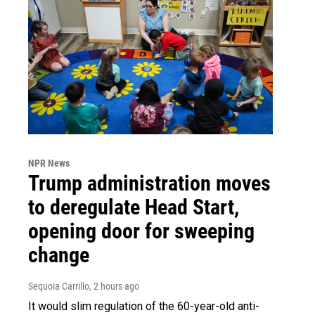
NPR News
Trump administration moves
to deregulate Head Start,
opening door for sweeping
change
Sequoia Carrillo
, 2 hours ago
It would slim regulation of the 60-year-old anti-