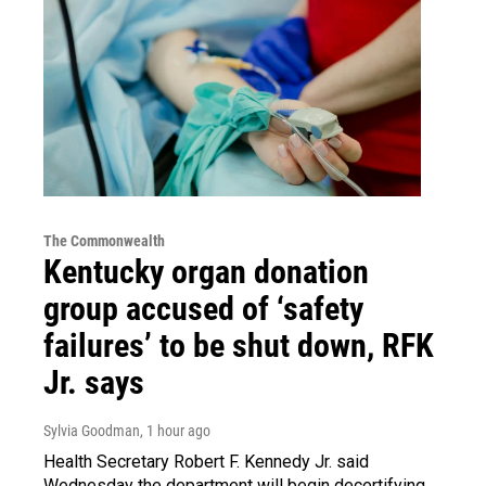
The Commonwealth
Kentucky organ donation
group accused of ‘safety
failures’ to be shut down, RFK
Jr. says
Sylvia Goodman
, 1 hour ago
Health Secretary Robert F. Kennedy Jr. said
Wednesday the department will begin decertifying