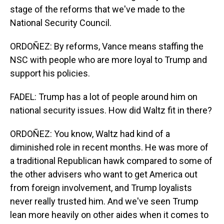
stage of the reforms that we've made to the
National Security Council.
ORDOÑEZ: By reforms, Vance means staffing the
NSC with people who are more loyal to Trump and
support his policies.
FADEL: Trump has a lot of people around him on
national security issues. How did Waltz fit in there?
ORDOÑEZ: You know, Waltz had kind of a
diminished role in recent months. He was more of
a traditional Republican hawk compared to some of
the other advisers who want to get America out
from foreign involvement, and Trump loyalists
never really trusted him. And we've seen Trump
lean more heavily on other aides when it comes to