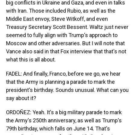
big conflicts in Ukraine and Gaza, and even in talks
with Iran. Those included Rubio, as well as the
Middle East envoy, Steve Witkoff, and even
Treasury Secretary Scott Bessent. Waltz just never
seemed to fully align with Trump's approach to
Moscow and other adversaries. But I will note that
Vance also said in that Fox interview that that's not
what this is all about.
FADEL: And finally, Franco, before we go, we hear
that the Army is planning a parade to mark the
president's birthday. Sounds unusual. What can you
say about it?
ORDOÑEZ: Yeah. It's a big military parade to mark
the Army's 250th anniversary, as well as Trump's
79th birthday, which falls on June 14. That's