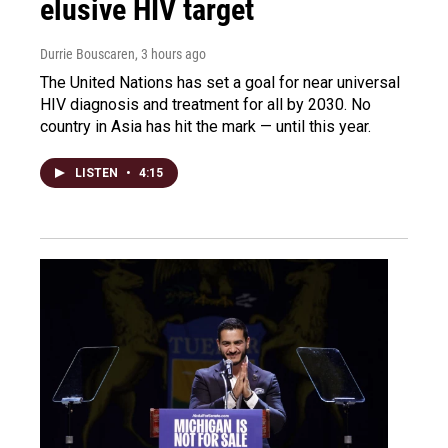
elusive HIV target
Durrie Bouscaren
, 3 hours ago
The United Nations has set a goal for near universal
HIV diagnosis and treatment for all by 2030. No
country in Asia has hit the mark — until this year.
LISTEN
•
4:15