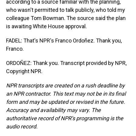
according to a source familiar with the planning,
who wasn't permitted to talk publicly, who told my
colleague Tom Bowman. The source said the plan
is awaiting White House approval.
FADEL: That's NPR's Franco Ordoñez. Thank you,
Franco.
ORDOÑEZ: Thank you. Transcript provided by NPR,
Copyright NPR.
NPR transcripts are created on a rush deadline by
an NPR contractor. This text may not be in its final
form and may be updated or revised in the future.
Accuracy and availability may vary. The
authoritative record of NPR’s programming is the
audio record.