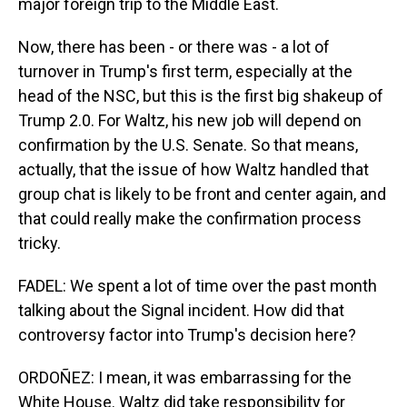
major foreign trip to the Middle East.
Now, there has been - or there was - a lot of
turnover in Trump's first term, especially at the
head of the NSC, but this is the first big shakeup of
Trump 2.0. For Waltz, his new job will depend on
confirmation by the U.S. Senate. So that means,
actually, that the issue of how Waltz handled that
group chat is likely to be front and center again, and
that could really make the confirmation process
tricky.
FADEL: We spent a lot of time over the past month
talking about the Signal incident. How did that
controversy factor into Trump's decision here?
ORDOÑEZ: I mean, it was embarrassing for the
White House. Waltz did take responsibility for