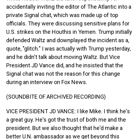
accidentally inviting the editor of The Atlantic into a
private Signal chat, which was made up of top
officials. They were discussing sensitive plans for
U.S. strikes on the Houthis in Yemen. Trump initially
defended Waltz and downplayed the incident as a,
quote, "glitch." I was actually with Trump yesterday,
and he didn't talk about moving Waltz. But Vice
President JD Vance did, and he insisted that the
Signal chat was not the reason for this change
during an interview on Fox News.
(SOUNDBITE OF ARCHIVED RECORDING)
VICE PRESIDENT JD VANCE: I like Mike. I think he's
a great guy. He's got the trust of both me and the
president. But we also thought that he'd make a
better U.N. ambassador as we get beyond this