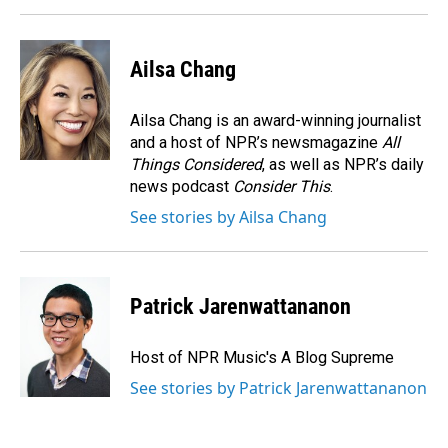
Ailsa Chang
Ailsa Chang is an award-winning journalist
and a host of NPR’s newsmagazine
All
Things Considered
, as well as NPR’s daily
news podcast
Consider This
.
See stories by Ailsa Chang
Patrick Jarenwattananon
Host of NPR Music's A Blog Supreme
See stories by Patrick Jarenwattananon