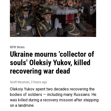
NPR News
Ukraine mourns 'collector of
souls' Oleksiy Yukov, killed
recovering war dead
Scott Neuman
, 2 hours ago
Oleksiy Yukov spent two decades recovering the
bodies of soldiers — including many Russians. He
was killed during a recovery mission after stepping
on a landmine.