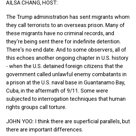
AILSA CHANG, HOST:
The Trump administration has sent migrants whom
they call terrorists to an overseas prison. Many of
these migrants have no criminal records, and
they're being sent there for indefinite detention.
There's no end date. And to some observers, all of
this echoes another ongoing chapter in U.S. history
- when the U.S. detained foreign citizens that the
government called unlawful enemy combatants in
a prison at the U.S. naval base in Guantanamo Bay,
Cuba, in the aftermath of 9/11. Some were
subjected to interrogation techniques that human
rights groups call torture.
JOHN YOO: I think there are superficial parallels, but
there are important differences.