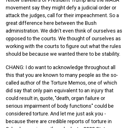
movement say they might defy a judicial order or
attack the judges, call for their impeachment. So a
great difference here between the Bush
administration. We didn't even think of ourselves as
opposed to the courts. We thought of ourselves as
working with the courts to figure out what the rules
should be because we wanted there to be stability.
CHANG: I do want to acknowledge throughout all
this that you are known to many people as the so-
called author of the Torture Memos, one of which
did say that only pain equivalent to an injury that
could result in, quote, "death, organ failure or
serious impairment of body functions" could be
considered torture. And let me just ask you -
because there are credible reports of torture in