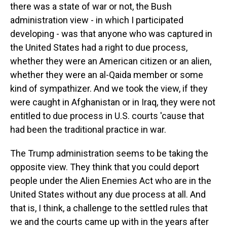
there was a state of war or not, the Bush
administration view - in which I participated
developing - was that anyone who was captured in
the United States had a right to due process,
whether they were an American citizen or an alien,
whether they were an al-Qaida member or some
kind of sympathizer. And we took the view, if they
were caught in Afghanistan or in Iraq, they were not
entitled to due process in U.S. courts 'cause that
had been the traditional practice in war.
The Trump administration seems to be taking the
opposite view. They think that you could deport
people under the Alien Enemies Act who are in the
United States without any due process at all. And
that is, I think, a challenge to the settled rules that
we and the courts came up with in the years after