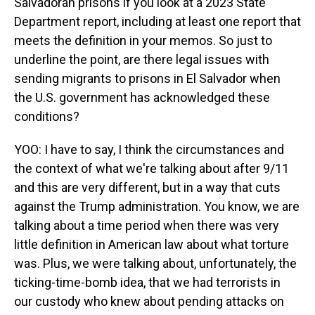
Salvadoran prisons if you look at a 2023 State
Department report, including at least one report that
meets the definition in your memos. So just to
underline the point, are there legal issues with
sending migrants to prisons in El Salvador when
the U.S. government has acknowledged these
conditions?
YOO: I have to say, I think the circumstances and
the context of what we're talking about after 9/11
and this are very different, but in a way that cuts
against the Trump administration. You know, we are
talking about a time period when there was very
little definition in American law about what torture
was. Plus, we were talking about, unfortunately, the
ticking-time-bomb idea, that we had terrorists in
our custody who knew about pending attacks on