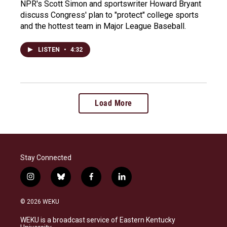
NPR's Scott Simon and sportswriter Howard Bryant
discuss Congress' plan to "protect" college sports
and the hottest team in Major League Baseball.
LISTEN
•
4:32
Load More
Stay Connected
i
b
f
l
n
l
a
i
s
u
c
n
© 2026 WEKU
t
e
e
k
a
s
b
e
WEKU is a broadcast service of Eastern Kentucky
g
k
o
d