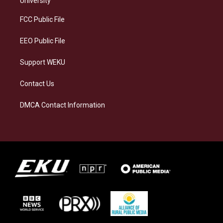
University
r
y
o
i
a
k
n
FCC Public File
m
EEO Public File
Support WEKU
Contact Us
DMCA Contact Information