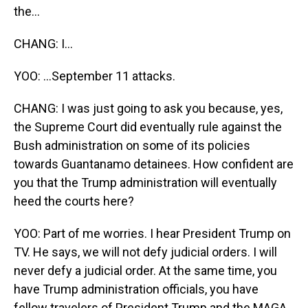
the...
CHANG: I...
YOO: ...September 11 attacks.
CHANG: I was just going to ask you because, yes,
the Supreme Court did eventually rule against the
Bush administration on some of its policies
towards Guantanamo detainees. How confident are
you that the Trump administration will eventually
heed the courts here?
YOO: Part of me worries. I hear President Trump on
TV. He says, we will not defy judicial orders. I will
never defy a judicial order. At the same time, you
have Trump administration officials, you have
fellow travelers of President Trump and the MAGA