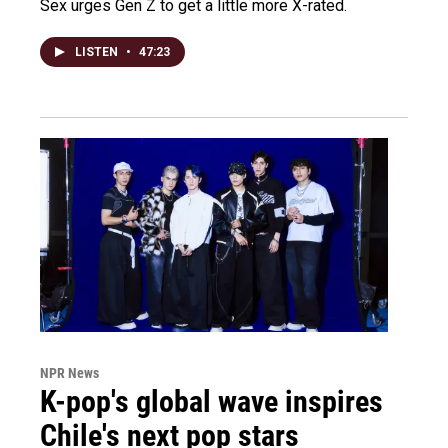
Sex urges Gen Z to get a little more X-rated.
LISTEN
•
47:23
NPR News
K-pop's global wave inspires
Chile's next pop stars