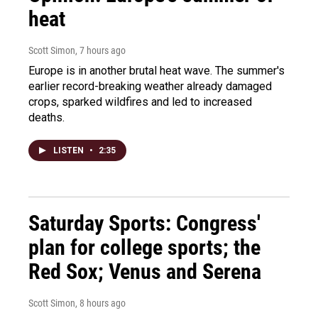
heat
Scott Simon
, 7 hours ago
Europe is in another brutal heat wave. The summer's
earlier record-breaking weather already damaged
crops, sparked wildfires and led to increased
deaths.
LISTEN
•
2:35
Saturday Sports: Congress'
plan for college sports; the
Red Sox; Venus and Serena
Scott Simon
, 8 hours ago