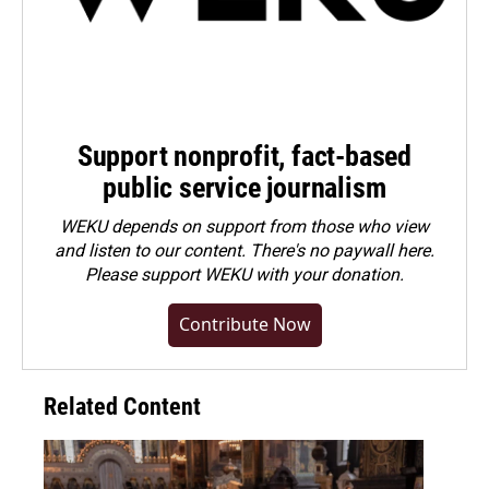
Support nonprofit, fact-based
public service journalism
WEKU depends on support from those who view
and listen to our content. There's no paywall here.
Please
support WEKU with your donation
.
Contribute Now
Related Content