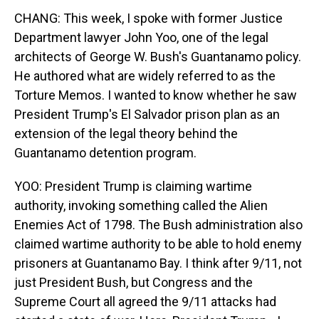
CHANG: This week, I spoke with former Justice
Department lawyer John Yoo, one of the legal
architects of George W. Bush's Guantanamo policy.
He authored what are widely referred to as the
Torture Memos. I wanted to know whether he saw
President Trump's El Salvador prison plan as an
extension of the legal theory behind the
Guantanamo detention program.
YOO: President Trump is claiming wartime
authority, invoking something called the Alien
Enemies Act of 1798. The Bush administration also
claimed wartime authority to be able to hold enemy
prisoners at Guantanamo Bay. I think after 9/11, not
just President Bush, but Congress and the
Supreme Court all agreed the 9/11 attacks had