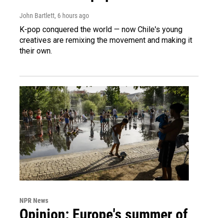
John Bartlett
, 6 hours ago
K-pop conquered the world — now Chile's young
creatives are remixing the movement and making it
their own.
NPR News
Opinion: Europe's summer of