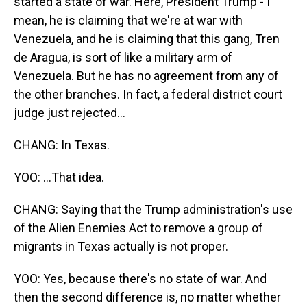
started a state of war. Here, President Trump - I
mean, he is claiming that we're at war with
Venezuela, and he is claiming that this gang, Tren
de Aragua, is sort of like a military arm of
Venezuela. But he has no agreement from any of
the other branches. In fact, a federal district court
judge just rejected...
CHANG: In Texas.
YOO: ...That idea.
CHANG: Saying that the Trump administration's use
of the Alien Enemies Act to remove a group of
migrants in Texas actually is not proper.
YOO: Yes, because there's no state of war. And
then the second difference is, no matter whether