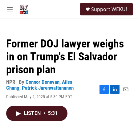
Skip to main content
S
Support WEKU!
e
M
a
e
r
n
c
u
h
Former DOJ lawyer weighs
u
e
in on Trump's El Salvador
r
y
prison plan
NPR | By
Connor Donevan
,
Ailsa
Chang
,
Patrick Jarenwattananon
F
L
E
Published May 2, 2025 at 5:39 PM EDT
a
i
m
c
n
a
e
k
i
LISTEN
•
5:31
b
e
l
o
d
o
I
k
n