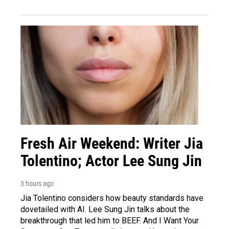
Fresh Air Weekend: Writer Jia
Tolentino; Actor Lee Sung Jin
3 hours ago
Jia Tolentino considers how beauty standards have
dovetailed with AI. Lee Sung Jin talks about the
breakthrough that led him to BEEF. And I Want Your