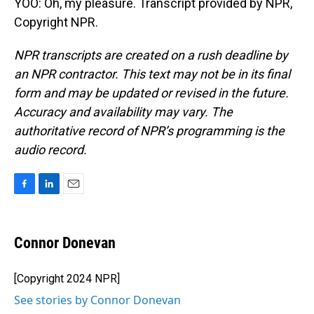
YOO: Oh, my pleasure. Transcript provided by NPR,
Copyright NPR.
NPR transcripts are created on a rush deadline by
an NPR contractor. This text may not be in its final
form and may be updated or revised in the future.
Accuracy and availability may vary. The
authoritative record of NPR’s programming is the
audio record.
F
L
E
a
i
m
c
n
a
e
k
i
Connor Donevan
b
e
l
o
d
o
I
[Copyright 2024 NPR]
k
n
See stories by Connor Donevan