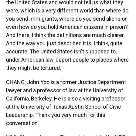
the United States and would not tell us what they
were, which is a very different world than where do
you send immigrants, where do you send aliens or
even how do you hold American citizens in prison?
And there, I think the definitions are much clearer.
And the way you just described it is, I think, quite
accurate. The United States isn't supposed to,
under American law, deport people to places where
they might be tortured.
CHANG: John Yoo is a former Justice Department
lawyer and a professor of law at the University of
California, Berkeley. He is also a visiting professor
at the University of Texas Austin School of Civic
Leadership. Thank you very much for this
conversation.