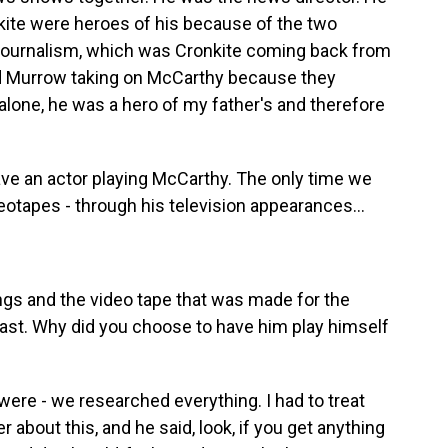
ite were heroes of his because of the two
journalism, which was Cronkite coming back from
nd Murrow taking on McCarthy because they
 alone, he was a hero of my father's and therefore
ave an actor playing McCarthy. The only time we
eotapes - through his television appearances...
ngs and the video tape that was made for the
ast. Why did you choose to have him play himself
?
were - we researched everything. I had to treat
her about this, and he said, look, if you get anything