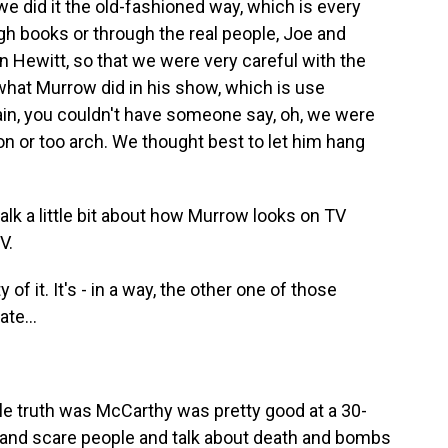
we did it the old-fashioned way, which is every
h books or through the real people, Joe and
n Hewitt, so that we were very careful with the
what Murrow did in his show, which is use
ain, you couldn't have someone say, oh, we were
n or too arch. We thought best to let him hang
alk a little bit about how Murrow looks on TV
V.
of it. It's - in a way, the other one of those
te...
e truth was McCarthy was pretty good at a 30-
 and scare people and talk about death and bombs