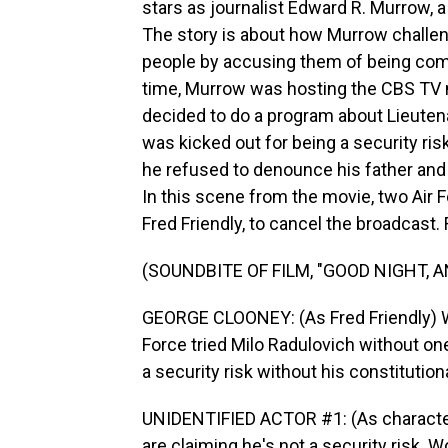
stars as journalist Edward R. Murrow, a 
The story is about how Murrow challe
people by accusing them of being com
time, Murrow was hosting the CBS TV 
decided to do a program about Lieutena
was kicked out for being a security ri
he refused to denounce his father an
In this scene from the movie, two Air 
Fred Friendly, to cancel the broadcast.
(SOUNDBITE OF FILM, "GOOD NIGHT, 
GEORGE CLOONEY: (As Fred Friendly) We 
Force tried Milo Radulovich without on
a security risk without his constitutional
UNIDENTIFIED ACTOR #1: (As character
are claiming he's not a security risk.