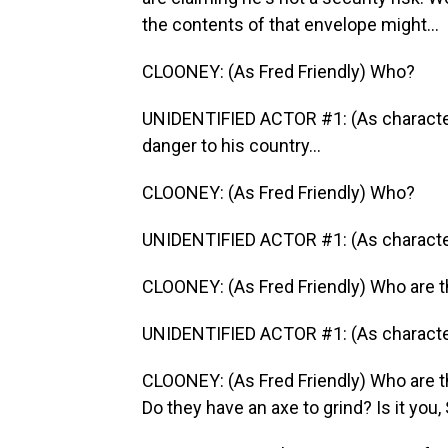
the contents of that envelope might...
CLOONEY: (As Fred Friendly) Who?
UNIDENTIFIED ACTOR #1: (As character
danger to his country...
CLOONEY: (As Fred Friendly) Who?
UNIDENTIFIED ACTOR #1: (As character) 
CLOONEY: (As Fred Friendly) Who are t
UNIDENTIFIED ACTOR #1: (As character)
CLOONEY: (As Fred Friendly) Who are t
Do they have an axe to grind? Is it you, 