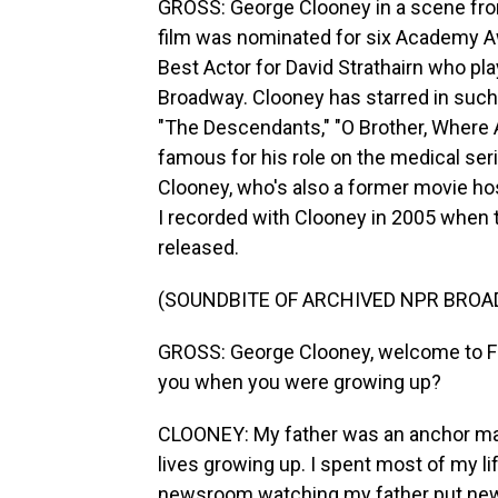
GROSS: George Clooney in a scene fro
film was nominated for six Academy Aw
Best Actor for David Strathairn who pl
Broadway. Clooney has starred in such f
"The Descendants," "O Brother, Where A
famous for his role on the medical seri
Clooney, who's also a former movie ho
I recorded with Clooney in 2005 when 
released.
(SOUNDBITE OF ARCHIVED NPR BROA
GROSS: George Clooney, welcome to F
you when you were growing up?
CLOONEY: My father was an anchor man,
lives growing up. I spent most of my li
newsroom watching my father put new