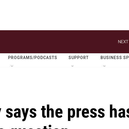
NEXT
PROGRAMS/PODCASTS
SUPPORT
BUSINESS S
 says the press ha