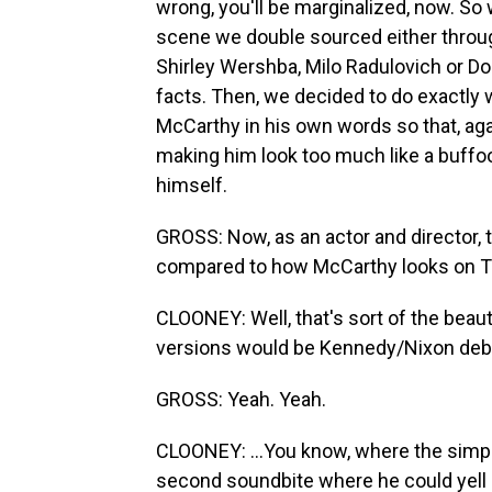
wrong, you'll be marginalized, now. So 
scene we double sourced either throug
Shirley Wershba, Milo Radulovich or Do
facts. Then, we decided to do exactly 
McCarthy in his own words so that, ag
making him look too much like a buffoo
himself.
GROSS: Now, as an actor and director, t
compared to how McCarthy looks on T
CLOONEY: Well, that's sort of the beauty 
versions would be Kennedy/Nixon deba
GROSS: Yeah. Yeah.
CLOONEY: ...You know, where the simpl
second soundbite where he could yell