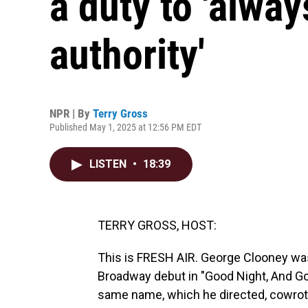
a duty to 'alwa
authority'
NPR | By
Terry Gross
Published May 1, 2025 at 12:56 PM EDT
LISTEN
•
18:39
TERRY GROSS, HOST:
This is FRESH AIR. George Clooney was
Broadway debut in "Good Night, And Goo
same name, which he directed, cowrote