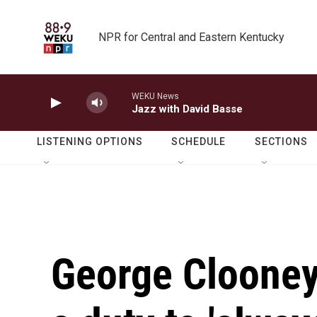
Skip to main content
NPR for Central and Eastern Kentucky
WEKU News
Jazz with David Basse
LISTENING OPTIONS
SCHEDULE
SECTIONS
George Clooney