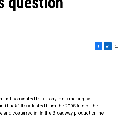
ys question
F
L
E
a
i
m
c
n
a
e
k
i
b
e
l
o
d
o
I
k
n
 just nominated for a Tony. He's making his
d Luck." It's adapted from the 2005 film of the
 and costarred in. In the Broadway production, he