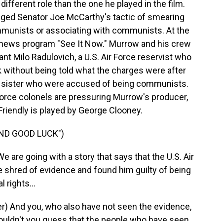
different role than the one he played in the film.
nged Senator Joe McCarthy's tactic of smearing
munists or associating with communists. At the
news program "See It Now." Murrow and his crew
nt Milo Radulovich, a U.S. Air Force reservist who
sk without being told what the charges were after
d sister who were accused of being communists.
Force colonels are pressuring Murrow's producer,
 Friendly is played by George Clooney.
AND GOOD LUCK")
are going with a story that says that the U.S. Air
e shred of evidence and found him guilty of being
 rights...
) And you, who also have not seen the evidence,
 Wouldn't you guess that the people who have seen