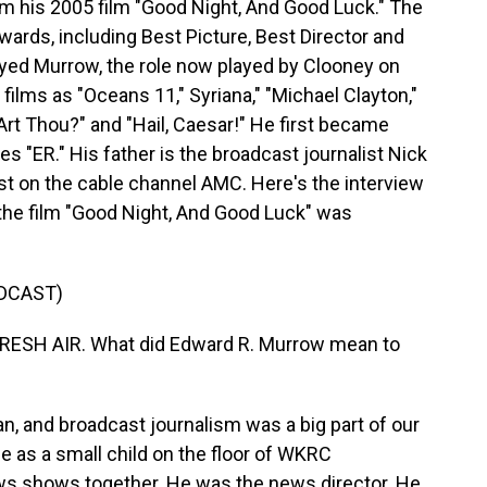
m his 2005 film "Good Night, And Good Luck." The
ards, including Best Picture, Best Director and
ayed Murrow, the role now played by Clooney on
ilms as "Oceans 11," Syriana," "Michael Clayton,"
rt Thou?" and "Hail, Caesar!" He first became
es "ER." His father is the broadcast journalist Nick
st on the cable channel AMC. Here's the interview
the film "Good Night, And Good Luck" was
DCAST)
RESH AIR. What did Edward R. Murrow mean to
 and broadcast journalism was a big part of our
fe as a small child on the floor of WKRC
s shows together. He was the news director. He