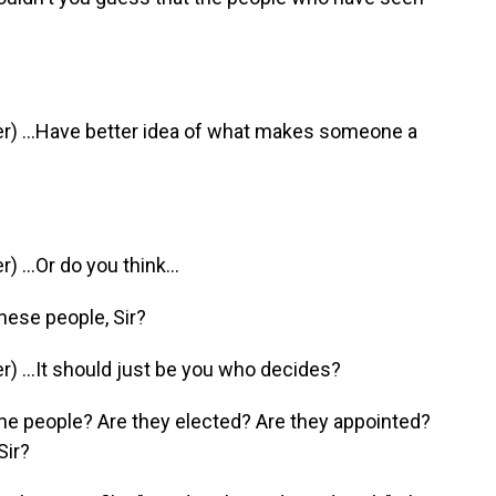
) ...Have better idea of what makes someone a
...Or do you think...
hese people, Sir?
 ...It should just be you who decides?
he people? Are they elected? Are they appointed?
Sir?