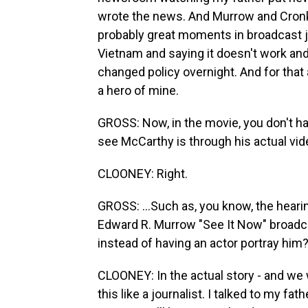
wrote the news. And Murrow and Cronk
probably great moments in broadcast 
Vietnam and saying it doesn't work a
changed policy overnight. And for that
a hero of mine.
GROSS: Now, in the movie, you don't h
see McCarthy is through his actual vid
CLOONEY: Right.
GROSS: ...Such as, you know, the heari
Edward R. Murrow "See It Now" broadc
instead of having an actor portray him
CLOONEY: In the actual story - and we 
this like a journalist. I talked to my fat