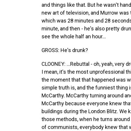
and things like that. But he wasn't han
new art of television, and Murrow was
which was 28 minutes and 28 seconds - 
minute, and then - he's also pretty drunk
see the whole half an hour...
GROSS: He's drunk?
CLOONEY: ...Rebuttal - oh, yeah, very d
I mean, it's the most unprofessional thi
the moment that that happened was wh
simple truth is, and the funniest thing
McCarthy. McCarthy turning around and
McCarthy because everyone knew that 
buildings during the London Blitz. We
those methods, when he turns around a
of communists, everybody knew that w