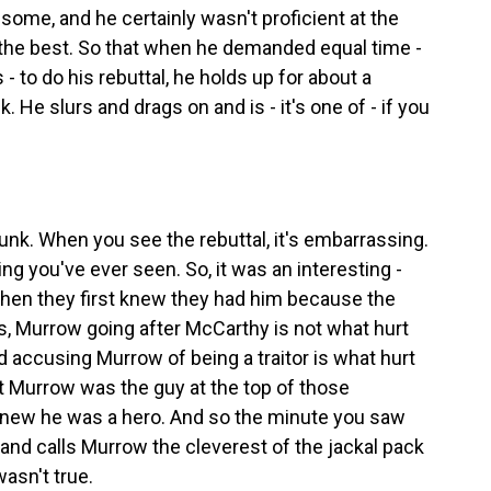
dsome, and he certainly wasn't proficient at the
 the best. So that when he demanded equal time -
to do his rebuttal, he holds up for about a
. He slurs and drags on and is - it's one of - if you
runk. When you see the rebuttal, it's embarrassing.
ng you've ever seen. So, it was an interesting -
en they first knew they had him because the
 is, Murrow going after McCarthy is not what hurt
 accusing Murrow of being a traitor is what hurt
Murrow was the guy at the top of those
 knew he was a hero. And so the minute you saw
nd calls Murrow the cleverest of the jackal pack
asn't true.