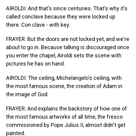
AIROLDI: And that's since centuries. That's why it's
called conclave because they were locked up
there. Con clave - with key.
FRAYER: But the doors are not locked yet, and we're
about to go in. Because talking is discouraged once
you enter the chapel, Airoldi sets the scene with
pictures he has on hand.
AIROLDI: The ceiling, Michelangelo's ceiling, with
the most famous scene, the creation of Adam in
the image of God.
FRAYER: And explains the backstory of how one of
the most famous artworks of all time, the fresco
commissioned by Pope Julius II, almost didn't get
painted.