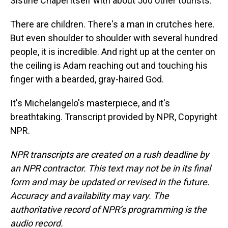
Sistine Chapel itself with about 500 other tourists.
There are children. There's a man in crutches here.
But even shoulder to shoulder with several hundred
people, it is incredible. And right up at the center on
the ceiling is Adam reaching out and touching his
finger with a bearded, gray-haired God.
It's Michelangelo's masterpiece, and it's
breathtaking. Transcript provided by NPR, Copyright
NPR.
NPR transcripts are created on a rush deadline by
an NPR contractor. This text may not be in its final
form and may be updated or revised in the future.
Accuracy and availability may vary. The
authoritative record of NPR’s programming is the
audio record.