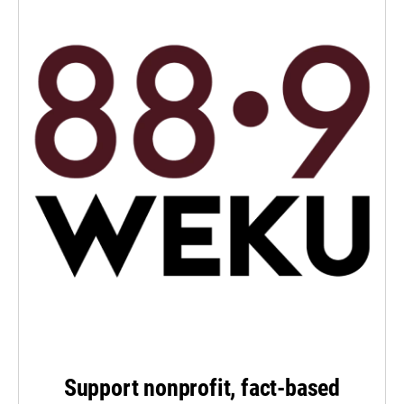
Support nonprofit, fact-based