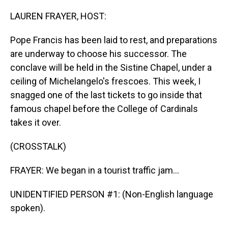
o
I
k
n
LAUREN FRAYER, HOST:
Pope Francis has been laid to rest, and preparations
are underway to choose his successor. The
conclave will be held in the Sistine Chapel, under a
ceiling of Michelangelo's frescoes. This week, I
snagged one of the last tickets to go inside that
famous chapel before the College of Cardinals
takes it over.
(CROSSTALK)
FRAYER: We began in a tourist traffic jam...
UNIDENTIFIED PERSON #1: (Non-English language
spoken).