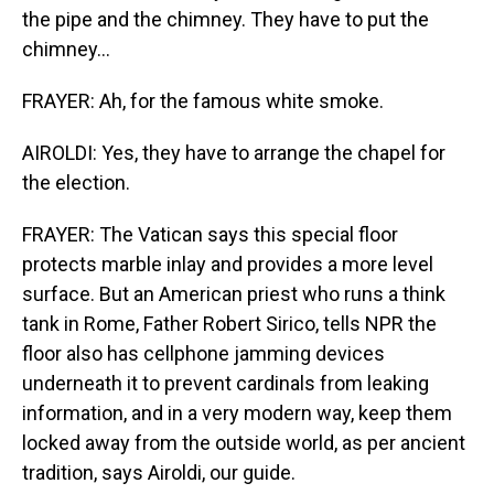
the pipe and the chimney. They have to put the
chimney...
FRAYER: Ah, for the famous white smoke.
AIROLDI: Yes, they have to arrange the chapel for
the election.
FRAYER: The Vatican says this special floor
protects marble inlay and provides a more level
surface. But an American priest who runs a think
tank in Rome, Father Robert Sirico, tells NPR the
floor also has cellphone jamming devices
underneath it to prevent cardinals from leaking
information, and in a very modern way, keep them
locked away from the outside world, as per ancient
tradition, says Airoldi, our guide.