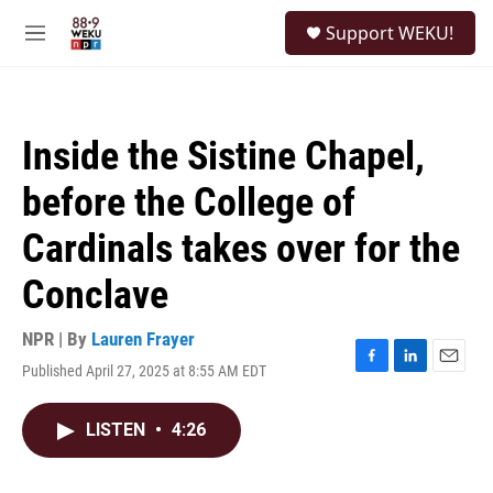
Skip to main content
S
Support WEKU!
e
M
a
e
r
n
c
u
h
Inside the Sistine Chapel,
u
e
before the College of
r
y
Cardinals takes over for the
Conclave
NPR | By
Lauren Frayer
Published April 27, 2025 at 8:55 AM EDT
F
L
E
a
i
m
c
n
a
LISTEN
•
4:26
e
k
i
b
e
l
o
d