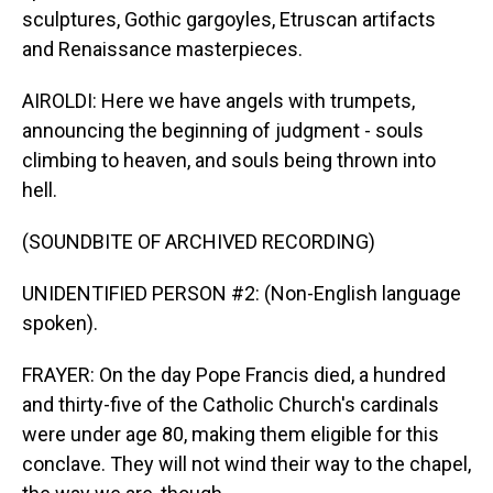
sculptures, Gothic gargoyles, Etruscan artifacts
and Renaissance masterpieces.
AIROLDI: Here we have angels with trumpets,
announcing the beginning of judgment - souls
climbing to heaven, and souls being thrown into
hell.
(SOUNDBITE OF ARCHIVED RECORDING)
UNIDENTIFIED PERSON #2: (Non-English language
spoken).
FRAYER: On the day Pope Francis died, a hundred
and thirty-five of the Catholic Church's cardinals
were under age 80, making them eligible for this
conclave. They will not wind their way to the chapel,