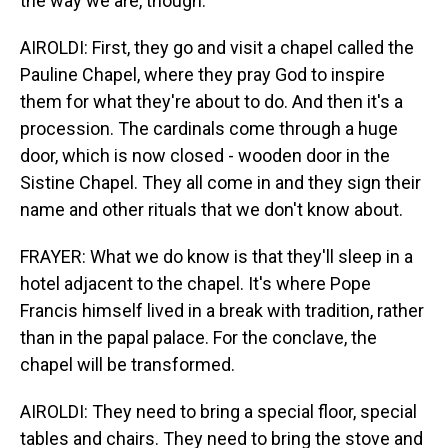
the way we are, though.
AIROLDI: First, they go and visit a chapel called the
Pauline Chapel, where they pray God to inspire
them for what they're about to do. And then it's a
procession. The cardinals come through a huge
door, which is now closed - wooden door in the
Sistine Chapel. They all come in and they sign their
name and other rituals that we don't know about.
FRAYER: What we do know is that they'll sleep in a
hotel adjacent to the chapel. It's where Pope
Francis himself lived in a break with tradition, rather
than in the papal palace. For the conclave, the
chapel will be transformed.
AIROLDI: They need to bring a special floor, special
tables and chairs. They need to bring the stove and