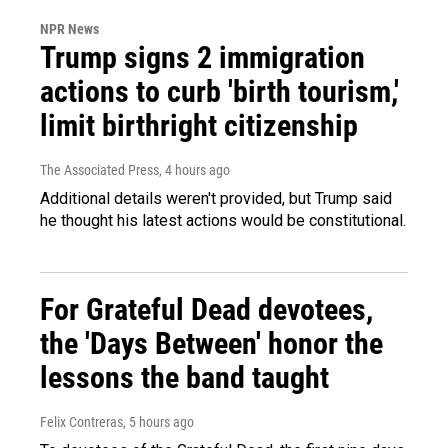
NPR News
Trump signs 2 immigration
actions to curb 'birth tourism,'
limit birthright citizenship
The Associated Press
, 4 hours ago
Additional details weren't provided, but Trump said
he thought his latest actions would be constitutional.
For Grateful Dead devotees,
the 'Days Between' honor the
lessons the band taught
Felix Contreras
, 5 hours ago