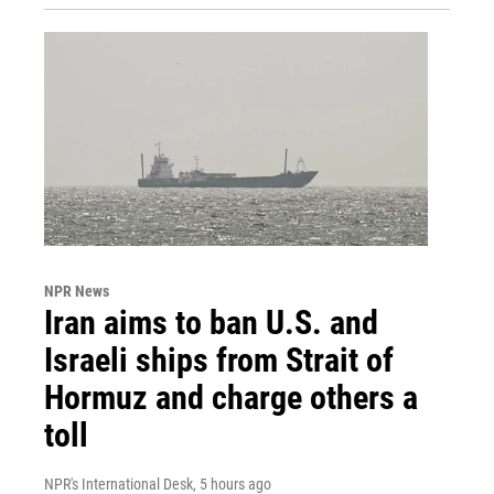
NPR News
Iran aims to ban U.S. and
Israeli ships from Strait of
Hormuz and charge others a
toll
NPR's International Desk
, 5 hours ago