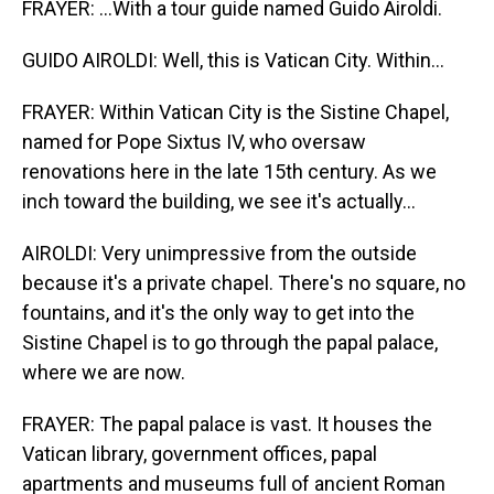
FRAYER: ...With a tour guide named Guido Airoldi.
GUIDO AIROLDI: Well, this is Vatican City. Within...
FRAYER: Within Vatican City is the Sistine Chapel,
named for Pope Sixtus IV, who oversaw
renovations here in the late 15th century. As we
inch toward the building, we see it's actually...
AIROLDI: Very unimpressive from the outside
because it's a private chapel. There's no square, no
fountains, and it's the only way to get into the
Sistine Chapel is to go through the papal palace,
where we are now.
FRAYER: The papal palace is vast. It houses the
Vatican library, government offices, papal
apartments and museums full of ancient Roman