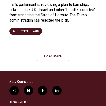
Iran's parliament is reviewing a plan to ban ships
linked to the U.S., Israel and other "hostile countries"
from transiting the Strait of Hormuz. The Trump
administration has rejected the plan.
LISTEN
•
4:00
Load More
Stay Connected
i
b
f
l
n
l
a
i
s
u
c
n
© 2026 WEKU
t
e
e
k