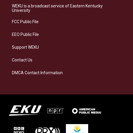
a
s
b
e
WEKU is a broadcast service of Eastern Kentucky
g
k
o
d
University
r
y
o
i
a
k
n
FCC Public File
m
EEO Public File
Support WEKU
Contact Us
DMCA Contact Information