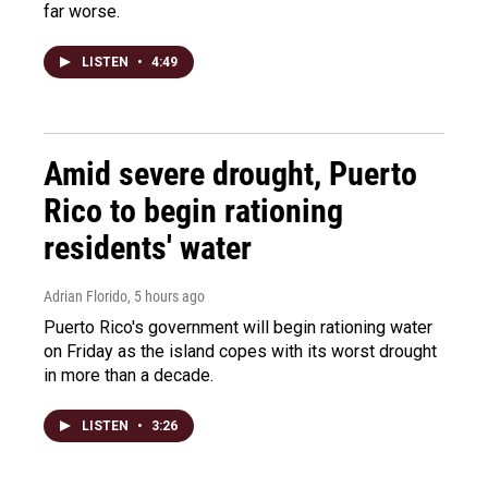
far worse.
LISTEN
•
4:49
Amid severe drought, Puerto
Rico to begin rationing
residents' water
Adrian Florido
, 5 hours ago
Puerto Rico's government will begin rationing water
on Friday as the island copes with its worst drought
in more than a decade.
LISTEN
•
3:26