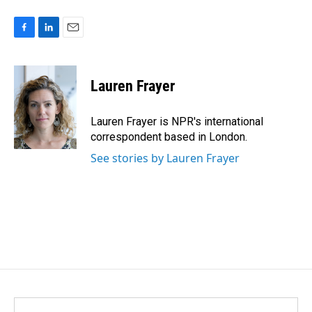
F
L
E
a
i
m
c
n
a
e
k
i
Lauren Frayer
b
e
l
o
d
o
I
Lauren Frayer is NPR's international
k
n
correspondent based in London.
See stories by Lauren Frayer