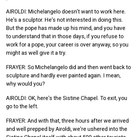
AIROLDI: Michelangelo doesn't want to work here.
He's a sculptor. He's not interested in doing this.
But the pope has made up his mind, and you have
to understand that in those days, if you refuse to
work for a pope, your career is over anyway, so you
might as well give it a try.
FRAYER: So Michelangelo did and then went back to
sculpture and hardly ever painted again. I mean,
why would you?
AIROLDI: OK, here's the Sistine Chapel. To exit, you
go to the left.
FRAYER: And with that, three hours after we arrived
and well prepped by Airoldi, we're ushered into the