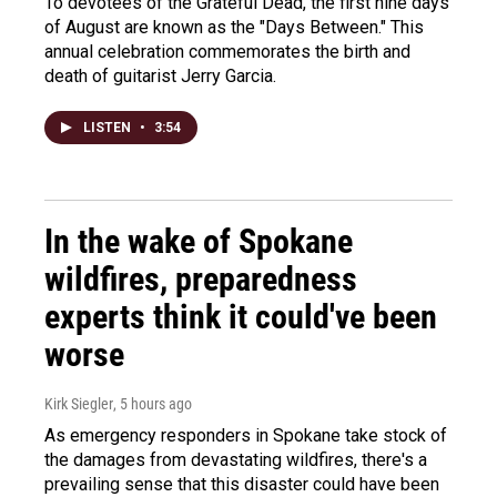
To devotees of the Grateful Dead, the first nine days
of August are known as the "Days Between." This
annual celebration commemorates the birth and
death of guitarist Jerry Garcia.
LISTEN
•
3:54
In the wake of Spokane
wildfires, preparedness
experts think it could've been
worse
Kirk Siegler
, 5 hours ago
As emergency responders in Spokane take stock of
the damages from devastating wildfires, there's a
prevailing sense that this disaster could have been