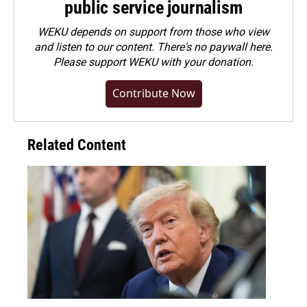
public service journalism
WEKU depends on support from those who view
and listen to our content. There's no paywall here.
Please
support WEKU with your donation
.
Contribute Now
Related Content