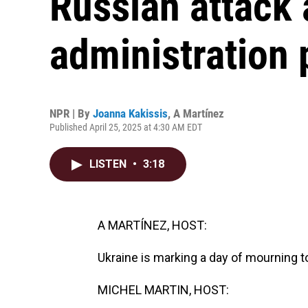
Russian attack
administration 
NPR | By
Joanna Kakissis
,
A Martínez
Published April 25, 2025 at 4:30 AM EDT
LISTEN
•
3:18
A MARTÍNEZ, HOST:
Ukraine is marking a day of mourning t
MICHEL MARTIN, HOST: