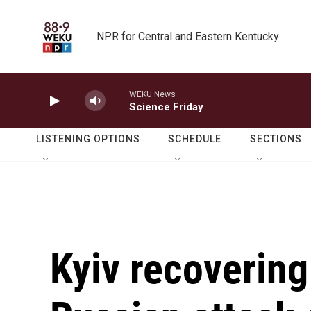
Skip to main content
NPR for Central and Eastern Kentucky
WEKU News
Science Friday
LISTENING OPTIONS
SCHEDULE
SECTIONS
Kyiv recovering