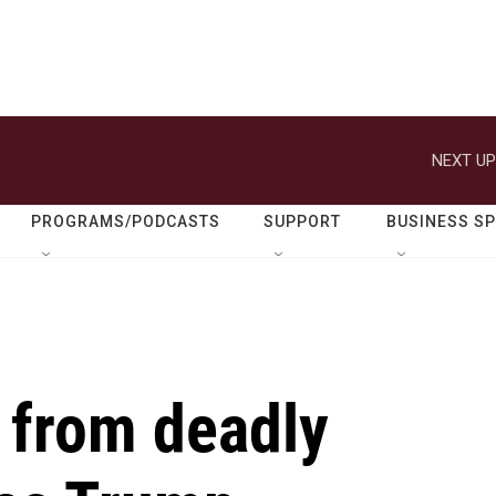
NEXT UP
PROGRAMS/PODCASTS
SUPPORT
BUSINESS S
 from deadly