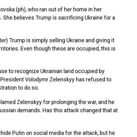
ovska (ph), who ran out of her home in her
. She believes Trump is sacrificing Ukraine for a
) Trump is simply selling Ukraine and giving it
rritories. Even though these are occupied, this is
use to recognize Ukrainian land occupied by
an President Volodymr Zelenskyy has refused to
ration to do so.
lamed Zelenskyy for prolonging the war, and he
ssian demands. Has this attack changed that at
hide Putin on social media for the attack, but he