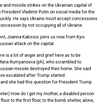
e and missile strikes on the Ukrainian capital of
President Vladimir Putin on social media for the
uickly. He says Ukraine must accept concessions
concession by not occupying all of Ukraine.
t, Joanna Kakissis joins us now from Kyiv.
ussian attack on the capital.
 is a lot of anger and grief here as to be
Maria Rumyanseva (ph), who scrambled to
Russian missile destroyed their home. She said
ve escalated after Trump started
and she had this question for President Trump.
er) How do I get my mother, a disabled person
oor to the first floor, to the bomb shelter, alone,