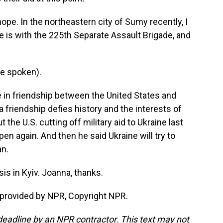
hope. In the northeastern city of Sumy recently, I
is with the 225th Separate Assault Brigade, and
e spoken).
ve in friendship between the United States and
a friendship defies history and the interests of
the U.S. cutting off military aid to Ukraine last
en again. And then he said Ukraine will try to
an.
s in Kyiv. Joanna, thanks.
 provided by NPR, Copyright NPR.
deadline by an NPR contractor. This text may not