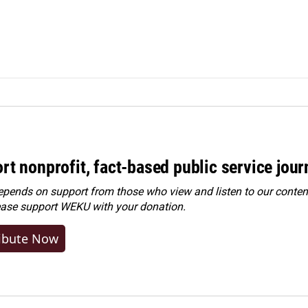
rt nonprofit, fact-based public service jou
ends on support from those who view and listen to our content
ease
support WEKU with your donation
.
ibute Now