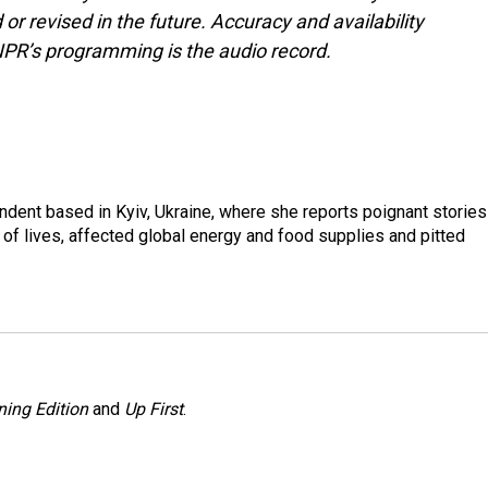
or revised in the future. Accuracy and availability
NPR’s programming is the audio record.
ndent based in Kyiv, Ukraine, where she reports poignant stories
s of lives, affected global energy and food supplies and pitted
ing Edition
and
Up First
.