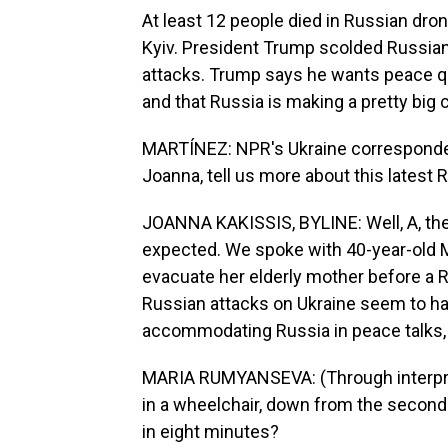
At least 12 people died in Russian dron
Kyiv. President Trump scolded Russian 
attacks. Trump says he wants peace q
and that Russia is making a pretty big 
MARTÍNEZ: NPR's Ukraine corresponden
Joanna, tell us more about this latest R
JOANNA KAKISSIS, BYLINE: Well, A, there
expected. We spoke with 40-year-old 
evacuate her elderly mother before a 
Russian attacks on Ukraine seem to ha
accommodating Russia in peace talks, 
MARIA RUMYANSEVA: (Through interpret
in a wheelchair, down from the second fl
in eight minutes?