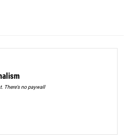
rnalism
. There's no paywall