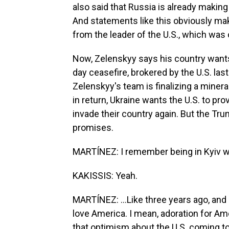
also said that Russia is already making
And statements like this obviously ma
from the leader of the U.S., which was 
Now, Zelenskyy says his country wants
day ceasefire, brokered by the U.S. la
Zelenskyy's team is finalizing a minera
in return, Ukraine wants the U.S. to pr
invade their country again. But the Tru
promises.
MARTÍNEZ: I remember being in Kyiv wi
KAKISSIS: Yeah.
MARTÍNEZ: ...Like three years ago, an
love America. I mean, adoration for Ame
that optimism about the U.S. coming to t