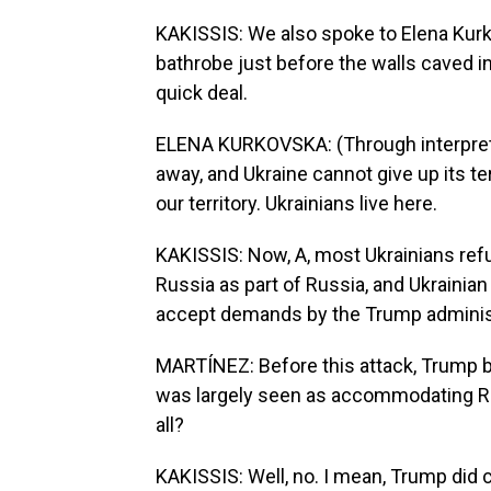
KAKISSIS: We also spoke to Elena Kurk
bathrobe just before the walls caved in
quick deal.
ELENA KURKOVSKA: (Through interpreter
away, and Ukraine cannot give up its te
our territory. Ukrainians live here.
KAKISSIS: Now, A, most Ukrainians ref
Russia as part of Russia, and Ukraini
accept demands by the Trump administ
MARTÍNEZ: Before this attack, Trump b
was largely seen as accommodating Ru
all?
KAKISSIS: Well, no. I mean, Trump did c