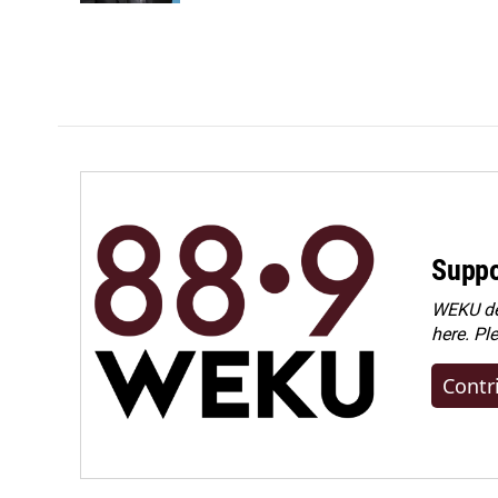
Suppo
WEKU dep
here. Pl
Contr