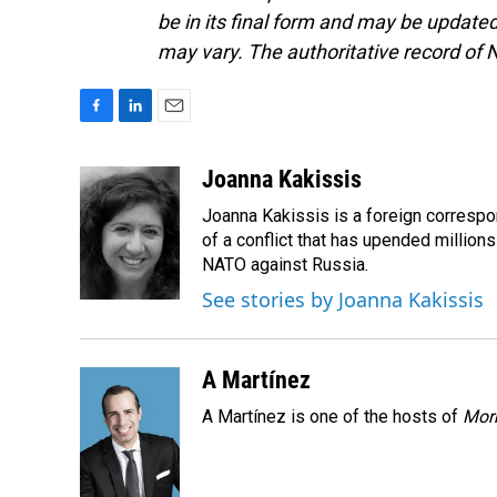
be in its final form and may be updated 
may vary. The authoritative record of 
F
L
E
a
i
m
c
n
a
Joanna Kakissis
e
k
i
Joanna Kakissis is a foreign correspo
b
e
l
o
d
of a conflict that has upended million
o
I
NATO against Russia.
k
n
See stories by Joanna Kakissis
A Martínez
A Martínez is one of the hosts of
Morn