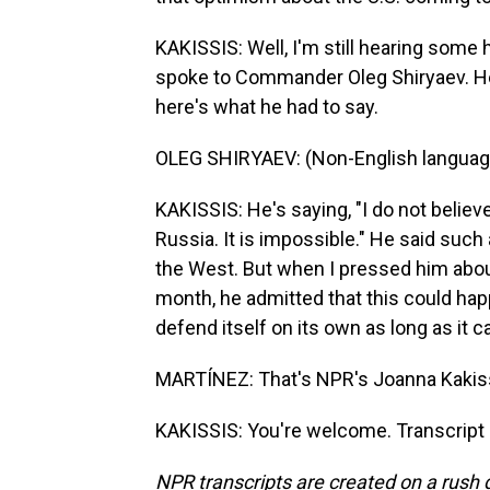
KAKISSIS: Well, I'm still hearing some 
spoke to Commander Oleg Shiryaev. He 
here's what he had to say.
OLEG SHIRYAEV: (Non-English languag
KAKISSIS: He's saying, "I do not belie
Russia. It is impossible." He said such 
the West. But when I pressed him about 
month, he admitted that this could happ
defend itself on its own as long as it c
MARTÍNEZ: That's NPR's Joanna Kakissi
KAKISSIS: You're welcome. Transcript
NPR transcripts are created on a rush 