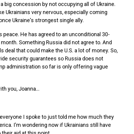
 a big concession by not occupying all of Ukraine.
ke Ukrainians very nervous, especially coming
once Ukraine's strongest single ally.
 peace. He has agreed to an unconditional 30-
st month. Something Russia did not agree to. And
ls deal that could make the U.S. a lot of money. So,
ovide security guarantees so Russia does not
mp administration so far is only offering vague
th you, Joanna...
d everyone I spoke to just told me how much they
rica. I'm wondering now if Ukrainians still have
heir aid at this point.