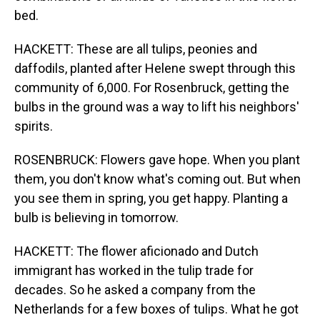
bed.
HACKETT: These are all tulips, peonies and
daffodils, planted after Helene swept through this
community of 6,000. For Rosenbruck, getting the
bulbs in the ground was a way to lift his neighbors'
spirits.
ROSENBRUCK: Flowers gave hope. When you plant
them, you don't know what's coming out. But when
you see them in spring, you get happy. Planting a
bulb is believing in tomorrow.
HACKETT: The flower aficionado and Dutch
immigrant has worked in the tulip trade for
decades. So he asked a company from the
Netherlands for a few boxes of tulips. What he got