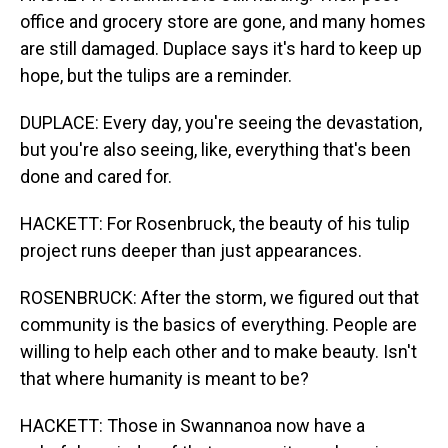
office and grocery store are gone, and many homes
are still damaged. Duplace says it's hard to keep up
hope, but the tulips are a reminder.
DUPLACE: Every day, you're seeing the devastation,
but you're also seeing, like, everything that's been
done and cared for.
HACKETT: For Rosenbruck, the beauty of his tulip
project runs deeper than just appearances.
ROSENBRUCK: After the storm, we figured out that
community is the basics of everything. People are
willing to help each other and to make beauty. Isn't
that where humanity is meant to be?
HACKETT: Those in Swannanoa now have a