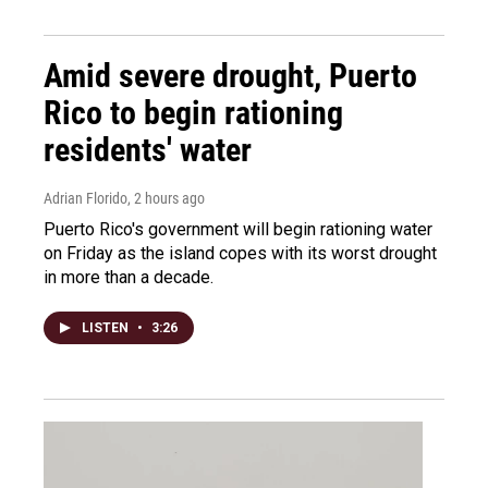
Amid severe drought, Puerto
Rico to begin rationing
residents' water
Adrian Florido
, 2 hours ago
Puerto Rico's government will begin rationing water
on Friday as the island copes with its worst drought
in more than a decade.
LISTEN
•
3:26