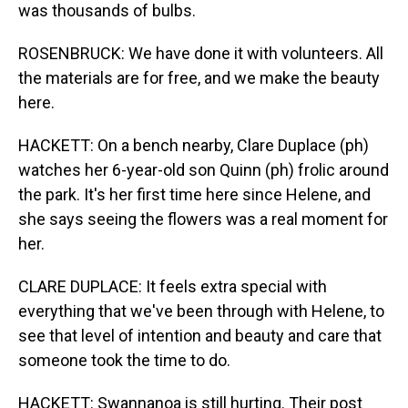
was thousands of bulbs.
ROSENBRUCK: We have done it with volunteers. All
the materials are for free, and we make the beauty
here.
HACKETT: On a bench nearby, Clare Duplace (ph)
watches her 6-year-old son Quinn (ph) frolic around
the park. It's her first time here since Helene, and
she says seeing the flowers was a real moment for
her.
CLARE DUPLACE: It feels extra special with
everything that we've been through with Helene, to
see that level of intention and beauty and care that
someone took the time to do.
HACKETT: Swannanoa is still hurting. Their post