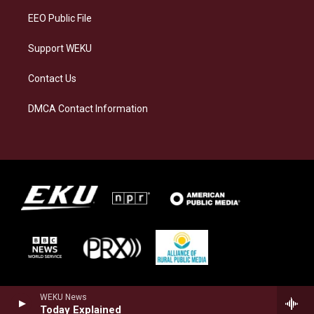
EEO Public File
Support WEKU
Contact Us
DMCA Contact Information
WEKU News
Today Explained