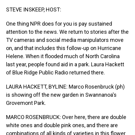
o
I
k
n
STEVE INSKEEP, HOST:
One thing NPR does for you is pay sustained
attention to the news. We return to stories after the
TV cameras and social media manipulators move
on, and that includes this follow-up on Hurricane
Helene. When it flooded much of North Carolina
last year, people found aid in a park. Laura Hackett
of Blue Ridge Public Radio returned there.
LAURA HACKETT, BYLINE: Marco Rosenbruck (ph)
is showing off the new garden in Swannanoa's
Grovemont Park.
MARCO ROSENBRUCK: Over here, there are double
white ones and double pink ones, and there are
combinations of all kinds of varieties in this flower