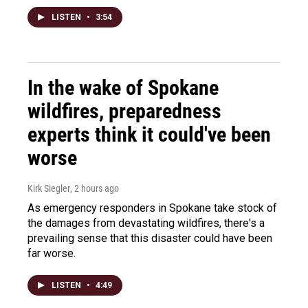
LISTEN
•
3:54
In the wake of Spokane
wildfires, preparedness
experts think it could've been
worse
Kirk Siegler
, 2 hours ago
As emergency responders in Spokane take stock of
the damages from devastating wildfires, there's a
prevailing sense that this disaster could have been
far worse.
LISTEN
•
4:49