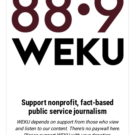
Support nonprofit, fact-based
public service journalism
WEKU depends on support from those who view
and listen to our content. There's no paywall here.