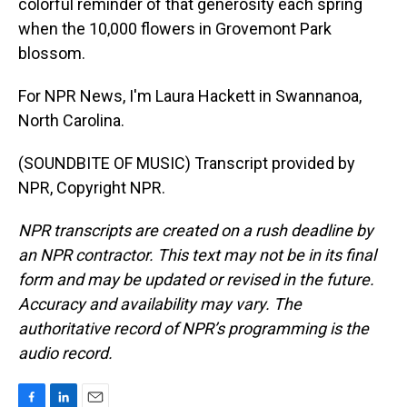
colorful reminder of that generosity each spring
when the 10,000 flowers in Grovemont Park
blossom.
For NPR News, I'm Laura Hackett in Swannanoa,
North Carolina.
(SOUNDBITE OF MUSIC) Transcript provided by
NPR, Copyright NPR.
NPR transcripts are created on a rush deadline by
an NPR contractor. This text may not be in its final
form and may be updated or revised in the future.
Accuracy and availability may vary. The
authoritative record of NPR’s programming is the
audio record.