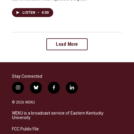
LISTEN
•
4:00
Load More
Stay Connected
i
b
f
l
n
l
a
i
s
u
c
n
© 2026 WEKU
t
e
e
k
a
s
b
e
WEKU is a broadcast service of Eastern Kentucky
g
k
o
d
University
r
y
o
i
a
k
n
FCC Public File
m