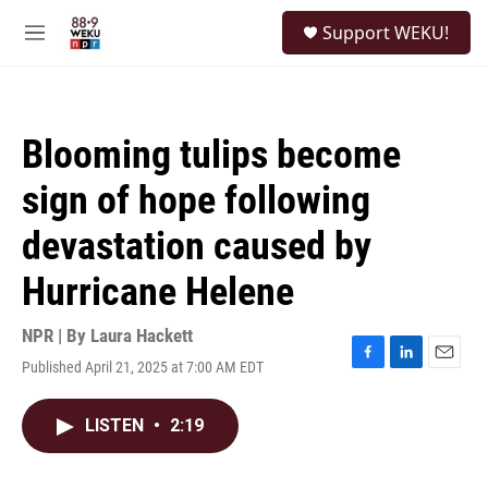
Skip to main content
S
Support WEKU!
e
M
a
e
r
n
c
u
h
Blooming tulips become
u
e
sign of hope following
r
y
devastation caused by
Hurricane Helene
NPR | By
Laura Hackett
Published April 21, 2025 at 7:00 AM EDT
F
L
E
a
i
m
c
n
a
LISTEN
•
2:19
e
k
i
b
e
l
o
d