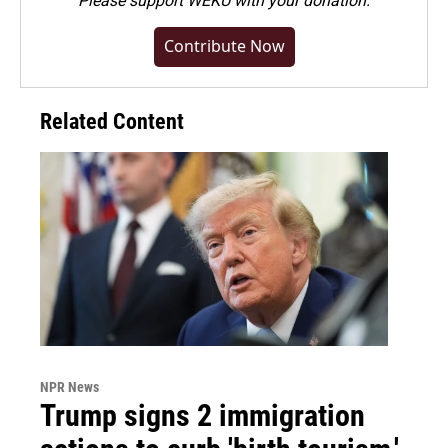
Please
support WEKU with your donation
.
Contribute Now
Related Content
NPR News
Trump signs 2 immigration