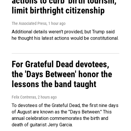
actions to curb 'birth tourism,'
limit birthright citizenship
The Associated Press
, 1 hour ago
Additional details weren't provided, but Trump said
he thought his latest actions would be constitutional.
For Grateful Dead devotees,
the 'Days Between' honor the
lessons the band taught
Felix Contreras
, 2 hours ago
To devotees of the Grateful Dead, the first nine days
of August are known as the "Days Between." This
annual celebration commemorates the birth and
death of guitarist Jerry Garcia.