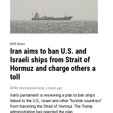
NPR News
Iran aims to ban U.S. and
Israeli ships from Strait of
Hormuz and charge others a
toll
NPR's International Desk
, 2 hours ago
Iran's parliament is reviewing a plan to ban ships
linked to the U.S., Israel and other "hostile countries"
from transiting the Strait of Hormuz. The Trump
administration has rejected the plan.