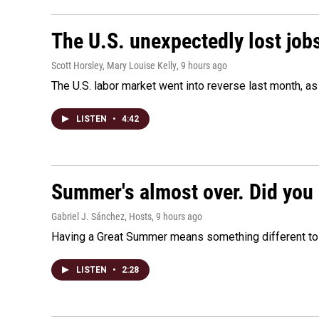
The U.S. unexpectedly lost jobs
Scott Horsley, Mary Louise Kelly
, 9 hours ago
The U.S. labor market went into reverse last month, 
LISTEN
•
4:42
Summer's almost over. Did you 
Gabriel J. Sánchez, Hosts
, 9 hours ago
Having a Great Summer means something different to e
LISTEN
•
2:28