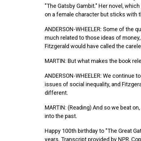
"The Gatsby Gambit." Her novel, which
on a female character but sticks with t
ANDERSON-WHEELER: Some of the questi
much related to those ideas of money, 
Fitzgerald would have called the carel
MARTIN: But what makes the book releva
ANDERSON-WHEELER: We continue to be
issues of social inequality, and Fitzger
different.
MARTIN: (Reading) And so we beat on, 
into the past.
Happy 100th birthday to "The Great Gat
years. Transcript provided by NPR, Co