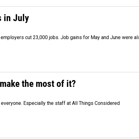
 in July
as employers cut 23,000 jobs. Job gains for May and June were a
make the most of it?
veryone. Especially the staff at All Things Considered