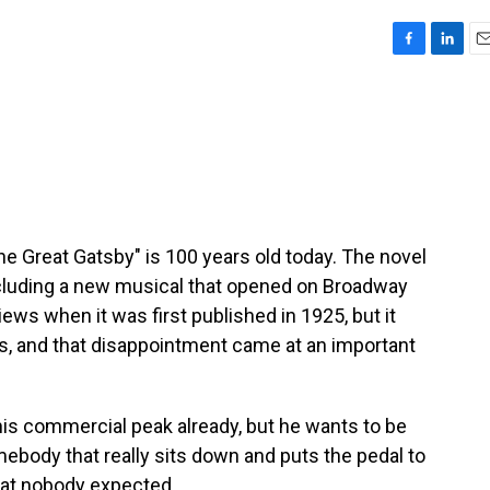
F
L
E
a
i
m
c
n
a
e
k
i
b
e
l
o
d
o
I
k
n
The Great Gatsby" is 100 years old today. The novel
luding a new musical that opened on Broadway
iews when it was first published in 1925, but it
, and that disappointment came at an important
is commercial peak already, but he wants to be
omebody that really sits down and puts the pedal to
hat nobody expected.