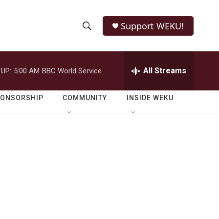
Support WEKU!
S
S
e
h
a
r
All Streams
 UP:
5:00 AM
BBC World Service
o
c
h
w
Q
PONSORSHIP
COMMUNITY
INSIDE WEKU
u
S
e
r
e
y
a
r
c
h