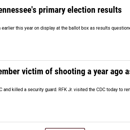
Tennessee's primary election results
m earlier this year on display at the ballot box as results quest
ember victim of shooting a year ago a
 and killed a security guard. RFK Jr. visited the CDC today to r