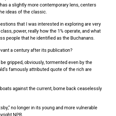
 has a slightly more contemporary lens, centers
he ideas of the classic.
ons that I was interested in exploring are very
class, power, really how the 1% operate, and what
ess people that he identified as the Buchanans.
nt a century after its publication?
 gripped, obviously, tormented even by the
ald's famously attributed quote of the rich are
boats against the current, borne back ceaselessly
sby," no longer in its young and more vulnerable
pyright NPR.