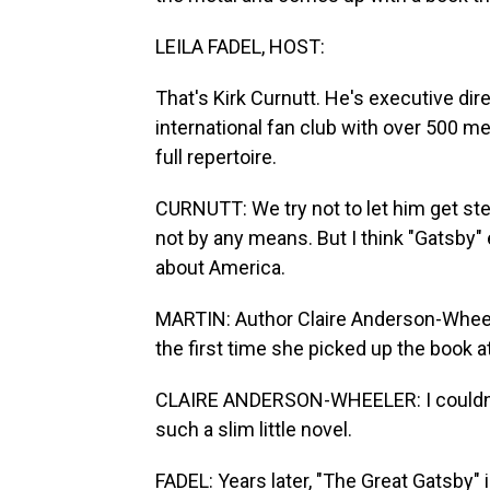
LEILA FADEL, HOST:
That's Kirk Curnutt. He's executive dire
international fan club with over 500 m
full repertoire.
CURNUTT: We try not to let him get s
not by any means. But I think "Gatsby"
about America.
MARTIN: Author Claire Anderson-Wheele
the first time she picked up the book a
CLAIRE ANDERSON-WHEELER: I couldn't
such a slim little novel.
FADEL: Years later, "The Great Gatsby"