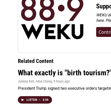
Suppo
WEKU dep
here. Pl
Contr
Related Content
What exactly is "birth tourism?
Juliana Kim, Ailsa Chang
, 9 hours ago
President Trump signed two executive orders targeting b
LISTEN
•
3:39