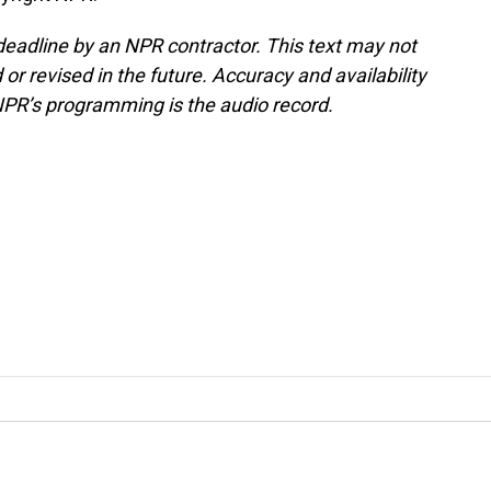
deadline by an NPR contractor. This text may not
or revised in the future. Accuracy and availability
NPR’s programming is the audio record.