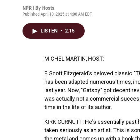
NPR | By
Hosts
Published April 10, 2025 at 4:08 AM EDT
LISTEN
•
2:15
MICHEL MARTIN, HOST:
F. Scott Fitzgerald's beloved classic "
has been adapted numerous times, inc
last year. Now, "Gatsby" got decent rev
was actually not a commercial success
time in the life of its author.
KIRK CURNUTT: He's essentially past h
taken seriously as an artist. This is s
the metal and comes up with a book t