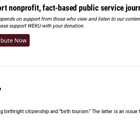
rt nonprofit, fact-based public service jou
ends on support from those who view and listen to our content
ease
support WEKU with your donation
.
ibute Now
"
irthright citizenship and "birth tourism." The latter is an issue 