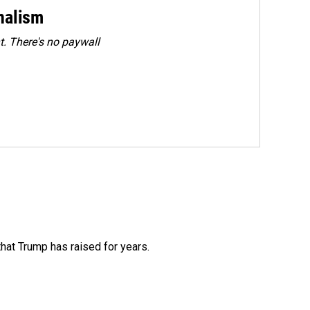
rnalism
. There's no paywall
that Trump has raised for years.