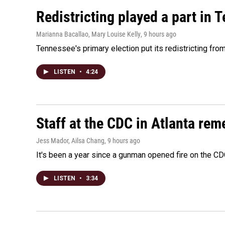
Redistricting played a part in 
Marianna Bacallao, Mary Louise Kelly
, 9 hours ago
Tennessee's primary election put its redistricting fro
LISTEN
•
4:24
Staff at the CDC in Atlanta rem
Jess Mador, Ailsa Chang
, 9 hours ago
It's been a year since a gunman opened fire on the CDC
LISTEN
•
3:34