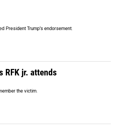
ioned President Trump's endorsement.
s RFK jr. attends
emember the victim.