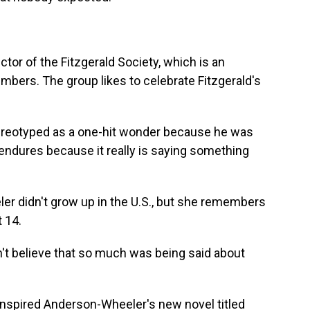
ctor of the Fitzgerald Society, which is an
embers. The group likes to celebrate Fitzgerald's
tereotyped as a one-hit wonder because he was
 endures because it really is saying something
r didn't grow up in the U.S., but she remembers
t 14.
 believe that so much was being said about
 inspired Anderson-Wheeler's new novel titled