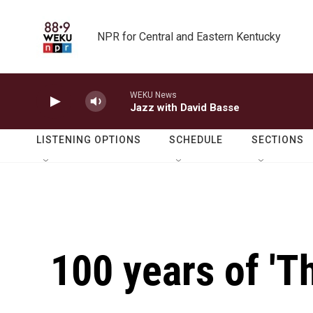
Skip to main content
NPR for Central and Eastern Kentucky
WEKU News
Jazz with David Basse
LISTENING OPTIONS
SCHEDULE
SECTIONS
100 years of 'T