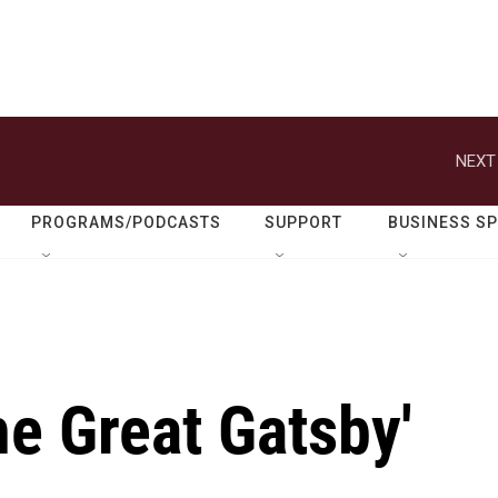
NEXT
PROGRAMS/PODCASTS
SUPPORT
BUSINESS S
he Great Gatsby'