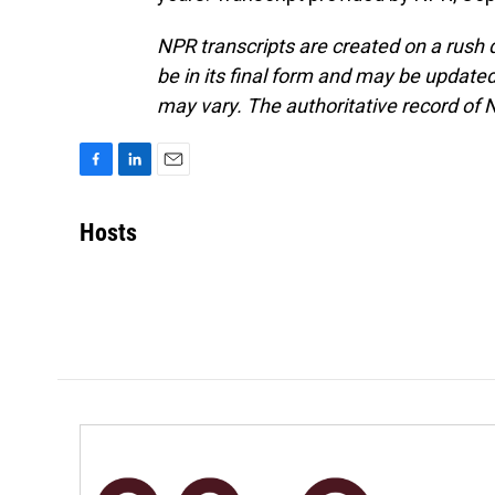
NPR transcripts are created on a rush 
be in its final form and may be updated 
may vary. The authoritative record of 
F
L
E
a
i
m
c
n
a
Hosts
e
k
i
b
e
l
o
d
o
I
k
n