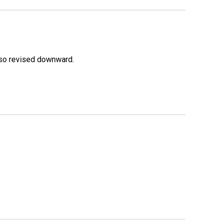
lso revised downward.