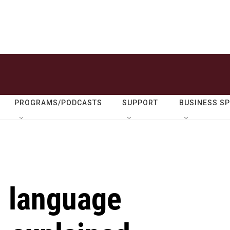
PROGRAMS/PODCASTS
SUPPORT
BUSINESS S
h language