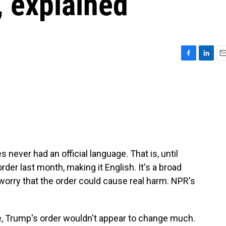
, explained
F
L
E
a
i
m
c
n
a
e
k
i
b
e
l
o
d
o
I
k
n
s never had an official language. That is, until
er last month, making it English. It's a broad
worry that the order could cause real harm. NPR's
 Trump's order wouldn't appear to change much.