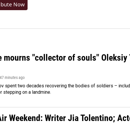
ibute Now
 mourns "collector of souls" Oleksiy 
 47 minutes ago
ov spent two decades recovering the bodies of soldiers – includ
r stepping on a landmine.
ir Weekend: Writer Jia Tolentino; Ac