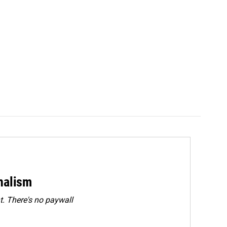
rnalism
. There's no paywall