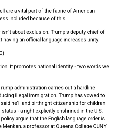
l are a vital part of the fabric of American
 less included because of this.
isn't about exclusion. Trump's deputy chief of
t having an official language increases unity.
G)
on. It promotes national identity - two words we
ump administration carries out a hardline
ducing illegal immigration. Trump has vowed to
aid he'll end birthright citizenship for children
 status - a right explicitly enshrined in the U.S.
 policy argue that the English language order is
ate Menken, a professor at Queens College CUNY