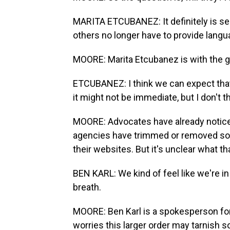
MARITA ETCUBANEZ: It definitely is s
others no longer have to provide lang
MOORE: Marita Etcubanez is with the 
ETCUBANEZ: I think we can expect that 
it might not be immediate, but I don't 
MOORE: Advocates have already noticed
agencies have trimmed or removed some
their websites. But it's unclear what t
BEN KARL: We kind of feel like we're in
breath.
MOORE: Ben Karl is a spokesperson for
worries this larger order may tarnish s