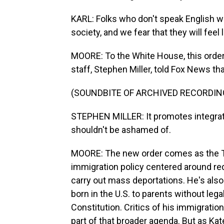
KARL: Folks who don't speak English wel
society, and we fear that they will feel
MOORE: To the White House, this order 
staff, Stephen Miller, told Fox News tha
(SOUNDBITE OF ARCHIVED RECORDIN
STEPHEN MILLER: It promotes integrati
shouldn't be ashamed of.
MOORE: The new order comes as the Tr
immigration policy centered around re
carry out mass deportations. He's also s
born in the U.S. to parents without legal
Constitution. Critics of his immigration
part of that broader agenda. But as K