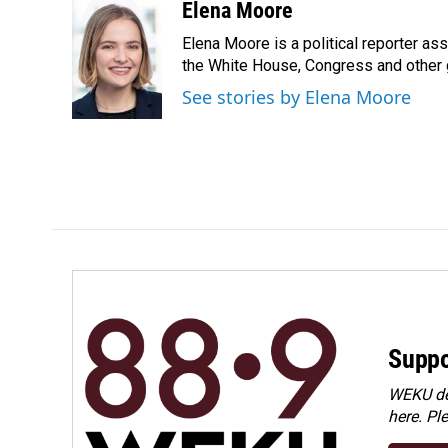
c
n
a
Elena Moore
e
k
i
Elena Moore is a political reporter 
b
e
l
o
d
the White House, Congress and other 
o
I
See stories by Elena Moore
k
n
Suppo
WEKU dep
here. Pl