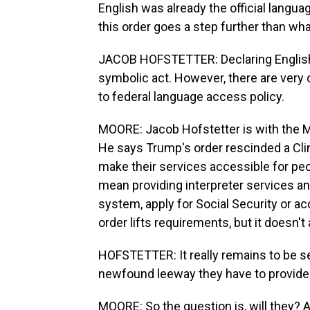
English was already the official langua
this order goes a step further than wh
JACOB HOFSTETTER: Declaring English th
symbolic act. However, there are very 
to federal language access policy.
MOORE: Jacob Hofstetter is with the Mig
He says Trump's order rescinded a Cli
make their services accessible for peo
mean providing interpreter services an
system, apply for Social Security or ac
order lifts requirements, but it doesn'
HOFSTETTER: It really remains to be se
newfound leeway they have to provide
MOORE: So the question is, will they? 