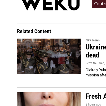
Contr
Related Content
NPR News
Ukraine
dead
Scott Neuman
,
Oleksiy Yuk
mission afte
Fresh A
2 hours ago