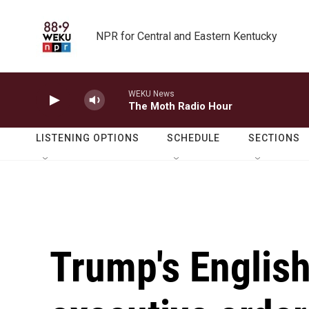
Skip to main content
NPR for Central and Eastern Kentucky
WEKU News
The Moth Radio Hour
LISTENING OPTIONS
SCHEDULE
SECTIONS
Trump's Englis