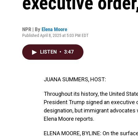
executive order
NPR | By
Elena Moore
Published April 8, 2025 at 5:03 PM EDT
LISTEN
•
3:47
JUANA SUMMERS, HOST:
Throughout its history, the United State
President Trump signed an executive ord
designation, but immigrant advocates 
Elena Moore reports.
ELENA MOORE, BYLINE: On the surface,