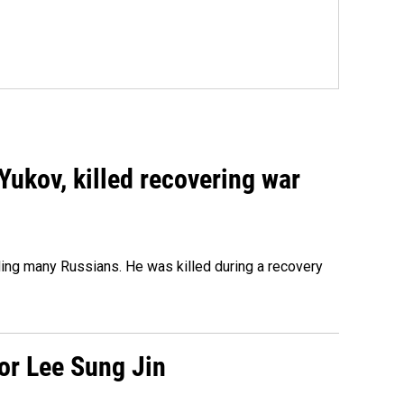
Yukov, killed recovering war
ing many Russians. He was killed during a recovery
tor Lee Sung Jin