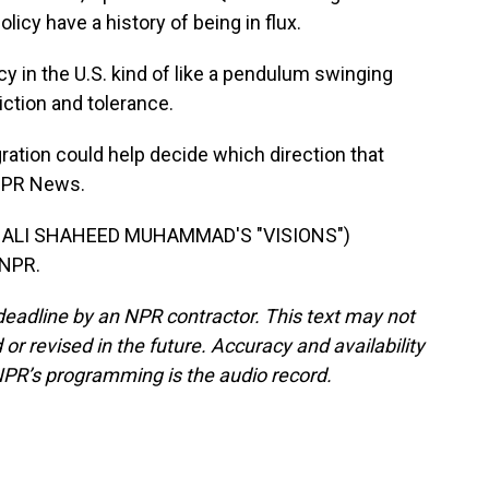
licy have a history of being in flux.
y in the U.S. kind of like a pendulum swinging
ction and tolerance.
ation could help decide which direction that
NPR News.
 ALI SHAHEED MUHAMMAD'S "VISIONS")
 NPR.
deadline by an NPR contractor. This text may not
or revised in the future. Accuracy and availability
NPR’s programming is the audio record.