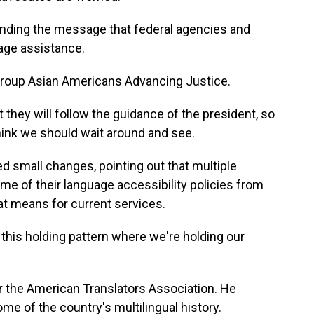
ending the message that federal agencies and
uage assistance.
group Asian Americans Advancing Justice.
they will follow the guidance of the president, so
think we should wait around and see.
 small changes, pointing out that multiple
 of their language accessibility policies from
hat means for current services.
 this holding pattern where we're holding our
 the American Translators Association. He
ome of the country's multilingual history.