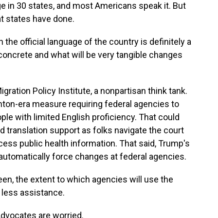
ge in 30 states, and most Americans speak it. But
at states have done.
e official language of the country is definitely a
concrete and what will be very tangible changes
ration Policy Institute, a nonpartisan think tank.
nton-era measure requiring federal agencies to
ple with limited English proficiency. That could
d translation support as folks navigate the court
cess public health information. That said, Trump's
t automatically force changes at federal agencies.
en, the extent to which agencies will use the
 less assistance.
Advocates are worried.