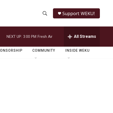
Support WEKU!
S
S
e
h
a
r
All Streams
NEXT UP:
3:00 PM
Fresh Air
o
c
h
w
Q
PONSORSHIP
COMMUNITY
INSIDE WEKU
u
S
e
r
e
y
a
r
c
h