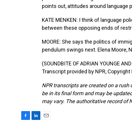
points out, attitudes around language po
KATE MENKEN: I think of language polic
between these opposing ends of restri
MOORE: She says the politics of immigr
pendulum swings next. Elena Moore, 
(SOUNDBITE OF ADRIAN YOUNGE AND
Transcript provided by NPR, Copyright
NPR transcripts are created on a rush 
be in its final form and may be updated 
may vary. The authoritative record of 
F
L
E
a
i
m