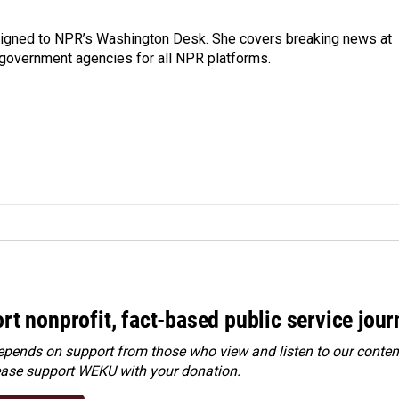
assigned to NPR’s Washington Desk. She covers breaking news at
government agencies for all NPR platforms.
rt nonprofit, fact-based public service jou
ends on support from those who view and listen to our content
ease
support WEKU with your donation
.