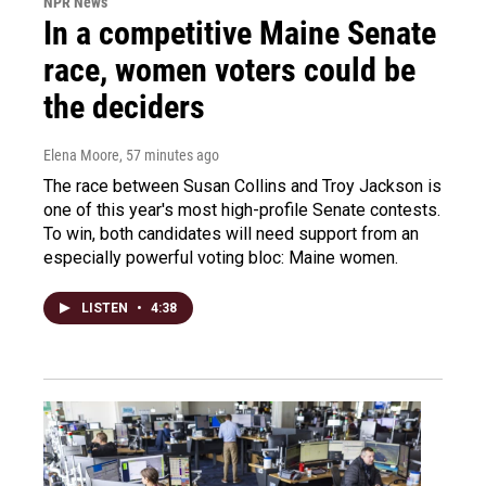
NPR News
In a competitive Maine Senate
race, women voters could be
the deciders
Elena Moore
, 57 minutes ago
The race between Susan Collins and Troy Jackson is
one of this year's most high-profile Senate contests.
To win, both candidates will need support from an
especially powerful voting bloc: Maine women.
LISTEN
•
4:38