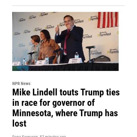
NPR News
Mike Lindell touts Trump ties
in race for governor of
Minnesota, where Trump has
lost