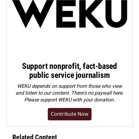
Support nonprofit, fact-based
public service journalism
WEKU depends on support from those who view
and listen to our content. There's no paywall here.
Please
support WEKU with your donation
.
Contribute Now
Related Content