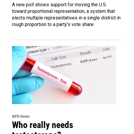
A new poll shows support for moving the U.S.
toward proportional representation, a system that
elects multiple representatives in a single district in
rough proportion to a party's vote share.
NPR News
Who really needs