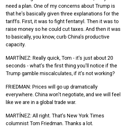
need a plan. One of my concerns about Trump is
that he's basically given three explanations for the
tariffs. First, it was to fight fentanyl. Then it was to
raise money so he could cut taxes. And then it was
to basically, you know, curb China's productive
capacity.
MARTÍNEZ: Really quick, Tom - it's just about 20
seconds - what's the first thing you'll notice if the
Trump gamble miscalculates, if it's not working?
FRIEDMAN: Prices will go up dramatically
everywhere. China won't negotiate, and we will feel
like we are in a global trade war.
MARTÍNEZ: All right. That's New York Times
columnist Tom Friedman. Thanks a lot.