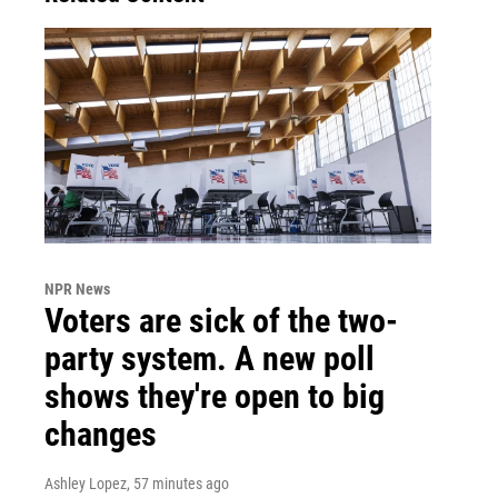
NPR News
Voters are sick of the two-
party system. A new poll
shows they're open to big
changes
Ashley Lopez
, 57 minutes ago