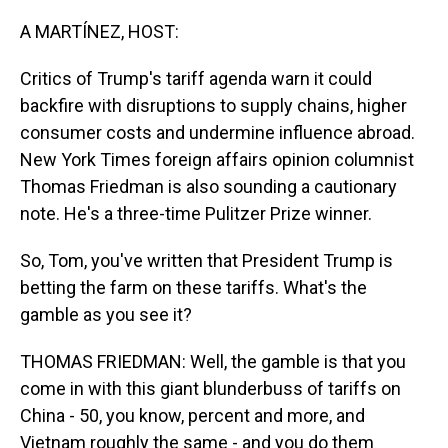
o
I
k
n
A MARTÍNEZ, HOST:
Critics of Trump's tariff agenda warn it could
backfire with disruptions to supply chains, higher
consumer costs and undermine influence abroad.
New York Times foreign affairs opinion columnist
Thomas Friedman is also sounding a cautionary
note. He's a three-time Pulitzer Prize winner.
So, Tom, you've written that President Trump is
betting the farm on these tariffs. What's the
gamble as you see it?
THOMAS FRIEDMAN: Well, the gamble is that you
come in with this giant blunderbuss of tariffs on
China - 50, you know, percent and more, and
Vietnam roughly the same - and you do them