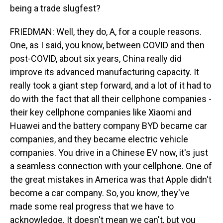
being a trade slugfest?
FRIEDMAN: Well, they do, A, for a couple reasons.
One, as I said, you know, between COVID and then
post-COVID, about six years, China really did
improve its advanced manufacturing capacity. It
really took a giant step forward, and a lot of it had to
do with the fact that all their cellphone companies -
their key cellphone companies like Xiaomi and
Huawei and the battery company BYD became car
companies, and they became electric vehicle
companies. You drive in a Chinese EV now, it's just
a seamless connection with your cellphone. One of
the great mistakes in America was that Apple didn't
become a car company. So, you know, they've
made some real progress that we have to
acknowledge. It doesn't mean we can't, but you