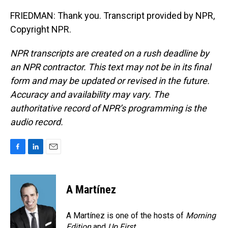
FRIEDMAN: Thank you. Transcript provided by NPR,
Copyright NPR.
NPR transcripts are created on a rush deadline by
an NPR contractor. This text may not be in its final
form and may be updated or revised in the future.
Accuracy and availability may vary. The
authoritative record of NPR’s programming is the
audio record.
F
L
E
a
i
m
c
n
a
e
k
i
A Martínez
b
e
l
o
d
o
I
A Martínez is one of the hosts of
Morning
k
n
Edition
and
Up First
.