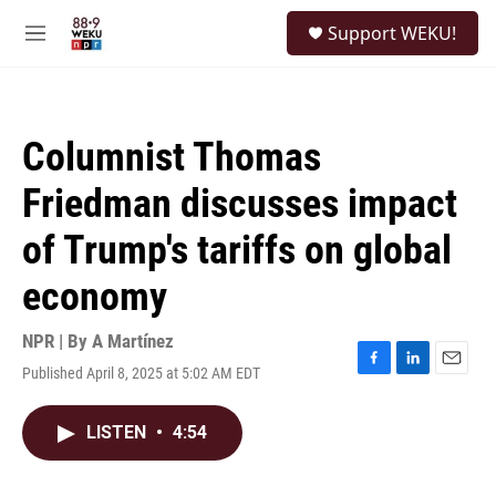
Skip to main content
S
Support WEKU!
e
M
a
e
r
n
c
u
h
Columnist Thomas
u
e
Friedman discusses impact
r
y
of Trump's tariffs on global
economy
NPR | By
A Martínez
Published April 8, 2025 at 5:02 AM EDT
F
L
E
a
i
m
c
n
a
LISTEN
•
4:54
e
k
i
b
e
l
o
d