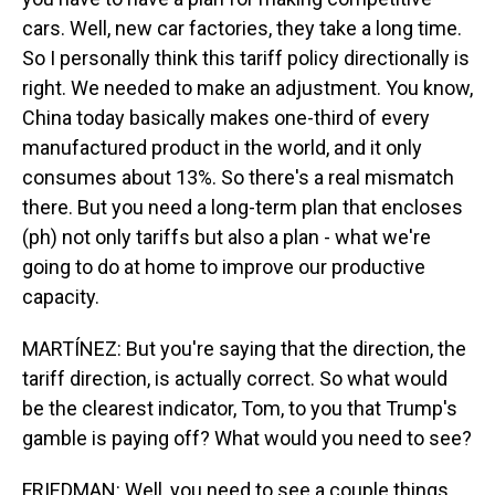
cars. Well, new car factories, they take a long time.
So I personally think this tariff policy directionally is
right. We needed to make an adjustment. You know,
China today basically makes one-third of every
manufactured product in the world, and it only
consumes about 13%. So there's a real mismatch
there. But you need a long-term plan that encloses
(ph) not only tariffs but also a plan - what we're
going to do at home to improve our productive
capacity.
MARTÍNEZ: But you're saying that the direction, the
tariff direction, is actually correct. So what would
be the clearest indicator, Tom, to you that Trump's
gamble is paying off? What would you need to see?
FRIEDMAN: Well, you need to see a couple things.