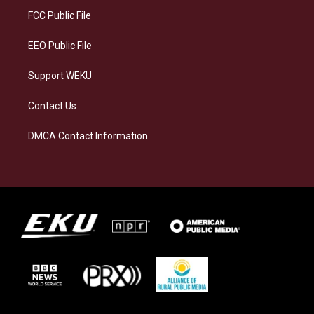
a
k
n
FCC Public File
m
EEO Public File
Support WEKU
Contact Us
DMCA Contact Information