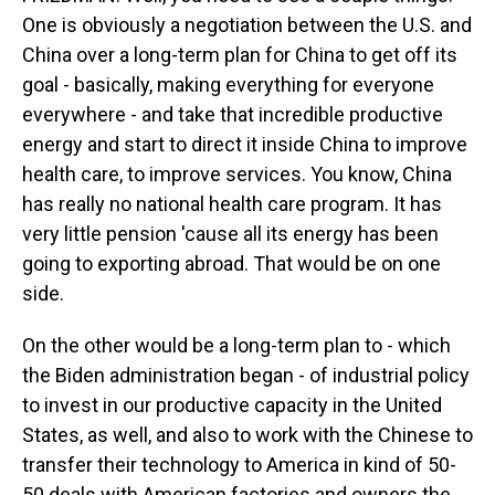
One is obviously a negotiation between the U.S. and
China over a long-term plan for China to get off its
goal - basically, making everything for everyone
everywhere - and take that incredible productive
energy and start to direct it inside China to improve
health care, to improve services. You know, China
has really no national health care program. It has
very little pension 'cause all its energy has been
going to exporting abroad. That would be on one
side.
On the other would be a long-term plan to - which
the Biden administration began - of industrial policy
to invest in our productive capacity in the United
States, as well, and also to work with the Chinese to
transfer their technology to America in kind of 50-
50 deals with American factories and owners the