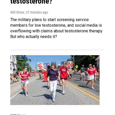
testosterone?
Will Stone
, 57 minutes ago
The military plans to start screening service
members for low testosterone, and social media is
overflowing with claims about testosterone therapy.
But who actually needs it?