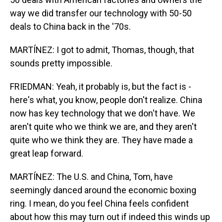
way we did transfer our technology with 50-50
deals to China back in the '70s.
MARTÍNEZ: I got to admit, Thomas, though, that
sounds pretty impossible.
FRIEDMAN: Yeah, it probably is, but the fact is -
here's what, you know, people don't realize. China
now has key technology that we don't have. We
aren't quite who we think we are, and they aren't
quite who we think they are. They have made a
great leap forward.
MARTÍNEZ: The U.S. and China, Tom, have
seemingly danced around the economic boxing
ring. I mean, do you feel China feels confident
about how this may turn out if indeed this winds up