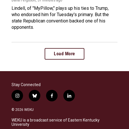
Dana Ferguson
, 57 minutes ago
Lindell, of "MyPillow," plays up his ties to Trump,
who endorsed him for Tuesday's primary. But the
state Republican convention backed one of his
opponents.
Load More
Stay Connected
i
b
f
l
n
l
a
i
s
u
c
n
© 2026 WEKU
t
e
e
k
a
s
b
e
WEKU is a broadcast service of Eastern Kentucky
g
k
o
d
University
r
y
o
i