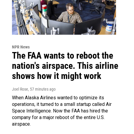
NPR News
The FAA wants to reboot the
nation's airspace. This airline
shows how it might work
Joel Rose
, 57 minutes ago
When Alaska Airlines wanted to optimize its
operations, it turned to a small startup called Air
Space Intelligence. Now the FAA has hired the
company for a major reboot of the entire U.S.
airspace.