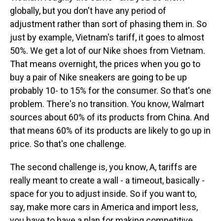
globally, but you don't have any period of
adjustment rather than sort of phasing them in. So
just by example, Vietnam's tariff, it goes to almost
50%. We get a lot of our Nike shoes from Vietnam.
That means overnight, the prices when you go to
buy a pair of Nike sneakers are going to be up
probably 10- to 15% for the consumer. So that's one
problem. There's no transition. You know, Walmart
sources about 60% of its products from China. And
that means 60% of its products are likely to go up in
price. So that's one challenge.
The second challenge is, you know, A, tariffs are
really meant to create a wall - a timeout, basically -
space for you to adjust inside. So if you want to,
say, make more cars in America and import less,
you have to have a plan for making competitive