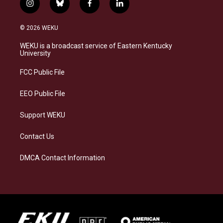
i
b
f
l
n
l
a
i
s
u
c
n
© 2026 WEKU
t
e
e
k
a
s
b
e
WEKU is a broadcast service of Eastern Kentucky
g
k
o
d
University
r
y
o
i
a
k
n
FCC Public File
m
EEO Public File
Support WEKU
Contact Us
DMCA Contact Information