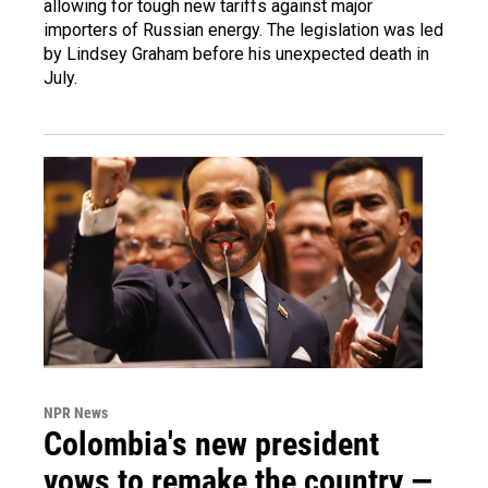
allowing for tough new tariffs against major
importers of Russian energy. The legislation was led
by Lindsey Graham before his unexpected death in
July.
NPR News
Colombia's new president
vows to remake the country —