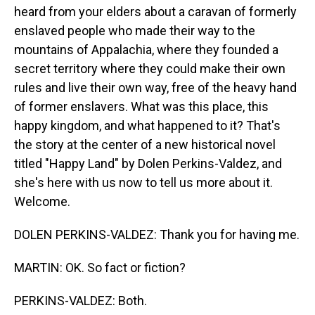
heard from your elders about a caravan of formerly
enslaved people who made their way to the
mountains of Appalachia, where they founded a
secret territory where they could make their own
rules and live their own way, free of the heavy hand
of former enslavers. What was this place, this
happy kingdom, and what happened to it? That's
the story at the center of a new historical novel
titled "Happy Land" by Dolen Perkins-Valdez, and
she's here with us now to tell us more about it.
Welcome.
DOLEN PERKINS-VALDEZ: Thank you for having me.
MARTIN: OK. So fact or fiction?
PERKINS-VALDEZ: Both.