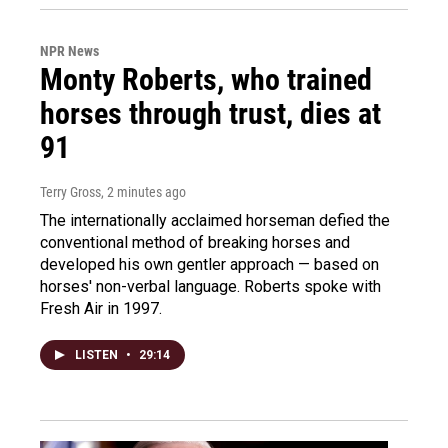
NPR News
Monty Roberts, who trained
horses through trust, dies at
91
Terry Gross
, 2 minutes ago
The internationally acclaimed horseman defied the
conventional method of breaking horses and
developed his own gentler approach — based on
horses' non-verbal language. Roberts spoke with
Fresh Air in 1997.
LISTEN
•
29:14