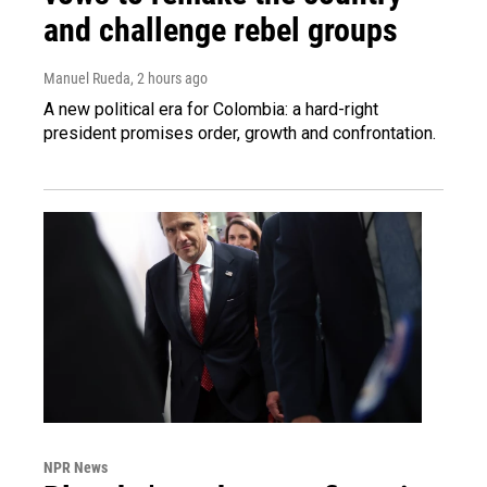
and challenge rebel groups
Manuel Rueda
, 2 hours ago
A new political era for Colombia: a hard-right
president promises order, growth and confrontation.
NPR News