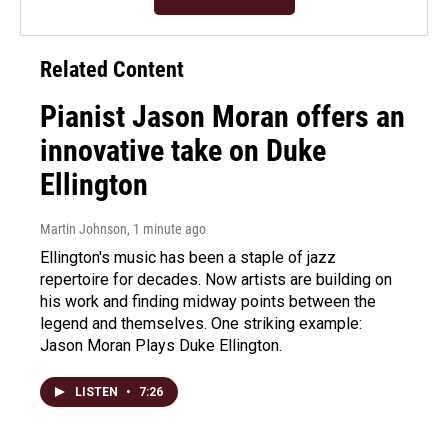
Related Content
Pianist Jason Moran offers an
innovative take on Duke
Ellington
Martin Johnson
, 1 minute ago
Ellington's music has been a staple of jazz
repertoire for decades. Now artists are building on
his work and finding midway points between the
legend and themselves. One striking example:
Jason Moran Plays Duke Ellington.
LISTEN
•
7:26