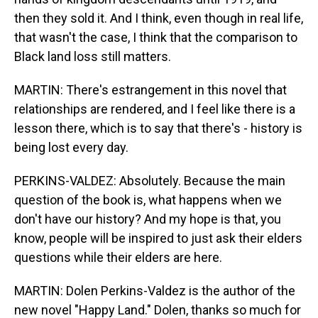
then they sold it. And I think, even though in real life,
that wasn't the case, I think that the comparison to
Black land loss still matters.
MARTIN: There's estrangement in this novel that
relationships are rendered, and I feel like there is a
lesson there, which is to say that there's - history is
being lost every day.
PERKINS-VALDEZ: Absolutely. Because the main
question of the book is, what happens when we
don't have our history? And my hope is that, you
know, people will be inspired to just ask their elders
questions while their elders are here.
MARTIN: Dolen Perkins-Valdez is the author of the
new novel "Happy Land." Dolen, thanks so much for