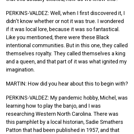
PERKINS-VALDEZ: Well, when I first discovered it, I
didn't know whether or not it was true. I wondered
if it was local lore, because it was so fantastical.
Like you mentioned, there were these Black
intentional communities. But in this one, they called
themselves royalty. They called themselves a king
and a queen, and that part of it was what ignited my
imagination.
MARTIN: How did you hear about this to begin with?
PERKINS-VALDEZ: My pandemic hobby, Michel, was
learning how to play the banjo, and I was
researching Western North Carolina. There was
this pamphlet by a local historian, Sadie Smathers
Patton that had been published in 1957, and that