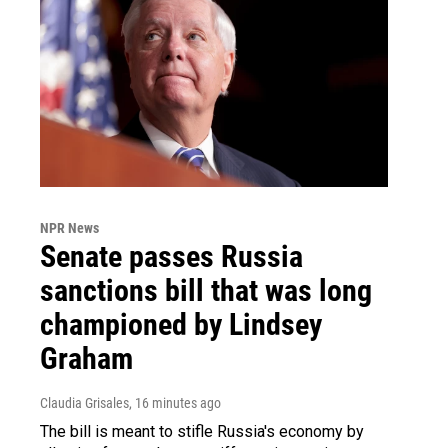
NPR News
Senate passes Russia
sanctions bill that was long
championed by Lindsey
Graham
Claudia Grisales
, 16 minutes ago
The bill is meant to stifle Russia's economy by