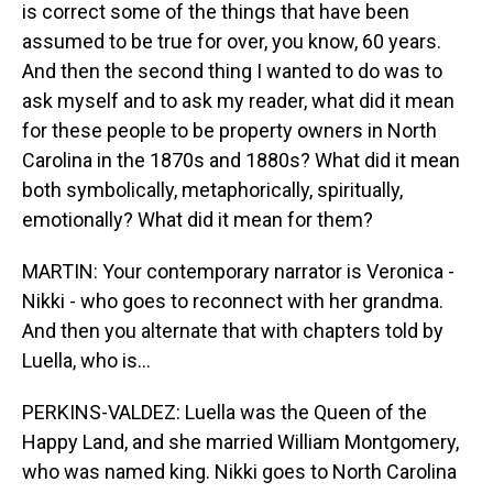
is correct some of the things that have been
assumed to be true for over, you know, 60 years.
And then the second thing I wanted to do was to
ask myself and to ask my reader, what did it mean
for these people to be property owners in North
Carolina in the 1870s and 1880s? What did it mean
both symbolically, metaphorically, spiritually,
emotionally? What did it mean for them?
MARTIN: Your contemporary narrator is Veronica -
Nikki - who goes to reconnect with her grandma.
And then you alternate that with chapters told by
Luella, who is...
PERKINS-VALDEZ: Luella was the Queen of the
Happy Land, and she married William Montgomery,
who was named king. Nikki goes to North Carolina