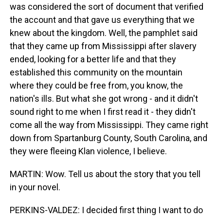
was considered the sort of document that verified
the account and that gave us everything that we
knew about the kingdom. Well, the pamphlet said
that they came up from Mississippi after slavery
ended, looking for a better life and that they
established this community on the mountain
where they could be free from, you know, the
nation's ills. But what she got wrong - and it didn't
sound right to me when I first read it - they didn't
come all the way from Mississippi. They came right
down from Spartanburg County, South Carolina, and
they were fleeing Klan violence, I believe.
MARTIN: Wow. Tell us about the story that you tell
in your novel.
PERKINS-VALDEZ: I decided first thing I want to do