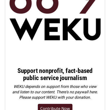
Support nonprofit, fact-based
public service journalism
WEKU depends on support from those who view
and listen to our content. There's no paywall here.
Please
support WEKU with your donation
.
Contribute Now