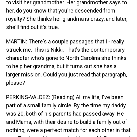
to visit her grandmother. Her grandmother says to
her, do you know that you're descended from
royalty? She thinks her grandma is crazy, and later,
she'll find out it's true.
MARTIN: There's a couple passages that I - really
struck me. This is Nikki. That's the contemporary
character who's gone to North Carolina she thinks
to help her grandma, but it turns out she has a
larger mission. Could you just read that paragraph,
please?
PERKINS-VALDEZ: (Reading) All my life, I've been
part of a small family circle. By the time my daddy
was 20, both of his parents had passed away. He
and Mama, with their desire to build a family out of
nothing, were a perfect match for each other in that