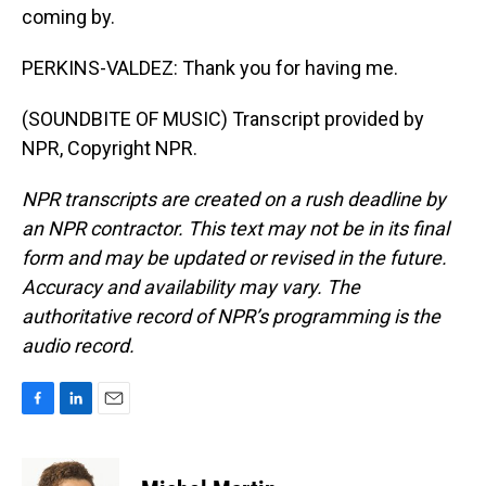
coming by.
PERKINS-VALDEZ: Thank you for having me.
(SOUNDBITE OF MUSIC) Transcript provided by
NPR, Copyright NPR.
NPR transcripts are created on a rush deadline by
an NPR contractor. This text may not be in its final
form and may be updated or revised in the future.
Accuracy and availability may vary. The
authoritative record of NPR’s programming is the
audio record.
F
L
E
a
i
m
c
n
a
e
k
i