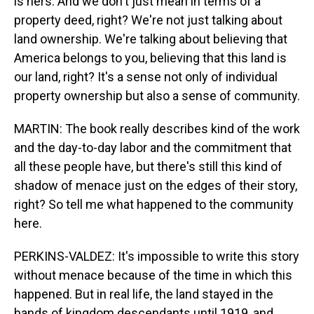
is hers. And we don't just mean in terms of a
property deed, right? We're not just talking about
land ownership. We're talking about believing that
America belongs to you, believing that this land is
our land, right? It's a sense not only of individual
property ownership but also a sense of community.
MARTIN: The book really describes kind of the work
and the day-to-day labor and the commitment that
all these people have, but there's still this kind of
shadow of menace just on the edges of their story,
right? So tell me what happened to the community
here.
PERKINS-VALDEZ: It's impossible to write this story
without menace because of the time in which this
happened. But in real life, the land stayed in the
hands of kingdom descendants until 1919, and