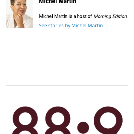
Michel Martin
b
e
l
o
d
o
I
Michel Martin is a host of
Morning Edition
.
k
n
See stories by Michel Martin