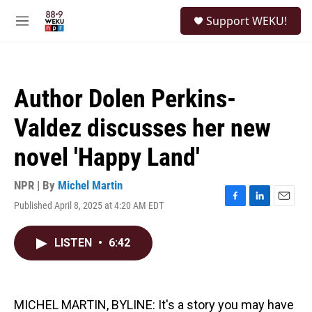
Skip to main content
S
Support WEKU!
e
M
a
e
r
n
c
u
h
Author Dolen Perkins-
u
e
Valdez discusses her new
r
y
novel 'Happy Land'
NPR | By
Michel Martin
Published April 8, 2025 at 4:20 AM EDT
F
L
E
a
i
m
c
n
a
LISTEN
•
6:42
e
k
i
b
e
l
o
d
o
I
k
n
MICHEL MARTIN, BYLINE: It's a story you may have