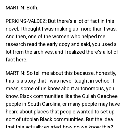
MARTIN: Both.
PERKINS-VALDEZ: But there's a lot of fact in this
novel. I thought I was making up more than I was.
And then, one of the women who helped me
research read the early copy and said, you used a
lot from the archives, and I realized there's a lot of
fact here.
MARTIN: So tell me about this because, honestly,
this is a story that I was never taught in school. I
mean, some of us know about autonomous, you
know, Black communities like the Gullah Geechee
people in South Carolina, or many people may have
heard about places that people wanted to set up
sort of utopian Black communities. But the idea
that this actually existed, how do we know this?