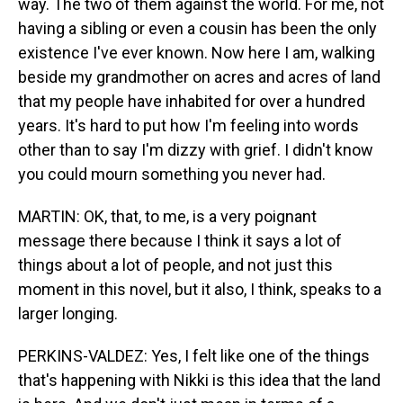
way. The two of them against the world. For me, not
having a sibling or even a cousin has been the only
existence I've ever known. Now here I am, walking
beside my grandmother on acres and acres of land
that my people have inhabited for over a hundred
years. It's hard to put how I'm feeling into words
other than to say I'm dizzy with grief. I didn't know
you could mourn something you never had.
MARTIN: OK, that, to me, is a very poignant
message there because I think it says a lot of
things about a lot of people, and not just this
moment in this novel, but it also, I think, speaks to a
larger longing.
PERKINS-VALDEZ: Yes, I felt like one of the things
that's happening with Nikki is this idea that the land