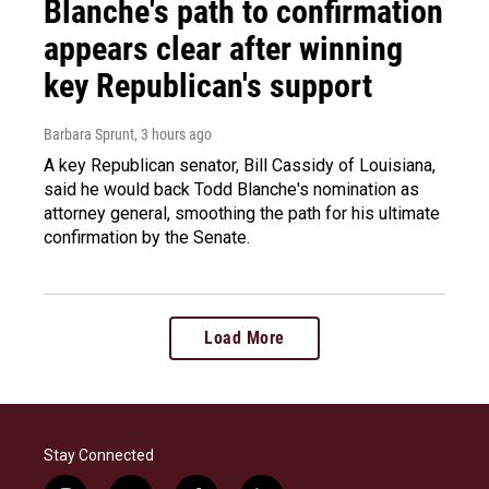
Blanche's path to confirmation
appears clear after winning
key Republican's support
Barbara Sprunt
, 3 hours ago
A key Republican senator, Bill Cassidy of Louisiana,
said he would back Todd Blanche's nomination as
attorney general, smoothing the path for his ultimate
confirmation by the Senate.
Load More
Stay Connected