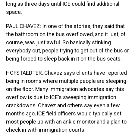
long as three days until ICE could find additional
space.
PAUL CHAVEZ: In one of the stories, they said that
the bathroom on the bus overflowed, and it just, of
course, was just awful. So basically stinking
everybody out, people trying to get out of the bus or
being forced to sleep back in it on the bus seats.
HOFSTAEDTER: Chavez says clients have reported
being in rooms where multiple people are sleeping
on the floor. Many immigration advocates say this
overflow is due to ICE's sweeping immigration
crackdowns. Chavez and others say even a few
months ago, ICE field officers would typically set
most people up with an ankle monitor and a plan to
check in with immigration courts.