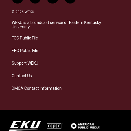
n
l
a
i
s
u
c
n
© 2026 WEKU
t
e
e
k
a
s
b
e
WEKU is a broadcast service of Eastern Kentucky
g
k
o
d
University
r
y
o
i
a
k
n
FCC Public File
m
EEO Public File
Support WEKU
Contact Us
DMCA Contact Information