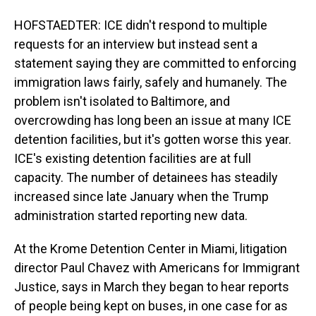
HOFSTAEDTER: ICE didn't respond to multiple
requests for an interview but instead sent a
statement saying they are committed to enforcing
immigration laws fairly, safely and humanely. The
problem isn't isolated to Baltimore, and
overcrowding has long been an issue at many ICE
detention facilities, but it's gotten worse this year.
ICE's existing detention facilities are at full
capacity. The number of detainees has steadily
increased since late January when the Trump
administration started reporting new data.
At the Krome Detention Center in Miami, litigation
director Paul Chavez with Americans for Immigrant
Justice, says in March they began to hear reports
of people being kept on buses, in one case for as