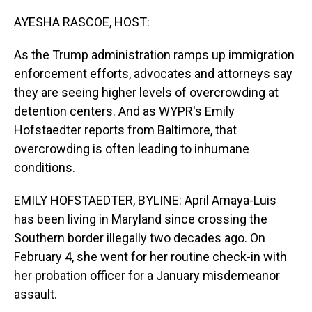
o
I
k
n
AYESHA RASCOE, HOST:
As the Trump administration ramps up immigration
enforcement efforts, advocates and attorneys say
they are seeing higher levels of overcrowding at
detention centers. And as WYPR's Emily
Hofstaedter reports from Baltimore, that
overcrowding is often leading to inhumane
conditions.
EMILY HOFSTAEDTER, BYLINE: April Amaya-Luis
has been living in Maryland since crossing the
Southern border illegally two decades ago. On
February 4, she went for her routine check-in with
her probation officer for a January misdemeanor
assault.