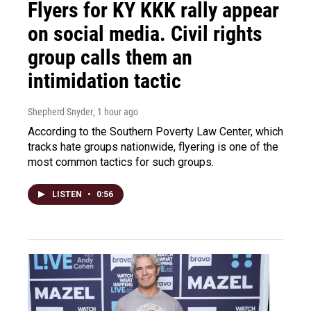
Flyers for KY KKK rally appear
on social media. Civil rights
group calls them an
intimidation tactic
Shepherd Snyder
, 1 hour ago
According to the Southern Poverty Law Center, which
tracks hate groups nationwide, flyering is one of the
most common tactics for such groups.
LISTEN
•
0:56