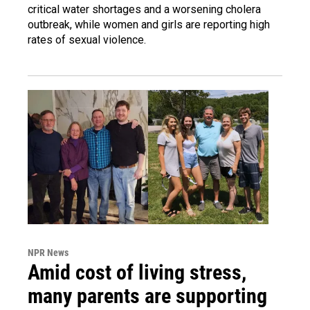
critical water shortages and a worsening cholera
outbreak, while women and girls are reporting high
rates of sexual violence.
NPR News
Amid cost of living stress,
many parents are supporting