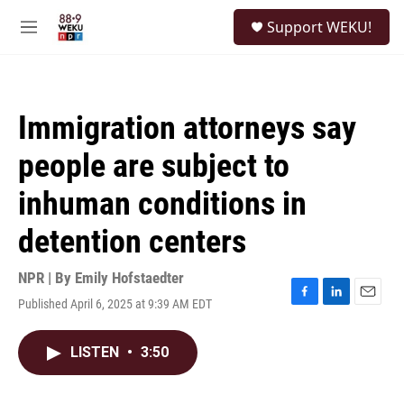
Skip to main content
S
Support WEKU!
e
M
a
e
r
n
c
u
h
Immigration attorneys say
u
e
people are subject to
r
y
inhuman conditions in
detention centers
NPR | By
Emily Hofstaedter
Published April 6, 2025 at 9:39 AM EDT
F
L
E
a
i
m
c
n
a
LISTEN
•
3:50
e
k
i
b
e
l
o
d