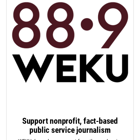
Support nonprofit, fact-based
public service journalism