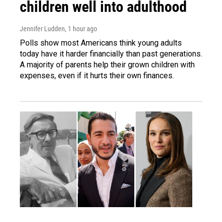
children well into adulthood
Jennifer Ludden
, 1 hour ago
Polls show most Americans think young adults
today have it harder financially than past generations.
A majority of parents help their grown children with
expenses, even if it hurts their own finances.