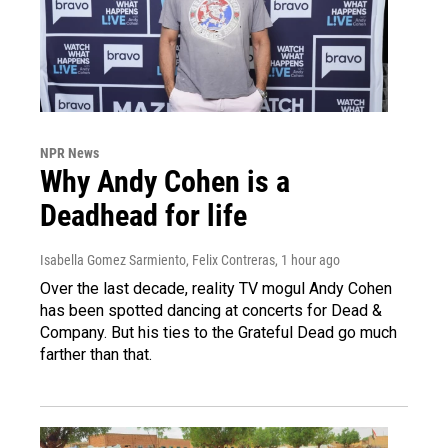
NPR News
Why Andy Cohen is a
Deadhead for life
Isabella Gomez Sarmiento, Felix Contreras
, 1 hour ago
Over the last decade, reality TV mogul Andy Cohen
has been spotted dancing at concerts for Dead &
Company. But his ties to the Grateful Dead go much
farther than that.