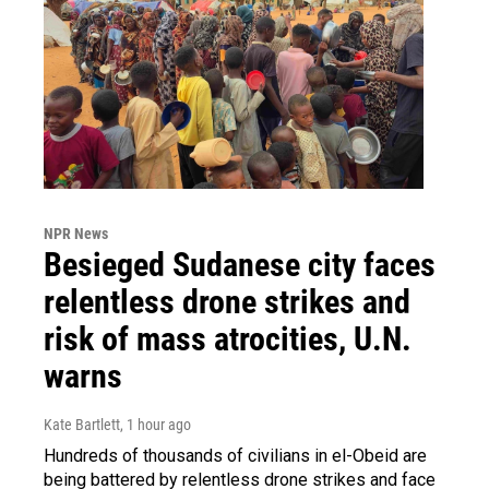
NPR News
Besieged Sudanese city faces
relentless drone strikes and
risk of mass atrocities, U.N.
warns
Kate Bartlett
, 1 hour ago
Hundreds of thousands of civilians in el-Obeid are
being battered by relentless drone strikes and face