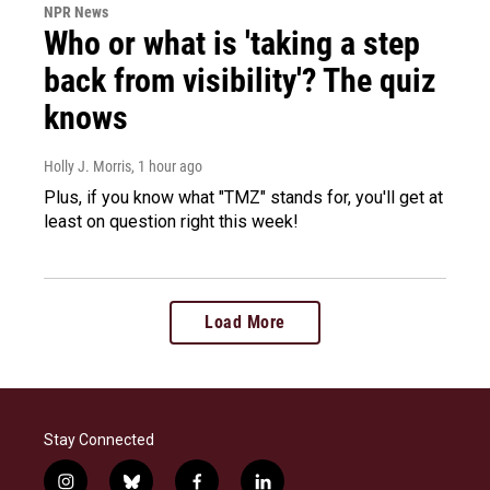
NPR News
Who or what is 'taking a step
back from visibility'? The quiz
knows
Holly J. Morris
, 1 hour ago
Plus, if you know what "TMZ" stands for, you'll get at
least on question right this week!
Load More
Stay Connected
i
b
f
l