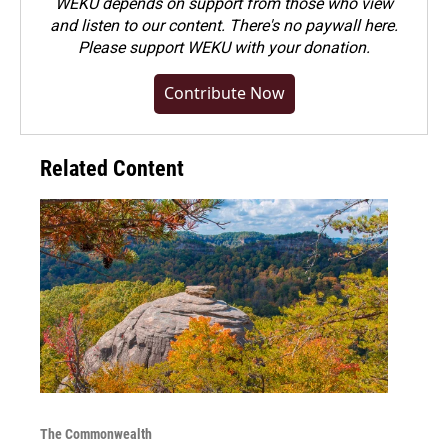
WEKU depends on support from those who view
and listen to our content. There's no paywall here.
Please
support WEKU with your donation
.
Contribute Now
Related Content
The Commonwealth