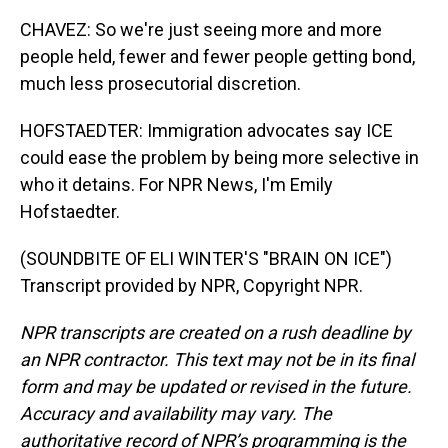
CHAVEZ: So we're just seeing more and more
people held, fewer and fewer people getting bond,
much less prosecutorial discretion.
HOFSTAEDTER: Immigration advocates say ICE
could ease the problem by being more selective in
who it detains. For NPR News, I'm Emily
Hofstaedter.
(SOUNDBITE OF ELI WINTER'S "BRAIN ON ICE")
Transcript provided by NPR, Copyright NPR.
NPR transcripts are created on a rush deadline by
an NPR contractor. This text may not be in its final
form and may be updated or revised in the future.
Accuracy and availability may vary. The
authoritative record of NPR’s programming is the