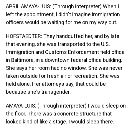
APRIL AMAYA-LUIS: (Through interpreter) When I
left the appointment, I didn't imagine immigration
officers would be waiting for me on my way out.
HOFSTAEDTER: They handcuffed her, and by late
that evening, she was transported to the U.S.
Immigration and Customs Enforcement field office
in Baltimore, in a downtown federal office building.
She says her room had no window. She was never
taken outside for fresh air or recreation. She was
held alone. Her attorneys say, that could be
because she's transgender.
AMAYA-LUIS: (Through interpreter) I would sleep on
the floor. There was a concrete structure that
looked kind of like a stage. I would sleep there.