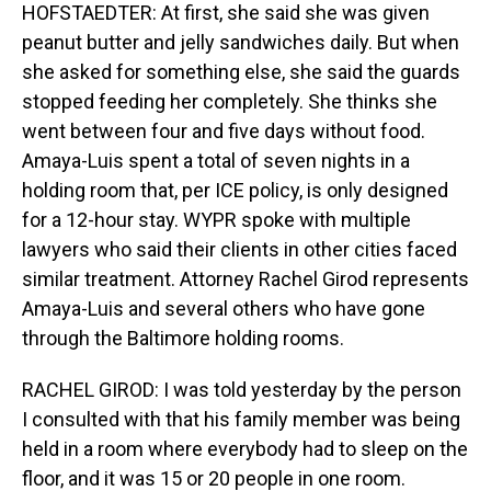
HOFSTAEDTER: At first, she said she was given
peanut butter and jelly sandwiches daily. But when
she asked for something else, she said the guards
stopped feeding her completely. She thinks she
went between four and five days without food.
Amaya-Luis spent a total of seven nights in a
holding room that, per ICE policy, is only designed
for a 12-hour stay. WYPR spoke with multiple
lawyers who said their clients in other cities faced
similar treatment. Attorney Rachel Girod represents
Amaya-Luis and several others who have gone
through the Baltimore holding rooms.
RACHEL GIROD: I was told yesterday by the person
I consulted with that his family member was being
held in a room where everybody had to sleep on the
floor, and it was 15 or 20 people in one room.