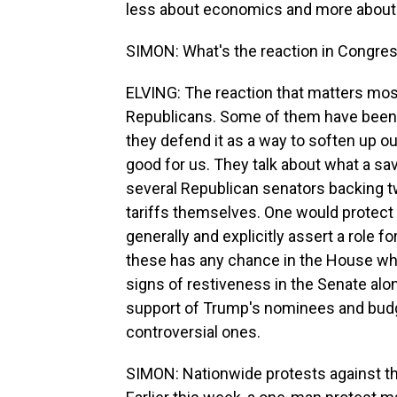
less about economics and more about p
SIMON: What's the reaction in Congre
ELVING: The reaction that matters most
Republicans. Some of them have been w
they defend it as a way to soften up our 
good for us. They talk about what a sa
several Republican senators backing two
tariffs themselves. One would protect 
generally and explicitly assert a role fo
these has any chance in the House where
signs of restiveness in the Senate alo
support of Trump's nominees and budg
controversial ones.
SIMON: Nationwide protests against t