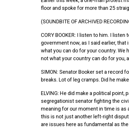
Earlier this week, a one-man protest 
floor and spoke for more than 25 strai
(SOUNDBITE OF ARCHIVED RECORDIN
CORY BOOKER: I listen to him. I listen
government now, as I said earlier, that 
what you can do for your country. We 
not what your country can do for you, 
SIMON: Senator Booker set a record fo
breaks. Lot of leg cramps. Did he make a
ELVING: He did make a political point, p
segregationist senator fighting the civil
meaning for our moment in time is as a 
this is not just another left-right disp
are issues here as fundamental as the 