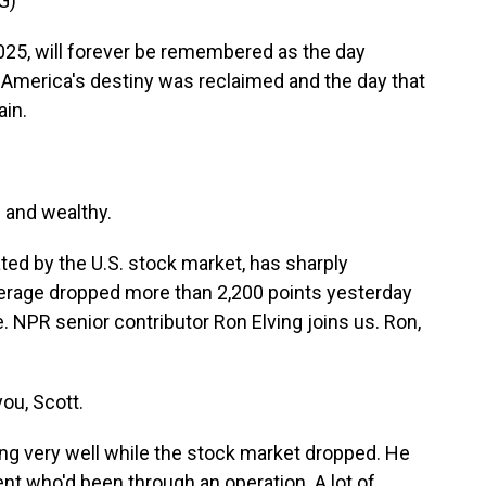
G)
5, will forever be remembered as the day
 America's destiny was reclaimed and the day that
in.
 and wealthy.
ted by the U.S. stock market, has sharply
erage dropped more than 2,200 points yesterday
e. NPR senior contributor Ron Elving joins us. Ron,
ou, Scott.
ng very well while the stock market dropped. He
ent who'd been through an operation. A lot of