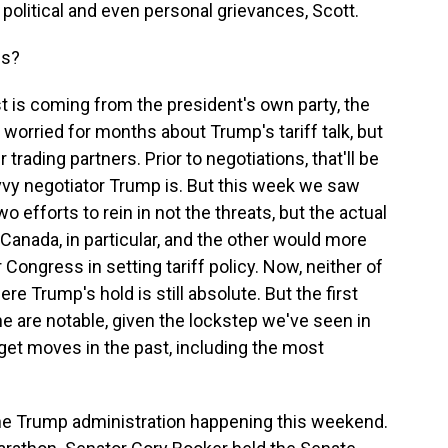
olitical and even personal grievances, Scott.
ss?
 is coming from the president's own party, the
orried for months about Trump's tariff talk, but
trading partners. Prior to negotiations, that'll be
vvy negotiator Trump is. But this week we saw
 efforts to rein in not the threats, but the actual
Canada, in particular, and the other would more
r Congress in setting tariff policy. Now, neither of
 Trump's hold is still absolute. But the first
ne are notable, given the lockstep we've seen in
et moves in the past, including the most
he Trump administration happening this weekend.