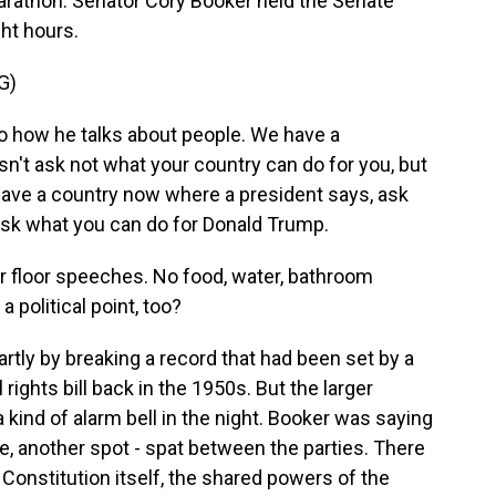
marathon. Senator Cory Booker held the Senate
ght hours.
G)
 to how he talks about people. We have a
isn't ask not what your country can do for you, but
have a country now where a president says, ask
ask what you can do for Donald Trump.
r floor speeches. No food, water, bathroom
 political point, too?
artly by breaking a record that had been set by a
 rights bill back in the 1950s. But the larger
kind of alarm bell in the night. Booker was saying
ute, another spot - spat between the parties. There
Constitution itself, the shared powers of the