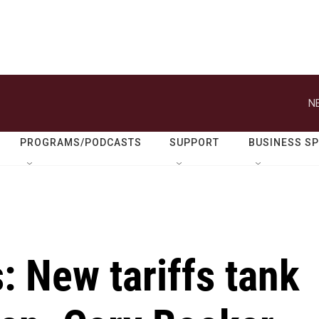
N
PROGRAMS/PODCASTS
SUPPORT
BUSINESS S
: New tariffs tank