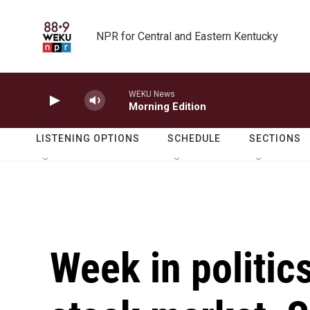
Skip to main content
NPR for Central and Eastern Kentucky
WEKU News
Morning Edition
LISTENING OPTIONS
SCHEDULE
SECTIONS
Week in politics