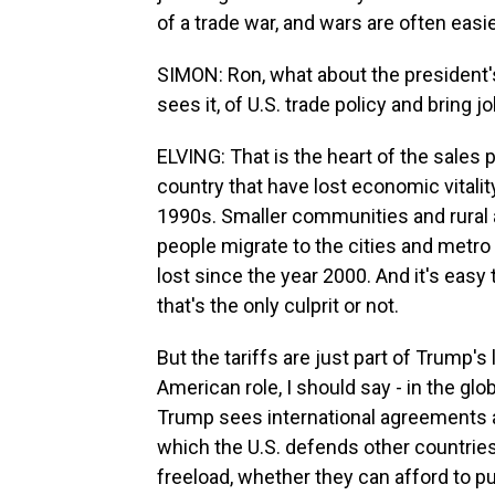
of a trade war, and wars are often easie
SIMON: Ron, what about the president's 
sees it, of U.S. trade policy and bring j
ELVING: That is the heart of the sales pi
country that have lost economic vitalit
1990s. Smaller communities and rural 
people migrate to the cities and metro
lost since the year 2000. And it's easy 
that's the only culprit or not.
But the tariffs are just part of Trump's
American role, I should say - in the gl
Trump sees international agreements a
which the U.S. defends other countries
freeload, whether they can afford to pu