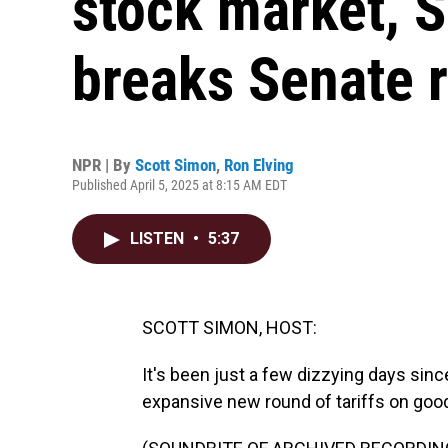
stock market, 
breaks Senate 
NPR | By
Scott Simon
,
Ron Elving
Published April 5, 2025 at 8:15 AM EDT
LISTEN
•
5:37
SCOTT SIMON, HOST:
It's been just a few dizzying days si
expansive new round of tariffs on good