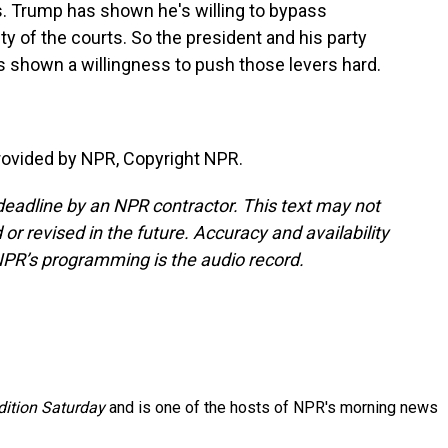
. Trump has shown he's willing to bypass
y of the courts. So the president and his party
as shown a willingness to push those levers hard.
provided by NPR, Copyright NPR.
deadline by an NPR contractor. This text may not
or revised in the future. Accuracy and availability
NPR’s programming is the audio record.
ition Saturday
and is one of the hosts of NPR's morning news