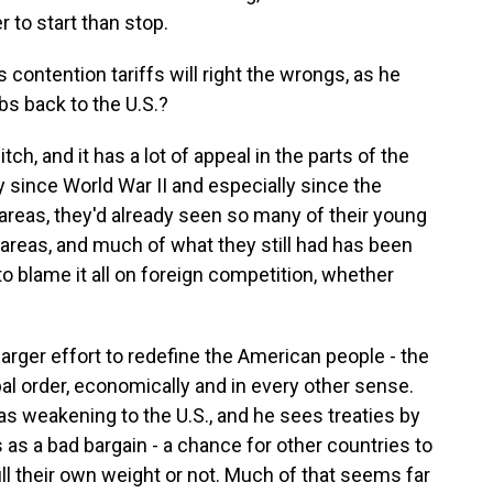
r to start than stop.
contention tariffs will right the wrongs, as he
obs back to the U.S.?
tch, and it has a lot of appeal in the parts of the
y since World War II and especially since the
areas, they'd already seen so many of their young
 areas, and much of what they still had has been
to blame it all on foreign competition, whether
 larger effort to redefine the American people - the
obal order, economically and in every other sense.
s weakening to the U.S., and he sees treaties by
 as a bad bargain - a chance for other countries to
ll their own weight or not. Much of that seems far