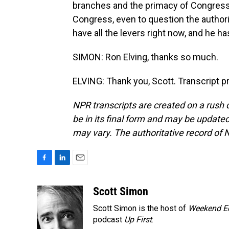
branches and the primacy of Congress
Congress, even to question the authorit
have all the levers right now, and he h
SIMON: Ron Elving, thanks so much.
ELVING: Thank you, Scott. Transcript 
NPR transcripts are created on a rush 
be in its final form and may be updated 
may vary. The authoritative record of 
F
L
E
a
i
m
c
n
a
Scott Simon
e
k
i
Scott Simon is the host of
Weekend Ed
b
e
l
o
d
podcast
Up First
.