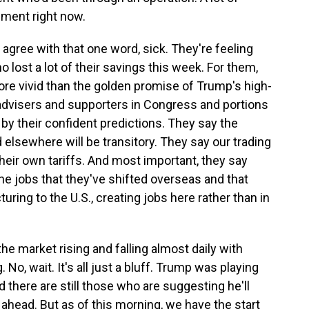
ment right now.
 agree with that one word, sick. They're feeling
 lost a lot of their savings this week. For them,
re vivid than the golden promise of Trump's high-
s advisers and supporters in Congress and portions
 by their confident predictions. They say the
 elsewhere will be transitory. They say our trading
heir own tariffs. And most important, they say
e jobs that they've shifted overseas and that
turing to the U.S., creating jobs here rather than in
e market rising and falling almost daily with
No, wait. It's all just a bluff. Trump was playing
d there are still those who are suggesting he'll
s ahead. But as of this morning, we have the start