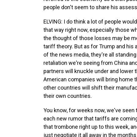
people don't seem to share his assess
ELVING: I do think a lot of people would
that way right now, especially those who
the thought of those losses may be mo
tariff theory. But as for Trump and hi
of the news media, they're all standing
retaliation we're seeing from China and
partners will knuckle under and lower t
American companies will bring home th
other countries will shift their manufac
their own countries.
You know, for weeks now, we've seen th
each new rumor that tariffs are coming. 
that trombone right up to this week, an
just negotiate it all away in the month