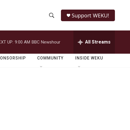
Support WEKU!
S
S
e
h
a
r
All Streams
EXT UP:
9:00 AM
BBC Newshour
o
c
h
w
Q
PONSORSHIP
COMMUNITY
INSIDE WEKU
u
S
e
r
e
y
a
r
c
h