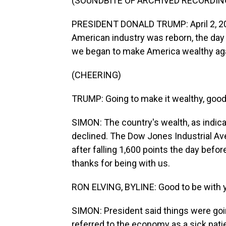
(SOUNDBITE OF ARCHIVED RECORDIN
PRESIDENT DONALD TRUMP: April 2, 202
American industry was reborn, the day
we began to make America wealthy aga
(CHEERING)
TRUMP: Going to make it wealthy, good
SIMON: The country's wealth, as indica
declined. The Dow Jones Industrial Av
after falling 1,600 points the day befor
thanks for being with us.
RON ELVING, BYLINE: Good to be with y
SIMON: President said things were goi
referred to the economy as a sick pati