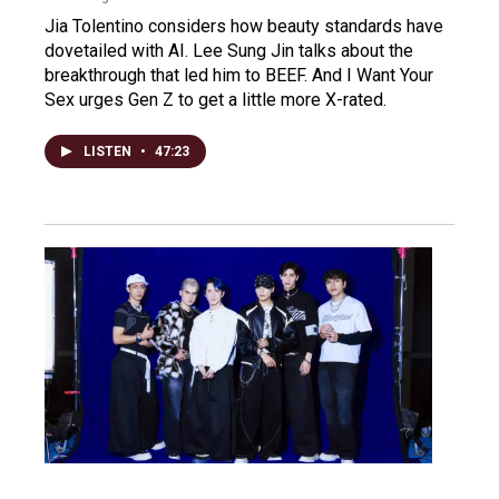
Jia Tolentino considers how beauty standards have
dovetailed with AI. Lee Sung Jin talks about the
breakthrough that led him to BEEF. And I Want Your
Sex urges Gen Z to get a little more X-rated.
LISTEN
•
47:23