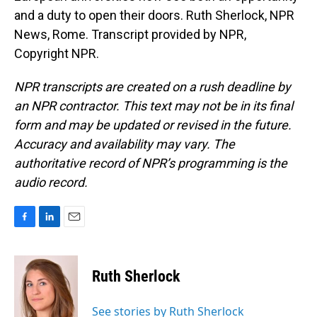
and a duty to open their doors. Ruth Sherlock, NPR
News, Rome. Transcript provided by NPR,
Copyright NPR.
NPR transcripts are created on a rush deadline by
an NPR contractor. This text may not be in its final
form and may be updated or revised in the future.
Accuracy and availability may vary. The
authoritative record of NPR’s programming is the
audio record.
F
L
E
a
i
m
c
n
a
e
k
i
Ruth Sherlock
b
e
l
o
d
o
I
See stories by Ruth Sherlock