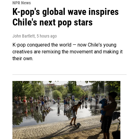
NPR News
K-pop's global wave inspires
Chile's next pop stars
John Bartlett
, 5 hours ago
K-pop conquered the world — now Chile's young
creatives are remixing the movement and making it
their own.