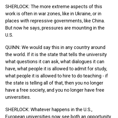
SHERLOCK: The more extreme aspects of this
work is often in war zones, like in Ukraine, or in
places with repressive governments, like China.
But now he says, pressures are mounting in the
U.S.
QUINN: We would say this in any country around
the world. If it is the state that tells the university
what questions it can ask, what dialogues it can
have, what people it is allowed to admit for study,
what people it is allowed to hire to do teaching - if
the state is telling all of that, then you no longer
have a free society, and you no longer have free
universities.
SHERLOCK: Whatever happens in the U.S.,
European universities now see both an opportunity