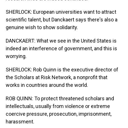
SHERLOCK: European universities want to attract
scientific talent, but Danckaert says there's also a
genuine wish to show solidarity.
DANCKAERT: What we see in the United States is
indeed an interference of government, and this is
worrying.
SHERLOCK: Rob Quinn is the executive director of
the Scholars at Risk Network, a nonprofit that
works in countries around the world.
ROB QUINN: To protect threatened scholars and
intellectuals, usually from violence or extreme
coercive pressure, prosecution, imprisonment,
harassment.