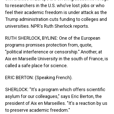
to researchers in the U.S. who've lost jobs or who
feel their academic freedom is under attack as the
Trump administration cuts funding to colleges and
universities. NPR's Ruth Sherlock reports.
RUTH SHERLOCK, BYLINE: One of the European
programs promises protection from, quote,
"political interference or censorship." Another, at
Aix en Marseille University in the south of France, is
called a safe place for science.
ERIC BERTON: (Speaking French).
SHERLOCK: "It's a program which offers scientific
asylum for our colleagues," says Eric Berton, the
president of Aix en Marseilles. "It's a reaction by us
to preserve academic freedom."