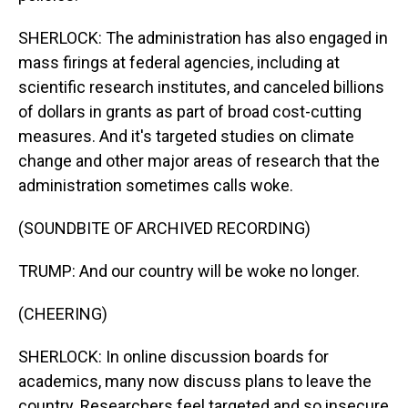
SHERLOCK: The administration has also engaged in
mass firings at federal agencies, including at
scientific research institutes, and canceled billions
of dollars in grants as part of broad cost-cutting
measures. And it's targeted studies on climate
change and other major areas of research that the
administration sometimes calls woke.
(SOUNDBITE OF ARCHIVED RECORDING)
TRUMP: And our country will be woke no longer.
(CHEERING)
SHERLOCK: In online discussion boards for
academics, many now discuss plans to leave the
country. Researchers feel targeted and so insecure