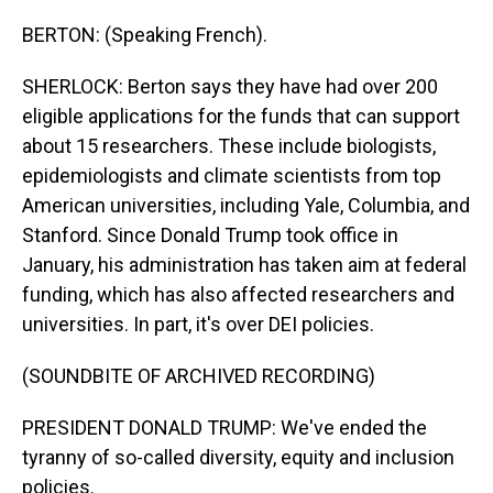
BERTON: (Speaking French).
SHERLOCK: Berton says they have had over 200
eligible applications for the funds that can support
about 15 researchers. These include biologists,
epidemiologists and climate scientists from top
American universities, including Yale, Columbia, and
Stanford. Since Donald Trump took office in
January, his administration has taken aim at federal
funding, which has also affected researchers and
universities. In part, it's over DEI policies.
(SOUNDBITE OF ARCHIVED RECORDING)
PRESIDENT DONALD TRUMP: We've ended the
tyranny of so-called diversity, equity and inclusion
policies.