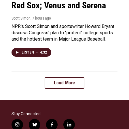
Red Sox; Venus and Serena
Scott Simon
, 7 hours ago
NPR's Scott Simon and sportswriter Howard Bryant
discuss Congress' plan to "protect" college sports
and the hottest team in Major League Baseball.
LISTEN
•
4:32
Load More
Stay Connected
i
b
f
l