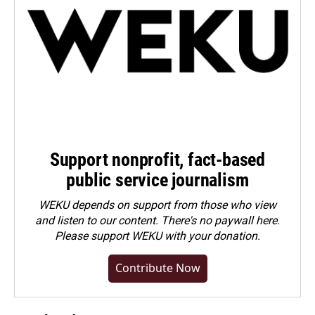
Support nonprofit, fact-based
public service journalism
WEKU depends on support from those who view
and listen to our content. There's no paywall here.
Please
support WEKU with your donation
.
Contribute Now