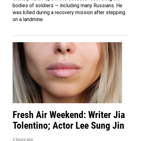
bodies of soldiers — including many Russians. He
was killed during a recovery mission after stepping
on a landmine.
Fresh Air Weekend: Writer Jia
Tolentino; Actor Lee Sung Jin
3 hours ago