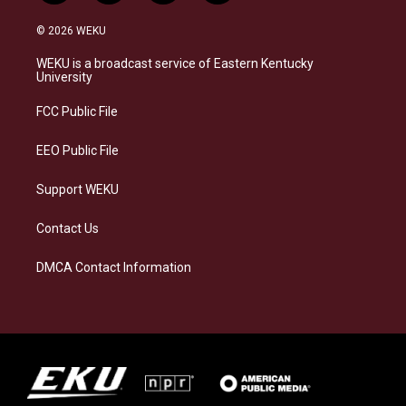
n
l
a
i
s
u
c
n
© 2026 WEKU
t
e
e
k
a
s
b
e
WEKU is a broadcast service of Eastern Kentucky
g
k
o
d
University
r
y
o
i
a
k
n
FCC Public File
m
EEO Public File
Support WEKU
Contact Us
DMCA Contact Information