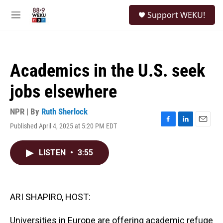
Skip to main content
S
Support WEKU!
e
M
a
e
r
n
c
u
h
Academics in the U.S. seek
u
e
jobs elsewhere
r
y
NPR | By
Ruth Sherlock
Published April 4, 2025 at 5:20 PM EDT
F
L
E
a
i
m
c
n
a
LISTEN
•
3:55
e
k
i
b
e
l
o
d
o
I
k
n
ARI SHAPIRO, HOST:
Universities in Europe are offering academic refuge