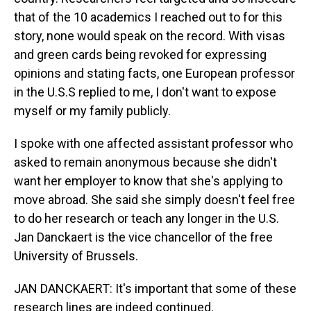
that of the 10 academics I reached out to for this
story, none would speak on the record. With visas
and green cards being revoked for expressing
opinions and stating facts, one European professor
in the U.S.S replied to me, I don't want to expose
myself or my family publicly.
I spoke with one affected assistant professor who
asked to remain anonymous because she didn't
want her employer to know that she's applying to
move abroad. She said she simply doesn't feel free
to do her research or teach any longer in the U.S.
Jan Danckaert is the vice chancellor of the free
University of Brussels.
JAN DANCKAERT: It's important that some of these
research lines are indeed continued.