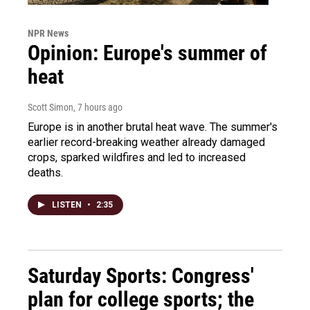
NPR News
Opinion: Europe's summer of
heat
Scott Simon
, 7 hours ago
Europe is in another brutal heat wave. The summer's
earlier record-breaking weather already damaged
crops, sparked wildfires and led to increased
deaths.
LISTEN
•
2:35
Saturday Sports: Congress'
plan for college sports; the