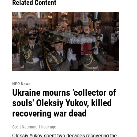
Related Content
NPR News
Ukraine mourns 'collector of
souls' Oleksiy Yukov, killed
recovering war dead
Scott Neuman
, 1 hour ago
Oleksiy Yukov spent two decades recovering the