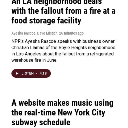
An LA neighborhood deals
with the fallout from a fire at a
food storage facility
Ayesha Rascoe, Dave Mistich
, 26 minutes ago
NPR's Ayesha Rascoe speaks with business owner
Christian Llamas of the Boyle Heights neighborhood
in Los Angeles about the fallout from a refrigerated
warehouse fire in June.
LISTEN
•
4:18
A website makes music using
the real-time New York City
subway schedule