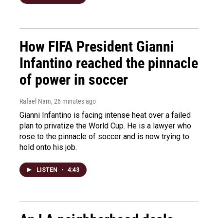
How FIFA President Gianni
Infantino reached the pinnacle
of power in soccer
Rafael Nam
, 26 minutes ago
Gianni Infantino is facing intense heat over a failed
plan to privatize the World Cup. He is a lawyer who
rose to the pinnacle of soccer and is now trying to
hold onto his job.
LISTEN
•
4:43