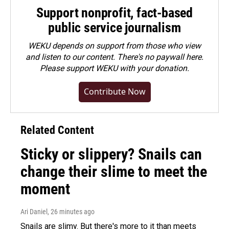
Support nonprofit, fact-based
public service journalism
WEKU depends on support from those who view
and listen to our content. There's no paywall here.
Please
support WEKU with your donation
.
Contribute Now
Related Content
Sticky or slippery? Snails can
change their slime to meet the
moment
Ari Daniel
, 26 minutes ago
Snails are slimy. But there's more to it than meets