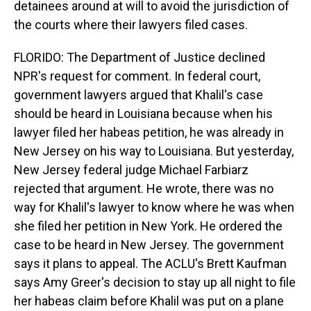
detainees around at will to avoid the jurisdiction of
the courts where their lawyers filed cases.
FLORIDO: The Department of Justice declined
NPR's request for comment. In federal court,
government lawyers argued that Khalil's case
should be heard in Louisiana because when his
lawyer filed her habeas petition, he was already in
New Jersey on his way to Louisiana. But yesterday,
New Jersey federal judge Michael Farbiarz
rejected that argument. He wrote, there was no
way for Khalil's lawyer to know where he was when
she filed her petition in New York. He ordered the
case to be heard in New Jersey. The government
says it plans to appeal. The ACLU's Brett Kaufman
says Amy Greer's decision to stay up all night to file
her habeas claim before Khalil was put on a plane