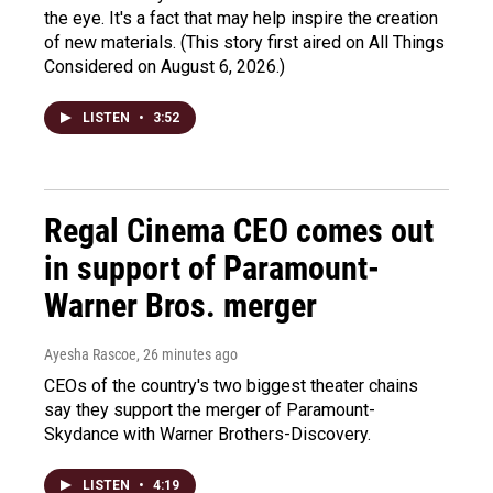
the eye. It's a fact that may help inspire the creation
of new materials. (This story first aired on All Things
Considered on August 6, 2026.)
LISTEN
•
3:52
Regal Cinema CEO comes out
in support of Paramount-
Warner Bros. merger
Ayesha Rascoe
, 26 minutes ago
CEOs of the country's two biggest theater chains
say they support the merger of Paramount-
Skydance with Warner Brothers-Discovery.
LISTEN
•
4:19