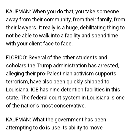
KAUFMAN: When you do that, you take someone
away from their community, from their family, from
their lawyers. It really is a huge, debilitating thing to
not be able to walk into a facility and spend time
with your client face to face.
FLORIDO: Several of the other students and
scholars the Trump administration has arrested,
alleging their pro-Palestinian activism supports
terrorism, have also been quickly shipped to
Louisiana. ICE has nine detention facilities in this
state. The federal court system in Louisiana is one
of the nation's most conservative.
KAUFMAN: What the government has been
attempting to do is use its ability to move