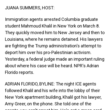
o
I
k
n
JUANA SUMMERS, HOST:
Immigration agents arrested Columbia graduate
student Mahmoud Khalil in New York on March 8.
They quickly moved him to New Jersey and then to
Louisiana, where he remains detained. His lawyers
are fighting the Trump administration's attempt to
deport him over his pro-Palestinian activism.
Yesterday, a federal judge made an important ruling
about where his case will be heard. NPR's Adrian
Florido reports.
ADRIAN FLORIDO, BYLINE: The night ICE agents
followed Khalil and his wife into the lobby of their
New York apartment building, Khalil got his lawyer,
Amy Greer, on the phone. She told one of the