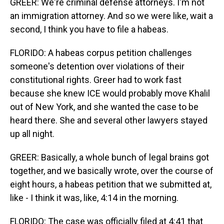
GREER: We're criminal defense attorneys. I'm not
an immigration attorney. And so we were like, wait a
second, I think you have to file a habeas.
FLORIDO: A habeas corpus petition challenges
someone's detention over violations of their
constitutional rights. Greer had to work fast
because she knew ICE would probably move Khalil
out of New York, and she wanted the case to be
heard there. She and several other lawyers stayed
up all night.
GREER: Basically, a whole bunch of legal brains got
together, and we basically wrote, over the course of
eight hours, a habeas petition that we submitted at,
like - I think it was, like, 4:14 in the morning.
FLORIDO: The case was officially filed at 4:41 that