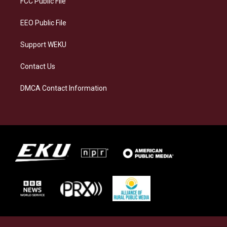
FCC Public File
m
EEO Public File
Support WEKU
Contact Us
DMCA Contact Information