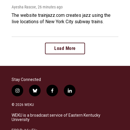
Ayesha Rascoe
, 26 minutes ago
The website trainjazz.com creates jazz using the
live locations of New York City subway trains.
Load More
Stay Connected
i
b
f
l
n
l
a
i
s
u
c
n
© 2026 WEKU
t
e
e
k
a
s
b
e
WEKU is a broadcast service of Eastern Kentucky
g
k
o
d
University
r
y
o
i
a
k
n