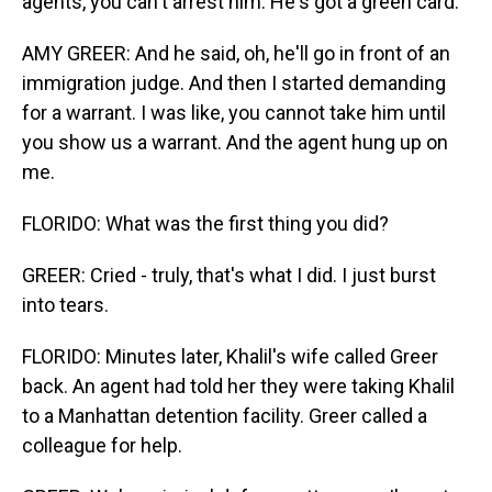
agents, you can't arrest him. He's got a green card.
AMY GREER: And he said, oh, he'll go in front of an
immigration judge. And then I started demanding
for a warrant. I was like, you cannot take him until
you show us a warrant. And the agent hung up on
me.
FLORIDO: What was the first thing you did?
GREER: Cried - truly, that's what I did. I just burst
into tears.
FLORIDO: Minutes later, Khalil's wife called Greer
back. An agent had told her they were taking Khalil
to a Manhattan detention facility. Greer called a
colleague for help.