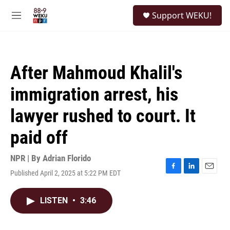
Skip to main content
S
Support WEKU!
e
M
a
e
r
n
c
u
h
After Mahmoud Khalil's
u
e
immigration arrest, his
r
y
lawyer rushed to court. It
paid off
NPR | By
Adrian Florido
Published April 2, 2025 at 5:22 PM EDT
F
L
E
a
i
m
c
n
a
LISTEN
•
3:46
e
k
i
b
e
l
o
d