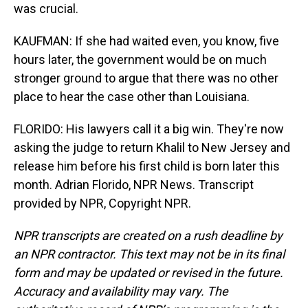
was crucial.
KAUFMAN: If she had waited even, you know, five
hours later, the government would be on much
stronger ground to argue that there was no other
place to hear the case other than Louisiana.
FLORIDO: His lawyers call it a big win. They're now
asking the judge to return Khalil to New Jersey and
release him before his first child is born later this
month. Adrian Florido, NPR News. Transcript
provided by NPR, Copyright NPR.
NPR transcripts are created on a rush deadline by
an NPR contractor. This text may not be in its final
form and may be updated or revised in the future.
Accuracy and availability may vary. The