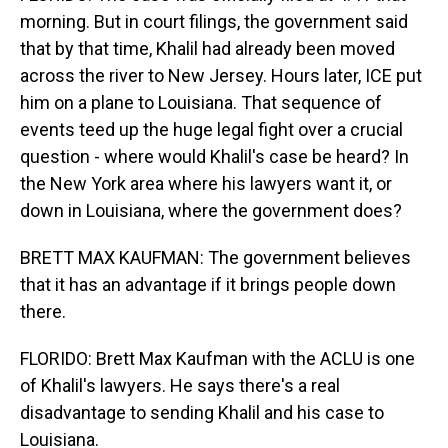
morning. But in court filings, the government said
that by that time, Khalil had already been moved
across the river to New Jersey. Hours later, ICE put
him on a plane to Louisiana. That sequence of
events teed up the huge legal fight over a crucial
question - where would Khalil's case be heard? In
the New York area where his lawyers want it, or
down in Louisiana, where the government does?
BRETT MAX KAUFMAN: The government believes
that it has an advantage if it brings people down
there.
FLORIDO: Brett Max Kaufman with the ACLU is one
of Khalil's lawyers. He says there's a real
disadvantage to sending Khalil and his case to
Louisiana.