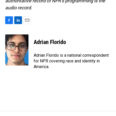
authoritative record of NPR’s programming is the
audio record.
F
L
E
a
i
m
c
n
a
e
k
i
Adrian Florido
b
e
l
o
d
o
I
Adrian Florido is a national correspondent
k
n
for NPR covering race and identity in
America.