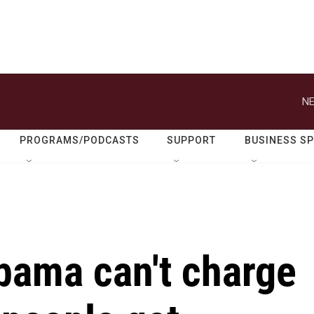
NE
PROGRAMS/PODCASTS
SUPPORT
BUSINESS S
bama can't charge