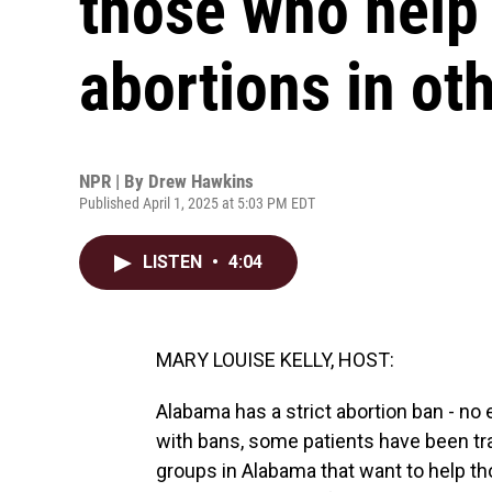
those who help
abortions in ot
NPR | By
Drew Hawkins
Published April 1, 2025 at 5:03 PM EDT
LISTEN
•
4:04
MARY LOUISE KELLY, HOST:
Alabama has a strict abortion ban - no 
with bans, some patients have been trav
groups in Alabama that want to help th