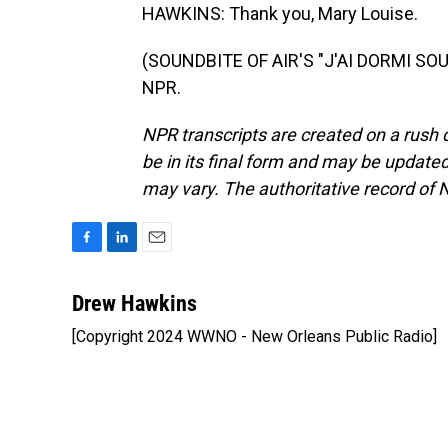
HAWKINS: Thank you, Mary Louise.
(SOUNDBITE OF AIR'S "J'AI DORMI SOUS
NPR.
NPR transcripts are created on a rush 
be in its final form and may be updated 
may vary. The authoritative record of 
F
L
E
a
i
m
c
n
a
Drew Hawkins
e
k
i
[Copyright 2024 WWNO - New Orleans Public Radio]
b
e
l
o
d
o
I
k
n