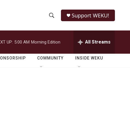
Support WEKU!
S
S
e
h
a
r
All Streams
XT UP:
5:00 AM
Morning Edition
o
c
h
w
Q
PONSORSHIP
COMMUNITY
INSIDE WEKU
u
S
e
r
e
y
a
r
c
h