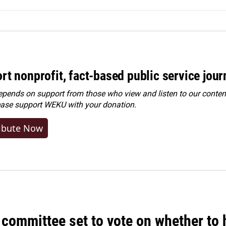
rt nonprofit, fact-based public service jou
ends on support from those who view and listen to our content
ease
support WEKU with your donation
.
ibute Now
committee set to vote on whether to 