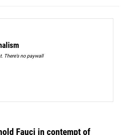
rnalism
. There's no paywall
hold Fauci in contempt of