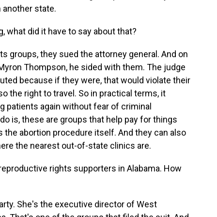
 another state.
, what did it have to say about that?
ts groups, they sued the attorney general. And on
, Myron Thompson, he sided with them. The judge
cuted because if they were, that would violate their
he right to travel. So in practical terms, it
 patients again without fear of criminal
o is, these are groups that help pay for things
 the abortion procedure itself. And they can also
re the nearest out-of-state clinics are.
r reproductive rights supporters in Alabama. How
rty. She's the executive director of West