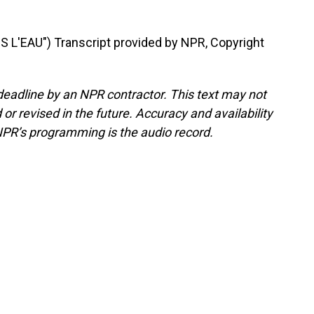
 L'EAU") Transcript provided by NPR, Copyright
deadline by an NPR contractor. This text may not
or revised in the future. Accuracy and availability
NPR’s programming is the audio record.