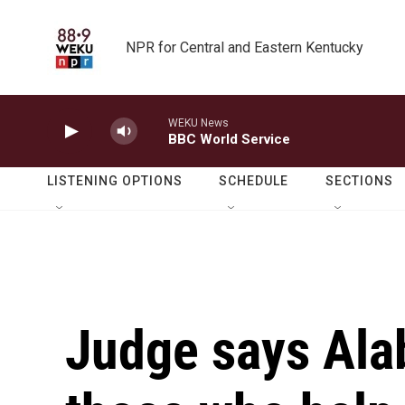
Skip to main content
NPR for Central and Eastern Kentucky
WEKU News
BBC World Service
LISTENING OPTIONS
SCHEDULE
SECTIONS
Judge says Ala