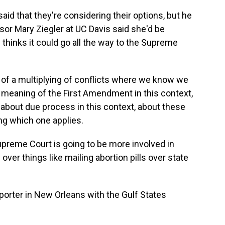
id that they're considering their options, but he
sor Mary Ziegler at UC Davis said she'd be
 thinks it could go all the way to the Supreme
of a multiplying of conflicts where we know we
meaning of the First Amendment in this context,
t, about due process in this context, about these
ng which one applies.
upreme Court is going to be more involved in
over things like mailing abortion pills over state
porter in New Orleans with the Gulf States