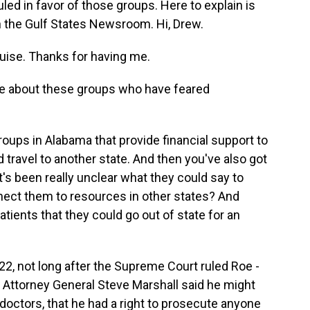
led in favor of those groups. Here to explain is
n the Gulf States Newsroom. Hi, Drew.
ise. Thanks for having me.
 me about these groups who have feared
oups in Alabama that provide financial support to
 travel to another state. And then you've also got
 it's been really unclear what they could say to
nect them to resources in other states? And
tients that they could go out of state for an
2022, not long after the Supreme Court ruled Roe -
Attorney General Steve Marshall said he might
doctors, that he had a right to prosecute anyone