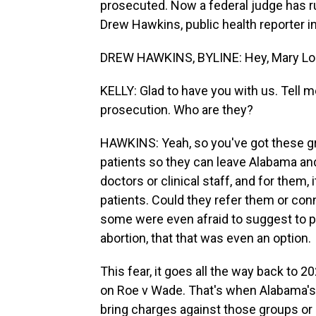
prosecuted. Now a federal judge has ru
Drew Hawkins, public health reporter i
DREW HAWKINS, BYLINE: Hey, Mary Lou
KELLY: Glad to have you with us. Tell
prosecution. Who are they?
HAWKINS: Yeah, so you've got these gr
patients so they can leave Alabama and
doctors or clinical staff, and for them,
patients. Could they refer them or con
some were even afraid to suggest to pa
abortion, that that was even an option.
This fear, it goes all the way back to 
on Roe v Wade. That's when Alabama's 
bring charges against those groups or 