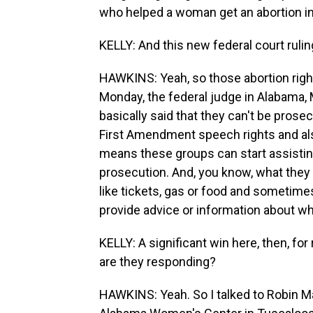
who helped a woman get an abortion in
KELLY: And this new federal court ruling
HAWKINS: Yeah, so those abortion righ
Monday, the federal judge in Alabama
basically said that they can't be prose
First Amendment speech rights and also t
means these groups can start assisting
prosecution. And, you know, what they d
like tickets, gas or food and sometimes
provide advice or information about whe
KELLY: A significant win here, then, fo
are they responding?
HAWKINS: Yeah. So I talked to Robin Ma