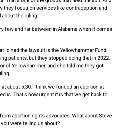
That's one of the groups that filed the suit. And
w they focus on services like contraception and
 about the ruling.
ery few and far between in Alabama when it comes
t joined the lawsuit is the Yellowhammer Fund.
ling patients, but they stopped doing that in 2022.
tor of Yellowhammer, and she told me they got
ling.
 about 5:30. I think we funded an abortion at
 is. That's how urgent it is that we get back to
 from abortion rights advocates. What about Steve
 you were telling us about?