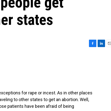
 people get
her states
F
L
E
a
i
m
c
n
a
e
k
i
b
e
l
o
d
o
I
k
n
exceptions for rape or incest. As in other places
eling to other states to get an abortion. Well,
ose patients have been afraid of being