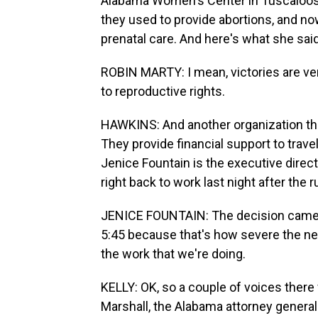
Alabama Women's Center in Tuscaloosa. 
they used to provide abortions, and no
prenatal care. And here's what she said
ROBIN MARTY: I mean, victories are v
to reproductive rights.
HAWKINS: And another organization tha
They provide financial support to trave
Jenice Fountain is the executive direc
right back to work last night after the ru
JENICE FOUNTAIN: The decision came at
5:45 because that's how severe the need
the work that we're doing.
KELLY: OK, so a couple of voices there
Marshall, the Alabama attorney general