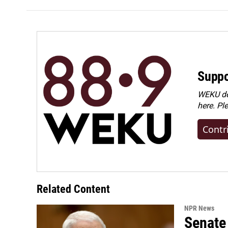
Suppo
WEKU dep
here. Pl
Contr
Related Content
NPR News
Senate 