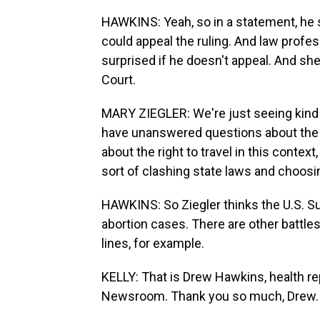
HAWKINS: Yeah, so in a statement, he sa
could appeal the ruling. And law profes
surprised if he doesn't appeal. And she
Court.
MARY ZIEGLER: We're just seeing kind 
have unanswered questions about the 
about the right to travel in this contex
sort of clashing state laws and choosi
HAWKINS: So Ziegler thinks the U.S. S
abortion cases. There are other battles 
lines, for example.
KELLY: That is Drew Hawkins, health re
Newsroom. Thank you so much, Drew.