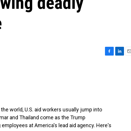
lowing deadly
e
F
L
E
a
i
m
c
n
a
e
k
i
b
e
l
o
d
o
I
k
n
he world, U.S. aid workers usually jump into
anmar and Thailand come as the Trump
g employees at America's lead aid agency. Here's