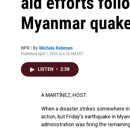
aid efforts fol
Myanmar quak
NPR | By
Michele Kelemen
Published April 1, 2025 at 4:16 AM EDT
LISTEN
•
2:38
A MARTÍNEZ, HOST:
When a disaster strikes somewhere in t
action, but Friday's earthquake in My
administration was firing the remainin