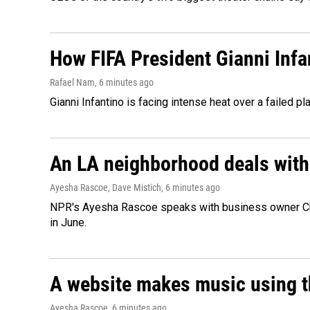
How FIFA President Gianni Infa
Rafael Nam
, 6 minutes ago
Gianni Infantino is facing intense heat over a failed p
An LA neighborhood deals with th
Ayesha Rascoe, Dave Mistich
, 6 minutes ago
NPR's Ayesha Rascoe speaks with business owner Chri
in June.
A website makes music using t
Ayesha Rascoe
, 6 minutes ago