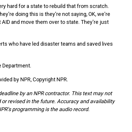
 hard for a state to rebuild that from scratch.
ey're doing this is they're not saying, OK, we're
at AID and move them over to state. They're just
rts who have led disaster teams and saved lives
e Department.
vided by NPR, Copyright NPR.
deadline by an NPR contractor. This text may not
or revised in the future. Accuracy and availability
NPR’s programming is the audio record.