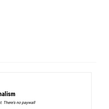
rnalism
. There's no paywall