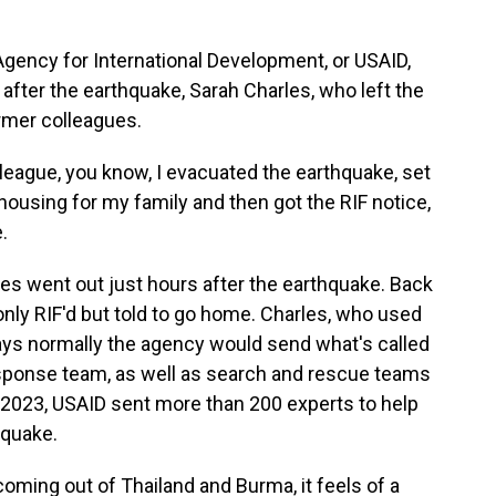
ency for International Development, or USAID,
 after the earthquake, Sarah Charles, who left the
ormer colleagues.
eague, you know, I evacuated the earthquake, set
using for my family and then got the RIF notice,
.
es went out just hours after the earthquake. Back
only RIF'd but told to go home. Charles, who used
ays normally the agency would send what's called
esponse team, as well as search and rescue teams
In 2023, USAID sent more than 200 experts to help
hquake.
oming out of Thailand and Burma, it feels of a