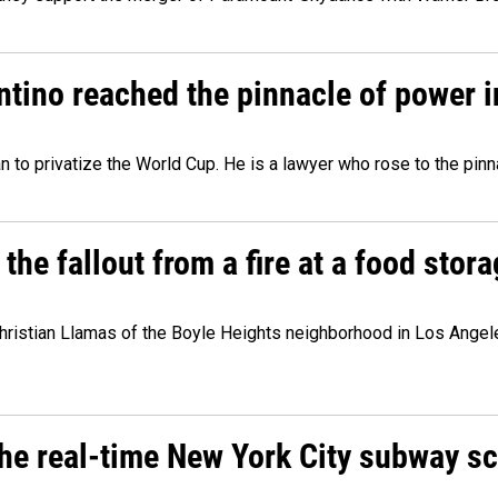
ntino reached the pinnacle of power i
lan to privatize the World Cup. He is a lawyer who rose to the pinn
e fallout from a fire at a food storag
stian Llamas of the Boyle Heights neighborhood in Los Angeles 
he real-time New York City subway s