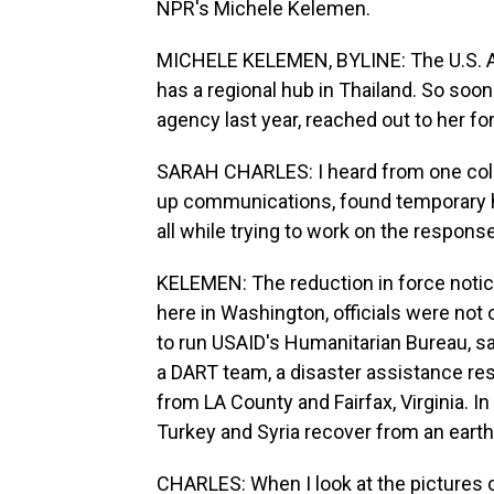
NPR's Michele Kelemen.
MICHELE KELEMEN, BYLINE: The U.S. Ag
has a regional hub in Thailand. So soon
agency last year, reached out to her f
SARAH CHARLES: I heard from one coll
up communications, found temporary ho
all while trying to work on the response
KELEMEN: The reduction in force notic
here in Washington, officials were not 
to run USAID's Humanitarian Bureau, s
a DART team, a disaster assistance r
from LA County and Fairfax, Virginia. 
Turkey and Syria recover from an eart
CHARLES: When I look at the pictures c