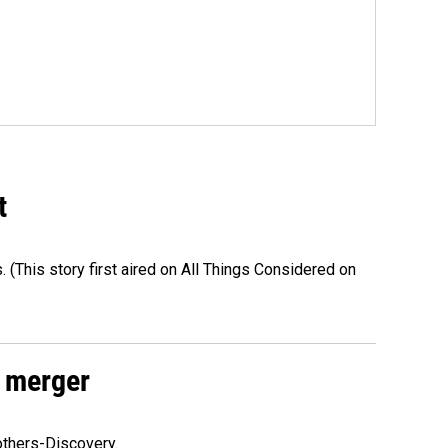
t
s. (This story first aired on All Things Considered on
 merger
others-Discovery.