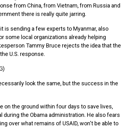
ponse from China, from Vietnam, from Russia and
nment there is really quite jarring.
 is sending a few experts to Myanmar, also
or some local organizations already helping
kesperson Tammy Bruce rejects the idea that the
the U.S. response.
G)
essarily look the same, but the success in the
on the ground within four days to save lives,
al during the Obama administration. He also fears
king over what remains of USAID, won't be able to