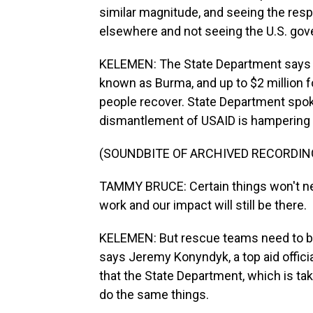
similar magnitude, and seeing the res
elsewhere and not seeing the U.S. gover
KELEMEN: The State Department says it
known as Burma, and up to $2 million f
people recover. State Department spo
dismantlement of USAID is hampering 
(SOUNDBITE OF ARCHIVED RECORDIN
TAMMY BRUCE: Certain things won't nec
work and our impact will still be there.
KELEMEN: But rescue teams need to be 
says Jeremy Konyndyk, a top aid offici
that the State Department, which is ta
do the same things.