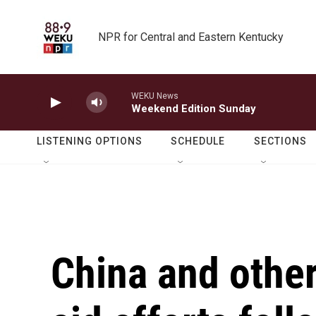
Skip to main content
NPR for Central and Eastern Kentucky
WEKU News
Weekend Edition Sunday
LISTENING OPTIONS
SCHEDULE
SECTIONS
China and other