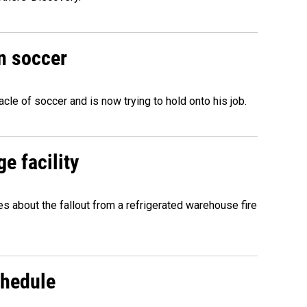
n soccer
acle of soccer and is now trying to hold onto his job.
e facility
about the fallout from a refrigerated warehouse fire
chedule