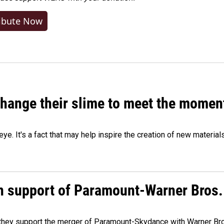
ibute Now
 change their slime to meet the momen
eye. It's a fact that may help inspire the creation of new material
n support of Paramount-Warner Bros.
y they support the merger of Paramount-Skydance with Warner Br