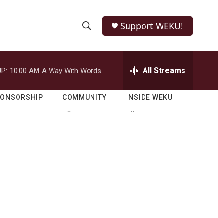
Support WEKU!
S
S
e
h
a
r
All Streams
P:
10:00 AM
A Way With Words
o
c
h
w
Q
PONSORSHIP
COMMUNITY
INSIDE WEKU
u
S
e
r
e
y
a
r
c
h