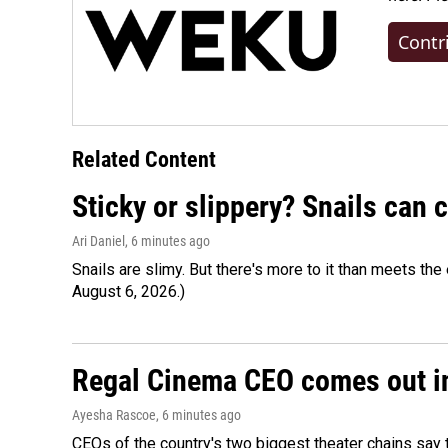
Contr
Related Content
Sticky or slippery? Snails can
Ari Daniel
, 6 minutes ago
Snails are slimy. But there's more to it than meets the 
August 6, 2026.)
Regal Cinema CEO comes out i
Ayesha Rascoe
, 6 minutes ago
CEOs of the country's two biggest theater chains sa