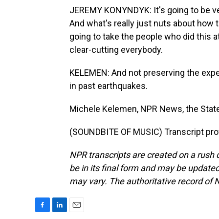
JEREMY KONYNDYK: It's going to be very
And what's really just nuts about how th
going to take the people who did this 
clear-cutting everybody.
KELEMEN: And not preserving the expe
in past earthquakes.
Michele Kelemen, NPR News, the Stat
(SOUNDBITE OF MUSIC) Transcript pro
NPR transcripts are created on a rush 
be in its final form and may be updated 
may vary. The authoritative record of 
F
L
E