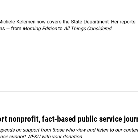
ichele Kelemen now covers the State Department. Her reports
ams — from
Morning Edition
to
All Things Considered.
n
rt nonprofit, fact-based public service jou
ends on support from those who view and listen to our content
ease
support WEKU with your donation
.