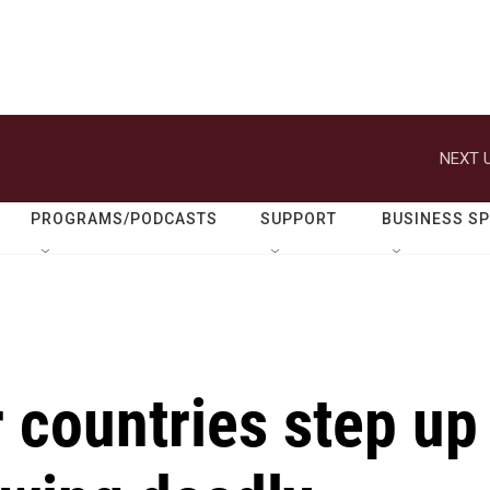
NEXT U
PROGRAMS/PODCASTS
SUPPORT
BUSINESS S
 countries step up