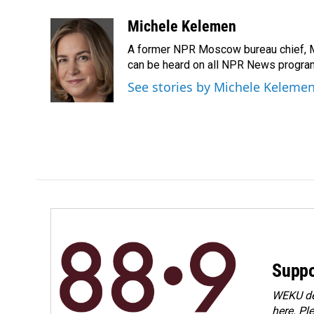
a
i
m
c
n
a
Michele Kelemen
e
k
i
A former NPR Moscow bureau chief, M
b
e
l
o
d
can be heard on all NPR News progr
o
I
See stories by Michele Keleme
k
n
Suppo
WEKU dep
here. Pl