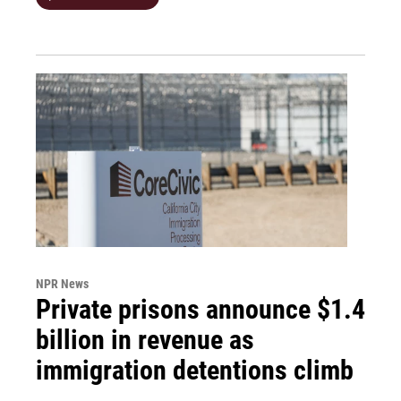
NPR News
Private prisons announce $1.4
billion in revenue as
immigration detentions climb