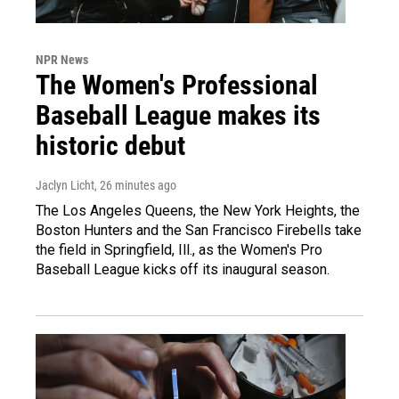
NPR News
The Women's Professional
Baseball League makes its
historic debut
Jaclyn Licht
, 26 minutes ago
The Los Angeles Queens, the New York Heights, the
Boston Hunters and the San Francisco Firebells take
the field in Springfield, Ill., as the Women's Pro
Baseball League kicks off its inaugural season.