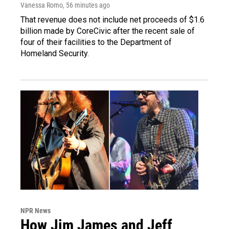
Vanessa Romo
, 56 minutes ago
That revenue does not include net proceeds of $1.6
billion made by CoreCivic after the recent sale of
four of their facilities to the Department of
Homeland Security.
NPR News
How Jim James and Jeff