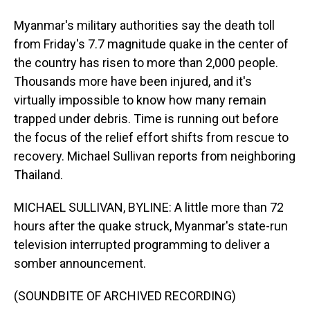
Myanmar's military authorities say the death toll
from Friday's 7.7 magnitude quake in the center of
the country has risen to more than 2,000 people.
Thousands more have been injured, and it's
virtually impossible to know how many remain
trapped under debris. Time is running out before
the focus of the relief effort shifts from rescue to
recovery. Michael Sullivan reports from neighboring
Thailand.
MICHAEL SULLIVAN, BYLINE: A little more than 72
hours after the quake struck, Myanmar's state-run
television interrupted programming to deliver a
somber announcement.
(SOUNDBITE OF ARCHIVED RECORDING)