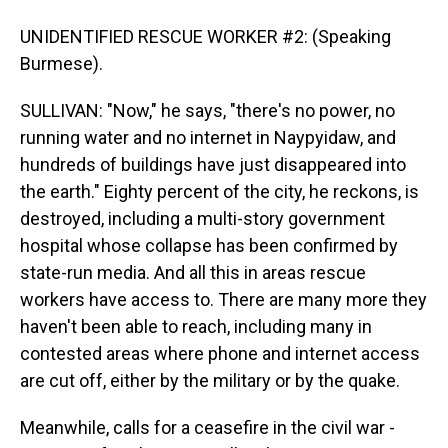
UNIDENTIFIED RESCUE WORKER #2: (Speaking
Burmese).
SULLIVAN: "Now," he says, "there's no power, no
running water and no internet in Naypyidaw, and
hundreds of buildings have just disappeared into
the earth." Eighty percent of the city, he reckons, is
destroyed, including a multi-story government
hospital whose collapse has been confirmed by
state-run media. And all this in areas rescue
workers have access to. There are many more they
haven't been able to reach, including many in
contested areas where phone and internet access
are cut off, either by the military or by the quake.
Meanwhile, calls for a ceasefire in the civil war -