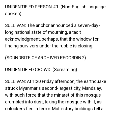
UNIDENTIFIED PERSON #1: (Non-English language
spoken).
SULLIVAN: The anchor announced a seven-day-
long national state of mourning, a tacit
acknowledgment, perhaps, that the window for
finding survivors under the rubble is closing.
(SOUNDBITE OF ARCHIVED RECORDING)
UNIDENTIFIED CROWD: (Screaming).
SULLIVAN: At 1:20 Friday afternoon, the earthquake
struck Myanmar's second-largest city, Mandalay,
with such force that the minaret of this mosque
crumbled into dust, taking the mosque with it, as
onlookers fled in terror. Multi-story buildings fell all