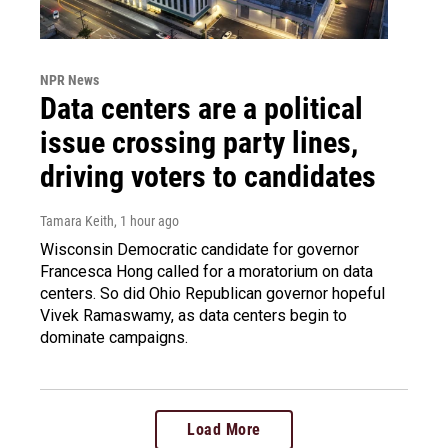
NPR News
Data centers are a political
issue crossing party lines,
driving voters to candidates
Tamara Keith
, 1 hour ago
Wisconsin Democratic candidate for governor
Francesca Hong called for a moratorium on data
centers. So did Ohio Republican governor hopeful
Vivek Ramaswamy, as data centers begin to
dominate campaigns.
Load More