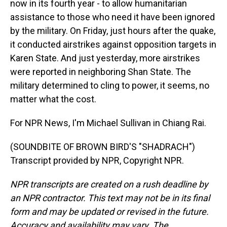
now in its fourth year - to allow humanitarian
assistance to those who need it have been ignored
by the military. On Friday, just hours after the quake,
it conducted airstrikes against opposition targets in
Karen State. And just yesterday, more airstrikes
were reported in neighboring Shan State. The
military determined to cling to power, it seems, no
matter what the cost.
For NPR News, I'm Michael Sullivan in Chiang Rai.
(SOUNDBITE OF BROWN BIRD'S "SHADRACH")
Transcript provided by NPR, Copyright NPR.
NPR transcripts are created on a rush deadline by
an NPR contractor. This text may not be in its final
form and may be updated or revised in the future.
Accuracy and availability may vary. The