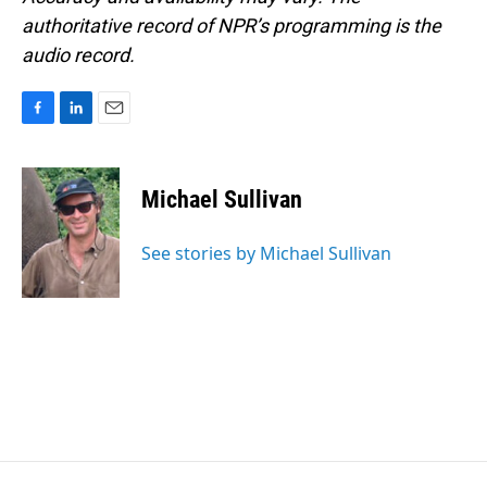
authoritative record of NPR’s programming is the
audio record.
F
L
E
a
i
m
c
n
a
e
k
i
Michael Sullivan
b
e
l
o
d
o
I
See stories by Michael Sullivan
k
n