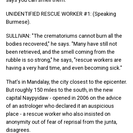
UNIDENTIFIED RESCUE WORKER #1: (Speaking
Burmese).
SULLIVAN: "The crematoriums cannot burn all the
bodies recovered," he says. "Many have still not
been retrieved, and the smell coming from the
rubble is so strong," he says, "rescue workers are
having a very hard time, and even becoming sick."
That's in Mandalay, the city closest to the epicenter.
But roughly 150 miles to the south, in the new
capital Naypyidaw - opened in 2006 on the advice
of an astrologer who declared it an auspicious
place - a rescue worker who also insisted on
anonymity out of fear of reprisal from the junta,
disagrees.