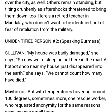
over the city, as well. Others remain standing, but
tilting drunkenly as aftershocks threatened to bring
them down, too. Here's a retired teacher in
Mandalay, who doesn't want to be identified, out of
fear of retaliation from the military.
UNIDENTIFIED PERSON #2: (Speaking Burmese).
SULLIVAN: "My house was badly damaged," she
says, "So now we're sleeping out here in the road. A
hotpot shop near my house just disappeared into
the earth," she says. "We cannot count how many
have died."
Maybe not. But with temperatures hovering around
100 degrees, sometimes more, one rescue worker,
who requested anonymity for the same reasons,
says you can smell them.