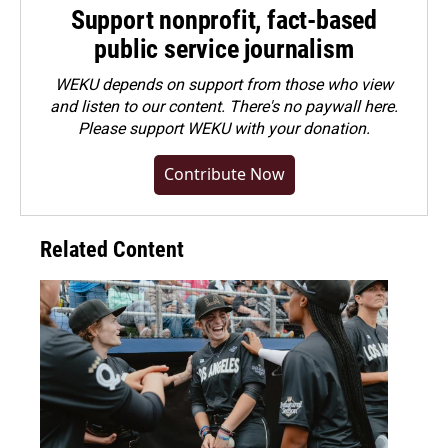
Support nonprofit, fact-based
public service journalism
WEKU depends on support from those who view
and listen to our content. There's no paywall here.
Please
support WEKU with your donation
.
Contribute Now
Related Content