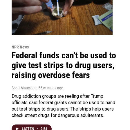
NPR News
Federal funds can't be used to
give test strips to drug users,
raising overdose fears
Scott Maucione
, 56 minutes ago
Drug addiction groups are reeling after Trump
officials said federal grants cannot be used to hand
out test strips to drug users. The strips help users
check street drugs for dangerous adulterants.
LISTEN
•
2:54