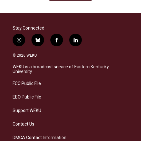
Stay Connected
i
b
f
l
n
l
a
i
s
u
c
n
© 2026 WEKU
t
e
e
k
a
s
b
e
WEKU is a broadcast service of Eastern Kentucky
g
k
o
d
University
r
y
o
i
a
k
n
FCC Public File
m
EEO Public File
Support WEKU
Contact Us
DMCA Contact Information