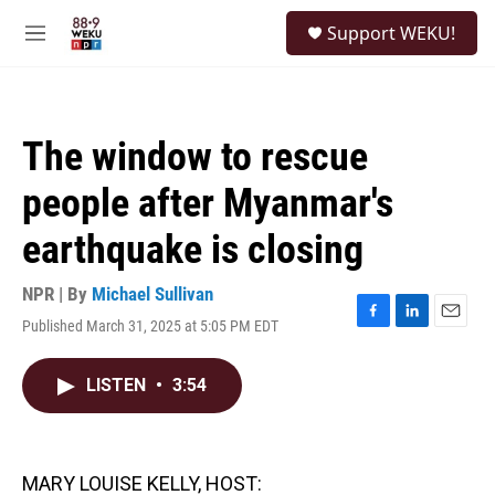
Skip to main content
S
Support WEKU!
e
M
a
e
r
n
c
u
h
The window to rescue
u
e
people after Myanmar's
r
y
earthquake is closing
NPR | By
Michael Sullivan
Published March 31, 2025 at 5:05 PM EDT
F
L
E
a
i
m
c
n
a
LISTEN
•
3:54
e
k
i
b
e
l
o
d
o
I
k
n
MARY LOUISE KELLY, HOST: