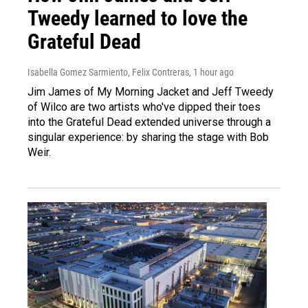
Tweedy learned to love the
Grateful Dead
Isabella Gomez Sarmiento, Felix Contreras
, 1 hour ago
Jim James of My Morning Jacket and Jeff Tweedy
of Wilco are two artists who've dipped their toes
into the Grateful Dead extended universe through a
singular experience: by sharing the stage with Bob
Weir.