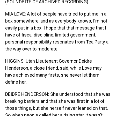
(SOUNDBITE OF ARCHIVED RECORDING)
MIA LOVE: A lot of people have tried to put me in a
box somewhere, and as everybody knows, I'm not
easily put in a box. I hope that that message that I
have of fiscal discipline, limited government,
personal responsibility resonates from Tea Party all
the way over to moderate.
HIGGINS: Utah Lieutenant Governor Deidre
Henderson, a close friend, said, while Love may
have achieved many firsts, she never let them
define her.
DEIDRE HENDERSON: She understood that she was
breaking barriers and that she was first in a lot of
those things, but she herself never leaned on that.
So when people called her a rising star, it wasn't