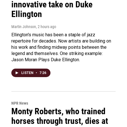
innovative take on Duke
Ellington
Martin Johnson
, 2 hours ago
Ellington's music has been a staple of jazz
repertoire for decades. Now artists are building on
his work and finding midway points between the
legend and themselves. One striking example:
Jason Moran Plays Duke Ellington.
LISTEN
•
7:26
NPR News
Monty Roberts, who trained
horses through trust, dies at