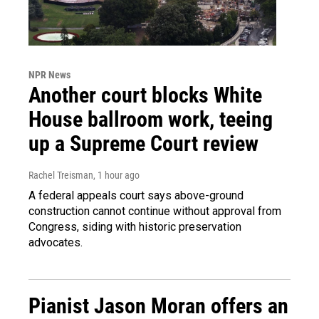
NPR News
Another court blocks White
House ballroom work, teeing
up a Supreme Court review
Rachel Treisman
, 1 hour ago
A federal appeals court says above-ground
construction cannot continue without approval from
Congress, siding with historic preservation
advocates.
Pianist Jason Moran offers an