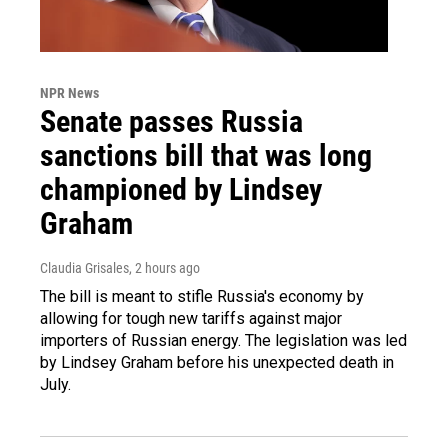
NPR News
Senate passes Russia
sanctions bill that was long
championed by Lindsey
Graham
Claudia Grisales
, 2 hours ago
The bill is meant to stifle Russia's economy by
allowing for tough new tariffs against major
importers of Russian energy. The legislation was led
by Lindsey Graham before his unexpected death in
July.