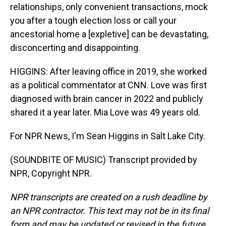
relationships, only convenient transactions, mock
you after a tough election loss or call your
ancestorial home a [expletive] can be devastating,
disconcerting and disappointing.
HIGGINS: After leaving office in 2019, she worked
as a political commentator at CNN. Love was first
diagnosed with brain cancer in 2022 and publicly
shared it a year later. Mia Love was 49 years old.
For NPR News, I'm Sean Higgins in Salt Lake City.
(SOUNDBITE OF MUSIC) Transcript provided by
NPR, Copyright NPR.
NPR transcripts are created on a rush deadline by
an NPR contractor. This text may not be in its final
form and may be updated or revised in the future.