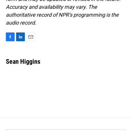
Accuracy and availability may vary. The
authoritative record of NPR’s programming is the
audio record.
F
L
E
a
i
m
c
n
a
e
k
i
Sean Higgins
b
e
l
o
d
o
I
k
n