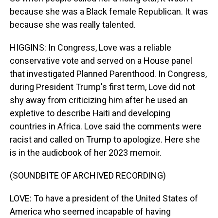
because she was a Black female Republican. It was
because she was really talented.
HIGGINS: In Congress, Love was a reliable
conservative vote and served on a House panel
that investigated Planned Parenthood. In Congress,
during President Trump's first term, Love did not
shy away from criticizing him after he used an
expletive to describe Haiti and developing
countries in Africa. Love said the comments were
racist and called on Trump to apologize. Here she
is in the audiobook of her 2023 memoir.
(SOUNDBITE OF ARCHIVED RECORDING)
LOVE: To have a president of the United States of
America who seemed incapable of having