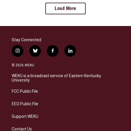
Load More
Stay Connected
i
b
f
l
n
l
a
i
s
u
c
n
© 2026 WEKU
t
e
e
k
a
s
b
e
WEKU is a broadcast service of Eastern Kentucky
g
k
o
d
University
r
y
o
i
a
k
n
FCC Public File
m
EEO Public File
Support WEKU
Contact Us