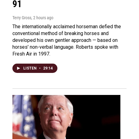
91
Terry Gross
, 2 hours ago
The internationally acclaimed horseman defied the
conventional method of breaking horses and
developed his own gentler approach — based on
horses' non-verbal language. Roberts spoke with
Fresh Air in 1997.
LISTEN
•
29:14