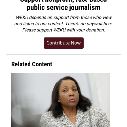
public service journalism
WEKU depends on support from those who view
and listen to our content. There's no paywall here.
Please
support WEKU with your donation
.
Contribute Now
Related Content