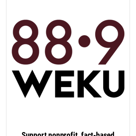
Support nonprofit, fact-based