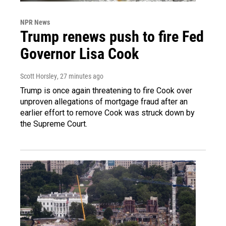
NPR News
Trump renews push to fire Fed
Governor Lisa Cook
Scott Horsley
, 27 minutes ago
Trump is once again threatening to fire Cook over
unproven allegations of mortgage fraud after an
earlier effort to remove Cook was struck down by
the Supreme Court.