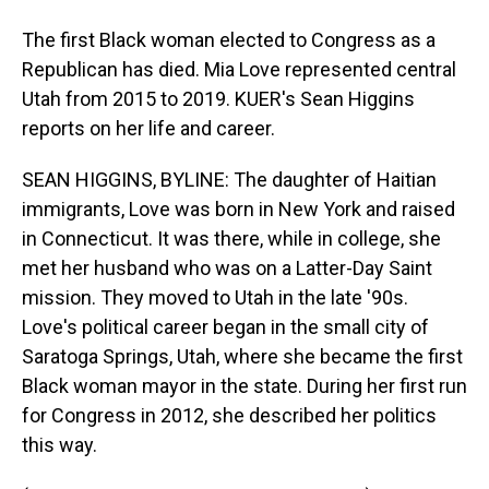
The first Black woman elected to Congress as a
Republican has died. Mia Love represented central
Utah from 2015 to 2019. KUER's Sean Higgins
reports on her life and career.
SEAN HIGGINS, BYLINE: The daughter of Haitian
immigrants, Love was born in New York and raised
in Connecticut. It was there, while in college, she
met her husband who was on a Latter-Day Saint
mission. They moved to Utah in the late '90s.
Love's political career began in the small city of
Saratoga Springs, Utah, where she became the first
Black woman mayor in the state. During her first run
for Congress in 2012, she described her politics
this way.