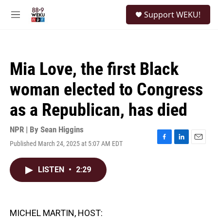
Skip to main content
S
Support WEKU!
e
M
a
e
r
n
c
u
h
Mia Love, the first Black
u
e
woman elected to Congress
r
y
as a Republican, has died
NPR | By
Sean Higgins
Published March 24, 2025 at 5:07 AM EDT
F
L
E
a
i
m
c
n
a
LISTEN
•
2:29
e
k
i
b
e
l
o
d
o
I
k
n
MICHEL MARTIN, HOST: