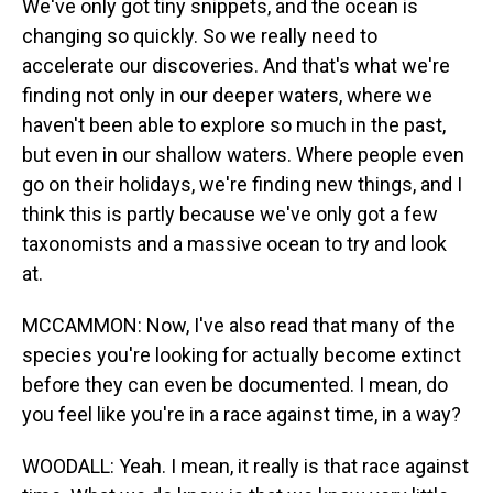
We've only got tiny snippets, and the ocean is
changing so quickly. So we really need to
accelerate our discoveries. And that's what we're
finding not only in our deeper waters, where we
haven't been able to explore so much in the past,
but even in our shallow waters. Where people even
go on their holidays, we're finding new things, and I
think this is partly because we've only got a few
taxonomists and a massive ocean to try and look
at.
MCCAMMON: Now, I've also read that many of the
species you're looking for actually become extinct
before they can even be documented. I mean, do
you feel like you're in a race against time, in a way?
WOODALL: Yeah. I mean, it really is that race against