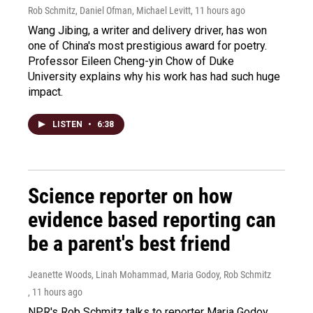
Rob Schmitz, Daniel Ofman, Michael Levitt
, 11 hours ago
Wang Jibing, a writer and delivery driver, has won
one of China's most prestigious award for poetry.
Professor Eileen Cheng-yin Chow of Duke
University explains why his work has had such huge
impact.
LISTEN
•
6:38
Science reporter on how
evidence based reporting can
be a parent's best friend
Jeanette Woods, Linah Mohammad, Maria Godoy, Rob Schmitz
, 11 hours ago
NPR's Rob Schmitz talks to reporter Maria Godoy