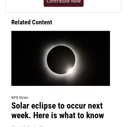
Contribute Now
Related Content
NPR News
Solar eclipse to occur next
week. Here is what to know