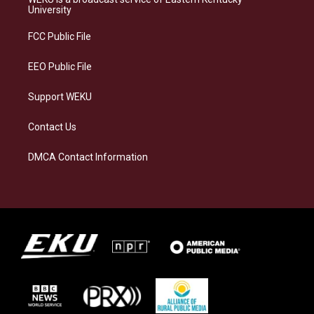
g
k
o
d
University
r
y
o
i
a
k
n
FCC Public File
m
EEO Public File
Support WEKU
Contact Us
DMCA Contact Information