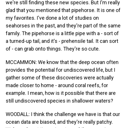
we're still finding these new species. But I'm really
glad that you mentioned that pipehorse. It is one of
my favorites. I've done a lot of studies on
seahorses in the past, and they're part of the same
family. The pipehorse is a little pipe with a - sort of
a turned-up tail, and it's - prehensile tail. It can sort
of - can grab onto things. They're so cute.
MCCAMMON: We know that the deep ocean often
provides the potential for undiscovered life, but I
gather some of these discoveries were actually
made closer to home - around coral reefs, for
example. I mean, how is it possible that there are
still undiscovered species in shallower waters?
WOODALL: I think the challenge we have is that our
ocean data are biased, and they're really patchy.