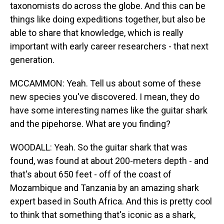
taxonomists do across the globe. And this can be
things like doing expeditions together, but also be
able to share that knowledge, which is really
important with early career researchers - that next
generation.
MCCAMMON: Yeah. Tell us about some of these
new species you've discovered. I mean, they do
have some interesting names like the guitar shark
and the pipehorse. What are you finding?
WOODALL: Yeah. So the guitar shark that was
found, was found at about 200-meters depth - and
that's about 650 feet - off of the coast of
Mozambique and Tanzania by an amazing shark
expert based in South Africa. And this is pretty cool
to think that something that's iconic as a shark,