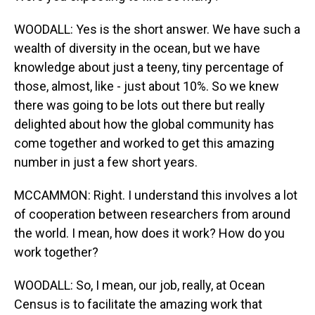
WOODALL: Yes is the short answer. We have such a
wealth of diversity in the ocean, but we have
knowledge about just a teeny, tiny percentage of
those, almost, like - just about 10%. So we knew
there was going to be lots out there but really
delighted about how the global community has
come together and worked to get this amazing
number in just a few short years.
MCCAMMON: Right. I understand this involves a lot
of cooperation between researchers from around
the world. I mean, how does it work? How do you
work together?
WOODALL: So, I mean, our job, really, at Ocean
Census is to facilitate the amazing work that