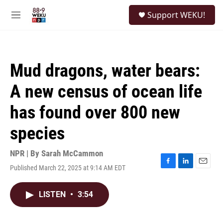
Skip to main content
S
Support WEKU!
e
M
a
e
r
n
c
u
h
Mud dragons, water bears:
u
e
A new census of ocean life
r
y
has found over 800 new
species
NPR | By
Sarah McCammon
Published March 22, 2025 at 9:14 AM EDT
F
L
E
a
i
m
c
n
a
LISTEN
•
3:54
e
k
i
b
e
l
o
d