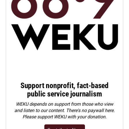
Support nonprofit, fact-based
public service journalism
WEKU depends on support from those who view
and listen to our content. There's no paywall here.
Please
support WEKU with your donation
.