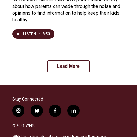
about how parents can wade through the noise and
opinions to find information to help keep their kids
healthy.
LISTEN
•
8:53
Load More
Stay Connected
i
b
f
l
n
l
a
i
s
u
c
n
© 2026 WEKU
t
e
e
k
a
s
b
e
WEKU is a broadcast service of Eastern Kentucky