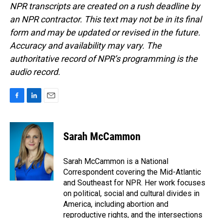
NPR transcripts are created on a rush deadline by
an NPR contractor. This text may not be in its final
form and may be updated or revised in the future.
Accuracy and availability may vary. The
authoritative record of NPR’s programming is the
audio record.
F
L
E
a
i
m
c
n
a
e
k
i
Sarah McCammon
b
e
l
o
d
o
I
Sarah McCammon is a National
k
n
Correspondent covering the Mid-Atlantic
and Southeast for NPR. Her work focuses
on political, social and cultural divides in
America, including abortion and
reproductive rights, and the intersections