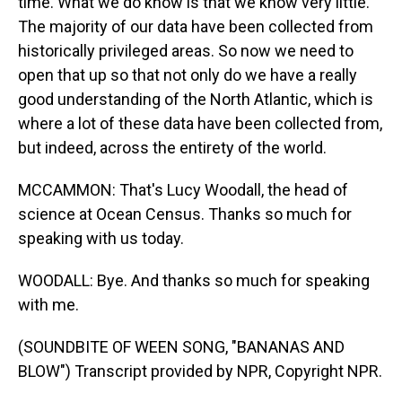
time. What we do know is that we know very little.
The majority of our data have been collected from
historically privileged areas. So now we need to
open that up so that not only do we have a really
good understanding of the North Atlantic, which is
where a lot of these data have been collected from,
but indeed, across the entirety of the world.
MCCAMMON: That's Lucy Woodall, the head of
science at Ocean Census. Thanks so much for
speaking with us today.
WOODALL: Bye. And thanks so much for speaking
with me.
(SOUNDBITE OF WEEN SONG, "BANANAS AND
BLOW") Transcript provided by NPR, Copyright NPR.