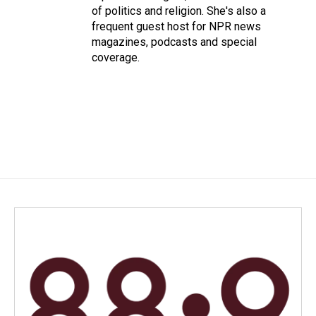
of politics and religion. She's also a
frequent guest host for NPR news
magazines, podcasts and special
coverage.