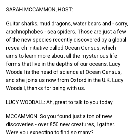
o
I
k
n
SARAH MCCAMMON, HOST:
Guitar sharks, mud dragons, water bears and - sorry,
arachnophobes - sea spiders. Those are just a few
of the new species recently discovered by a global
research initiative called Ocean Census, which
aims to learn more about all the mysterious life
forms that live in the depths of our oceans. Lucy
Woodall is the head of science at Ocean Census,
and she joins us now from Oxford in the U.K. Lucy
Woodall, thanks for being with us.
LUCY WOODALL: Ah, great to talk to you today.
MCCAMMON: So you found just a ton of new
discoveries - over 850 new creatures, I gather.
Were you expecting to find so many?