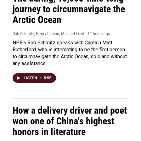
journey to circumnavigate the
Arctic Ocean
Rob Schmitz, Henry Larson, Michael Levitt
, 11 hours ago
NPR's Rob Schmitz speaks with Captain Matt
Rutherford, who is attempting to be the first person
to circumnavigate the Arctic Ocean, solo and without
any assistance.
LISTEN
•
5:55
How a delivery driver and poet
won one of China's highest
honors in literature