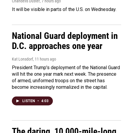
Chandelis Duster
, 7 hours ago
It will be visible in parts of the U.S. on Wednesday.
National Guard deployment in
D.C. approaches one year
Kat Lonsdorf
, 11 hours ago
President Trump's deployment of the National Guard
will hit the one year mark next week. The presence
of armed, uniformed troops on the street has
become increasingly normalized in the capital.
LISTEN
•
4:03
The daring, 10,000-mile-long