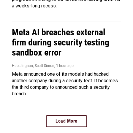
a weeks-long recess.
Meta AI breaches external
firm during security testing
sandbox error
Huo Jingnan, Scott Simon
, 1 hour ago
Meta announced one of its models had hacked
another company during a security test. It becomes
the third company to announced such a security
breach.
Load More