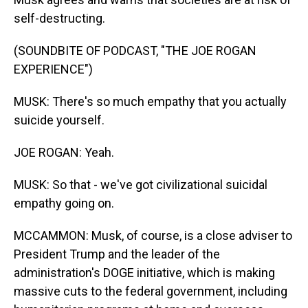
self-destructing.
(SOUNDBITE OF PODCAST, "THE JOE ROGAN
EXPERIENCE")
MUSK: There's so much empathy that you actually
suicide yourself.
JOE ROGAN: Yeah.
MUSK: So that - we've got civilizational suicidal
empathy going on.
MCCAMMON: Musk, of course, is a close adviser to
President Trump and the leader of the
administration's DOGE initiative, which is making
massive cuts to the federal government, including