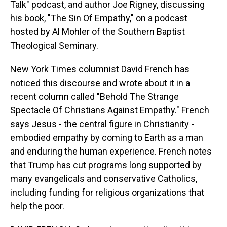
Talk" podcast, and author Joe Rigney, discussing
his book, "The Sin Of Empathy," on a podcast
hosted by Al Mohler of the Southern Baptist
Theological Seminary.
New York Times columnist David French has
noticed this discourse and wrote about it in a
recent column called "Behold The Strange
Spectacle Of Christians Against Empathy." French
says Jesus - the central figure in Christianity -
embodied empathy by coming to Earth as a man
and enduring the human experience. French notes
that Trump has cut programs long supported by
many evangelicals and conservative Catholics,
including funding for religious organizations that
help the poor.