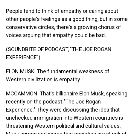
People tend to think of empathy or caring about
other people's feelings as a good thing, but in some
conservative circles, there's a growing chorus of
voices arguing that empathy could be bad.
(SOUNDBITE OF PODCAST, "THE JOE ROGAN
EXPERIENCE")
ELON MUSK: The fundamental weakness of
Western civilization is empathy.
MCCAMMON: That's billionaire Elon Musk, speaking
recently on the podcast "The Joe Rogan
Experience." They were discussing the idea that
unchecked immigration into Western countries is
threatening Western political and cultural values.
Musk agrees and warns that societies are at risk of