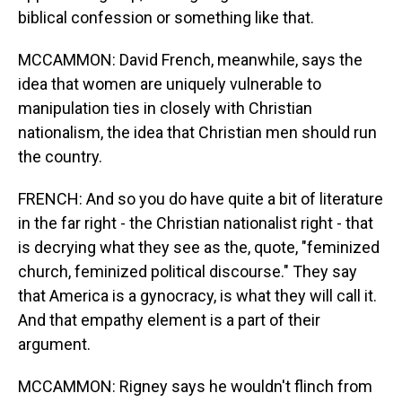
biblical confession or something like that.
MCCAMMON: David French, meanwhile, says the
idea that women are uniquely vulnerable to
manipulation ties in closely with Christian
nationalism, the idea that Christian men should run
the country.
FRENCH: And so you do have quite a bit of literature
in the far right - the Christian nationalist right - that
is decrying what they see as the, quote, "feminized
church, feminized political discourse." They say
that America is a gynocracy, is what they will call it.
And that empathy element is a part of their
argument.
MCCAMMON: Rigney says he wouldn't flinch from