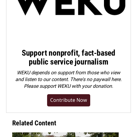
Support nonprofit, fact-based
public service journalism
WEKU depends on support from those who view
and listen to our content. There's no paywall here.
Please
support WEKU with your donation
.
Contribute Now
Related Content