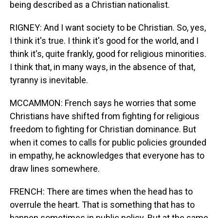
being described as a Christian nationalist.
RIGNEY: And I want society to be Christian. So, yes,
I think it's true. I think it's good for the world, and I
think it's, quite frankly, good for religious minorities.
I think that, in many ways, in the absence of that,
tyranny is inevitable.
MCCAMMON: French says he worries that some
Christians have shifted from fighting for religious
freedom to fighting for Christian dominance. But
when it comes to calls for public policies grounded
in empathy, he acknowledges that everyone has to
draw lines somewhere.
FRENCH: There are times when the head has to
overrule the heart. That is something that has to
happen sometimes in public policy. But at the same