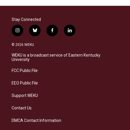
Stay Connected
i
b
f
l
n
l
a
i
s
u
c
n
© 2026 WEKU
t
e
e
k
a
s
b
e
WEKU is a broadcast service of Eastern Kentucky
g
k
o
d
University
r
y
o
i
a
k
n
FCC Public File
m
EEO Public File
Support WEKU
Contact Us
DMCA Contact Information