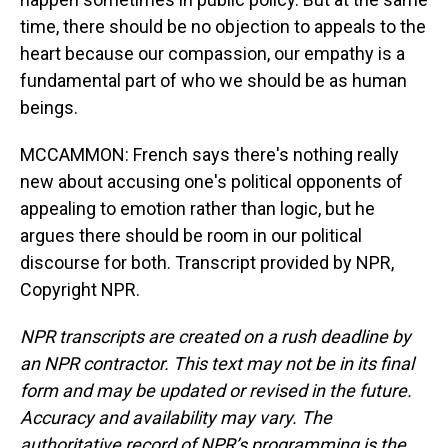
time, there should be no objection to appeals to the
heart because our compassion, our empathy is a
fundamental part of who we should be as human
beings.
MCCAMMON: French says there's nothing really
new about accusing one's political opponents of
appealing to emotion rather than logic, but he
argues there should be room in our political
discourse for both. Transcript provided by NPR,
Copyright NPR.
NPR transcripts are created on a rush deadline by
an NPR contractor. This text may not be in its final
form and may be updated or revised in the future.
Accuracy and availability may vary. The
authoritative record of NPR’s programming is the