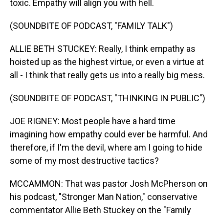
toxic. Empathy will align you with hell.
(SOUNDBITE OF PODCAST, "FAMILY TALK")
ALLIE BETH STUCKEY: Really, I think empathy as
hoisted up as the highest virtue, or even a virtue at
all - I think that really gets us into a really big mess.
(SOUNDBITE OF PODCAST, "THINKING IN PUBLIC")
JOE RIGNEY: Most people have a hard time
imagining how empathy could ever be harmful. And
therefore, if I'm the devil, where am I going to hide
some of my most destructive tactics?
MCCAMMON: That was pastor Josh McPherson on
his podcast, "Stronger Man Nation," conservative
commentator Allie Beth Stuckey on the "Family