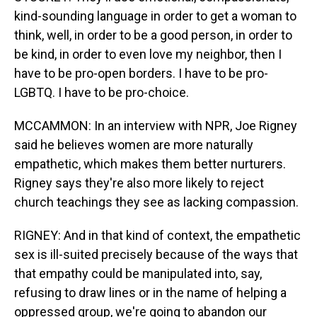
kind-sounding language in order to get a woman to
think, well, in order to be a good person, in order to
be kind, in order to even love my neighbor, then I
have to be pro-open borders. I have to be pro-
LGBTQ. I have to be pro-choice.
MCCAMMON: In an interview with NPR, Joe Rigney
said he believes women are more naturally
empathetic, which makes them better nurturers.
Rigney says they're also more likely to reject
church teachings they see as lacking compassion.
RIGNEY: And in that kind of context, the empathetic
sex is ill-suited precisely because of the ways that
that empathy could be manipulated into, say,
refusing to draw lines or in the name of helping a
oppressed group, we're going to abandon our