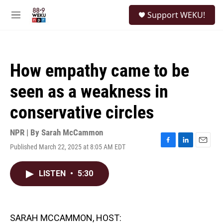
Skip to main content
S
Support WEKU!
e
M
a
e
r
n
c
u
h
How empathy came to be
u
e
seen as a weakness in
r
y
conservative circles
NPR | By
Sarah McCammon
Published March 22, 2025 at 8:05 AM EDT
F
L
E
a
i
m
c
n
a
LISTEN
•
5:30
e
k
i
b
e
l
o
d
o
I
k
n
SARAH MCCAMMON, HOST: