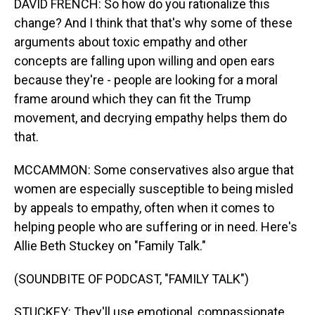
DAVID FRENCH: So how do you rationalize this
change? And I think that that's why some of these
arguments about toxic empathy and other
concepts are falling upon willing and open ears
because they're - people are looking for a moral
frame around which they can fit the Trump
movement, and decrying empathy helps them do
that.
MCCAMMON: Some conservatives also argue that
women are especially susceptible to being misled
by appeals to empathy, often when it comes to
helping people who are suffering or in need. Here's
Allie Beth Stuckey on "Family Talk."
(SOUNDBITE OF PODCAST, "FAMILY TALK")
STUCKEY: They'll use emotional, compassionate,