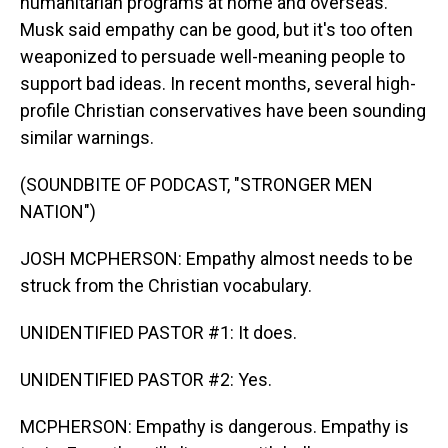
humanitarian programs at home and overseas.
Musk said empathy can be good, but it's too often
weaponized to persuade well-meaning people to
support bad ideas. In recent months, several high-
profile Christian conservatives have been sounding
similar warnings.
(SOUNDBITE OF PODCAST, "STRONGER MEN
NATION")
JOSH MCPHERSON: Empathy almost needs to be
struck from the Christian vocabulary.
UNIDENTIFIED PASTOR #1: It does.
UNIDENTIFIED PASTOR #2: Yes.
MCPHERSON: Empathy is dangerous. Empathy is