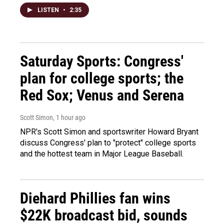
LISTEN
•
2:35
Saturday Sports: Congress'
plan for college sports; the
Red Sox; Venus and Serena
Scott Simon
, 1 hour ago
NPR's Scott Simon and sportswriter Howard Bryant
discuss Congress' plan to "protect" college sports
and the hottest team in Major League Baseball.
Diehard Phillies fan wins
$22K broadcast bid, sounds