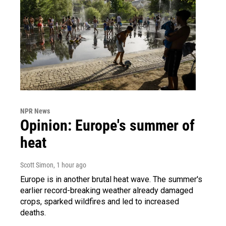
NPR News
Opinion: Europe's summer of
heat
Scott Simon
, 1 hour ago
Europe is in another brutal heat wave. The summer's
earlier record-breaking weather already damaged
crops, sparked wildfires and led to increased
deaths.