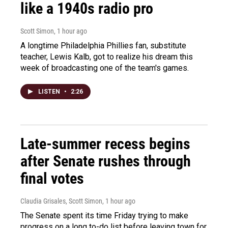
like a 1940s radio pro
Scott Simon
, 1 hour ago
A longtime Philadelphia Phillies fan, substitute
teacher, Lewis Kalb, got to realize his dream this
week of broadcasting one of the team's games.
LISTEN
•
2:26
Late-summer recess begins
after Senate rushes through
final votes
Claudia Grisales, Scott Simon
, 1 hour ago
The Senate spent its time Friday trying to make
progress on a long to-do list before leaving town for