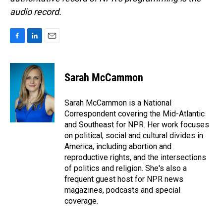
audio record.
F
L
E
a
i
m
c
n
a
e
k
i
Sarah McCammon
b
e
l
o
d
o
I
Sarah McCammon is a National
k
n
Correspondent covering the Mid-Atlantic
and Southeast for NPR. Her work focuses
on political, social and cultural divides in
America, including abortion and
reproductive rights, and the intersections
of politics and religion. She's also a
frequent guest host for NPR news
magazines, podcasts and special
coverage.