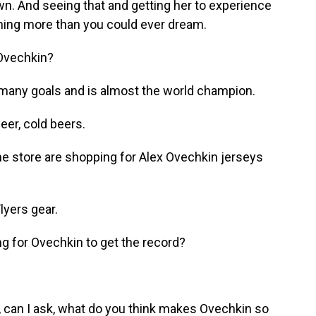
own. And seeing that and getting her to experience
thing more than you could ever dream.
Ovechkin?
many goals and is almost the world champion.
er, cold beers.
e store are shopping for Alex Ovechkin jerseys
lyers gear.
ing for Ovechkin to get the record?
 can I ask, what do you think makes Ovechkin so