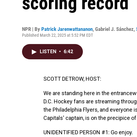
scoring record
NPR | By
Patrick Jarenwattananon
,
Gabriel J. Sánchez
,
Published March 22, 2025 at 5:52 PM EDT
LISTEN
•
6:42
SCOTT DETROW, HOST:
We are standing here in the entrance
D.C. Hockey fans are streaming through
the Philadelphia Flyers, and everyone i
Capitals' captain, is on the precipice o
UNIDENTIFIED PERSON #1: Go enjoy.