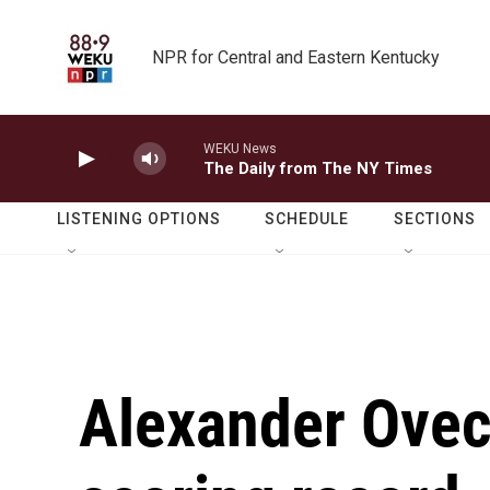
Skip to main content
NPR for Central and Eastern Kentucky
WEKU News
The Daily from The NY Times
LISTENING OPTIONS
SCHEDULE
SECTIONS
Alexander Ovec