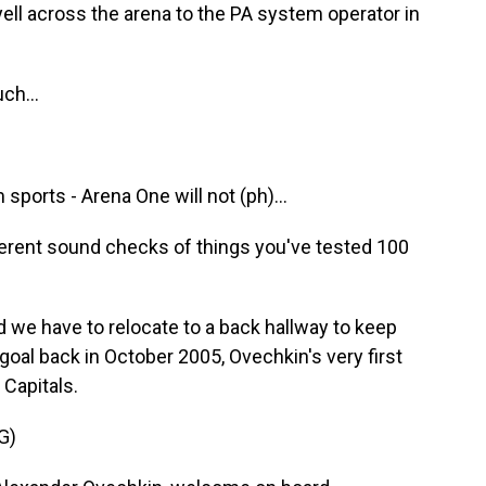
yell across the arena to the PA system operator in
ch...
orts - Arena One will not (ph)...
ferent sound checks of things you've tested 100
 we have to relocate to a back hallway to keep
t goal back in October 2005, Ovechkin's very first
Capitals.
G)