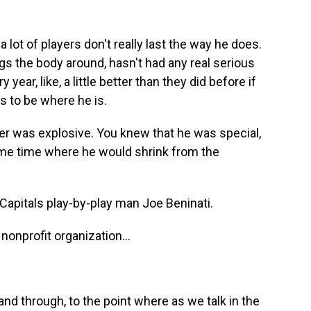
lot of players don't really last the way he does.
gs the body around, hasn't had any real serious
ear, like, a little better than they did before if
es to be where he is.
er was explosive. You knew that he was special,
ome time where he would shrink from the
apitals play-by-play man Joe Beninati.
onprofit organization...
d through, to the point where as we talk in the