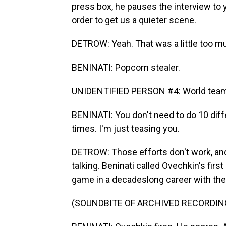
press box, he pauses the interview to 
order to get us a quieter scene.
DETROW: Yeah. That was a little too mu
BENINATI: Popcorn stealer.
UNIDENTIFIED PERSON #4: World team sp
BENINATI: You don't need to do 10 dif
times. I'm just teasing you.
DETROW: Those efforts don't work, and
talking. Beninati called Ovechkin's firs
game in a decadeslong career with the 
(SOUNDBITE OF ARCHIVED RECORDIN