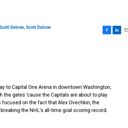
Scott Detrow
,
Scott Detrow
F
L
E
a
i
m
c
n
a
e
k
i
b
e
l
o
d
o
I
k
n
way to Capital One Arena in downtown Washington,
 the gates 'cause the Capitals are about to play
s focused on the fact that Alex Ovechkin, the
f breaking the NHL's all-time goal scoring record.