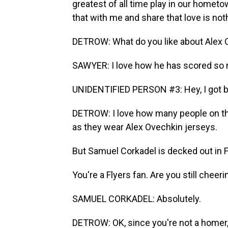
greatest of all time play in our homet
that with me and share that love is no
DETROW: What do you like about Alex 
SAWYER: I love how he has scored so 
UNIDENTIFIED PERSON #3: Hey, I got be
DETROW: I love how many people on th
as they wear Alex Ovechkin jerseys.
But Samuel Corkadel is decked out in F
You're a Flyers fan. Are you still cheer
SAMUEL CORKADEL: Absolutely.
DETROW: OK, since you're not a homer,