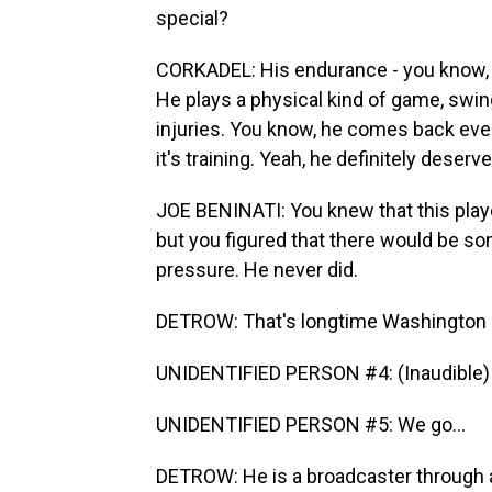
special?
CORKADEL: His endurance - you know, a 
He plays a physical kind of game, swin
injuries. You know, he comes back every y
it's training. Yeah, he definitely deserv
JOE BENINATI: You knew that this play
but you figured that there would be s
pressure. He never did.
DETROW: That's longtime Washington C
UNIDENTIFIED PERSON #4: (Inaudible) n
UNIDENTIFIED PERSON #5: We go...
DETROW: He is a broadcaster through an