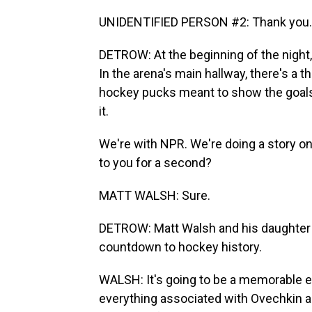
UNIDENTIFIED PERSON #2: Thank you.
DETROW: At the beginning of the night, 
In the arena's main hallway, there's a
hockey pucks meant to show the goals t
it.
We're with NPR. We're doing a story on 
to you for a second?
MATT WALSH: Sure.
DETROW: Matt Walsh and his daughter S
countdown to hockey history.
WALSH: It's going to be a memorable e
everything associated with Ovechkin an