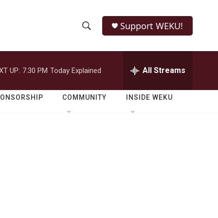
Support WEKU!
S
S
e
h
a
r
All Streams
XT UP:
7:30 PM
Today Explained
o
c
h
w
Q
PONSORSHIP
COMMUNITY
INSIDE WEKU
u
S
e
r
e
y
a
r
c
h