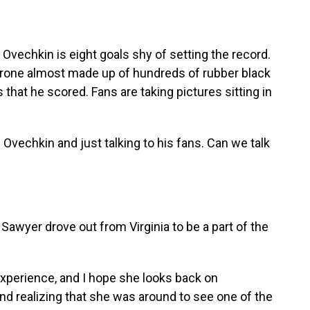
Ovechkin is eight goals shy of setting the record.
 throne almost made up of hundreds of rubber black
hat he scored. Fans are taking pictures sitting in
Ovechkin and just talking to his fans. Can we talk
awyer drove out from Virginia to be a part of the
xperience, and I hope she looks back on
d realizing that she was around to see one of the