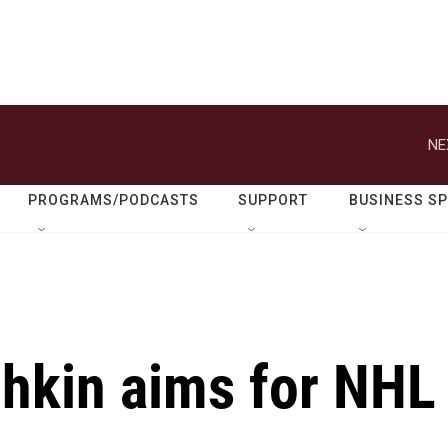
NE
PROGRAMS/PODCASTS
SUPPORT
BUSINESS S
hkin aims for NHL