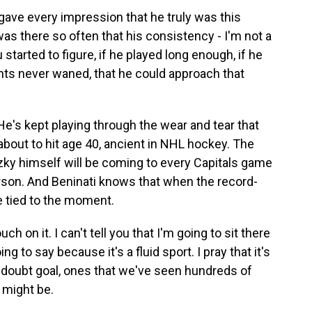
gave every impression that he truly was this
as there so often that his consistency - I'm not a
 started to figure, if he played long enough, if he
lents never waned, that he could approach that
's kept playing through the wear and tear that
bout to hit age 40, ancient in NHL hockey. The
tzky himself will be coming to every Capitals game
rson. And Beninati knows that when the record-
e tied to the moment.
 on it. I can't tell you that I'm going to sit there
ng to say because it's a fluid sport. I pray that it's
o-doubt goal, ones that we've seen hundreds of
 might be.