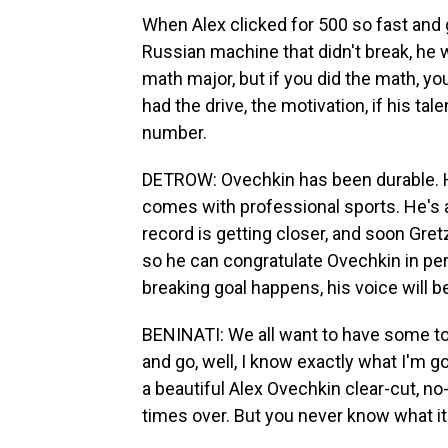
When Alex clicked for 500 so fast and 
Russian machine that didn't break, he w
math major, but if you did the math, you
had the drive, the motivation, if his ta
number.
DETROW: Ovechkin has been durable. He
comes with professional sports. He's a
record is getting closer, and soon Gre
so he can congratulate Ovechkin in pe
breaking goal happens, his voice will b
BENINATI: We all want to have some touch
and go, well, I know exactly what I'm goi
a beautiful Alex Ovechkin clear-cut, n
times over. But you never know what it