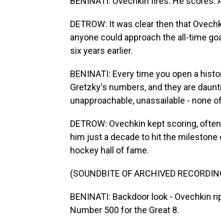
BENINATI: Ovechkin fires. He scores.
DETROW: It was clear then that Ovechk
anyone could approach the all-time goa
six years earlier.
BENINATI: Every time you open a histo
Gretzky's numbers, and they are daunti
unapproachable, unassailable - none of
DETROW: Ovechkin kept scoring, often 
him just a decade to hit the milestone o
hockey hall of fame.
(SOUNDBITE OF ARCHIVED RECORDIN
BENINATI: Backdoor look - Ovechkin rip
Number 500 for the Great 8.