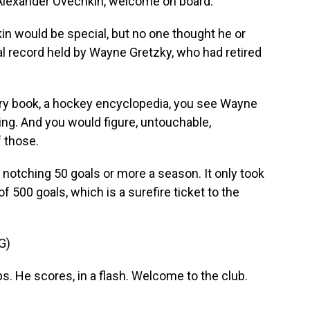
 Alexander Ovechkin, welcome on board.
in would be special, but no one thought he or
l record held by Wayne Gretzky, who had retired
ry book, a hockey encyclopedia, you see Wayne
ng. And you would figure, untouchable,
 those.
notching 50 goals or more a season. It only took
f 500 goals, which is a surefire ticket to the
G)
s. He scores, in a flash. Welcome to the club.