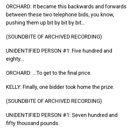
ORCHARD: It became this backwards and forwards
between these two telephone bids, you know,
pushing them up bit by bit by bit...
(SOUNDBITE OF ARCHIVED RECORDING)
UNIDENTIFIED PERSON #1: Five hundred and
eighty...
ORCHARD: ...To get to the final price.
KELLY: Finally, one bidder took home the prize.
(SOUNDBITE OF ARCHIVED RECORDING)
UNIDENTIFIED PERSON #1: Seven hundred and
fifty thousand pounds.