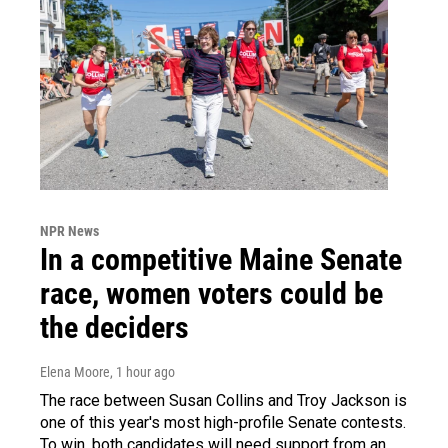
NPR News
In a competitive Maine Senate
race, women voters could be
the deciders
Elena Moore
, 1 hour ago
The race between Susan Collins and Troy Jackson is
one of this year's most high-profile Senate contests.
To win, both candidates will need support from an