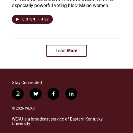
especially powerful voting bloc: Maine women.
LISTEN
•
4:38
Load More
Stay Connected
i
b
f
l
n
l
a
i
s
u
c
n
© 2026 WEKU
t
e
e
k
a
s
b
e
WEKU is a broadcast service of Eastern Kentucky
g
k
o
d
University
r
y
o
i