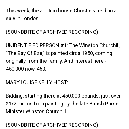
This week, the auction house Christie's held an art
sale in London.
(SOUNDBITE OF ARCHIVED RECORDING)
UNIDENTIFIED PERSON #1: The Winston Churchill,
"The Bay Of Eze," is painted circa 1950, coming
originally from the family. And interest here -
450,000 now, 450...
MARY LOUISE KELLY, HOST:
Bidding, starting there at 450,000 pounds, just over
$1/2 million for a painting by the late British Prime
Minister Winston Churchill.
(SOUNDBITE OF ARCHIVED RECORDING)