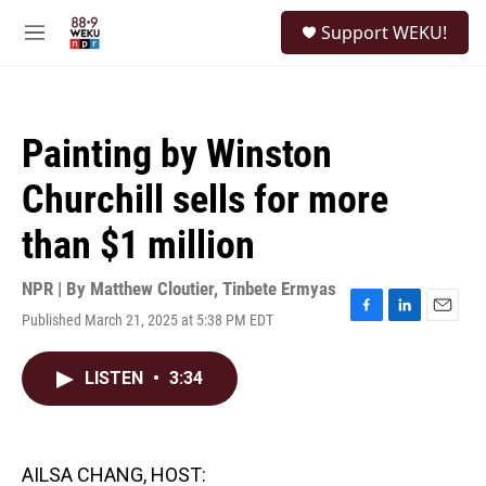
Skip to main content
S
Support WEKU!
e
M
a
e
r
n
c
u
h
Painting by Winston
u
e
Churchill sells for more
r
y
than $1 million
NPR | By
Matthew Cloutier
,
Tinbete Ermyas
Published March 21, 2025 at 5:38 PM EDT
F
L
E
a
i
m
c
n
a
LISTEN
•
3:34
e
k
i
b
e
l
o
d
o
I
k
n
AILSA CHANG, HOST: