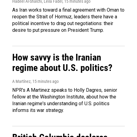
Hadeel Al-Shalchi, Leila Fadel
, 15 minutes ago
As Iran works toward a final agreement with Oman to
reopen the Strait of Hormuz, leaders there have a
political incentive to drag out negotiations: their
desire to put pressure on President Trump.
How savvy is the Iranian
regime about U.S. politics?
A Martínez
, 15 minutes ago
NPR's A Martinez speaks to Holly Dagres, senior
fellow at the Washington Institute, about how the
Iranian regime's understanding of U.S. politics
informs its war strategy.