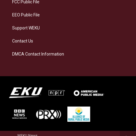
a
k
n
FCC Public File
m
EEO Public File
Support WEKU
Contact Us
DMCA Contact Information
WEKU News