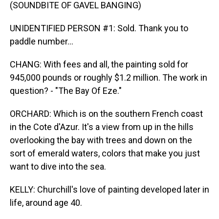
(SOUNDBITE OF GAVEL BANGING)
UNIDENTIFIED PERSON #1: Sold. Thank you to
paddle number...
CHANG: With fees and all, the painting sold for
945,000 pounds or roughly $1.2 million. The work in
question? - "The Bay Of Eze."
ORCHARD: Which is on the southern French coast
in the Cote d'Azur. It's a view from up in the hills
overlooking the bay with trees and down on the
sort of emerald waters, colors that make you just
want to dive into the sea.
KELLY: Churchill's love of painting developed later in
life, around age 40.