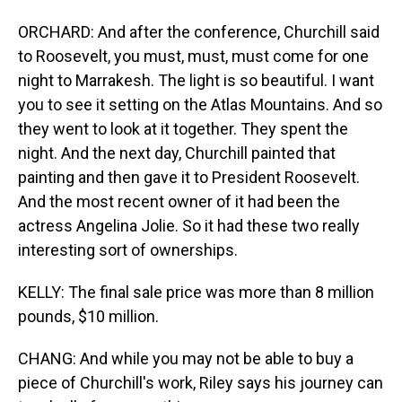
ORCHARD: And after the conference, Churchill said
to Roosevelt, you must, must, must come for one
night to Marrakesh. The light is so beautiful. I want
you to see it setting on the Atlas Mountains. And so
they went to look at it together. They spent the
night. And the next day, Churchill painted that
painting and then gave it to President Roosevelt.
And the most recent owner of it had been the
actress Angelina Jolie. So it had these two really
interesting sort of ownerships.
KELLY: The final sale price was more than 8 million
pounds, $10 million.
CHANG: And while you may not be able to buy a
piece of Churchill's work, Riley says his journey can