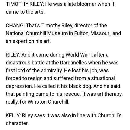
TIMOTHY RILEY: He was a late bloomer when it
came to the arts.
CHANG: That's Timothy Riley, director of the
National Churchill Museum in Fulton, Missouri, and
an expert on his art.
RILEY: And it came during World War I, after a
disastrous battle at the Dardanelles when he was
first lord of the admiralty. He lost his job, was
forced to resign and suffered from a situational
depression. He called it his black dog. And he said
that painting came to his rescue. It was art therapy,
really, for Winston Churchill.
KELLY: Riley says it was also in line with Churchill's
character.