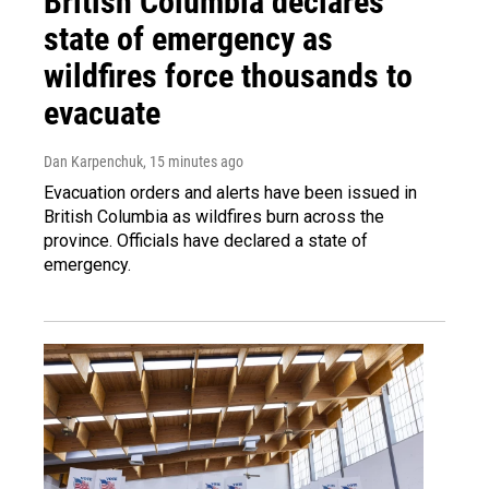
British Columbia declares
state of emergency as
wildfires force thousands to
evacuate
Dan Karpenchuk
, 15 minutes ago
Evacuation orders and alerts have been issued in
British Columbia as wildfires burn across the
province. Officials have declared a state of
emergency.