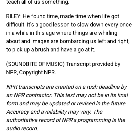
teach all of us something.
RILEY: He found time, made time when life got
difficult. It's a good lesson to slow down every once
in a while in this age where things are whirling
about and images are bombarding us left and right,
to pick up a brush and have a go at it.
(SOUNDBITE OF MUSIC) Transcript provided by
NPR, Copyright NPR.
NPR transcripts are created on a rush deadline by
an NPR contractor. This text may not be in its final
form and may be updated or revised in the future.
Accuracy and availability may vary. The
authoritative record of NPR’s programming is the
audio record.