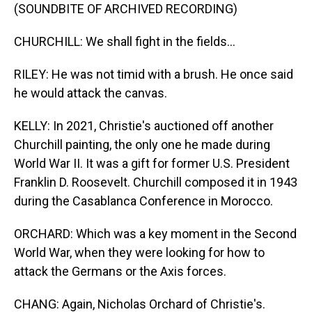
(SOUNDBITE OF ARCHIVED RECORDING)
CHURCHILL: We shall fight in the fields...
RILEY: He was not timid with a brush. He once said
he would attack the canvas.
KELLY: In 2021, Christie's auctioned off another
Churchill painting, the only one he made during
World War II. It was a gift for former U.S. President
Franklin D. Roosevelt. Churchill composed it in 1943
during the Casablanca Conference in Morocco.
ORCHARD: Which was a key moment in the Second
World War, when they were looking for how to
attack the Germans or the Axis forces.
CHANG: Again, Nicholas Orchard of Christie's.