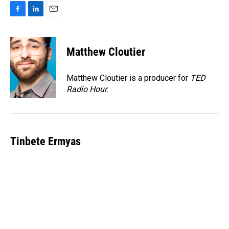
F
L
E
a
i
m
c
n
a
e
k
i
Matthew Cloutier
b
e
l
o
d
o
I
Matthew Cloutier is a producer for
TED
k
n
Radio Hour
.
Tinbete Ermyas