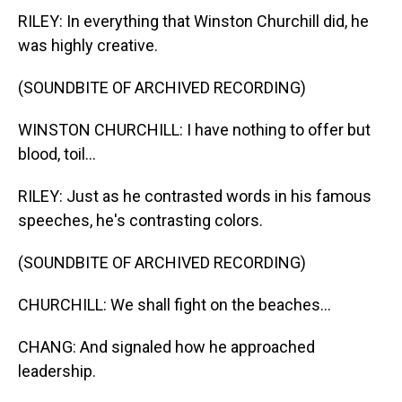
RILEY: In everything that Winston Churchill did, he
was highly creative.
(SOUNDBITE OF ARCHIVED RECORDING)
WINSTON CHURCHILL: I have nothing to offer but
blood, toil...
RILEY: Just as he contrasted words in his famous
speeches, he's contrasting colors.
(SOUNDBITE OF ARCHIVED RECORDING)
CHURCHILL: We shall fight on the beaches...
CHANG: And signaled how he approached
leadership.