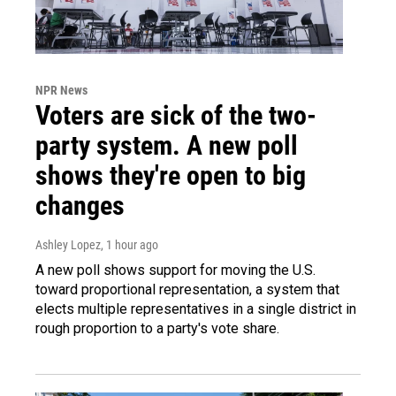
NPR News
Voters are sick of the two-
party system. A new poll
shows they're open to big
changes
Ashley Lopez
, 1 hour ago
A new poll shows support for moving the U.S.
toward proportional representation, a system that
elects multiple representatives in a single district in
rough proportion to a party's vote share.