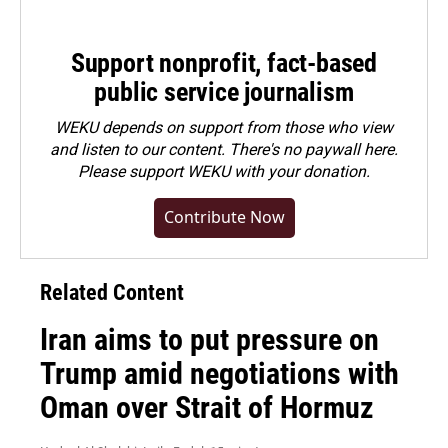
Support nonprofit, fact-based
public service journalism
WEKU depends on support from those who view
and listen to our content. There's no paywall here.
Please
support WEKU with your donation
.
Contribute Now
Related Content
Iran aims to put pressure on
Trump amid negotiations with
Oman over Strait of Hormuz