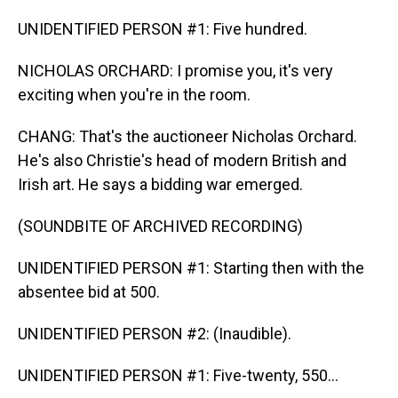
UNIDENTIFIED PERSON #1: Five hundred.
NICHOLAS ORCHARD: I promise you, it's very
exciting when you're in the room.
CHANG: That's the auctioneer Nicholas Orchard.
He's also Christie's head of modern British and
Irish art. He says a bidding war emerged.
(SOUNDBITE OF ARCHIVED RECORDING)
UNIDENTIFIED PERSON #1: Starting then with the
absentee bid at 500.
UNIDENTIFIED PERSON #2: (Inaudible).
UNIDENTIFIED PERSON #1: Five-twenty, 550...