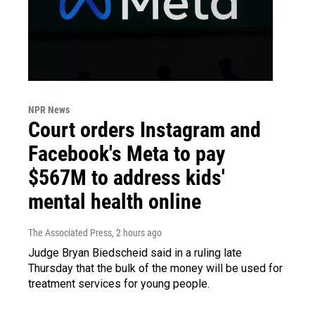
NPR News
Court orders Instagram and
Facebook's Meta to pay
$567M to address kids'
mental health online
The Associated Press
, 2 hours ago
Judge Bryan Biedscheid said in a ruling late
Thursday that the bulk of the money will be used for
treatment services for young people.