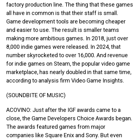
factory production line. The thing that these games
all have in common is that their staff is small.
Game development tools are becoming cheaper
and easier to use. The result is smaller teams
making more ambitious games. In 2018, just over
8,000 indie games were released. In 2024, that
number skyrocketed to over 16,000. And revenue
for indie games on Steam, the popular video game
marketplace, has nearly doubled in that same time,
according to analysis firm Video Game Insights.
(SOUNDBITE OF MUSIC)
ACOVINO: Just after the IGF awards came to a
close, the Game Developers Choice Awards began.
The awards featured games from major
companies like Square Enix and Sony. But even