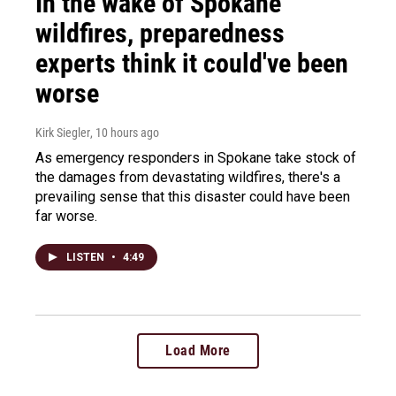
In the wake of Spokane
wildfires, preparedness
experts think it could've been
worse
Kirk Siegler
, 10 hours ago
As emergency responders in Spokane take stock of
the damages from devastating wildfires, there's a
prevailing sense that this disaster could have been
far worse.
LISTEN
•
4:49
Load More