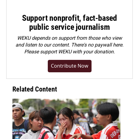
Support nonprofit, fact-based
public service journalism
WEKU depends on support from those who view
and listen to our content. There's no paywall here.
Please
support WEKU with your donation
.
Contribute Now
Related Content