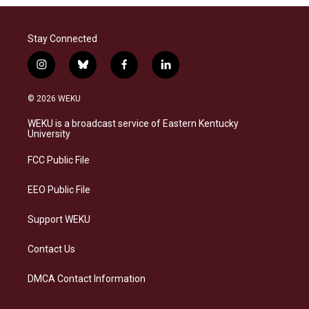
Stay Connected
i
b
f
l
n
l
a
i
s
u
c
n
© 2026 WEKU
t
e
e
k
a
s
b
e
WEKU is a broadcast service of Eastern Kentucky
g
k
o
d
University
r
y
o
i
a
k
n
FCC Public File
m
EEO Public File
Support WEKU
Contact Us
DMCA Contact Information