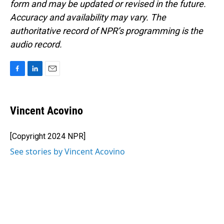
form and may be updated or revised in the future.
Accuracy and availability may vary. The
authoritative record of NPR’s programming is the
audio record.
F
L
E
a
i
m
c
n
a
e
k
i
Vincent Acovino
b
e
l
o
d
o
I
[Copyright 2024 NPR]
k
n
See stories by Vincent Acovino