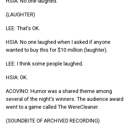
HSIA: No one laughed.
(LAUGHTER)
LEE: That's OK.
HSIA: No one laughed when I asked if anyone
wanted to buy this for $10 million (laughter).
LEE: I think some people laughed.
HSIA: OK.
ACOVINO: Humor was a shared theme among
several of the night's winners. The audience award
went to a game called The WereCleaner.
(SOUNDBITE OF ARCHIVED RECORDING)