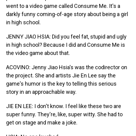
went to a video game called Consume Me. It's a
darkly funny coming-of-age story about being a girl
in high school.
JENNY JIAO HSIA: Did you feel fat, stupid and ugly
in high school? Because I did and Consume Me is
the video game about that.
ACOVINO: Jenny Jiao Hsia's was the codirector on
the project. She and artists Jie En Lee say the
game's humor is the key to telling this serious
story in an approachable way.
JIE EN LEE: I don't know. I feel like these two are
super funny. They're, like, super witty. She had to
get on stage and make a joke.