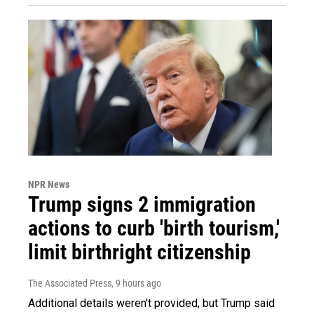
NPR News
Trump signs 2 immigration
actions to curb 'birth tourism,'
limit birthright citizenship
The Associated Press
, 9 hours ago
Additional details weren't provided, but Trump said