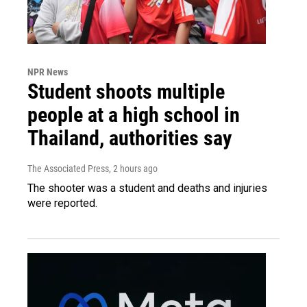
NPR News
Student shoots multiple
people at a high school in
Thailand, authorities say
The Associated Press
, 2 hours ago
The shooter was a student and deaths and injuries
were reported.