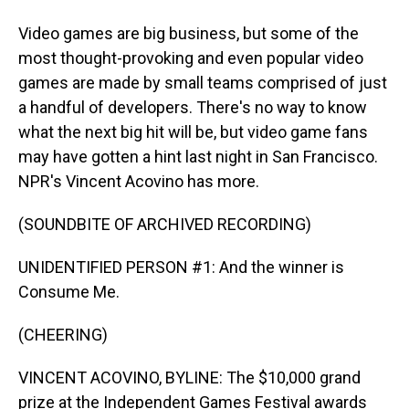
Video games are big business, but some of the
most thought-provoking and even popular video
games are made by small teams comprised of just
a handful of developers. There's no way to know
what the next big hit will be, but video game fans
may have gotten a hint last night in San Francisco.
NPR's Vincent Acovino has more.
(SOUNDBITE OF ARCHIVED RECORDING)
UNIDENTIFIED PERSON #1: And the winner is
Consume Me.
(CHEERING)
VINCENT ACOVINO, BYLINE: The $10,000 grand
prize at the Independent Games Festival awards