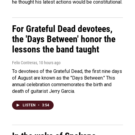
he thought his latest actions would be constitutional.
For Grateful Dead devotees,
the 'Days Between' honor the
lessons the band taught
Felix Contreras
, 10 hours ago
To devotees of the Grateful Dead, the first nine days
of August are known as the "Days Between." This
annual celebration commemorates the birth and
death of guitarist Jerry Garcia.
LISTEN
•
3:54