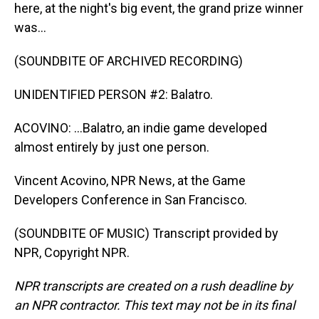
here, at the night's big event, the grand prize winner
was...
(SOUNDBITE OF ARCHIVED RECORDING)
UNIDENTIFIED PERSON #2: Balatro.
ACOVINO: ...Balatro, an indie game developed
almost entirely by just one person.
Vincent Acovino, NPR News, at the Game
Developers Conference in San Francisco.
(SOUNDBITE OF MUSIC) Transcript provided by
NPR, Copyright NPR.
NPR transcripts are created on a rush deadline by
an NPR contractor. This text may not be in its final