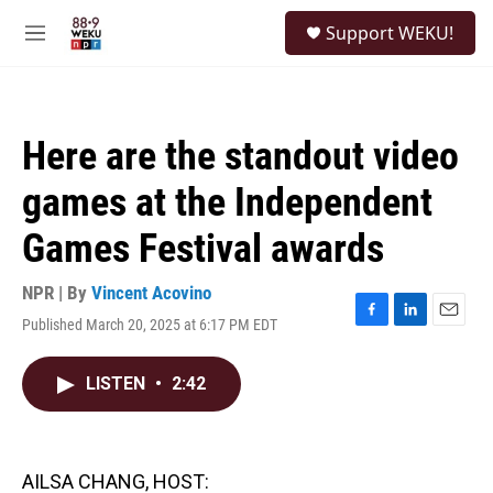
Skip to main content
S
Support WEKU!
e
M
a
e
r
n
c
u
h
Here are the standout video
u
e
games at the Independent
r
y
Games Festival awards
NPR | By
Vincent Acovino
Published March 20, 2025 at 6:17 PM EDT
F
L
E
a
i
m
c
n
a
LISTEN
•
2:42
e
k
i
b
e
l
o
d
o
I
k
n
AILSA CHANG, HOST: