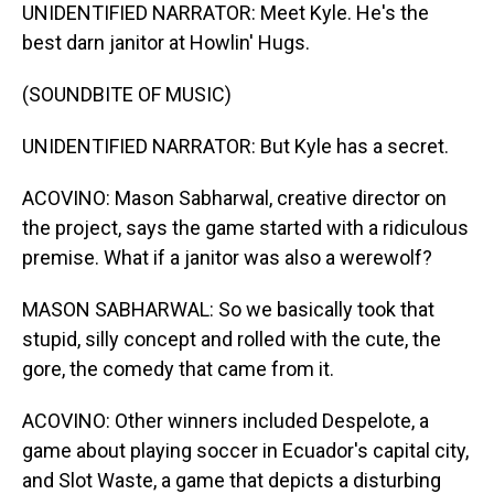
UNIDENTIFIED NARRATOR: Meet Kyle. He's the
best darn janitor at Howlin' Hugs.
(SOUNDBITE OF MUSIC)
UNIDENTIFIED NARRATOR: But Kyle has a secret.
ACOVINO: Mason Sabharwal, creative director on
the project, says the game started with a ridiculous
premise. What if a janitor was also a werewolf?
MASON SABHARWAL: So we basically took that
stupid, silly concept and rolled with the cute, the
gore, the comedy that came from it.
ACOVINO: Other winners included Despelote, a
game about playing soccer in Ecuador's capital city,
and Slot Waste, a game that depicts a disturbing