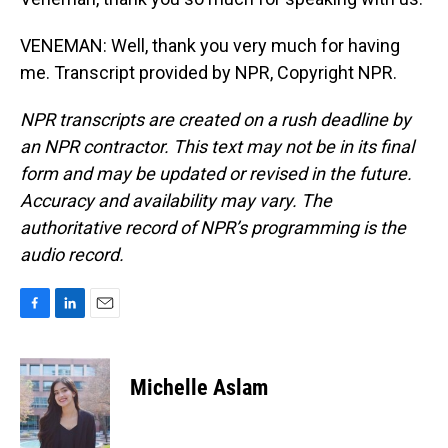
VENEMAN: Well, thank you very much for having
me. Transcript provided by NPR, Copyright NPR.
NPR transcripts are created on a rush deadline by
an NPR contractor. This text may not be in its final
form and may be updated or revised in the future.
Accuracy and availability may vary. The
authoritative record of NPR’s programming is the
audio record.
F
L
E
a
i
m
c
n
a
e
k
i
Michelle Aslam
b
e
l
o
d
o
I