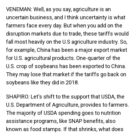
VENEMAN: Well, as you say, agriculture is an
uncertain business, and I think uncertainty is what
farmers face every day. But when you add on the
disruption markets due to trade, these tariffs would
fall most heavily on the U.S agriculture industry. So,
for example, China has been a major export market
for U.S. agricultural products. One-quarter of the
U.S. crop of soybeans has been exported to China.
They may lose that market if the tariffs go back on
soybeans like they did in 2018.
SHAPIRO: Let's shift to the support that USDA, the
U.S. Department of Agriculture, provides to farmers.
The majority of USDA spending goes to nutrition
assistance programs, like SNAP benefits, also
known as food stamps. If that shrinks, what does