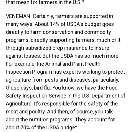
that mean for farmers in the U.S.?
VENEMAN: Certainly, farmers are supported in
many ways. About 14% of USDA's budget goes
directly to farm conservation and commodity
programs, directly supporting farmers, much of it
through subsidized crop insurance to insure
against losses. But the USDA has so much more.
For example, the Animal and Plant Health
Inspection Program has experts working to protect
agriculture from pests and diseases, particularly,
these days, bird flu. You know, we have the Food
Safety Inspection Service in the U.S. Department of
Agriculture. It's responsible for the safety of the
meat and poultry. And then, of course, you talk
about the nutrition programs. They account for
about 70% of the USDA budget.