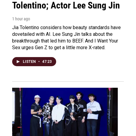
Tolentino; Actor Lee Sung Jin
1 hour ago
Jia Tolentino considers how beauty standards have
dovetailed with AI. Lee Sung Jin talks about the
breakthrough that led him to BEEF. And I Want Your
Sex urges Gen Z to get a little more X-rated.
LISTEN
•
47:23