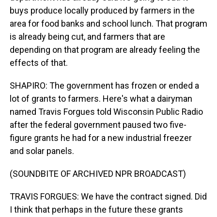
buys produce locally produced by farmers in the
area for food banks and school lunch. That program
is already being cut, and farmers that are
depending on that program are already feeling the
effects of that.
SHAPIRO: The government has frozen or ended a
lot of grants to farmers. Here's what a dairyman
named Travis Forgues told Wisconsin Public Radio
after the federal government paused two five-
figure grants he had for a new industrial freezer
and solar panels.
(SOUNDBITE OF ARCHIVED NPR BROADCAST)
TRAVIS FORGUES: We have the contract signed. Did
I think that perhaps in the future these grants