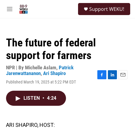
Skip to main content
S
Support WEKU!
e
M
a
e
r
n
c
u
h
The future of federal
u
e
support for farmers
r
y
NPR | By
Michelle Aslam
,
Patrick
Jarenwattananon
,
Ari Shapiro
F
L
E
Published March 19, 2025 at 5:22 PM EDT
a
i
m
c
n
a
e
k
i
LISTEN
•
4:24
b
e
l
o
d
o
I
k
n
ARI SHAPIRO, HOST: