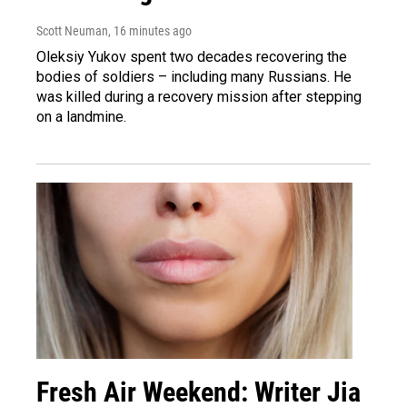
Scott Neuman
, 16 minutes ago
Oleksiy Yukov spent two decades recovering the
bodies of soldiers – including many Russians. He
was killed during a recovery mission after stepping
on a landmine.
Fresh Air Weekend: Writer Jia