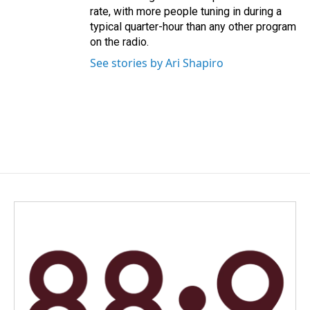
rate, with more people tuning in during a
typical quarter-hour than any other program
on the radio.
See stories by Ari Shapiro