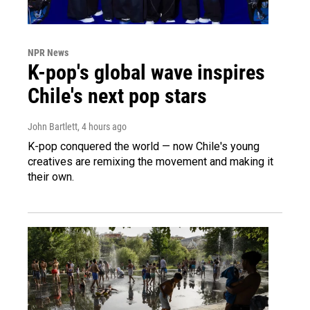
NPR News
K-pop's global wave inspires
Chile's next pop stars
John Bartlett
, 4 hours ago
K-pop conquered the world — now Chile's young
creatives are remixing the movement and making it
their own.