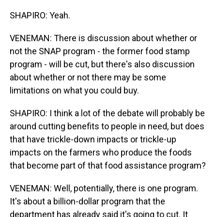
SHAPIRO: Yeah.
VENEMAN: There is discussion about whether or
not the SNAP program - the former food stamp
program - will be cut, but there's also discussion
about whether or not there may be some
limitations on what you could buy.
SHAPIRO: I think a lot of the debate will probably be
around cutting benefits to people in need, but does
that have trickle-down impacts or trickle-up
impacts on the farmers who produce the foods
that become part of that food assistance program?
VENEMAN: Well, potentially, there is one program.
It's about a billion-dollar program that the
department has already said it's going to cut. It