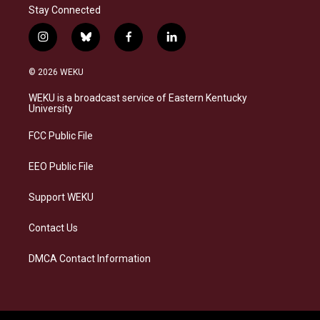
Stay Connected
i
b
f
l
n
l
a
i
s
u
c
n
© 2026 WEKU
t
e
e
k
a
s
b
e
WEKU is a broadcast service of Eastern Kentucky
g
k
o
d
University
r
y
o
i
a
k
n
FCC Public File
m
EEO Public File
Support WEKU
Contact Us
DMCA Contact Information