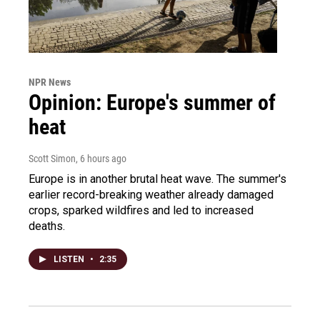
NPR News
Opinion: Europe's summer of
heat
Scott Simon
, 6 hours ago
Europe is in another brutal heat wave. The summer's
earlier record-breaking weather already damaged
crops, sparked wildfires and led to increased
deaths.
LISTEN
•
2:35