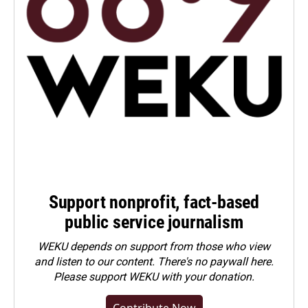
Support nonprofit, fact-based
public service journalism
WEKU depends on support from those who view
and listen to our content. There's no paywall here.
Please
support WEKU with your donation
.