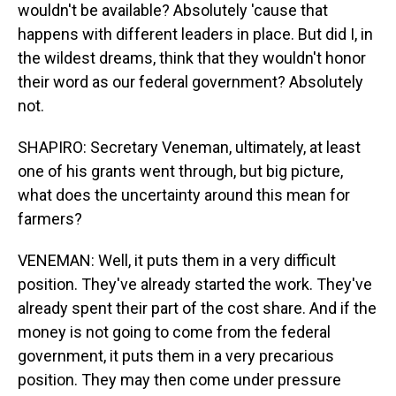
wouldn't be available? Absolutely 'cause that
happens with different leaders in place. But did I, in
the wildest dreams, think that they wouldn't honor
their word as our federal government? Absolutely
not.
SHAPIRO: Secretary Veneman, ultimately, at least
one of his grants went through, but big picture,
what does the uncertainty around this mean for
farmers?
VENEMAN: Well, it puts them in a very difficult
position. They've already started the work. They've
already spent their part of the cost share. And if the
money is not going to come from the federal
government, it puts them in a very precarious
position. They may then come under pressure