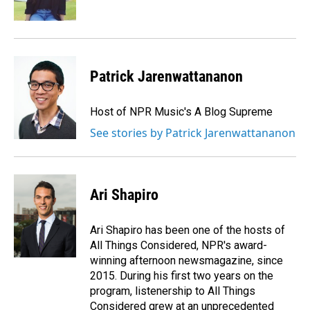
k
n
Patrick Jarenwattananon
Host of NPR Music's A Blog Supreme
See stories by Patrick Jarenwattananon
Ari Shapiro
Ari Shapiro has been one of the hosts of
All Things Considered, NPR's award-
winning afternoon newsmagazine, since
2015. During his first two years on the
program, listenership to All Things
Considered grew at an unprecedented