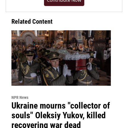
Contribute Now
Related Content
NPR News
Ukraine mourns "collector of
souls" Oleksiy Yukov, killed
recovering war dead