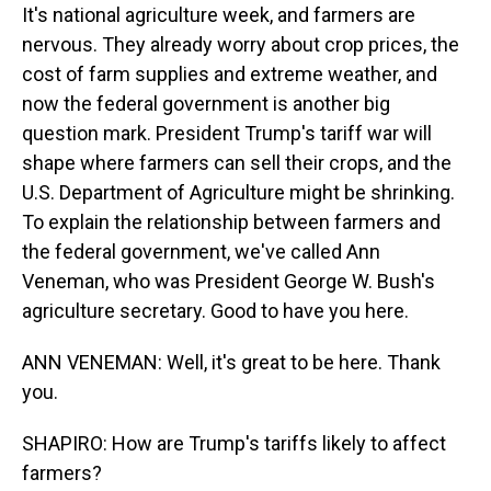
It's national agriculture week, and farmers are
nervous. They already worry about crop prices, the
cost of farm supplies and extreme weather, and
now the federal government is another big
question mark. President Trump's tariff war will
shape where farmers can sell their crops, and the
U.S. Department of Agriculture might be shrinking.
To explain the relationship between farmers and
the federal government, we've called Ann
Veneman, who was President George W. Bush's
agriculture secretary. Good to have you here.
ANN VENEMAN: Well, it's great to be here. Thank
you.
SHAPIRO: How are Trump's tariffs likely to affect
farmers?