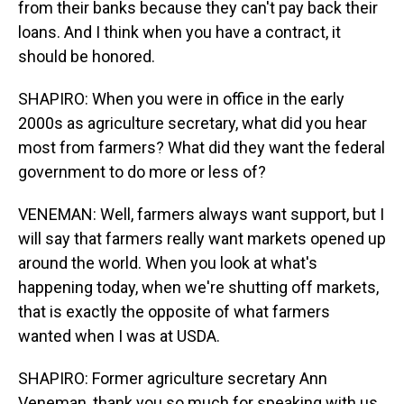
from their banks because they can't pay back their
loans. And I think when you have a contract, it
should be honored.
SHAPIRO: When you were in office in the early
2000s as agriculture secretary, what did you hear
most from farmers? What did they want the federal
government to do more or less of?
VENEMAN: Well, farmers always want support, but I
will say that farmers really want markets opened up
around the world. When you look at what's
happening today, when we're shutting off markets,
that is exactly the opposite of what farmers
wanted when I was at USDA.
SHAPIRO: Former agriculture secretary Ann
Veneman, thank you so much for speaking with us.