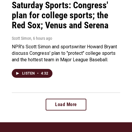
Saturday Sports: Congress'
plan for college sports; the
Red Sox; Venus and Serena
Scott Simon
, 6 hours ago
NPR's Scott Simon and sportswriter Howard Bryant
discuss Congress' plan to "protect" college sports
and the hottest team in Major League Baseball.
LISTEN
•
4:32
Load More