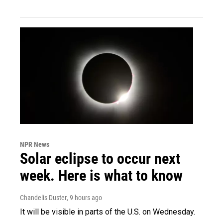
NPR News
Solar eclipse to occur next
week. Here is what to know
Chandelis Duster
, 9 hours ago
It will be visible in parts of the U.S. on Wednesday.