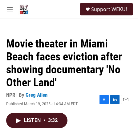
Skip to main content
S
Support WEKU!
e
M
a
e
r
n
c
u
h
Movie theater in Miami
u
e
Beach faces eviction after
r
y
showing documentary 'No
Other Land'
NPR | By
Greg Allen
Published March 19, 2025 at 4:34 AM EDT
F
L
E
a
i
m
c
n
a
LISTEN
•
3:32
e
k
i
b
e
l
o
d