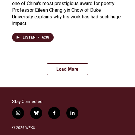
one of China's most prestigious award for poetry.
Professor Eileen Cheng-yin Chow of Duke
University explains why his work has had such huge
impact.
LISTEN
•
6:38
Load More
Stay Connected
i
b
f
l
n
l
a
i
s
u
c
n
© 2026 WEKU
t
e
e
k