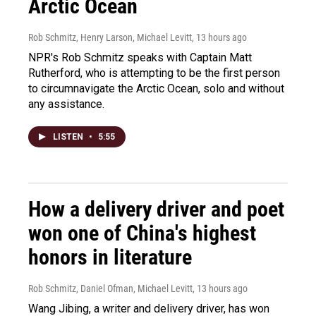
Arctic Ocean
Rob Schmitz, Henry Larson, Michael Levitt
, 13 hours ago
NPR's Rob Schmitz speaks with Captain Matt
Rutherford, who is attempting to be the first person
to circumnavigate the Arctic Ocean, solo and without
any assistance.
LISTEN
•
5:55
How a delivery driver and poet
won one of China's highest
honors in literature
Rob Schmitz, Daniel Ofman, Michael Levitt
, 13 hours ago
Wang Jibing, a writer and delivery driver, has won