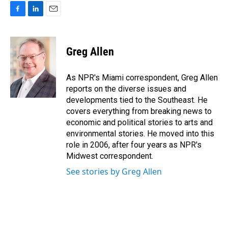
F
L
E
a
i
m
c
n
a
e
k
i
Greg Allen
b
e
l
o
d
o
I
As NPR's Miami correspondent, Greg Allen
k
n
reports on the diverse issues and
developments tied to the Southeast. He
covers everything from breaking news to
economic and political stories to arts and
environmental stories. He moved into this
role in 2006, after four years as NPR's
Midwest correspondent.
See stories by Greg Allen