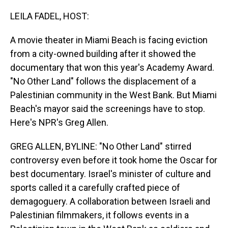
o
I
k
n
LEILA FADEL, HOST:
A movie theater in Miami Beach is facing eviction
from a city-owned building after it showed the
documentary that won this year's Academy Award.
"No Other Land" follows the displacement of a
Palestinian community in the West Bank. But Miami
Beach's mayor said the screenings have to stop.
Here's NPR's Greg Allen.
GREG ALLEN, BYLINE: "No Other Land" stirred
controversy even before it took home the Oscar for
best documentary. Israel's minister of culture and
sports called it a carefully crafted piece of
demagoguery. A collaboration between Israeli and
Palestinian filmmakers, it follows events in a