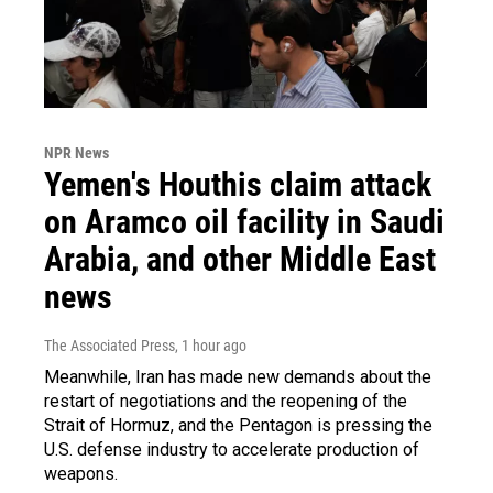
NPR News
Yemen's Houthis claim attack
on Aramco oil facility in Saudi
Arabia, and other Middle East
news
The Associated Press
, 1 hour ago
Meanwhile, Iran has made new demands about the
restart of negotiations and the reopening of the
Strait of Hormuz, and the Pentagon is pressing the
U.S. defense industry to accelerate production of
weapons.