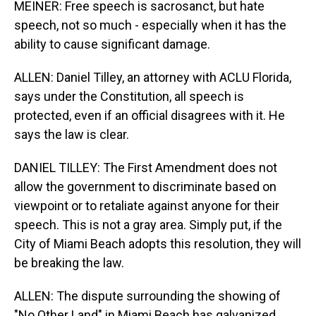
MEINER: Free speech is sacrosanct, but hate
speech, not so much - especially when it has the
ability to cause significant damage.
ALLEN: Daniel Tilley, an attorney with ACLU Florida,
says under the Constitution, all speech is
protected, even if an official disagrees with it. He
says the law is clear.
DANIEL TILLEY: The First Amendment does not
allow the government to discriminate based on
viewpoint or to retaliate against anyone for their
speech. This is not a gray area. Simply put, if the
City of Miami Beach adopts this resolution, they will
be breaking the law.
ALLEN: The dispute surrounding the showing of
"No Other Land" in Miami Beach has galvanized