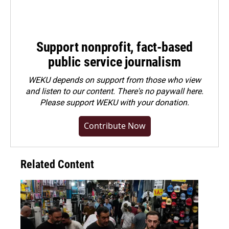
Support nonprofit, fact-based
public service journalism
WEKU depends on support from those who view
and listen to our content. There's no paywall here.
Please
support WEKU with your donation
.
Contribute Now
Related Content