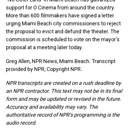
support for O Cinema from around the country.
More than 600 filmmakers have signed a letter
urging Miami Beach city commissioners to reject
the proposal to evict and defund the theater. The
commission is scheduled to vote on the mayor's
proposal at a meeting later today.
Greg Allen, NPR News, Miami Beach. Transcript
provided by NPR, Copyright NPR.
NPR transcripts are created on a rush deadline by
an NPR contractor. This text may not be in its final
form and may be updated or revised in the future.
Accuracy and availability may vary. The
authoritative record of NPR’s programming is the
audio record.