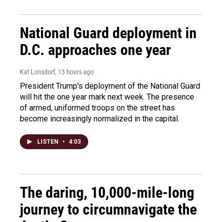
National Guard deployment in
D.C. approaches one year
Kat Lonsdorf
, 13 hours ago
President Trump's deployment of the National Guard
will hit the one year mark next week. The presence
of armed, uniformed troops on the street has
become increasingly normalized in the capital.
LISTEN
•
4:03
The daring, 10,000-mile-long
journey to circumnavigate the