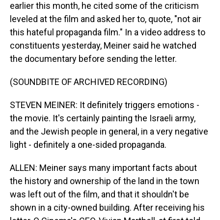
earlier this month, he cited some of the criticism
leveled at the film and asked her to, quote, "not air
this hateful propaganda film." In a video address to
constituents yesterday, Meiner said he watched
the documentary before sending the letter.
(SOUNDBITE OF ARCHIVED RECORDING)
STEVEN MEINER: It definitely triggers emotions -
the movie. It's certainly painting the Israeli army,
and the Jewish people in general, in a very negative
light - definitely a one-sided propaganda.
ALLEN: Meiner says many important facts about
the history and ownership of the land in the town
was left out of the film, and that it shouldn't be
shown in a city-owned building. After receiving his