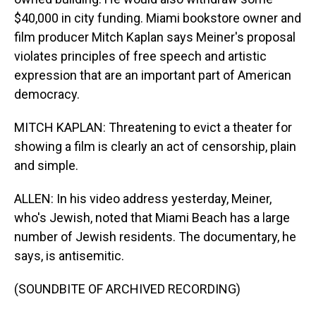
$40,000 in city funding. Miami bookstore owner and
film producer Mitch Kaplan says Meiner's proposal
violates principles of free speech and artistic
expression that are an important part of American
democracy.
MITCH KAPLAN: Threatening to evict a theater for
showing a film is clearly an act of censorship, plain
and simple.
ALLEN: In his video address yesterday, Meiner,
who's Jewish, noted that Miami Beach has a large
number of Jewish residents. The documentary, he
says, is antisemitic.
(SOUNDBITE OF ARCHIVED RECORDING)