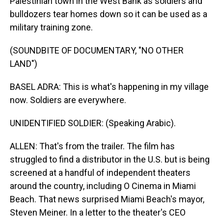
Palestinian town in the West Bank as soldiers and
bulldozers tear homes down so it can be used as a
military training zone.
(SOUNDBITE OF DOCUMENTARY, "NO OTHER
LAND")
BASEL ADRA: This is what's happening in my village
now. Soldiers are everywhere.
UNIDENTIFIED SOLDIER: (Speaking Arabic).
ALLEN: That's from the trailer. The film has
struggled to find a distributor in the U.S. but is being
screened at a handful of independent theaters
around the country, including O Cinema in Miami
Beach. That news surprised Miami Beach's mayor,
Steven Meiner. In a letter to the theater's CEO