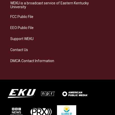
a
s
b
e
WEKU is a broadcast service of Eastern Kentucky
g
k
o
d
University
r
y
o
i
a
k
n
FCC Public File
m
EEO Public File
Support WEKU
Contact Us
DMCA Contact Information