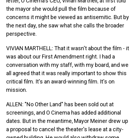
letter, O Cinema's CEO, Vivian Marthell, at first told
the mayor she would pull the film because of
concerns it might be viewed as antisemitic. But by
the next day, she saw what she calls the broader
perspective.
VIVIAN MARTHELL: That it wasn't about the film - it
was about our First Amendment right. I had a
conversation with my staff, with my board, and we
all agreed that it was really important to show this
critical film. It's an award-winning film. It's on
mission.
ALLEN: "No Other Land" has been sold out at
screenings, and O Cinema has added additional
dates. But in the meantime, Mayor Meiner drew up
a proposal to cancel the theater's lease at a city-
owned building. He would also withdraw some