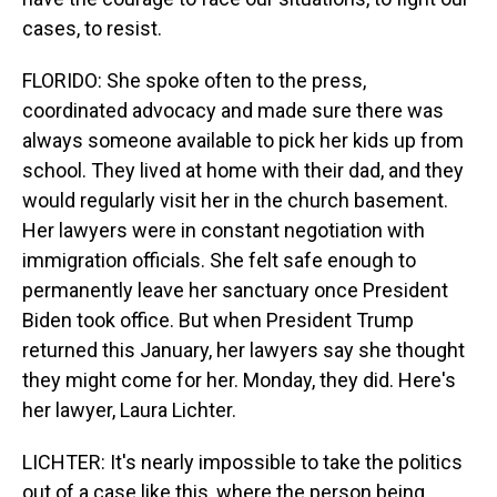
cases, to resist.
FLORIDO: She spoke often to the press,
coordinated advocacy and made sure there was
always someone available to pick her kids up from
school. They lived at home with their dad, and they
would regularly visit her in the church basement.
Her lawyers were in constant negotiation with
immigration officials. She felt safe enough to
permanently leave her sanctuary once President
Biden took office. But when President Trump
returned this January, her lawyers say she thought
they might come for her. Monday, they did. Here's
her lawyer, Laura Lichter.
LICHTER: It's nearly impossible to take the politics
out of a case like this, where the person being