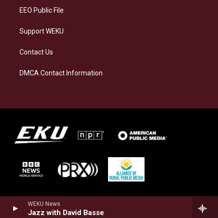
EEO Public File
Support WEKU
Contact Us
DMCA Contact Information
WEKU News
Jazz with David Basse