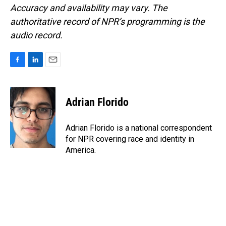
Accuracy and availability may vary. The
authoritative record of NPR’s programming is the
audio record.
F
L
E
a
i
m
c
n
a
e
k
i
Adrian Florido
b
e
l
o
d
o
I
Adrian Florido is a national correspondent
k
n
for NPR covering race and identity in
America.