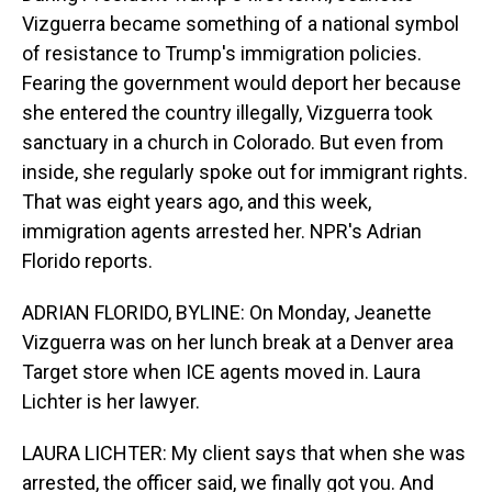
Vizguerra became something of a national symbol
of resistance to Trump's immigration policies.
Fearing the government would deport her because
she entered the country illegally, Vizguerra took
sanctuary in a church in Colorado. But even from
inside, she regularly spoke out for immigrant rights.
That was eight years ago, and this week,
immigration agents arrested her. NPR's Adrian
Florido reports.
ADRIAN FLORIDO, BYLINE: On Monday, Jeanette
Vizguerra was on her lunch break at a Denver area
Target store when ICE agents moved in. Laura
Lichter is her lawyer.
LAURA LICHTER: My client says that when she was
arrested, the officer said, we finally got you. And