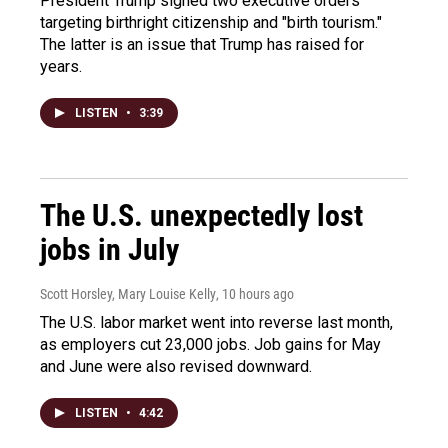
President Trump signed two executive orders
targeting birthright citizenship and "birth tourism."
The latter is an issue that Trump has raised for
years.
LISTEN
•
3:39
The U.S. unexpectedly lost
jobs in July
Scott Horsley, Mary Louise Kelly
, 10 hours ago
The U.S. labor market went into reverse last month,
as employers cut 23,000 jobs. Job gains for May
and June were also revised downward.
LISTEN
•
4:42