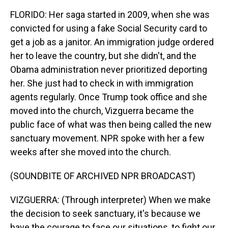
FLORIDO: Her saga started in 2009, when she was
convicted for using a fake Social Security card to
get a job as a janitor. An immigration judge ordered
her to leave the country, but she didn't, and the
Obama administration never prioritized deporting
her. She just had to check in with immigration
agents regularly. Once Trump took office and she
moved into the church, Vizguerra became the
public face of what was then being called the new
sanctuary movement. NPR spoke with her a few
weeks after she moved into the church.
(SOUNDBITE OF ARCHIVED NPR BROADCAST)
VIZGUERRA: (Through interpreter) When we make
the decision to seek sanctuary, it's because we
have the courage to face our situations, to fight our