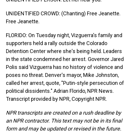
UNIDENTIFIED CROWD: (Chanting) Free Jeanette.
Free Jeanette.
FLORIDO: On Tuesday night, Vizguerra's family and
supporters held a rally outside the Colorado
Detention Center where she's being held. Leaders
in the state condemned her arrest. Governor Jared
Polis said Vizguerra has no history of violence and
poses no threat. Denver's mayor, Mike Johnston,
called her arrest, quote, "Putin-style persecution of
political dissidents." Adrian Florido, NPR News.
Transcript provided by NPR, Copyright NPR.
NPR transcripts are created on a rush deadline by
an NPR contractor. This text may not be in its final
form and may be updated or revised in the future.