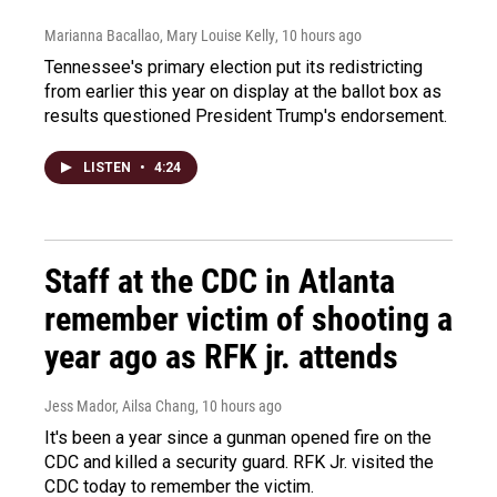
Marianna Bacallao, Mary Louise Kelly
, 10 hours ago
Tennessee's primary election put its redistricting
from earlier this year on display at the ballot box as
results questioned President Trump's endorsement.
LISTEN
•
4:24
Staff at the CDC in Atlanta
remember victim of shooting a
year ago as RFK jr. attends
Jess Mador, Ailsa Chang
, 10 hours ago
It's been a year since a gunman opened fire on the
CDC and killed a security guard. RFK Jr. visited the
CDC today to remember the victim.