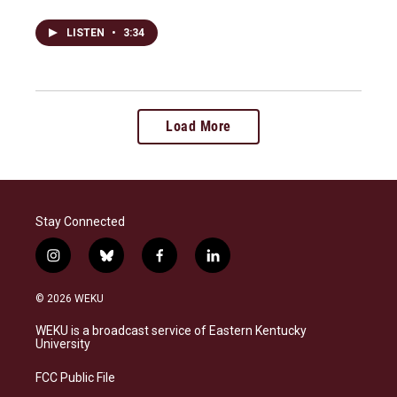
LISTEN
•
3:34
Load More
Stay Connected
i
b
f
l
n
l
a
i
s
u
c
n
© 2026 WEKU
t
e
e
k
a
s
b
e
WEKU is a broadcast service of Eastern Kentucky
g
k
o
d
University
r
y
o
i
a
k
n
FCC Public File
m