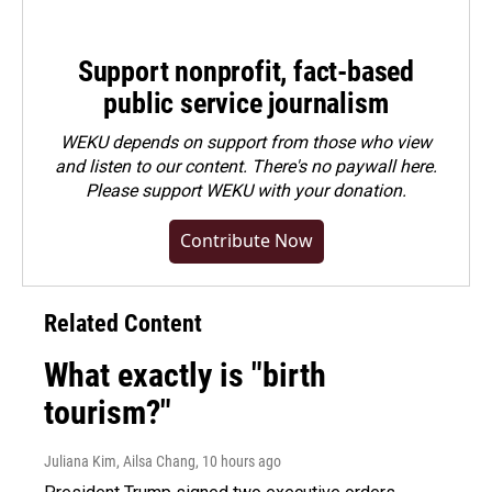
Support nonprofit, fact-based
public service journalism
WEKU depends on support from those who view
and listen to our content. There's no paywall here.
Please
support WEKU with your donation
.
Contribute Now
Related Content
What exactly is "birth
tourism?"
Juliana Kim, Ailsa Chang
, 10 hours ago