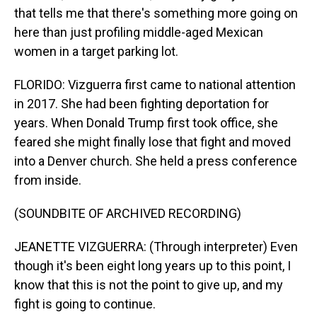
that tells me that there's something more going on
here than just profiling middle-aged Mexican
women in a target parking lot.
FLORIDO: Vizguerra first came to national attention
in 2017. She had been fighting deportation for
years. When Donald Trump first took office, she
feared she might finally lose that fight and moved
into a Denver church. She held a press conference
from inside.
(SOUNDBITE OF ARCHIVED RECORDING)
JEANETTE VIZGUERRA: (Through interpreter) Even
though it's been eight long years up to this point, I
know that this is not the point to give up, and my
fight is going to continue.