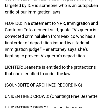
targeted by ICE is someone who is an outspoken
critic of our immigration laws.
FLORIDO: In a statement to NPR, Immigration and
Customs Enforcement said, quote, "Vizguerra is a
convicted criminal alien from Mexico who has a
final order of deportation issued by a federal
immigration judge." Her attorney says she's
fighting to prevent Vizguerra's deportation.
LICHTER: Jeanette is entitled to the protections
that she's entitled to under the law.
(SOUNDBITE OF ARCHIVED RECORDING)
UNIDENTIFIED CROWD: (Chanting) Free Jeanette.
UNIDENTIFIED PERSON: Let her hear you.