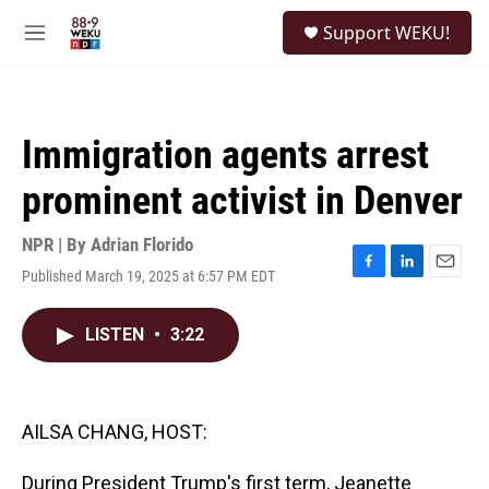
Skip to main content
S
Support WEKU!
e
M
a
e
r
n
c
u
h
Immigration agents arrest
u
e
prominent activist in Denver
r
y
NPR | By
Adrian Florido
Published March 19, 2025 at 6:57 PM EDT
F
L
E
a
i
m
c
n
a
LISTEN
•
3:22
e
k
i
b
e
l
o
d
o
I
k
n
AILSA CHANG, HOST:
During President Trump's first term, Jeanette