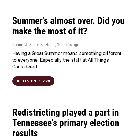
Summer's almost over. Did you
make the most of it?
Gabriel J. Sánchez, Hosts
, 10 hours ago
Having a Great Summer means something different
to everyone. Especially the staff at All Things
Considered
LISTEN
•
2:28
Redistricting played a part in
Tennessee's primary election
results