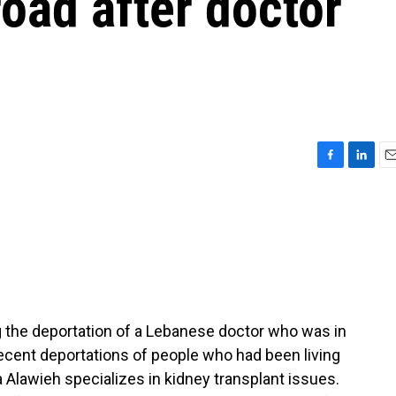
road after doctor
F
L
E
a
i
m
c
n
a
e
k
i
b
e
l
o
d
o
I
k
n
 the deportation of a Lebanese doctor who was in
 recent deportations of people who had been living
ha Alawieh specializes in kidney transplant issues.