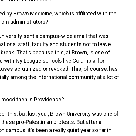
by Brown Medicine, which is affiliated with the
from administrators?
niversity sent a campus-wide email that was
ernational staff, faculty and students not to leave
 break. That's because this, at Brown, is one of
 with Ivy League schools like Columbia, for
atuses scrutinized or revoked. This, of course, has
ially among the international community at a lot of
e mood then in Providence?
r this, but last year, Brown University was one of
these pro-Palestinian protests. But after a
campus, it's been a really quiet year so far in