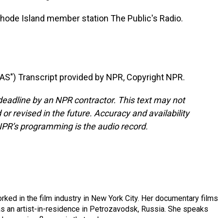
Rhode Island member station The Public's Radio.
") Transcript provided by NPR, Copyright NPR.
deadline by an NPR contractor. This text may not
or revised in the future. Accuracy and availability
NPR’s programming is the audio record.
rked in the film industry in New York City. Her documentary films
s an artist-in-residence in Petrozavodsk, Russia. She speaks