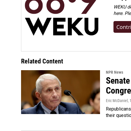
WEKU dep
here. Pl
Contr
Related Content
NPR News
Senate 
Congre
Eric McDaniel
,
Republicans
their quest