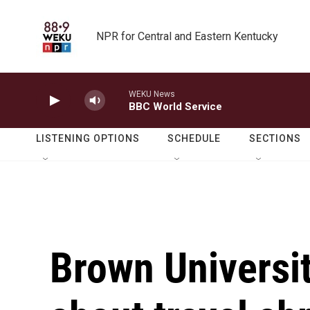
Skip to main content
NPR for Central and Eastern Kentucky
WEKU News
BBC World Service
LISTENING OPTIONS
SCHEDULE
SECTIONS
Brown Universi