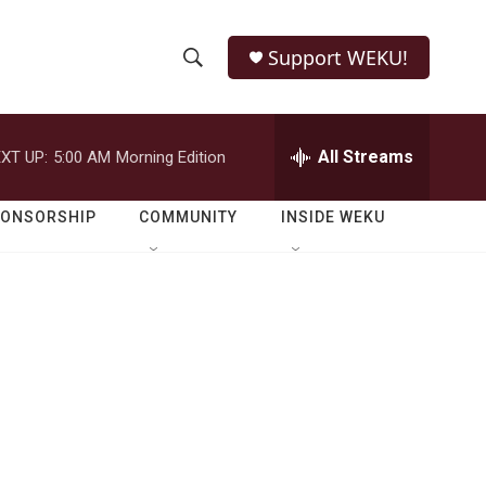
Support WEKU!
S
S
e
h
a
r
All Streams
XT UP:
5:00 AM
Morning Edition
o
c
h
w
Q
PONSORSHIP
COMMUNITY
INSIDE WEKU
u
S
e
r
e
y
a
r
c
h