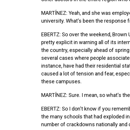
MARTÍNEZ: Yeah, and she was employed 
university. What's been the response 
EBERTZ: So over the weekend, Brown U
pretty explicit in warning all of its int
the country, especially ahead of spring
several cases where people associated
instance, have had their residential st
caused a lot of tension and fear, espec
these campuses.
MARTÍNEZ: Sure. I mean, so what's th
EBERTZ: So I don't know if you remembe
the many schools that had exploded in 
number of crackdowns nationally and on 