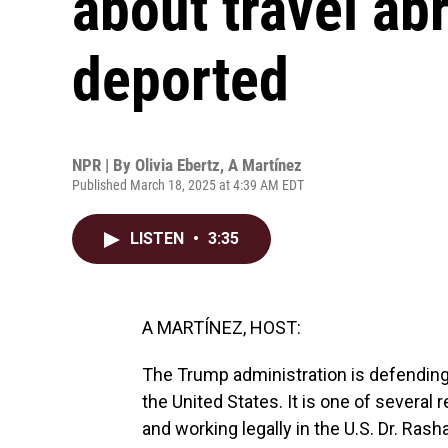
about travel ab
deported
NPR | By
Olivia Ebertz
,
A Martínez
Published March 18, 2025 at 4:39 AM EDT
LISTEN
•
3:35
A MARTÍNEZ, HOST:
The Trump administration is defending
the United States. It is one of several
and working legally in the U.S. Dr. Ras