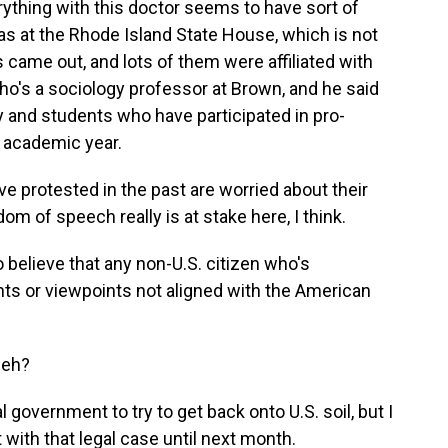
erything with this doctor seems to have sort of
 was at the Rhode Island State House, which is not
 came out, and lots of them were affiliated with
ho's a sociology professor at Brown, and he said
ty and students who have participated in pro-
t academic year.
rotested in the past are worried about their
edom of speech really is at stake here, I think.
o believe that any non-U.S. citizen who's
ts or viewpoints not aligned with the American
ieh?
 government to try to get back onto U.S. soil, but I
 with that legal case until next month.