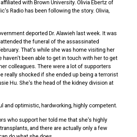
ffiliated with Brown University. Olivia Ebertz of
's Radio has been following the story. Olivia,
overnment deported Dr. Alawieh last week. It was
d attended the funeral of the assassinated
ebruary. That's while she was home visiting her
haven't been able to get in touch with her to get
 her colleagues. There were a lot of supporters
e really shocked if she ended up being a terrorist
usie Hu. She's the head of the kidney division at
l and optimistic, hardworking, highly competent.
rs who support her told me that she's highly
transplants, and there are actually only a few
 can do what she does.