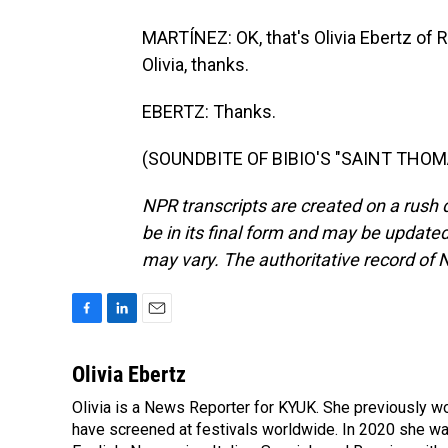
MARTÍNEZ: OK, that's Olivia Ebertz of 
Olivia, thanks.
EBERTZ: Thanks.
(SOUNDBITE OF BIBIO'S "SAINT THOMAS
NPR transcripts are created on a rush 
be in its final form and may be updated 
may vary. The authoritative record of 
F
L
E
a
i
m
c
n
a
Olivia Ebertz
e
k
i
Olivia is a News Reporter for KYUK. She previously wo
b
e
l
o
have screened at festivals worldwide. In 2020 she wa
d