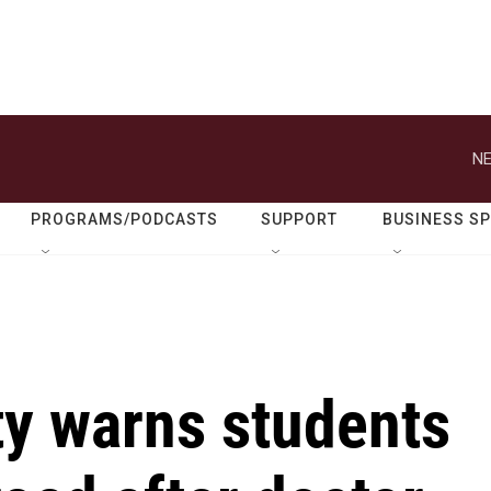
NE
PROGRAMS/PODCASTS
SUPPORT
BUSINESS S
ty warns students