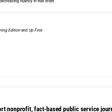
decreasing fluency in that order.
ing Edition
and
Up First
.
rt nonprofit, fact-based public service jou