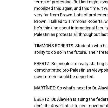
terms of protesting. But last night, ev
mobilized this again, and this time, it
very far from Brown. Lots of protesters
Brown. I talked to Timmons Roberts, w
he's thinking about international facul
Palestinian protests all throughout las
TIMMONS ROBERTS: Students who have p
ability to do so in the future. Their fre
EBERTZ: So people are really starting t
demonstrated pro-Palestinian viewpoin
government could be deported.
MARTÍNEZ: So what's next for Dr. Alaw
EBERTZ: Dr. Alawieh is suing the federal
don't think we'll start to see movement