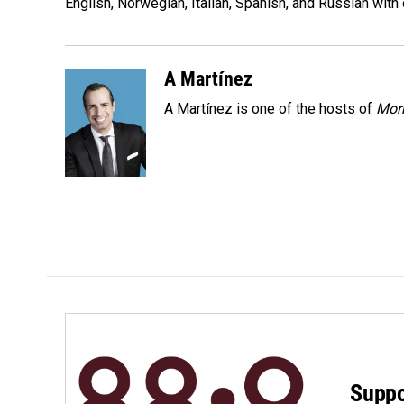
o
I
English, Norwegian, Italian, Spanish, and Russian with 
k
n
A Martínez
A Martínez is one of the hosts of
Morn
Suppo