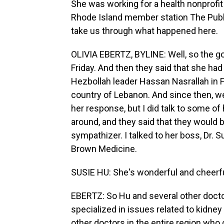
She was working for a health nonprofit a
Rhode Island member station The Public
take us through what happened here.
OLIVIA EBERTZ, BYLINE: Well, so the g
Friday. And then they said that she ha
Hezbollah leader Hassan Nasrallah in F
country of Lebanon. And since then, we 
her response, but I did talk to some of
around, and they said that they would b
sympathizer. I talked to her boss, Dr. S
Brown Medicine.
SUSIE HU: She's wonderful and cheerfu
EBERTZ: So Hu and several other docto
specialized in issues related to kidney 
other doctors in the entire region who