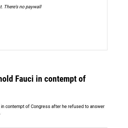
. There's no paywall
hold Fauci in contempt of
 in contempt of Congress after he refused to answer
.