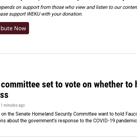
ends on support from those who view and listen to our content
ease
support WEKU with your donation
.
ibute Now
committee set to vote on whether to 
ss
 11 minutes ago
 on the Senate Homeland Security Committee want to hold Fauci
ions about the government's response to the COVID-19 pandemic