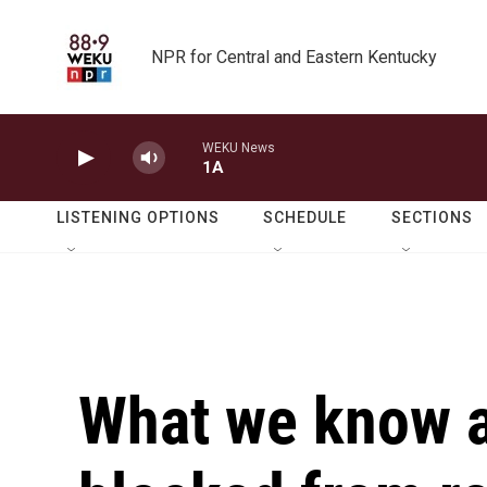
Skip to main content
NPR for Central and Eastern Kentucky
WEKU News
1A
LISTENING OPTIONS
SCHEDULE
SECTIONS
What we know a