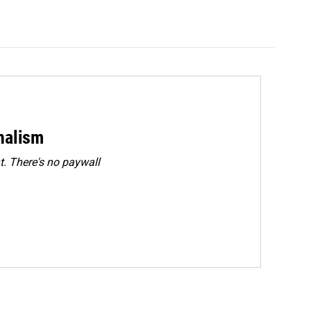
rnalism
. There's no paywall