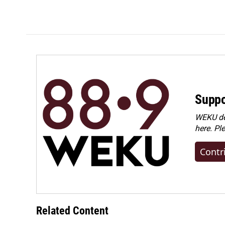
Suppo
WEKU dep
here. Pl
Contr
Related Content