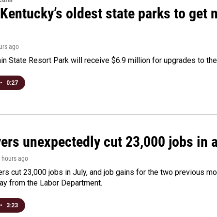
Kentucky’s oldest state parks to get
ours ago
n State Resort Park will receive $6.9 million for upgrades to the 
•
0:27
rs unexpectedly cut 23,000 jobs in a 
3 hours ago
rs cut 23,000 jobs in July, and job gains for the two previous mo
day from the Labor Department.
•
3:23