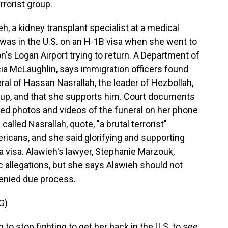
rrorist group.
, a kidney transplant specialist at a medical
, was in the U.S. on an H-1B visa when she went to
's Logan Airport trying to return. A Department of
a McLaughlin, says immigration officers found
ral of Hassan Nasrallah, the leader of Hezbollah,
roup, and that she supports him. Court documents
bed photos and videos of the funeral on her phone
alled Nasrallah, quote, "a brutal terrorist"
ericans, and she said glorifying and supporting
a visa. Alawieh's lawyer, Stephanie Marzouk,
 allegations, but she says Alawieh should not
enied due process.
G)
 stop fighting to get her back in the U.S. to see