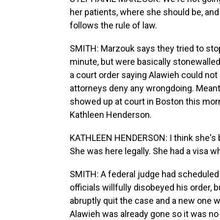
her patients, where she should be, and
follows the rule of law.
SMITH: Marzouk says they tried to stop
minute, but were basically stonewalled
a court order saying Alawieh could no
attorneys deny any wrongdoing. Meant
showed up at court in Boston this morn
Kathleen Henderson.
KATHLEEN HENDERSON: I think she's bein
She was here legally. She had a visa w
SMITH: A federal judge had scheduled 
officials willfully disobeyed his order,
abruptly quit the case and a new one wa
Alawieh was already gone so it was no 