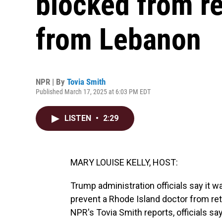
blocked from re
from Lebanon
NPR | By
Tovia Smith
Published March 17, 2025 at 6:03 PM EDT
LISTEN
•
2:29
MARY LOUISE KELLY, HOST:
Trump administration officials say it 
prevent a Rhode Island doctor from ret
NPR's Tovia Smith reports, officials s