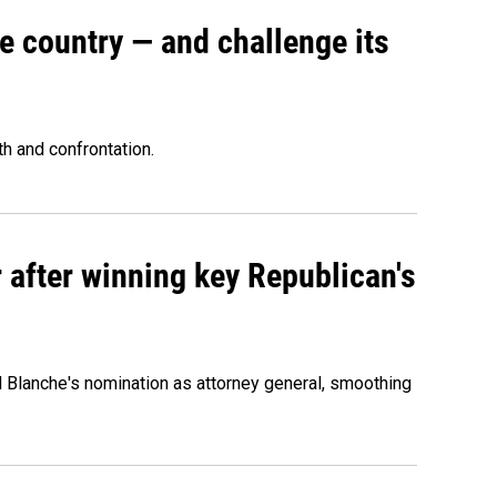
e country — and challenge its
th and confrontation.
 after winning key Republican's
d Blanche's nomination as attorney general, smoothing