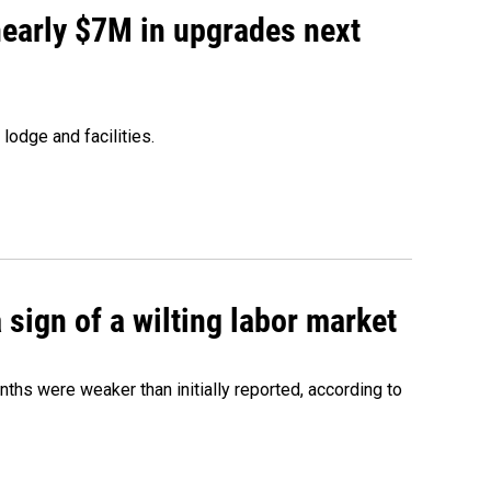
 nearly $7M in upgrades next
lodge and facilities.
sign of a wilting labor market
nths were weaker than initially reported, according to