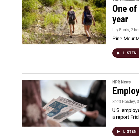
One of 
year
Lily Burris
, 2 h
Pine Mountai
LISTEN
NPR News
Employe
Scott Horsley
, 
U.S. employe
a report Fri
LISTEN