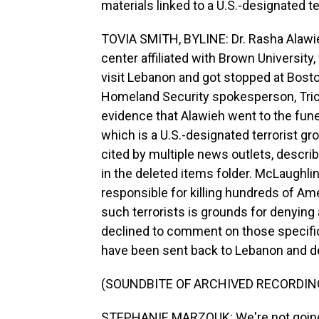
materials linked to a U.S.-designated te
TOVIA SMITH, BYLINE: Dr. Rasha Alawieh
center affiliated with Brown University
visit Lebanon and got stopped at Boston
Homeland Security spokesperson, Trici
evidence that Alawieh went to the fune
which is a U.S.-designated terrorist g
cited by multiple news outlets, descri
in the deleted items folder. McLaughlin c
responsible for killing hundreds of Am
such terrorists is grounds for denying 
declined to comment on those specific
have been sent back to Lebanon and d
(SOUNDBITE OF ARCHIVED RECORDIN
STEPHANIE MARZOUK: We're not going to