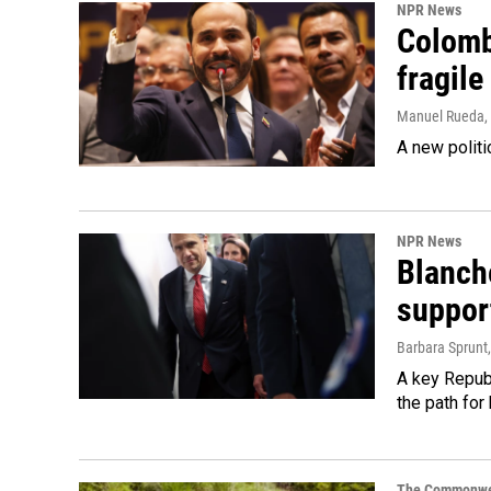
NPR News
Colomb
fragile
Manuel Rueda
,
A new politi
NPR News
Blanche
suppor
Barbara Sprunt
A key Republ
the path for
The Commonwe