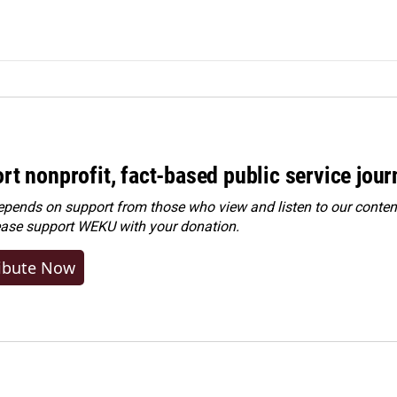
rt nonprofit, fact-based public service jou
ends on support from those who view and listen to our content
ease
support WEKU with your donation
.
ibute Now