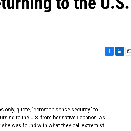
turning to the U.S.
F
L
E
a
i
m
c
n
a
e
k
i
b
e
l
o
d
o
I
k
n
was only, quote, "common sense security" to
urning to the U.S. from her native Lebanon. As
ay she was found with what they call extremist