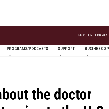
NEXT UP:
1:00 PM
PROGRAMS/PODCASTS
SUPPORT
BUSINESS S
bout the doctor