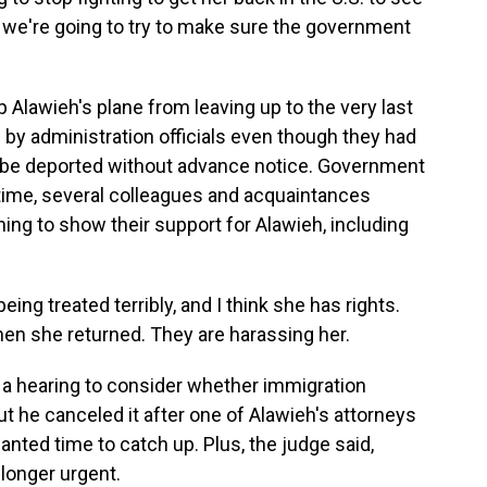
 we're going to try to make sure the government
 Alawieh's plane from leaving up to the very last
 by administration officials even though they had
t be deported without advance notice. Government
ime, several colleagues and acquaintances
ing to show their support for Alawieh, including
g treated terribly, and I think she has rights.
hen she returned. They are harassing her.
a hearing to consider whether immigration
 but he canceled it after one of Alawieh's attorneys
nted time to catch up. Plus, the judge said,
longer urgent.