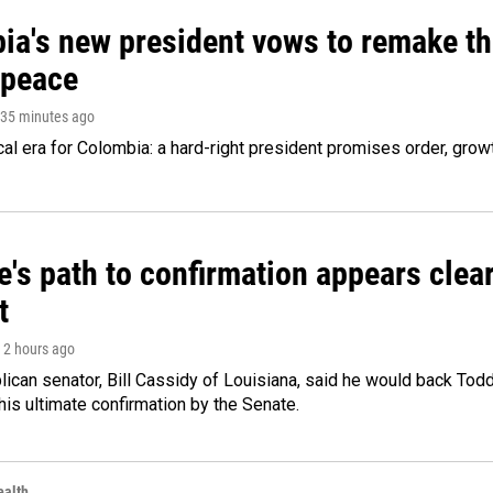
ia's new president vows to remake th
 peace
 35 minutes ago
cal era for Colombia: a hard-right president promises order, grow
's path to confirmation appears clear
t
, 2 hours ago
ican senator, Bill Cassidy of Louisiana, said he would back Tod
 his ultimate confirmation by the Senate.
alth