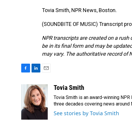
Tovia Smith, NPR News, Boston.
(SOUNDBITE OF MUSIC) Transcript pro
NPR transcripts are created on a rush 
be in its final form and may be updated 
may vary. The authoritative record of 
F
L
E
a
i
m
c
n
a
Tovia Smith
e
k
i
Tovia Smith is an award-winning NPR 
b
e
l
o
d
three decades covering news around
o
I
See stories by Tovia Smith
k
n