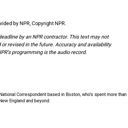
vided by NPR, Copyright NPR.
deadline by an NPR contractor. This text may not
or revised in the future. Accuracy and availability
NPR’s programming is the audio record.
National Correspondent based in Boston, who's spent more than
 New England and beyond.