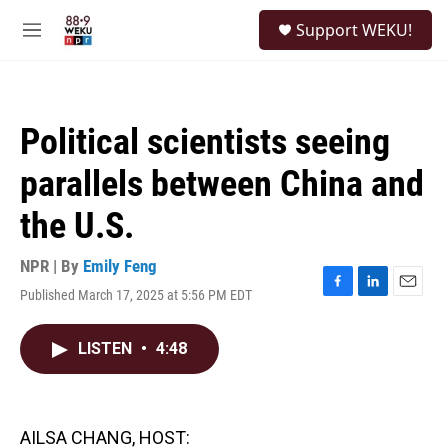
Skip to main content
S
Support WEKU!
e
M
a
e
r
n
c
u
h
Political scientists seeing
u
e
parallels between China and
r
y
the U.S.
NPR | By
Emily Feng
Published March 17, 2025 at 5:56 PM EDT
F
L
E
a
i
m
c
n
a
LISTEN
•
4:48
e
k
i
b
e
l
o
d
o
I
k
n
AILSA CHANG, HOST: