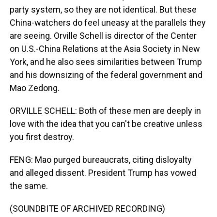
party system, so they are not identical. But these
China-watchers do feel uneasy at the parallels they
are seeing. Orville Schell is director of the Center
on U.S.-China Relations at the Asia Society in New
York, and he also sees similarities between Trump
and his downsizing of the federal government and
Mao Zedong.
ORVILLE SCHELL: Both of these men are deeply in
love with the idea that you can't be creative unless
you first destroy.
FENG: Mao purged bureaucrats, citing disloyalty
and alleged dissent. President Trump has vowed
the same.
(SOUNDBITE OF ARCHIVED RECORDING)