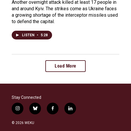
Another overnight attack killed at least 17 people in
and around Kyiv. The strikes come as Ukraine faces
a growing shortage of the interceptor missiles used
to defend the capital.
LISTEN
•
5:28
Load More
Stay Connected
i
b
f
l
n
l
a
i
s
u
c
n
© 2026 WEKU
t
e
e
k