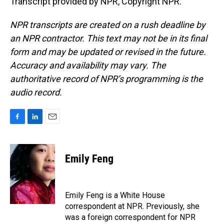
Transcript provided by NPR, Copyright NPR.
NPR transcripts are created on a rush deadline by
an NPR contractor. This text may not be in its final
form and may be updated or revised in the future.
Accuracy and availability may vary. The
authoritative record of NPR’s programming is the
audio record.
F
L
E
a
i
m
c
n
a
e
k
i
Emily Feng
b
e
l
o
d
o
I
k
n
Emily Feng is a White House
correspondent at NPR. Previously, she
was a foreign correspondent for NPR