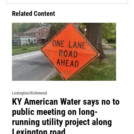
Related Content
Lexington/Richmond
KY American Water says no to
public meeting on long-
running utility project along
Lexington road