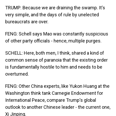
TRUMP: Because we are draining the swamp. It's
very simple, and the days of rule by unelected
bureaucrats are over.
FENG: Schell says Mao was constantly suspicious
of other party officials - hence, multiple purges.
SCHELL: Here, both men, I think, shared a kind of
common sense of paranoia that the existing order
is fundamentally hostile to him and needs to be
overturned.
FENG: Other China experts, like Yukon Huang at the
Washington think tank Carnegie Endowment for
International Peace, compare Trump's global
outlook to another Chinese leader - the current one,
Xi Jinping.