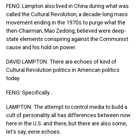
FENG: Lampton also lived in China during what was
called the Cultural Revolution, a decade-long mass
movement ending in the 1970s to purge what the
then-Chairman, Mao Zedong, believed were deep-
state elements conspiring against the Communist
cause and his hold on power.
DAVID LAMPTON: There are echoes of kind of
Cultural Revolution politics in American politics
today.
FENG: Specifically...
LAMPTON: The attempt to control media to build a
cult of personality all has differences between now
here in the U.S. and there, but there are also some,
let's say, eerie echoes.