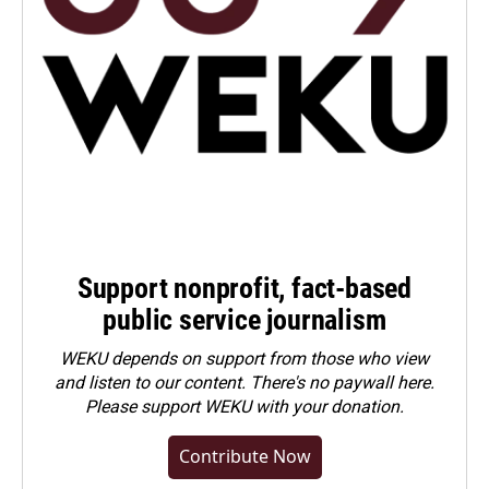
Support nonprofit, fact-based
public service journalism
WEKU depends on support from those who view
and listen to our content. There's no paywall here.
Please
support WEKU with your donation
.
Contribute Now