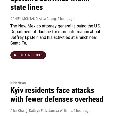
state lines
DANIEL MONTANO, Ailsa Chang
, 5 hours ago
The New Mexico attorney general is suing the U.S.
Department of Justice for more information about
Jeffrey Epstein and his activities at a ranch near
Santa Fe.
LISTEN
•
3:46
NPR News
Kyiv residents face attacks
with fewer defenses overhead
Ailsa Chang, Kathryn Fink, Janaya Williams
, 5 hours ago