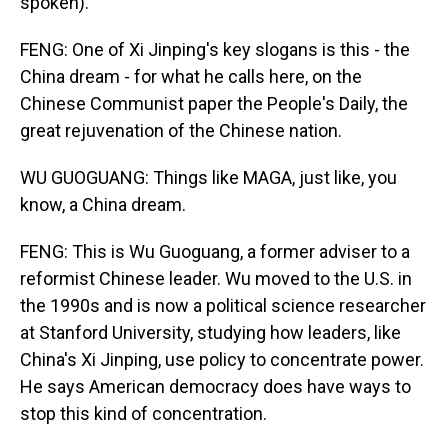
spoken).
FENG: One of Xi Jinping's key slogans is this - the
China dream - for what he calls here, on the
Chinese Communist paper the People's Daily, the
great rejuvenation of the Chinese nation.
WU GUOGUANG: Things like MAGA, just like, you
know, a China dream.
FENG: This is Wu Guoguang, a former adviser to a
reformist Chinese leader. Wu moved to the U.S. in
the 1990s and is now a political science researcher
at Stanford University, studying how leaders, like
China's Xi Jinping, use policy to concentrate power.
He says American democracy does have ways to
stop this kind of concentration.