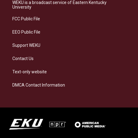
a
s
b
e
WEKU is a broadcast service of Eastern Kentucky
g
k
o
d
University
r
y
o
i
a
k
n
FCC Public File
m
EEO Public File
Support WEKU
Contact Us
Text-only website
DMCA Contact Information