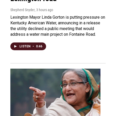
Shepherd Snyder
, 3 hours ago
Lexington Mayor Linda Gorton is putting pressure on
Kentucky American Water, announcing in a release
the utility declined a public meeting that would
address a water main project on Fontaine Road.
LISTEN
•
0:46