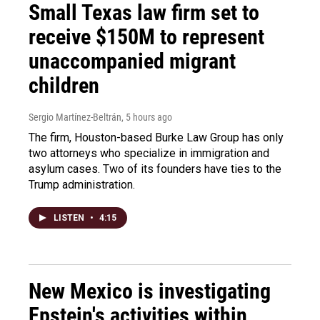
Small Texas law firm set to
receive $150M to represent
unaccompanied migrant
children
Sergio Martínez-Beltrán
, 5 hours ago
The firm, Houston-based Burke Law Group has only
two attorneys who specialize in immigration and
asylum cases. Two of its founders have ties to the
Trump administration.
LISTEN
•
4:15
New Mexico is investigating
Epstein's activities within