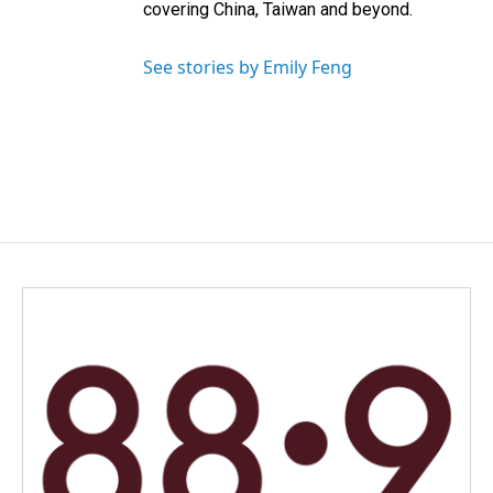
covering China, Taiwan and beyond.
See stories by Emily Feng