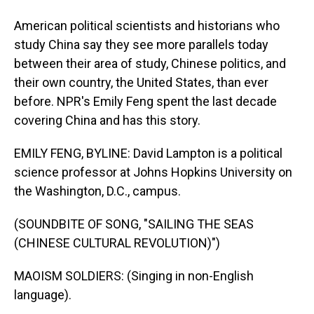
American political scientists and historians who
study China say they see more parallels today
between their area of study, Chinese politics, and
their own country, the United States, than ever
before. NPR's Emily Feng spent the last decade
covering China and has this story.
EMILY FENG, BYLINE: David Lampton is a political
science professor at Johns Hopkins University on
the Washington, D.C., campus.
(SOUNDBITE OF SONG, "SAILING THE SEAS
(CHINESE CULTURAL REVOLUTION)")
MAOISM SOLDIERS: (Singing in non-English
language).