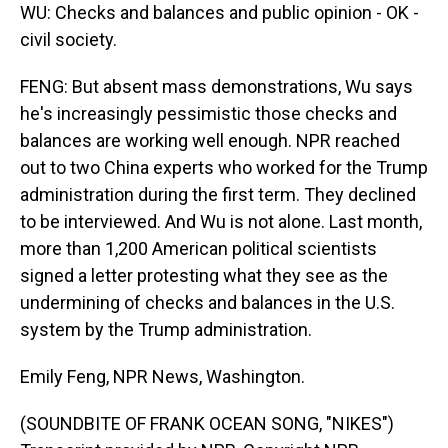
WU: Checks and balances and public opinion - OK -
civil society.
FENG: But absent mass demonstrations, Wu says
he's increasingly pessimistic those checks and
balances are working well enough. NPR reached
out to two China experts who worked for the Trump
administration during the first term. They declined
to be interviewed. And Wu is not alone. Last month,
more than 1,200 American political scientists
signed a letter protesting what they see as the
undermining of checks and balances in the U.S.
system by the Trump administration.
Emily Feng, NPR News, Washington.
(SOUNDBITE OF FRANK OCEAN SONG, "NIKES")