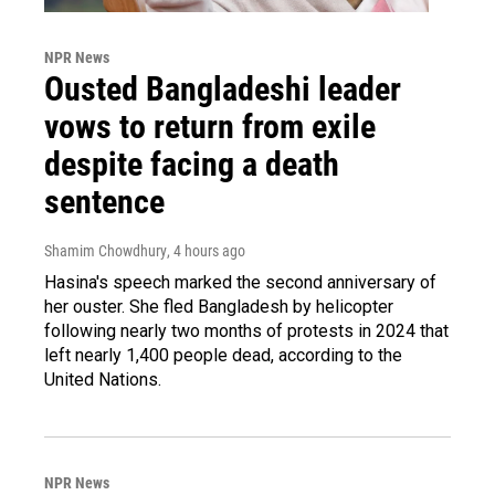
NPR News
Ousted Bangladeshi leader
vows to return from exile
despite facing a death
sentence
Shamim Chowdhury
, 4 hours ago
Hasina's speech marked the second anniversary of
her ouster. She fled Bangladesh by helicopter
following nearly two months of protests in 2024 that
left nearly 1,400 people dead, according to the
United Nations.
NPR News