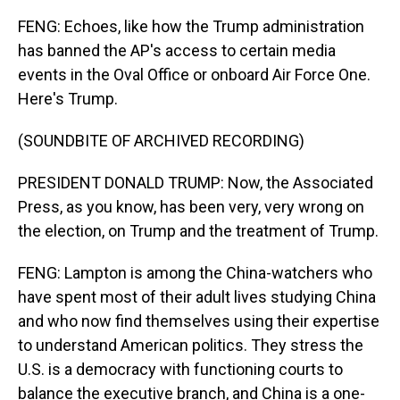
FENG: Echoes, like how the Trump administration
has banned the AP's access to certain media
events in the Oval Office or onboard Air Force One.
Here's Trump.
(SOUNDBITE OF ARCHIVED RECORDING)
PRESIDENT DONALD TRUMP: Now, the Associated
Press, as you know, has been very, very wrong on
the election, on Trump and the treatment of Trump.
FENG: Lampton is among the China-watchers who
have spent most of their adult lives studying China
and who now find themselves using their expertise
to understand American politics. They stress the
U.S. is a democracy with functioning courts to
balance the executive branch, and China is a one-