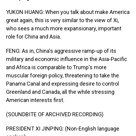
YUKON HUANG: When you talk about make America
great again, this is very similar to the view of Xi,
who sees a much more expansionary, important
role for China and Asia.
FENG: As in, China's aggressive ramp-up of its
military and economic influence in the Asia-Pacific
and Africa is comparable to Trump's more
muscular foreign policy, threatening to take the
Panama Canal and expressing desire to control
Greenland and Canada, all the while stressing
American interests first.
(SOUNDBITE OF ARCHIVED RECORDING)
PRESIDENT XI JINPING: (Non-English language