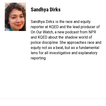
c
n
a
e
k
i
Sandhya Dirks
b
e
l
o
d
o
I
Sandhya Dirks is the race and equity
k
n
reporter at KQED and the lead producer of
On Our Watch, a new podcast from NPR
and KQED about the shadow world of
police discipline. She approaches race and
equity not as a beat, but as a fundamental
lens for all investigative and explanatory
reporting.