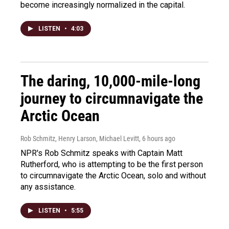
become increasingly normalized in the capital.
LISTEN
•
4:03
The daring, 10,000-mile-long
journey to circumnavigate the
Arctic Ocean
Rob Schmitz, Henry Larson, Michael Levitt
, 6 hours ago
NPR's Rob Schmitz speaks with Captain Matt
Rutherford, who is attempting to be the first person
to circumnavigate the Arctic Ocean, solo and without
any assistance.
LISTEN
•
5:55