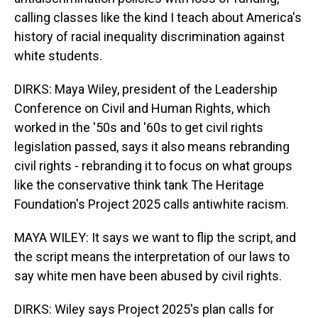
calling classes like the kind I teach about America's
history of racial inequality discrimination against
white students.
DIRKS: Maya Wiley, president of the Leadership
Conference on Civil and Human Rights, which
worked in the '50s and '60s to get civil rights
legislation passed, says it also means rebranding
civil rights - rebranding it to focus on what groups
like the conservative think tank The Heritage
Foundation's Project 2025 calls antiwhite racism.
MAYA WILEY: It says we want to flip the script, and
the script means the interpretation of our laws to
say white men have been abused by civil rights.
DIRKS: Wiley says Project 2025's plan calls for