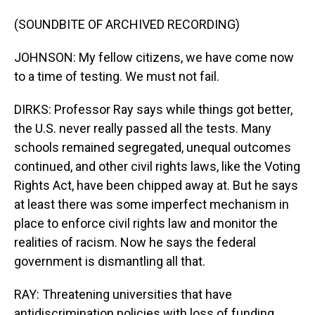
(SOUNDBITE OF ARCHIVED RECORDING)
JOHNSON: My fellow citizens, we have come now
to a time of testing. We must not fail.
DIRKS: Professor Ray says while things got better,
the U.S. never really passed all the tests. Many
schools remained segregated, unequal outcomes
continued, and other civil rights laws, like the Voting
Rights Act, have been chipped away at. But he says
at least there was some imperfect mechanism in
place to enforce civil rights law and monitor the
realities of racism. Now he says the federal
government is dismantling all that.
RAY: Threatening universities that have
antidiscrimination policies with loss of funding,