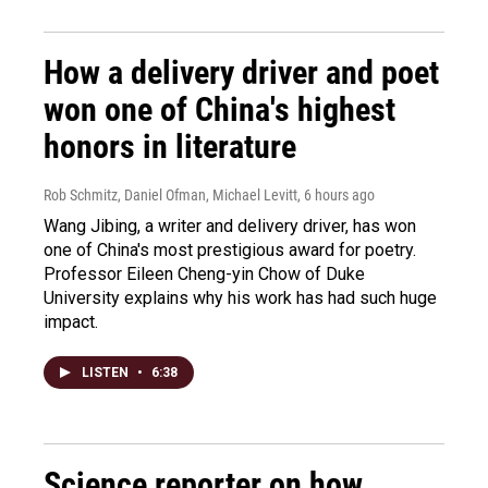
How a delivery driver and poet
won one of China's highest
honors in literature
Rob Schmitz, Daniel Ofman, Michael Levitt
, 6 hours ago
Wang Jibing, a writer and delivery driver, has won
one of China's most prestigious award for poetry.
Professor Eileen Cheng-yin Chow of Duke
University explains why his work has had such huge
impact.
LISTEN
•
6:38
Science reporter on how