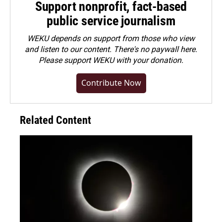
Support nonprofit, fact-based
public service journalism
WEKU depends on support from those who view
and listen to our content. There's no paywall here.
Please
support WEKU with your donation
.
Contribute Now
Related Content