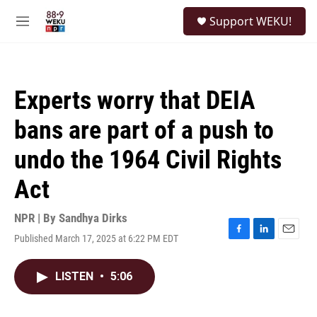
Skip to main content
S
Support WEKU!
e
M
a
e
r
n
c
u
h
Experts worry that DEIA
u
e
bans are part of a push to
r
y
undo the 1964 Civil Rights
Act
NPR | By
Sandhya Dirks
Published March 17, 2025 at 6:22 PM EDT
F
L
E
a
i
m
c
n
a
LISTEN
•
5:06
e
k
i
b
e
l
o
d