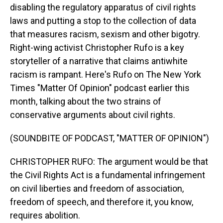
disabling the regulatory apparatus of civil rights
laws and putting a stop to the collection of data
that measures racism, sexism and other bigotry.
Right-wing activist Christopher Rufo is a key
storyteller of a narrative that claims antiwhite
racism is rampant. Here's Rufo on The New York
Times "Matter Of Opinion" podcast earlier this
month, talking about the two strains of
conservative arguments about civil rights.
(SOUNDBITE OF PODCAST, "MATTER OF OPINION")
CHRISTOPHER RUFO: The argument would be that
the Civil Rights Act is a fundamental infringement
on civil liberties and freedom of association,
freedom of speech, and therefore it, you know,
requires abolition.