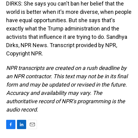
DIRKS: She says you can't ban her belief that the
world is better when it's more diverse, when people
have equal opportunities. But she says that's
exactly what the Trump administration and the
activists that influence it are trying to do. Sandhya
Dirks, NPR News. Transcript provided by NPR,
Copyright NPR.
NPR transcripts are created on a rush deadline by
an NPR contractor. This text may not be in its final
form and may be updated or revised in the future.
Accuracy and availability may vary. The
authoritative record of NPR’s programming is the
audio record.
F
L
E
a
i
m