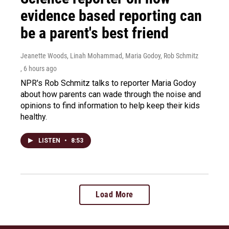
evidence based reporting can
be a parent's best friend
Jeanette Woods, Linah Mohammad, Maria Godoy, Rob Schmitz
, 6 hours ago
NPR's Rob Schmitz talks to reporter Maria Godoy
about how parents can wade through the noise and
opinions to find information to help keep their kids
healthy.
LISTEN
•
8:53
Load More