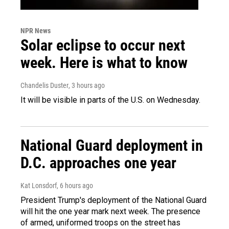
NPR News
Solar eclipse to occur next
week. Here is what to know
Chandelis Duster
, 3 hours ago
It will be visible in parts of the U.S. on Wednesday.
National Guard deployment in
D.C. approaches one year
Kat Lonsdorf
, 6 hours ago
President Trump's deployment of the National Guard
will hit the one year mark next week. The presence
of armed, uniformed troops on the street has