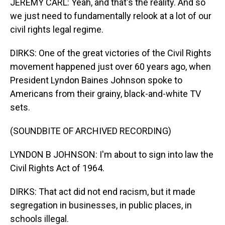
JEREMY CARL: Yeah, and that's the reality. And so
we just need to fundamentally relook at a lot of our
civil rights legal regime.
DIRKS: One of the great victories of the Civil Rights
movement happened just over 60 years ago, when
President Lyndon Baines Johnson spoke to
Americans from their grainy, black-and-white TV
sets.
(SOUNDBITE OF ARCHIVED RECORDING)
LYNDON B JOHNSON: I'm about to sign into law the
Civil Rights Act of 1964.
DIRKS: That act did not end racism, but it made
segregation in businesses, in public places, in
schools illegal.