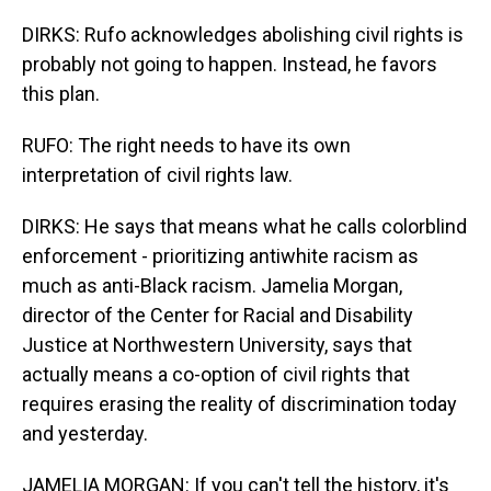
DIRKS: Rufo acknowledges abolishing civil rights is
probably not going to happen. Instead, he favors
this plan.
RUFO: The right needs to have its own
interpretation of civil rights law.
DIRKS: He says that means what he calls colorblind
enforcement - prioritizing antiwhite racism as
much as anti-Black racism. Jamelia Morgan,
director of the Center for Racial and Disability
Justice at Northwestern University, says that
actually means a co-option of civil rights that
requires erasing the reality of discrimination today
and yesterday.
JAMELIA MORGAN: If you can't tell the history, it's