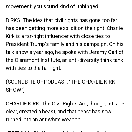
movement, you sound kind of unhinged.
DIRKS: The idea that civil rights has gone too far
has been getting more explicit on the right. Charlie
Kirk is a far-right influencer with close ties to
President Trump's family and his campaign. On his
talk show a year ago, he spoke with Jeremy Carl of
the Claremont Institute, an anti-diversity think tank
with ties to the far right.
(SOUNDBITE OF PODCAST, "THE CHARLIE KIRK
SHOW")
CHARLIE KIRK: The Civil Rights Act, though, let's be
clear, created a beast, and that beast has now
turned into an antiwhite weapon.