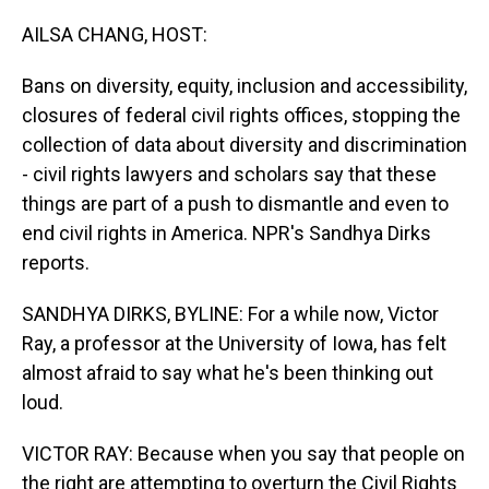
o
I
k
n
AILSA CHANG, HOST:
Bans on diversity, equity, inclusion and accessibility,
closures of federal civil rights offices, stopping the
collection of data about diversity and discrimination
- civil rights lawyers and scholars say that these
things are part of a push to dismantle and even to
end civil rights in America. NPR's Sandhya Dirks
reports.
SANDHYA DIRKS, BYLINE: For a while now, Victor
Ray, a professor at the University of Iowa, has felt
almost afraid to say what he's been thinking out
loud.
VICTOR RAY: Because when you say that people on
the right are attempting to overturn the Civil Rights