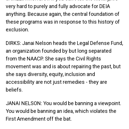
very hard to purely and fully advocate for DEIA
anything. Because again, the central foundation of
these programs was in response to this history of
exclusion.
DIRKS: Janai Nelson heads the Legal Defense Fund,
an organization founded by but long separated
from the NAACP. She says the Civil Rights
movement was and is about repairing the past, but
she says diversity, equity, inclusion and
accessibility are not just remedies - they are
beliefs.
JANAI NELSON: You would be banning a viewpoint.
You would be banning an idea, which violates the
First Amendment off the bat.