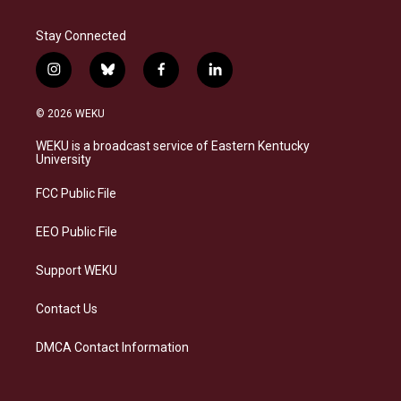
Stay Connected
i
b
f
l
n
l
a
i
s
u
c
n
© 2026 WEKU
t
e
e
k
a
s
b
e
WEKU is a broadcast service of Eastern Kentucky
g
k
o
d
University
r
y
o
i
a
k
n
FCC Public File
m
EEO Public File
Support WEKU
Contact Us
DMCA Contact Information