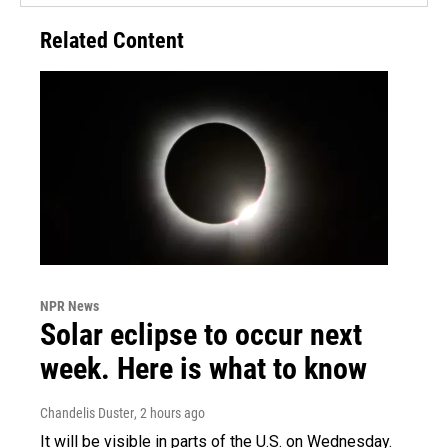
Related Content
NPR News
Solar eclipse to occur next
week. Here is what to know
Chandelis Duster
, 2 hours ago
It will be visible in parts of the U.S. on Wednesday.