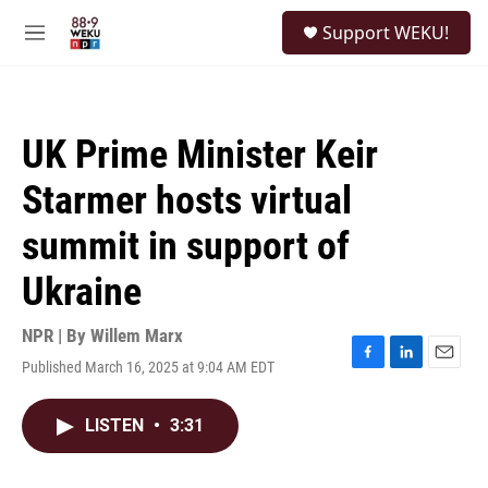
Skip to main content
S
Support WEKU!
e
M
a
e
r
n
c
u
h
UK Prime Minister Keir
u
e
Starmer hosts virtual
r
y
summit in support of
Ukraine
NPR | By
Willem Marx
Published March 16, 2025 at 9:04 AM EDT
F
L
E
a
i
m
c
n
a
LISTEN
•
3:31
e
k
i
b
e
l
o
d