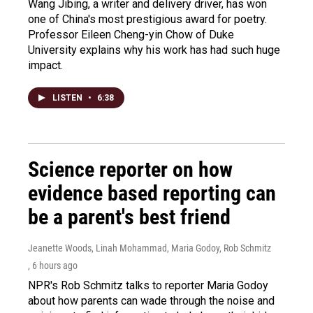
Wang Jibing, a writer and delivery driver, has won
one of China's most prestigious award for poetry.
Professor Eileen Cheng-yin Chow of Duke
University explains why his work has had such huge
impact.
LISTEN
•
6:38
Science reporter on how
evidence based reporting can
be a parent's best friend
Jeanette Woods, Linah Mohammad, Maria Godoy, Rob Schmitz
, 6 hours ago
NPR's Rob Schmitz talks to reporter Maria Godoy
about how parents can wade through the noise and