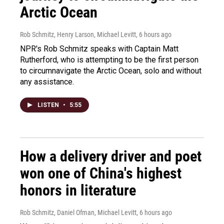
Arctic Ocean
Rob Schmitz, Henry Larson, Michael Levitt
, 6 hours ago
NPR's Rob Schmitz speaks with Captain Matt
Rutherford, who is attempting to be the first person
to circumnavigate the Arctic Ocean, solo and without
any assistance.
LISTEN
•
5:55
How a delivery driver and poet
won one of China's highest
honors in literature
Rob Schmitz, Daniel Ofman, Michael Levitt
, 6 hours ago