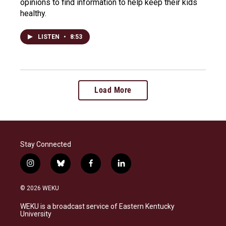
opinions to find information to help keep their kids
healthy.
LISTEN
•
8:53
Load More
Stay Connected
i
b
f
l
n
l
a
i
s
u
c
n
© 2026 WEKU
t
e
e
k
a
s
b
e
WEKU is a broadcast service of Eastern Kentucky
g
k
o
d
University
r
y
o
i