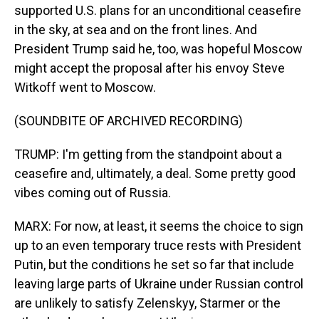
supported U.S. plans for an unconditional ceasefire
in the sky, at sea and on the front lines. And
President Trump said he, too, was hopeful Moscow
might accept the proposal after his envoy Steve
Witkoff went to Moscow.
(SOUNDBITE OF ARCHIVED RECORDING)
TRUMP: I'm getting from the standpoint about a
ceasefire and, ultimately, a deal. Some pretty good
vibes coming out of Russia.
MARX: For now, at least, it seems the choice to sign
up to an even temporary truce rests with President
Putin, but the conditions he set so far that include
leaving large parts of Ukraine under Russian control
are unlikely to satisfy Zelenskyy, Starmer or the