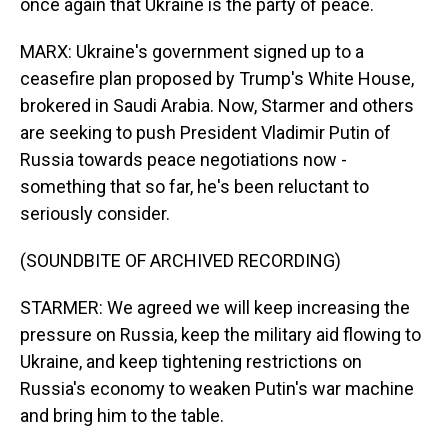
once again that Ukraine is the party of peace.
MARX: Ukraine's government signed up to a
ceasefire plan proposed by Trump's White House,
brokered in Saudi Arabia. Now, Starmer and others
are seeking to push President Vladimir Putin of
Russia towards peace negotiations now -
something that so far, he's been reluctant to
seriously consider.
(SOUNDBITE OF ARCHIVED RECORDING)
STARMER: We agreed we will keep increasing the
pressure on Russia, keep the military aid flowing to
Ukraine, and keep tightening restrictions on
Russia's economy to weaken Putin's war machine
and bring him to the table.