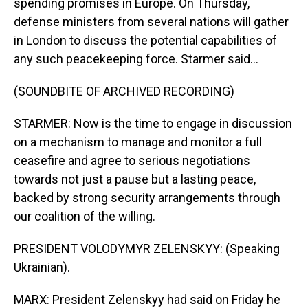
spending promises in Europe. On Thursday,
defense ministers from several nations will gather
in London to discuss the potential capabilities of
any such peacekeeping force. Starmer said...
(SOUNDBITE OF ARCHIVED RECORDING)
STARMER: Now is the time to engage in discussion
on a mechanism to manage and monitor a full
ceasefire and agree to serious negotiations
towards not just a pause but a lasting peace,
backed by strong security arrangements through
our coalition of the willing.
PRESIDENT VOLODYMYR ZELENSKYY: (Speaking
Ukrainian).
MARX: President Zelenskyy had said on Friday he