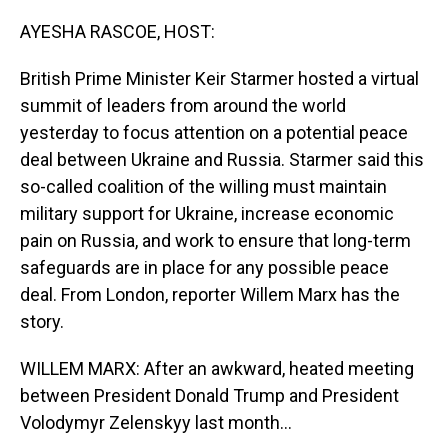
o
I
k
n
AYESHA RASCOE, HOST:
British Prime Minister Keir Starmer hosted a virtual
summit of leaders from around the world
yesterday to focus attention on a potential peace
deal between Ukraine and Russia. Starmer said this
so-called coalition of the willing must maintain
military support for Ukraine, increase economic
pain on Russia, and work to ensure that long-term
safeguards are in place for any possible peace
deal. From London, reporter Willem Marx has the
story.
WILLEM MARX: After an awkward, heated meeting
between President Donald Trump and President
Volodymyr Zelenskyy last month...