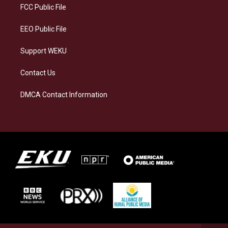
a
k
n
FCC Public File
m
EEO Public File
Support WEKU
Contact Us
DMCA Contact Information