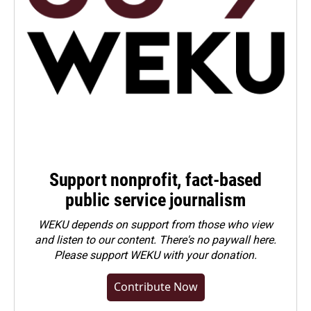
Support nonprofit, fact-based
public service journalism
WEKU depends on support from those who view
and listen to our content. There's no paywall here.
Please
support WEKU with your donation
.
Contribute Now