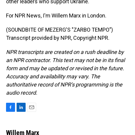
other leaders who support Ukraine.
For NPR News, I'm Willem Marx in London.
(SOUNDBITE OF MEZERG'S "ZARBO TEMPO")
Transcript provided by NPR, Copyright NPR.
NPR transcripts are created on a rush deadline by
an NPR contractor. This text may not be in its final
form and may be updated or revised in the future.
Accuracy and availability may vary. The
authoritative record of NPR’s programming is the
audio record.
F
L
E
a
i
m
c
n
a
e
k
i
Willem Marx