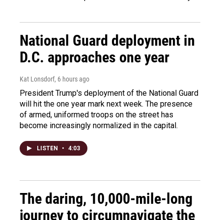
National Guard deployment in
D.C. approaches one year
Kat Lonsdorf
, 6 hours ago
President Trump's deployment of the National Guard
will hit the one year mark next week. The presence
of armed, uniformed troops on the street has
become increasingly normalized in the capital.
LISTEN
•
4:03
The daring, 10,000-mile-long
journey to circumnavigate the