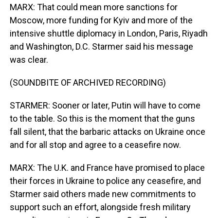
MARX: That could mean more sanctions for
Moscow, more funding for Kyiv and more of the
intensive shuttle diplomacy in London, Paris, Riyadh
and Washington, D.C. Starmer said his message
was clear.
(SOUNDBITE OF ARCHIVED RECORDING)
STARMER: Sooner or later, Putin will have to come
to the table. So this is the moment that the guns
fall silent, that the barbaric attacks on Ukraine once
and for all stop and agree to a ceasefire now.
MARX: The U.K. and France have promised to place
their forces in Ukraine to police any ceasefire, and
Starmer said others made new commitments to
support such an effort, alongside fresh military