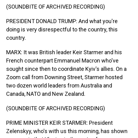
(SOUNDBITE OF ARCHIVED RECORDING)
PRESIDENT DONALD TRUMP: And what you're
doing is very disrespectful to the country, this
country.
MARX: It was British leader Keir Starmer and his
French counterpart Emmanuel Macron who've
sought since then to coordinate Kyiv's allies. On a
Zoom call from Downing Street, Starmer hosted
two dozen world leaders from Australia and
Canada, NATO and New Zealand.
(SOUNDBITE OF ARCHIVED RECORDING)
PRIME MINISTER KEIR STARMER: President
Zelenskyy, who's with us this morning, has shown