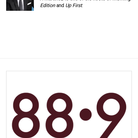
k
n
Edition
and
Up First
.