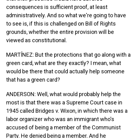
consequences is sufficient proof, at least
administratively. And so what we're going to have
to see is, if this is challenged on Bill of Rights
grounds, whether the entire provision will be
viewed as constitutional.
MARTÍNEZ: But the protections that go along with a
green card, what are they exactly? I mean, what
would be there that could actually help someone
that has a green card?
ANDERSON: Well, what would probably help the
most is that there was a Supreme Court case in
1945 called Bridges v. Wixon, in which there was a
labor organizer who was an immigrant who's
accused of being a member of the Communist
Party. He denied being a member. And he