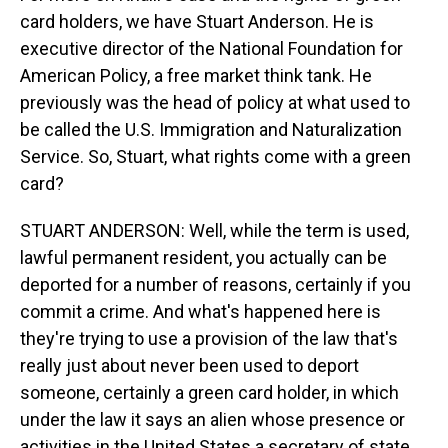
card holders, we have Stuart Anderson. He is
executive director of the National Foundation for
American Policy, a free market think tank. He
previously was the head of policy at what used to
be called the U.S. Immigration and Naturalization
Service. So, Stuart, what rights come with a green
card?
STUART ANDERSON: Well, while the term is used,
lawful permanent resident, you actually can be
deported for a number of reasons, certainly if you
commit a crime. And what's happened here is
they're trying to use a provision of the law that's
really just about never been used to deport
someone, certainly a green card holder, in which
under the law it says an alien whose presence or
activities in the United States a secretary of state