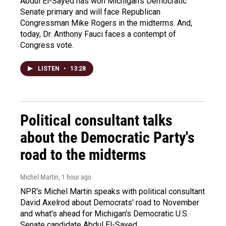
Abdul El-Sayed has won Michigan's Democratic
Senate primary and will face Republican
Congressman Mike Rogers in the midterms. And,
today, Dr. Anthony Fauci faces a contempt of
Congress vote.
LISTEN
•
13:28
Political consultant talks
about the Democratic Party's
road to the midterms
Michel Martin
, 1 hour ago
NPR's Michel Martin speaks with political consultant
David Axelrod about Democrats' road to November
and what's ahead for Michigan's Democratic U.S.
Senate candidate Abdul El-Sayed.