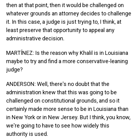
then at that point, then it would be challenged on
whatever grounds an attorney decides to challenge
it. In this case, a judge is just trying to, I think, at
least preserve that opportunity to appeal any
administrative decision.
MARTÍNEZ: Is the reason why Khalil is in Louisiana
maybe to try and find a more conservative-leaning
judge?
ANDERSON: Well, there's no doubt that the
administration knew that this was going to be
challenged on constitutional grounds, and so it
certainly made more sense to be in Louisiana than
in New York or in New Jersey. But I think, you know,
we're going to have to see how widely this
authority is used.