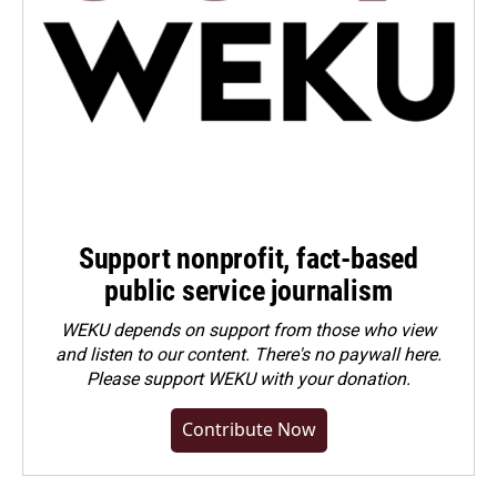
Support nonprofit, fact-based
public service journalism
WEKU depends on support from those who view
and listen to our content. There's no paywall here.
Please
support WEKU with your donation
.
Contribute Now