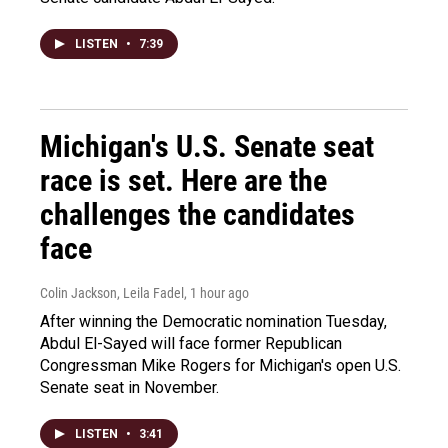
LISTEN
•
7:39
Michigan's U.S. Senate seat
race is set. Here are the
challenges the candidates
face
Colin Jackson, Leila Fadel
, 1 hour ago
After winning the Democratic nomination Tuesday,
Abdul El-Sayed will face former Republican
Congressman Mike Rogers for Michigan's open U.S.
Senate seat in November.
LISTEN
•
3:41