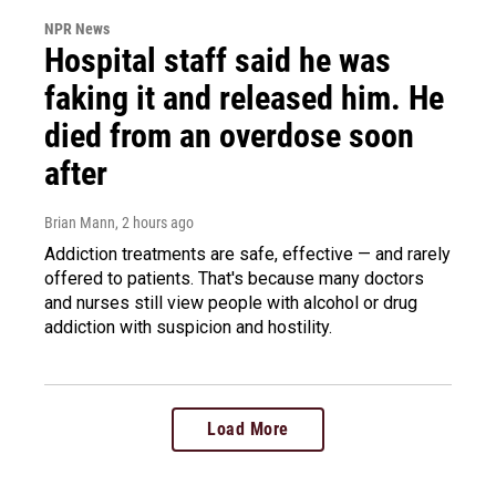
NPR News
Hospital staff said he was
faking it and released him. He
died from an overdose soon
after
Brian Mann
, 2 hours ago
Addiction treatments are safe, effective — and rarely
offered to patients. That's because many doctors
and nurses still view people with alcohol or drug
addiction with suspicion and hostility.
Load More