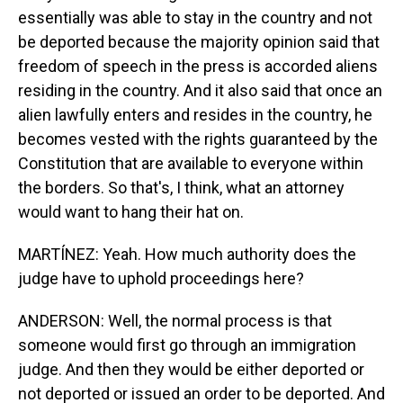
essentially was able to stay in the country and not
be deported because the majority opinion said that
freedom of speech in the press is accorded aliens
residing in the country. And it also said that once an
alien lawfully enters and resides in the country, he
becomes vested with the rights guaranteed by the
Constitution that are available to everyone within
the borders. So that's, I think, what an attorney
would want to hang their hat on.
MARTÍNEZ: Yeah. How much authority does the
judge have to uphold proceedings here?
ANDERSON: Well, the normal process is that
someone would first go through an immigration
judge. And then they would be either deported or
not deported or issued an order to be deported. And