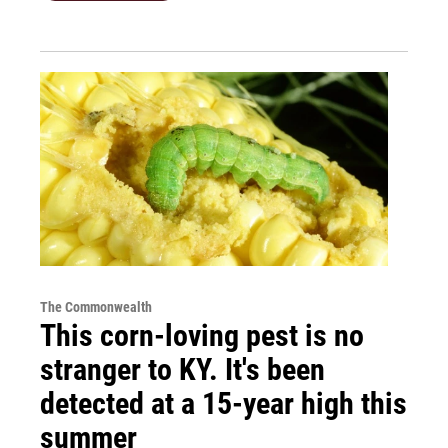
The Commonwealth
This corn-loving pest is no
stranger to KY. It's been
detected at a 15-year high this
summer