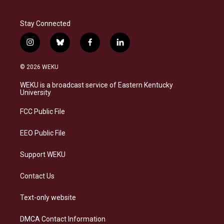
Stay Connected
i
b
f
l
n
l
a
i
s
u
c
n
© 2026 WEKU
t
e
e
k
a
s
b
e
WEKU is a broadcast service of Eastern Kentucky
g
k
o
d
University
r
y
o
i
a
k
n
FCC Public File
m
EEO Public File
Support WEKU
Contact Us
Text-only website
DMCA Contact Information