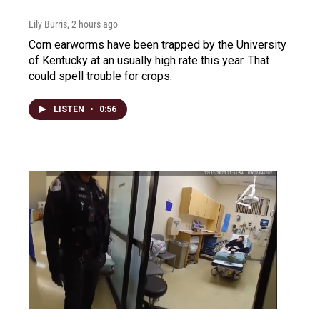
Lily Burris
, 2 hours ago
Corn earworms have been trapped by the University
of Kentucky at an usually high rate this year. That
could spell trouble for crops.
LISTEN
•
0:56