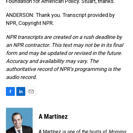
Foundation for American Policy. Stuart, thanks.
ANDERSON: Thank you. Transcript provided by
NPR, Copyright NPR.
NPR transcripts are created on a rush deadline by
an NPR contractor. This text may not be in its final
form and may be updated or revised in the future.
Accuracy and availability may vary. The
authoritative record of NPR’s programming is the
audio record.
F
L
E
a
i
m
c
n
a
e
k
i
A Martínez
b
e
l
o
d
o
I
A Martínez is one of the hosts of
Morning