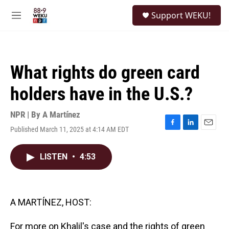
Skip to main content
S
Support WEKU!
e
M
a
e
r
n
c
u
h
What rights do green card
u
e
holders have in the U.S.?
r
y
NPR | By
A Martínez
Published March 11, 2025 at 4:14 AM EDT
F
L
E
a
i
m
c
n
a
LISTEN
•
4:53
e
k
i
b
e
l
o
d
o
I
k
n
A MARTÍNEZ, HOST:
For more on Khalil's case and the rights of green