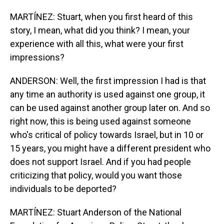
MARTÍNEZ: Stuart, when you first heard of this
story, I mean, what did you think? I mean, your
experience with all this, what were your first
impressions?
ANDERSON: Well, the first impression I had is that
any time an authority is used against one group, it
can be used against another group later on. And so
right now, this is being used against someone
who's critical of policy towards Israel, but in 10 or
15 years, you might have a different president who
does not support Israel. And if you had people
criticizing that policy, would you want those
individuals to be deported?
MARTÍNEZ: Stuart Anderson of the National