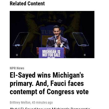
Related Content
NPR News
El-Sayed wins Michigan's
primary. And, Fauci faces
contempt of Congress vote
Brittney Melton
, 45 minutes ago