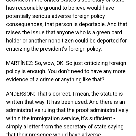
has reasonable ground to believe would have
potentially serious adverse foreign policy
consequences, that person is deportable. And that
raises the issue that anyone who is a green card
holder or another noncitizen could be deported for
criticizing the president's foreign policy.
MARTÍNEZ: So, wow, OK. So just criticizing foreign
policy is enough. You don't need to have any more
evidence of a crime or anything like that?
ANDERSON: That's correct. I mean, the statute is
written that way. It has been used. And there is an
administrative ruling that the proof administratively
within the immigration service, it's sufficient -
simply a letter from the secretary of state saying
that their presence would have adverse