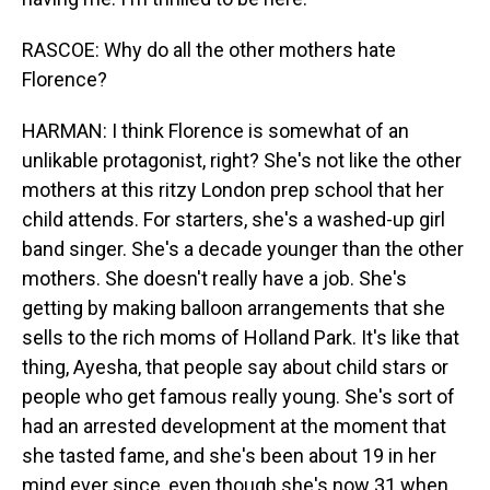
RASCOE: Why do all the other mothers hate
Florence?
HARMAN: I think Florence is somewhat of an
unlikable protagonist, right? She's not like the other
mothers at this ritzy London prep school that her
child attends. For starters, she's a washed-up girl
band singer. She's a decade younger than the other
mothers. She doesn't really have a job. She's
getting by making balloon arrangements that she
sells to the rich moms of Holland Park. It's like that
thing, Ayesha, that people say about child stars or
people who get famous really young. She's sort of
had an arrested development at the moment that
she tasted fame, and she's been about 19 in her
mind ever since, even though she's now 31 when