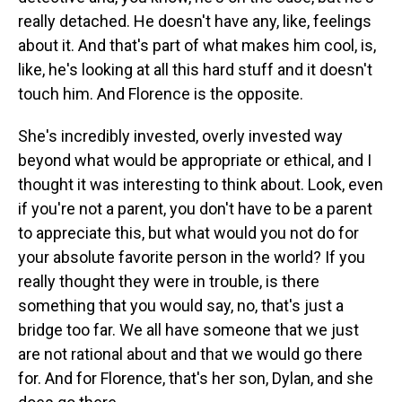
really detached. He doesn't have any, like, feelings
about it. And that's part of what makes him cool, is,
like, he's looking at all this hard stuff and it doesn't
touch him. And Florence is the opposite.
She's incredibly invested, overly invested way
beyond what would be appropriate or ethical, and I
thought it was interesting to think about. Look, even
if you're not a parent, you don't have to be a parent
to appreciate this, but what would you not do for
your absolute favorite person in the world? If you
really thought they were in trouble, is there
something that you would say, no, that's just a
bridge too far. We all have someone that we just
are not rational about and that we would go there
for. And for Florence, that's her son, Dylan, and she