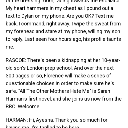
of the dressing room, racing towards the escalator.
My heart hammers in my chest as I pound out a
text to Dylan on my phone. Are you OK? Text me
back, I command, right away. I wipe the sweat from
my forehead and stare at my phone, willing my son
to reply. Last seen four hours ago, his profile taunts
me.
RASCOE: There's been a kidnapping at her 10-year-
old son's London prep school. And over the next
300 pages or so, Florence will make a series of
questionable choices in order to make sure he's
safe. "All The Other Mothers Hate Me" is Sarah
Harman's first novel, and she joins us now from the
BBC. Welcome.
HARMAN: Hi, Ayesha. Thank you so much for
having me. I'm thrilled to be here.