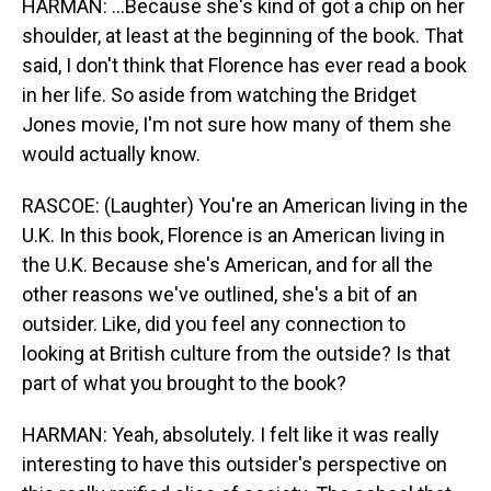
HARMAN: ...Because she's kind of got a chip on her
shoulder, at least at the beginning of the book. That
said, I don't think that Florence has ever read a book
in her life. So aside from watching the Bridget
Jones movie, I'm not sure how many of them she
would actually know.
RASCOE: (Laughter) You're an American living in the
U.K. In this book, Florence is an American living in
the U.K. Because she's American, and for all the
other reasons we've outlined, she's a bit of an
outsider. Like, did you feel any connection to
looking at British culture from the outside? Is that
part of what you brought to the book?
HARMAN: Yeah, absolutely. I felt like it was really
interesting to have this outsider's perspective on