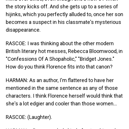
the story kicks off. And she gets up to a series of
hijinks, which you perfectly alluded to, once her son
becomes a suspect in his classmate's mysterious
disappearance.
RASCOE: I was thinking about the other modern
British literary hot messes, Rebecca Bloomwood, in
"Confessions Of A Shopaholic," "Bridget Jones."
How do you think Florence fits into that canon?
HARMAN: As an author, I'm flattered to have her
mentioned in the same sentence as any of those
characters. I think Florence herself would think that
she's a lot edgier and cooler than those women...
RASCOE: (Laughter).