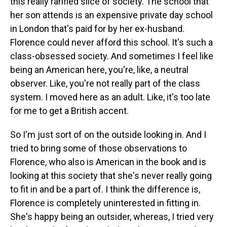
this really rarified slice of society. The school that
her son attends is an expensive private day school
in London that's paid for by her ex-husband.
Florence could never afford this school. It's such a
class-obsessed society. And sometimes I feel like
being an American here, you're, like, a neutral
observer. Like, you're not really part of the class
system. I moved here as an adult. Like, it's too late
for me to get a British accent.
So I'm just sort of on the outside looking in. And I
tried to bring some of those observations to
Florence, who also is American in the book and is
looking at this society that she's never really going
to fit in and be a part of. I think the difference is,
Florence is completely uninterested in fitting in.
She's happy being an outsider, whereas, I tried very