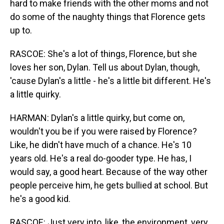
hard to make friends with the other moms and not
do some of the naughty things that Florence gets
up to.
RASCOE: She's a lot of things, Florence, but she
loves her son, Dylan. Tell us about Dylan, though,
'cause Dylan's a little - he's a little bit different. He's
a little quirky.
HARMAN: Dylan's a little quirky, but come on,
wouldn't you be if you were raised by Florence?
Like, he didn't have much of a chance. He's 10
years old. He's a real do-gooder type. He has, I
would say, a good heart. Because of the way other
people perceive him, he gets bullied at school. But
he's a good kid.
RASCOE: Just very into, like, the environment, very