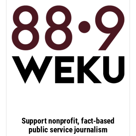
Support nonprofit, fact-based
public service journalism