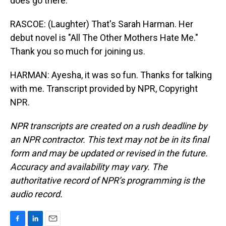
does go there.
RASCOE: (Laughter) That's Sarah Harman. Her
debut novel is "All The Other Mothers Hate Me."
Thank you so much for joining us.
HARMAN: Ayesha, it was so fun. Thanks for talking
with me. Transcript provided by NPR, Copyright
NPR.
NPR transcripts are created on a rush deadline by
an NPR contractor. This text may not be in its final
form and may be updated or revised in the future.
Accuracy and availability may vary. The
authoritative record of NPR’s programming is the
audio record.