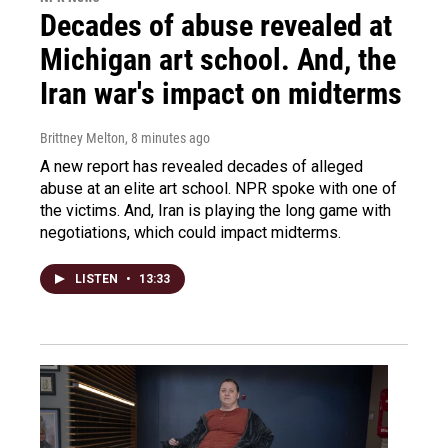
Decades of abuse revealed at
Michigan art school. And, the
Iran war's impact on midterms
Brittney Melton
, 8 minutes ago
A new report has revealed decades of alleged
abuse at an elite art school. NPR spoke with one of
the victims. And, Iran is playing the long game with
negotiations, which could impact midterms.
LISTEN
•
13:33