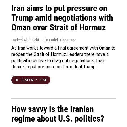
Iran aims to put pressure on
Trump amid negotiations with
Oman over Strait of Hormuz
Hadeel Al-Shalchi, Leila Fadel
, 1 hour ago
As Iran works toward a final agreement with Oman to
reopen the Strait of Hormuz, leaders there have a
political incentive to drag out negotiations: their
desire to put pressure on President Trump.
LISTEN
•
3:34
How savvy is the Iranian
regime about U.S. politics?