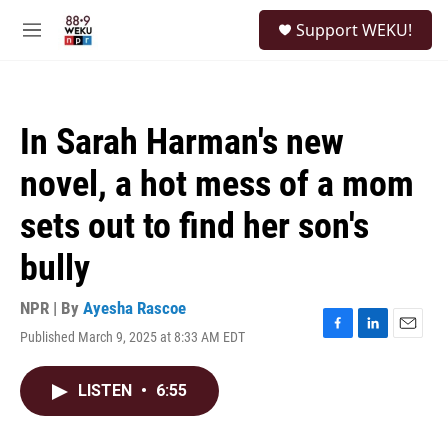
Skip to main content
S
Support WEKU!
e
M
a
e
r
n
c
u
h
In Sarah Harman's new
u
e
novel, a hot mess of a mom
r
y
sets out to find her son's
bully
NPR | By
Ayesha Rascoe
Published March 9, 2025 at 8:33 AM EDT
F
L
E
a
i
m
c
n
a
LISTEN
•
6:55
e
k
i
b
e
l
o
d