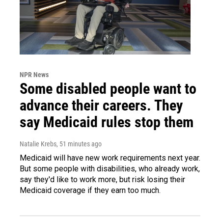
NPR News
Some disabled people want to
advance their careers. They
say Medicaid rules stop them
Natalie Krebs
, 51 minutes ago
Medicaid will have new work requirements next year.
But some people with disabilities, who already work,
say they'd like to work more, but risk losing their
Medicaid coverage if they earn too much.