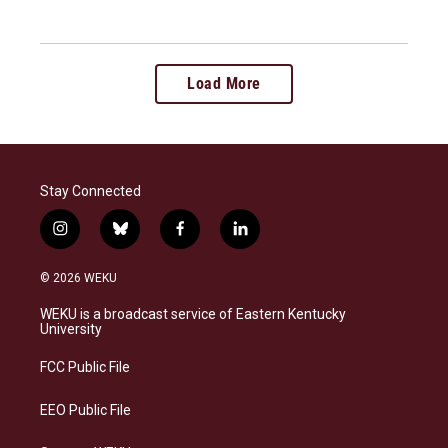
Load More
Stay Connected
i
b
f
l
n
l
a
i
s
u
c
n
© 2026 WEKU
t
e
e
k
a
s
b
e
WEKU is a broadcast service of Eastern Kentucky
g
k
o
d
University
r
y
o
i
a
k
n
FCC Public File
m
EEO Public File