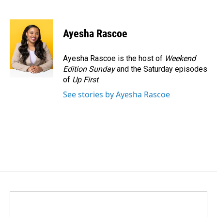
F
L
E
a
i
m
c
n
a
e
k
i
Ayesha Rascoe
b
e
l
o
d
o
I
Ayesha Rascoe is the host of
Weekend
k
n
Edition Sunday
and the Saturday episodes
of
Up First
.
See stories by Ayesha Rascoe