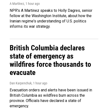
A Martínez
, 1 hour ago
NPR's A Martinez speaks to Holly Dagres, senior
fellow at the Washington Institute, about how the
Iranian regime's understanding of U.S. politics
informs its war strategy.
British Columbia declares
state of emergency as
wildfires force thousands to
evacuate
Dan Karpenchuk
, 1 hour ago
Evacuation orders and alerts have been issued in
British Columbia as wildfires burn across the
province. Officials have declared a state of
emergency.