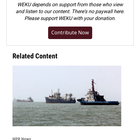
WEKU depends on support from those who view
and listen to our content. There's no paywall here.
Please
support WEKU with your donation
.
Contribute Now
Related Content
NPR News