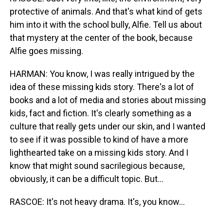
protective of animals. And that's what kind of gets
him into it with the school bully, Alfie. Tell us about
that mystery at the center of the book, because
Alfie goes missing.
HARMAN: You know, I was really intrigued by the
idea of these missing kids story. There's a lot of
books and a lot of media and stories about missing
kids, fact and fiction. It's clearly something as a
culture that really gets under our skin, and I wanted
to see if it was possible to kind of have a more
lighthearted take on a missing kids story. And I
know that might sound sacrilegious because,
obviously, it can be a difficult topic. But...
RASCOE: It's not heavy drama. It's, you know...