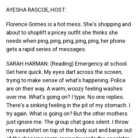
o
I
k
n
AYESHA RASCOE, HOST:
Florence Grimes is a hot mess. She's shopping and
about to shoplift a pricey outfit she thinks she
needs when ping, ping, ping, ping, ping, her phone
gets a rapid series of messages.
SARAH HARMAN: (Reading) Emergency at school.
Get here quick. My eyes dart across the screen,
trying to make sense of what's happening. Police
are on their way. A warm, woozy feeling washes
over me. What's going on? I type. No one replies.
There's a sinking feeling in the pit of my stomach. I
try again. What is going on? But the other mothers
just ignore me. The group chat goes silent. I throw
my sweatshirt on top of the body suit and barge out