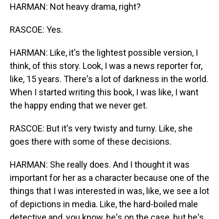
HARMAN: Not heavy drama, right?
RASCOE: Yes.
HARMAN: Like, it's the lightest possible version, I
think, of this story. Look, I was a news reporter for,
like, 15 years. There's a lot of darkness in the world.
When I started writing this book, I was like, I want
the happy ending that we never get.
RASCOE: But it's very twisty and turny. Like, she
goes there with some of these decisions.
HARMAN: She really does. And I thought it was
important for her as a character because one of the
things that I was interested in was, like, we see a lot
of depictions in media. Like, the hard-boiled male
detective and, you know, he's on the case, but he's