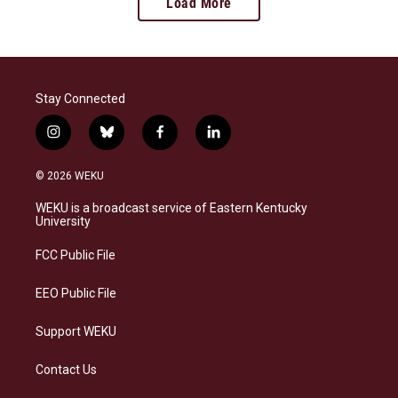
Load More
Stay Connected
i
b
f
l
n
l
a
i
s
u
c
n
© 2026 WEKU
t
e
e
k
a
s
b
e
WEKU is a broadcast service of Eastern Kentucky
g
k
o
d
University
r
y
o
i
a
k
n
FCC Public File
m
EEO Public File
Support WEKU
Contact Us