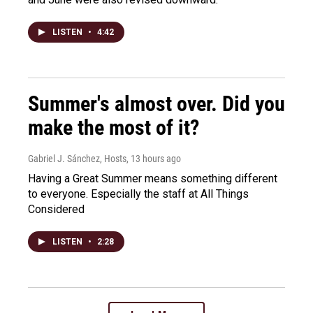
LISTEN
•
4:42
Summer's almost over. Did you
make the most of it?
Gabriel J. Sánchez, Hosts
, 13 hours ago
Having a Great Summer means something different
to everyone. Especially the staff at All Things
Considered
LISTEN
•
2:28