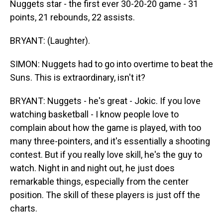
Nuggets star - the first ever 30-20-20 game - 31
points, 21 rebounds, 22 assists.
BRYANT: (Laughter).
SIMON: Nuggets had to go into overtime to beat the
Suns. This is extraordinary, isn't it?
BRYANT: Nuggets - he's great - Jokic. If you love
watching basketball - I know people love to
complain about how the game is played, with too
many three-pointers, and it's essentially a shooting
contest. But if you really love skill, he's the guy to
watch. Night in and night out, he just does
remarkable things, especially from the center
position. The skill of these players is just off the
charts.