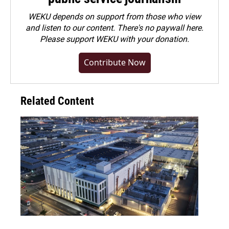
WEKU depends on support from those who view
and listen to our content. There's no paywall here.
Please
support WEKU with your donation
.
Contribute Now
Related Content