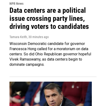
NPR News
Data centers are a political
issue crossing party lines,
driving voters to candidates
Tamara Keith
, 30 minutes ago
Wisconsin Democratic candidate for governor
Francesca Hong called for a moratorium on data
centers. So did Ohio Republican governor hopeful
Vivek Ramaswamy, as data centers begin to
dominate campaigns.