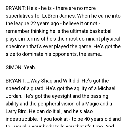
BRYANT: He's - he is - there are no more
superlatives for LeBron James. When he came into
the league 22 years ago - believe it or not - I
remember thinking he is the ultimate basketball
player, in terms of he's the most dominant physical
specimen that's ever played the game. He's got the
size to dominate his opponents, the same...
SIMON: Yeah.
BRYANT: ...Way Shaq and Wilt did. He's got the
speed of a guard. He's got the agility of a Michael
Jordan. He's got the eyesight and the passing
ability and the peripheral vision of a Magic and a
Larry Bird. He can do it all, and he's also
indestructible. If you look at - to be 40 years old and
to - usually, your body tells you that it's time. And