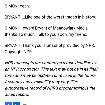
SIMON: Yeah.
BRYANT: ...Like one of the worst trades in history.
SIMON: Howard Bryant of Meadowlark Media,
thanks so much. Talk to you soon, my friend.
BRYANT: Thank you. Transcript provided by NPR,
Copyright NPR.
NPR transcripts are created on a rush deadline by
an NPR contractor. This text may not be in its final
form and may be updated or revised in the future.
Accuracy and availability may vary. The
authoritative record of NPR’s programming is the
audio record.