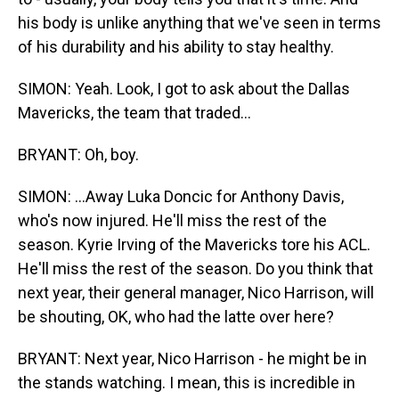
his body is unlike anything that we've seen in terms
of his durability and his ability to stay healthy.
SIMON: Yeah. Look, I got to ask about the Dallas
Mavericks, the team that traded...
BRYANT: Oh, boy.
SIMON: ...Away Luka Doncic for Anthony Davis,
who's now injured. He'll miss the rest of the
season. Kyrie Irving of the Mavericks tore his ACL.
He'll miss the rest of the season. Do you think that
next year, their general manager, Nico Harrison, will
be shouting, OK, who had the latte over here?
BRYANT: Next year, Nico Harrison - he might be in
the stands watching. I mean, this is incredible in