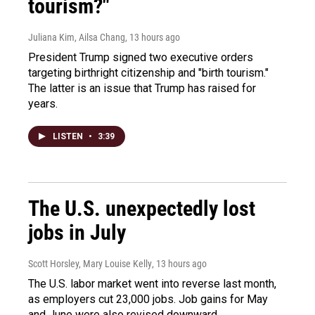
tourism?"
Juliana Kim, Ailsa Chang
, 13 hours ago
President Trump signed two executive orders
targeting birthright citizenship and "birth tourism."
The latter is an issue that Trump has raised for
years.
LISTEN
•
3:39
The U.S. unexpectedly lost
jobs in July
Scott Horsley, Mary Louise Kelly
, 13 hours ago
The U.S. labor market went into reverse last month,
as employers cut 23,000 jobs. Job gains for May
and June were also revised downward.