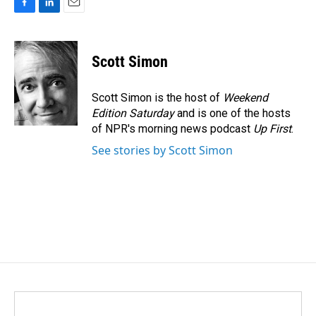
F
L
E
a
i
m
c
n
a
e
k
i
Scott Simon
b
e
l
o
d
o
I
Scott Simon is the host of
Weekend
k
n
Edition Saturday
and is one of the hosts
of NPR's morning news podcast
Up First
.
See stories by Scott Simon