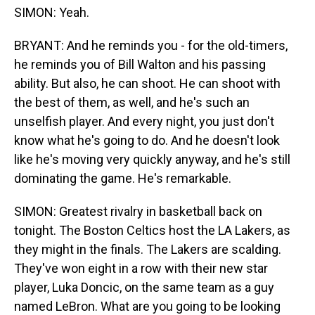
SIMON: Yeah.
BRYANT: And he reminds you - for the old-timers,
he reminds you of Bill Walton and his passing
ability. But also, he can shoot. He can shoot with
the best of them, as well, and he's such an
unselfish player. And every night, you just don't
know what he's going to do. And he doesn't look
like he's moving very quickly anyway, and he's still
dominating the game. He's remarkable.
SIMON: Greatest rivalry in basketball back on
tonight. The Boston Celtics host the LA Lakers, as
they might in the finals. The Lakers are scalding.
They've won eight in a row with their new star
player, Luka Doncic, on the same team as a guy
named LeBron. What are you going to be looking