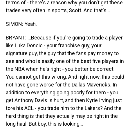
terms of - there's a reason why you don't get these
trades very often in sports, Scott. And that's...
SIMON: Yeah.
BRYANT: ...Because if you're going to trade a player
like Luka Doncic - your franchise guy, your
signature guy, the guy that the fans pay money to
see and who is easily one of the best five players in
the NBA when he's right - you better be correct.
You cannot get this wrong. And right now, this could
not have gone worse for the Dallas Mavericks. In
addition to everything going poorly for them - you
get Anthony Davis is hurt, and then Kyrie Irving just
tore his ACL - you trade him to the Lakers? And the
hard thing is that they actually may be right in the
long haul. But boy, this is looking...