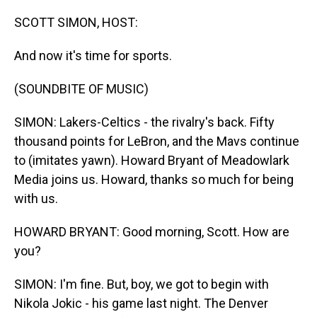
o
I
k
n
SCOTT SIMON, HOST:
And now it's time for sports.
(SOUNDBITE OF MUSIC)
SIMON: Lakers-Celtics - the rivalry's back. Fifty
thousand points for LeBron, and the Mavs continue
to (imitates yawn). Howard Bryant of Meadowlark
Media joins us. Howard, thanks so much for being
with us.
HOWARD BRYANT: Good morning, Scott. How are
you?
SIMON: I'm fine. But, boy, we got to begin with
Nikola Jokic - his game last night. The Denver