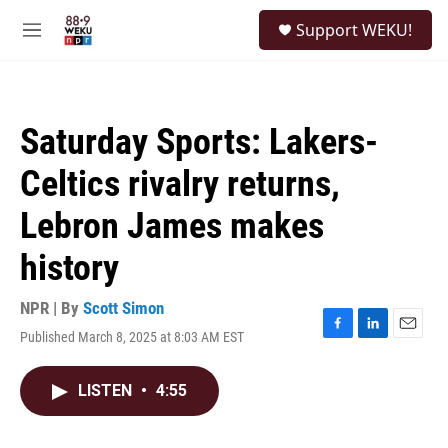
Skip to main content
S
Support WEKU!
e
M
a
e
r
n
c
u
h
Saturday Sports: Lakers-
u
e
Celtics rivalry returns,
r
y
Lebron James makes
history
NPR | By
Scott Simon
Published March 8, 2025 at 8:03 AM EST
F
L
E
a
i
m
c
n
a
LISTEN
•
4:55
e
k
i
b
e
l
o
d