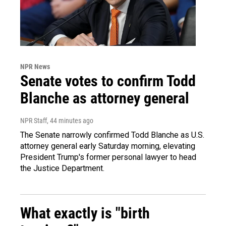
NPR News
Senate votes to confirm Todd
Blanche as attorney general
NPR Staff
, 44 minutes ago
The Senate narrowly confirmed Todd Blanche as U.S.
attorney general early Saturday morning, elevating
President Trump's former personal lawyer to head
the Justice Department.
What exactly is "birth