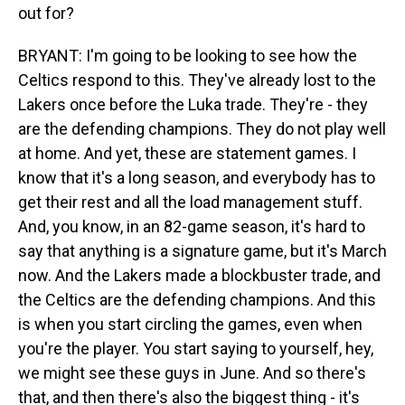
out for?
BRYANT: I'm going to be looking to see how the
Celtics respond to this. They've already lost to the
Lakers once before the Luka trade. They're - they
are the defending champions. They do not play well
at home. And yet, these are statement games. I
know that it's a long season, and everybody has to
get their rest and all the load management stuff.
And, you know, in an 82-game season, it's hard to
say that anything is a signature game, but it's March
now. And the Lakers made a blockbuster trade, and
the Celtics are the defending champions. And this
is when you start circling the games, even when
you're the player. You start saying to yourself, hey,
we might see these guys in June. And so there's
that, and then there's also the biggest thing - it's