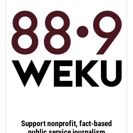
Support nonprofit, fact-based
public service journalism