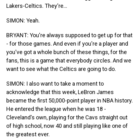
Lakers-Celtics. They're...
SIMON: Yeah.
BRYANT: You're always supposed to get up for that
- for those games. And even if you're a player and
you've got a whole bunch of these things, for the
fans, this is a game that everybody circles. And we
want to see what the Celtics are going to do.
SIMON: I also want to take a moment to
acknowledge that this week, LeBron James
became the first 50,000-point player in NBA history.
He entered the league when he was 18 -
Cleveland's own, playing for the Cavs straight out
of high school, now 40 and still playing like one of
the greatest ever.