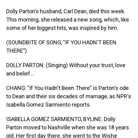
Dolly Parton's husband, Carl Dean, died this week.
This morning, she released a new song, which, like
some of her biggest hits, was inspired by him.
(SOUNDBITE OF SONG, "IF YOU HADN'T BEEN
THERE")
DOLLY PARTON: (Singing) Without your trust, love
and belief...
CHANG: "If You Hadn't Been There" is Parton's ode
to Dean and their six decades of marriage, as NPR's
Isabella Gomez Sarmiento reports.
ISABELLA GOMEZ SARMIENTO, BYLINE: Dolly
Parton moved to Nashville when she was 18 years
old. Her first day there, she went to the Wishe