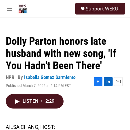
Skip to main content
S
Support WEKU!
e
M
a
e
r
n
c
u
h
Dolly Parton honors late
u
e
husband with new song, 'If
r
y
You Hadn't Been There'
NPR | By
Isabella Gomez Sarmiento
Published March 7, 2025 at 6:14 PM EST
F
L
E
a
i
m
c
n
a
LISTEN
•
2:29
e
k
i
b
e
l
o
d
o
I
k
n
AILSA CHANG, HOST: