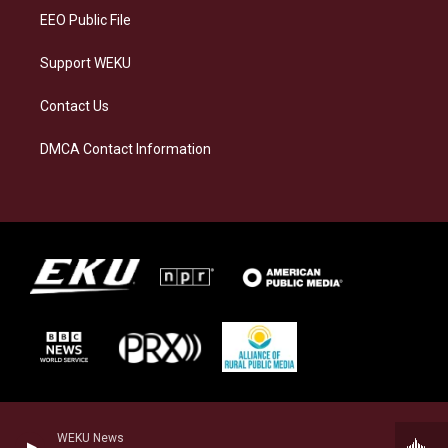
EEO Public File
Support WEKU
Contact Us
DMCA Contact Information
WEKU News