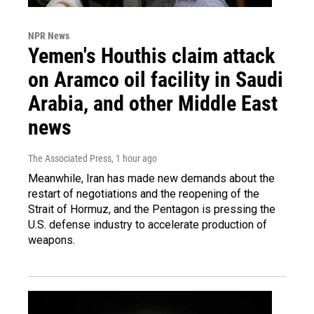
NPR News
Yemen's Houthis claim attack
on Aramco oil facility in Saudi
Arabia, and other Middle East
news
The Associated Press
, 1 hour ago
Meanwhile, Iran has made new demands about the
restart of negotiations and the reopening of the
Strait of Hormuz, and the Pentagon is pressing the
U.S. defense industry to accelerate production of
weapons.