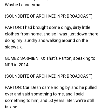
Washe Laundrymat.
(SOUNDBITE OF ARCHIVED NPR BROADCAST)
PARTON: I had brought some dingy, dirty little
clothes from home, and so I was just down there
doing my laundry and walking around on the
sidewalk.
GOMEZ SARMIENTO: That's Parton, speaking to
NPR in 2014.
(SOUNDBITE OF ARCHIVED NPR BROADCAST)
PARTON: Carl Dean came riding by, and he pulled
over and said something to me, and I said
something to him, and 50 years later, we're still
talking.