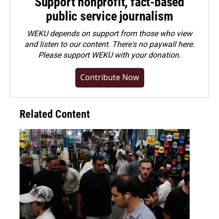
Support nonprofit, fact-based
public service journalism
WEKU depends on support from those who view
and listen to our content. There's no paywall here.
Please
support WEKU with your donation
.
Contribute Now
Related Content