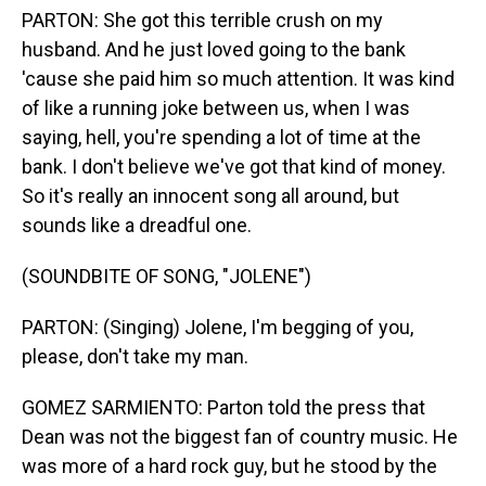
PARTON: She got this terrible crush on my
husband. And he just loved going to the bank
'cause she paid him so much attention. It was kind
of like a running joke between us, when I was
saying, hell, you're spending a lot of time at the
bank. I don't believe we've got that kind of money.
So it's really an innocent song all around, but
sounds like a dreadful one.
(SOUNDBITE OF SONG, "JOLENE")
PARTON: (Singing) Jolene, I'm begging of you,
please, don't take my man.
GOMEZ SARMIENTO: Parton told the press that
Dean was not the biggest fan of country music. He
was more of a hard rock guy, but he stood by the