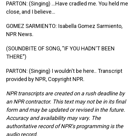
PARTON: (Singing) ...Have cradled me. You held me
close, and I believe...
GOMEZ SARMIENTO: Isabella Gomez Sarmiento,
NPR News.
(SOUNDBITE OF SONG, "IF YOU HADN'T BEEN
THERE")
PARTON: (Singing) I wouldn't be here.. Transcript
provided by NPR, Copyright NPR.
NPR transcripts are created on a rush deadline by
an NPR contractor. This text may not be in its final
form and may be updated or revised in the future.
Accuracy and availability may vary. The
authoritative record of NPR’s programming is the
audio record.