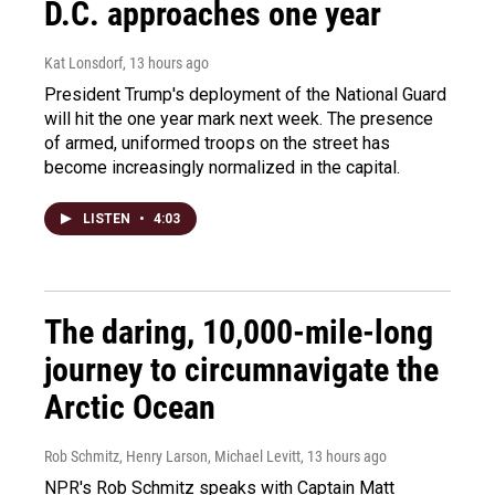
D.C. approaches one year
Kat Lonsdorf
, 13 hours ago
President Trump's deployment of the National Guard
will hit the one year mark next week. The presence
of armed, uniformed troops on the street has
become increasingly normalized in the capital.
LISTEN
•
4:03
The daring, 10,000-mile-long
journey to circumnavigate the
Arctic Ocean
Rob Schmitz, Henry Larson, Michael Levitt
, 13 hours ago
NPR's Rob Schmitz speaks with Captain Matt