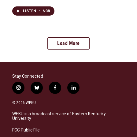
LISTEN
•
6:38
Load More
Stay Connected
i
b
f
l
n
l
a
i
s
u
c
n
© 2026 WEKU
t
e
e
k
a
s
b
e
WEKU is a broadcast service of Eastern Kentucky
g
k
o
d
University
r
y
o
i
a
k
n
FCC Public File
m