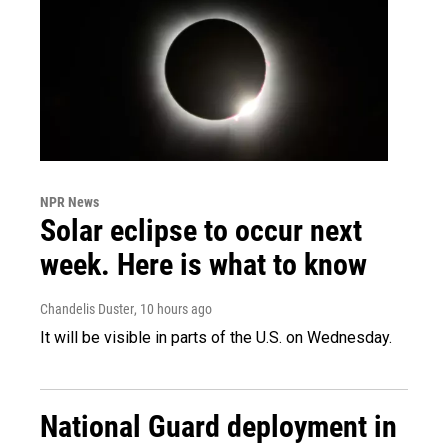
NPR News
Solar eclipse to occur next
week. Here is what to know
Chandelis Duster
, 10 hours ago
It will be visible in parts of the U.S. on Wednesday.
National Guard deployment in