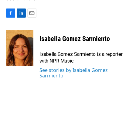
F
L
E
a
i
m
c
n
a
e
k
i
Isabella Gomez Sarmiento
b
e
l
o
d
o
I
Isabella Gomez Sarmiento is a reporter
k
n
with NPR Music.
See stories by Isabella Gomez
Sarmiento