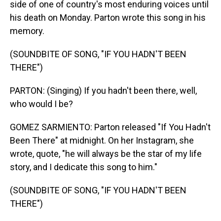
side of one of country's most enduring voices until
his death on Monday. Parton wrote this song in his
memory.
(SOUNDBITE OF SONG, "IF YOU HADN'T BEEN
THERE")
PARTON: (Singing) If you hadn't been there, well,
who would I be?
GOMEZ SARMIENTO: Parton released "If You Hadn't
Been There" at midnight. On her Instagram, she
wrote, quote, "he will always be the star of my life
story, and I dedicate this song to him."
(SOUNDBITE OF SONG, "IF YOU HADN'T BEEN
THERE")