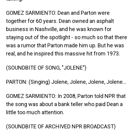
GOMEZ SARMIENTO: Dean and Parton were
together for 60 years. Dean owned an asphalt
business in Nashville, and he was known for
staying out of the spotlight - so much so that there
was a rumor that Parton made him up. But he was
real, and he inspired this massive hit from 1973.
(SOUNDBITE OF SONG, "JOLENE")
PARTON: (Singing) Jolene, Jolene, Jolene, Jolene...
GOMEZ SARMIENTO: In 2008, Parton told NPR that
the song was about a bank teller who paid Dean a
little too much attention.
(SOUNDBITE OF ARCHIVED NPR BROADCAST)