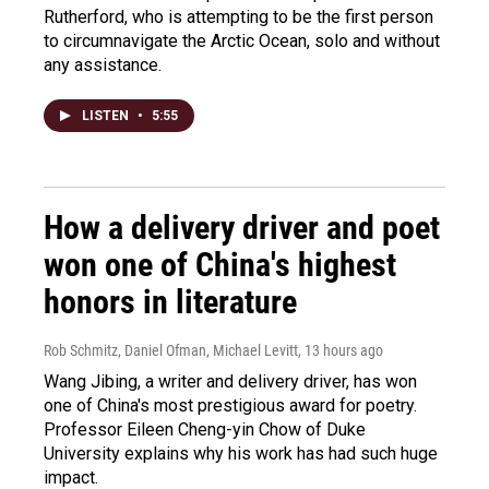
Rutherford, who is attempting to be the first person
to circumnavigate the Arctic Ocean, solo and without
any assistance.
LISTEN
•
5:55
How a delivery driver and poet
won one of China's highest
honors in literature
Rob Schmitz, Daniel Ofman, Michael Levitt
, 13 hours ago
Wang Jibing, a writer and delivery driver, has won
one of China's most prestigious award for poetry.
Professor Eileen Cheng-yin Chow of Duke
University explains why his work has had such huge
impact.