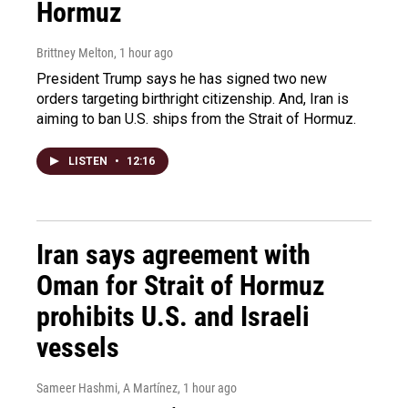
Hormuz
Brittney Melton
, 1 hour ago
President Trump says he has signed two new
orders targeting birthright citizenship. And, Iran is
aiming to ban U.S. ships from the Strait of Hormuz.
LISTEN
•
12:16
Iran says agreement with
Oman for Strait of Hormuz
prohibits U.S. and Israeli
vessels
Sameer Hashmi, A Martínez
, 1 hour ago