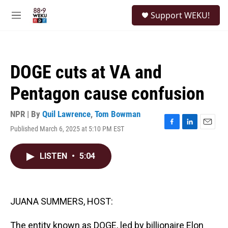
Skip to main content
S
Support WEKU!
e
M
a
e
r
n
c
u
h
DOGE cuts at VA and
u
e
Pentagon cause confusion
r
y
NPR | By
Quil Lawrence
,
Tom Bowman
Published March 6, 2025 at 5:10 PM EST
F
L
E
a
i
m
c
n
a
LISTEN
•
5:04
e
k
i
b
e
l
o
d
o
I
k
n
JUANA SUMMERS, HOST:
The entity known as DOGE, led by billionaire Elon