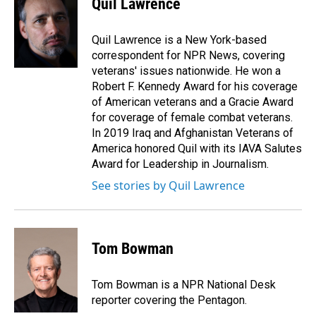
Quil Lawrence
b
e
l
o
d
o
I
Quil Lawrence is a New York-based
k
n
correspondent for NPR News, covering
veterans' issues nationwide. He won a
Robert F. Kennedy Award for his coverage
of American veterans and a Gracie Award
for coverage of female combat veterans.
In 2019 Iraq and Afghanistan Veterans of
America honored Quil with its IAVA Salutes
Award for Leadership in Journalism.
See stories by Quil Lawrence
Tom Bowman
Tom Bowman is a NPR National Desk
reporter covering the Pentagon.