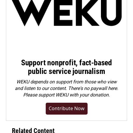
Support nonprofit, fact-based
public service journalism
WEKU depends on support from those who view
and listen to our content. There's no paywall here.
Please
support WEKU with your donation
.
Contribute Now
Related Content