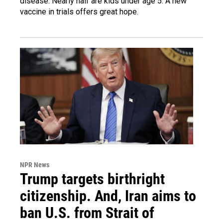
disease. Nearly half are kids under age 5. A new
vaccine in trials offers great hope.
NPR News
Trump targets birthright
citizenship. And, Iran aims to
ban U.S. from Strait of