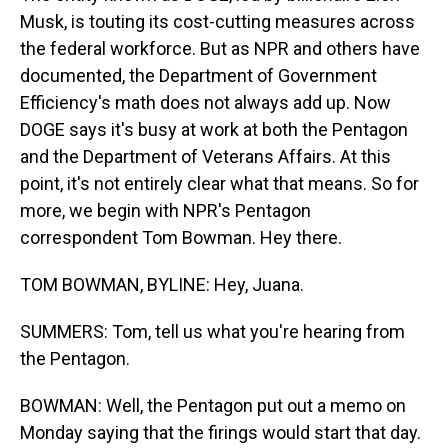
Musk, is touting its cost-cutting measures across
the federal workforce. But as NPR and others have
documented, the Department of Government
Efficiency's math does not always add up. Now
DOGE says it's busy at work at both the Pentagon
and the Department of Veterans Affairs. At this
point, it's not entirely clear what that means. So for
more, we begin with NPR's Pentagon
correspondent Tom Bowman. Hey there.
TOM BOWMAN, BYLINE: Hey, Juana.
SUMMERS: Tom, tell us what you're hearing from
the Pentagon.
BOWMAN: Well, the Pentagon put out a memo on
Monday saying that the firings would start that day.