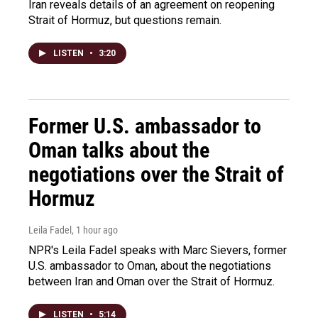
Iran reveals details of an agreement on reopening
Strait of Hormuz, but questions remain.
LISTEN
•
3:20
Former U.S. ambassador to
Oman talks about the
negotiations over the Strait of
Hormuz
Leila Fadel
, 1 hour ago
NPR's Leila Fadel speaks with Marc Sievers, former
U.S. ambassador to Oman, about the negotiations
between Iran and Oman over the Strait of Hormuz.
LISTEN
•
5:14