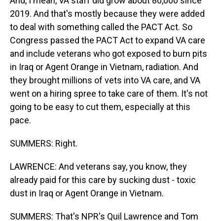
And, I mean, VA staff did grow about 80,000 since
2019. And that's mostly because they were added
to deal with something called the PACT Act. So
Congress passed the PACT Act to expand VA care
and include veterans who got exposed to burn pits
in Iraq or Agent Orange in Vietnam, radiation. And
they brought millions of vets into VA care, and VA
went on a hiring spree to take care of them. It's not
going to be easy to cut them, especially at this
pace.
SUMMERS: Right.
LAWRENCE: And veterans say, you know, they
already paid for this care by sucking dust - toxic
dust in Iraq or Agent Orange in Vietnam.
SUMMERS: That's NPR's Quil Lawrence and Tom