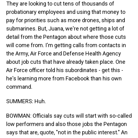
They are looking to cut tens of thousands of
probationary employees and using that money to
pay for priorities such as more drones, ships and
submarines. But, Juana, we're not getting a lot of
detail from the Pentagon about where those cuts
will come from. I'm getting calls from contacts in
the Army, Air Force and Defense Health Agency
about job cuts that have already taken place. One
Air Force officer told his subordinates - get this -
he's learning more from Facebook than his own
command.
SUMMERS: Huh.
BOWMAN: Officials say cuts will start with so-called
low performers and also those jobs the Pentagon
says that are, quote, "not in the public interest." An