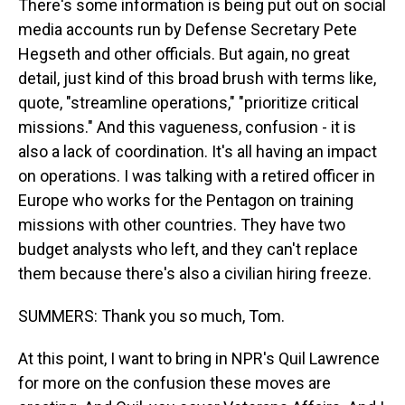
There's some information is being put out on social
media accounts run by Defense Secretary Pete
Hegseth and other officials. But again, no great
detail, just kind of this broad brush with terms like,
quote, "streamline operations," "prioritize critical
missions." And this vagueness, confusion - it is
also a lack of coordination. It's all having an impact
on operations. I was talking with a retired officer in
Europe who works for the Pentagon on training
missions with other countries. They have two
budget analysts who left, and they can't replace
them because there's also a civilian hiring freeze.
SUMMERS: Thank you so much, Tom.
At this point, I want to bring in NPR's Quil Lawrence
for more on the confusion these moves are