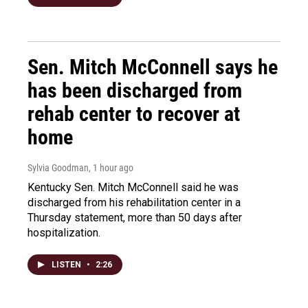
Sen. Mitch McConnell says he
has been discharged from
rehab center to recover at
home
Sylvia Goodman
, 1 hour ago
Kentucky Sen. Mitch McConnell said he was
discharged from his rehabilitation center in a
Thursday statement, more than 50 days after
hospitalization.
LISTEN
•
2:26