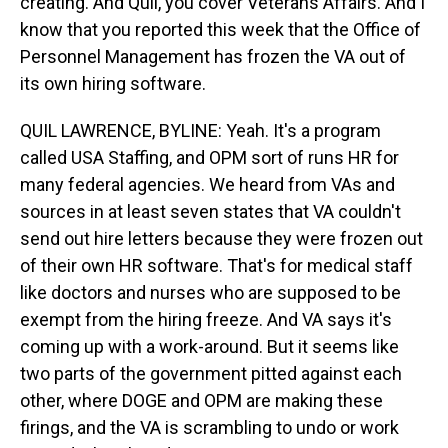
creating. And Quil, you cover Veterans Affairs. And I
know that you reported this week that the Office of
Personnel Management has frozen the VA out of
its own hiring software.
QUIL LAWRENCE, BYLINE: Yeah. It's a program
called USA Staffing, and OPM sort of runs HR for
many federal agencies. We heard from VAs and
sources in at least seven states that VA couldn't
send out hire letters because they were frozen out
of their own HR software. That's for medical staff
like doctors and nurses who are supposed to be
exempt from the hiring freeze. And VA says it's
coming up with a work-around. But it seems like
two parts of the government pitted against each
other, where DOGE and OPM are making these
firings, and the VA is scrambling to undo or work