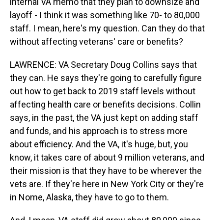
internal VA memo that they plan to downsize and
layoff - I think it was something like 70- to 80,000
staff. I mean, here's my question. Can they do that
without affecting veterans' care or benefits?
LAWRENCE: VA Secretary Doug Collins says that
they can. He says they're going to carefully figure
out how to get back to 2019 staff levels without
affecting health care or benefits decisions. Collin
says, in the past, the VA just kept on adding staff
and funds, and his approach is to stress more
about efficiency. And the VA, it's huge, but, you
know, it takes care of about 9 million veterans, and
their mission is that they have to be wherever the
vets are. If they're here in New York City or they're
in Nome, Alaska, they have to go to them.