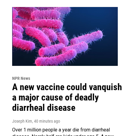
NPR News
A new vaccine could vanquish
a major cause of deadly
diarrheal disease
Joseph Kim
, 40 minutes ago
Over 1 million people a year die from diarrheal