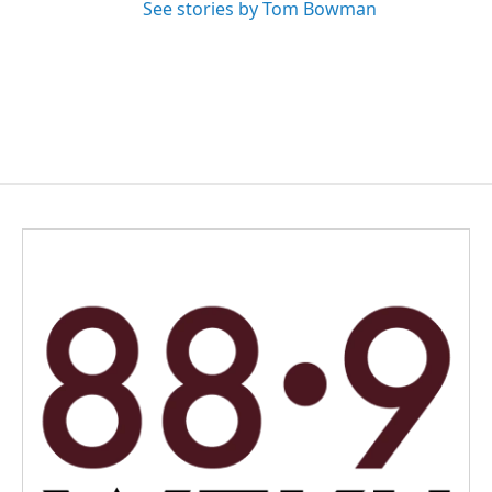
See stories by Tom Bowman