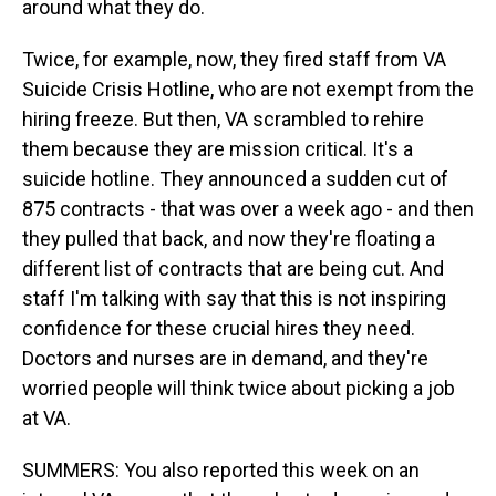
around what they do.
Twice, for example, now, they fired staff from VA
Suicide Crisis Hotline, who are not exempt from the
hiring freeze. But then, VA scrambled to rehire
them because they are mission critical. It's a
suicide hotline. They announced a sudden cut of
875 contracts - that was over a week ago - and then
they pulled that back, and now they're floating a
different list of contracts that are being cut. And
staff I'm talking with say that this is not inspiring
confidence for these crucial hires they need.
Doctors and nurses are in demand, and they're
worried people will think twice about picking a job
at VA.
SUMMERS: You also reported this week on an