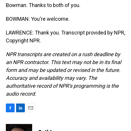
Bowman. Thanks to both of you.
BOWMAN: You're welcome.
LAWRENCE: Thank you. Transcript provided by NPR,
Copyright NPR.
NPR transcripts are created on a rush deadline by
an NPR contractor. This text may not be in its final
form and may be updated or revised in the future.
Accuracy and availability may vary. The
authoritative record of NPR’s programming is the
audio record.
F
L
E
a
i
m
c
n
a
e
k
i