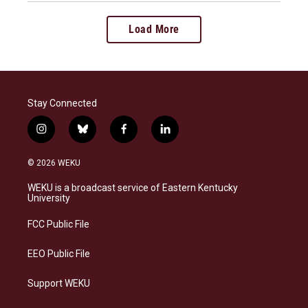
Load More
Stay Connected
i
b
f
l
n
l
a
i
s
u
c
n
© 2026 WEKU
t
e
e
k
a
s
b
e
WEKU is a broadcast service of Eastern Kentucky
g
k
o
d
University
r
y
o
i
a
k
n
FCC Public File
m
EEO Public File
Support WEKU