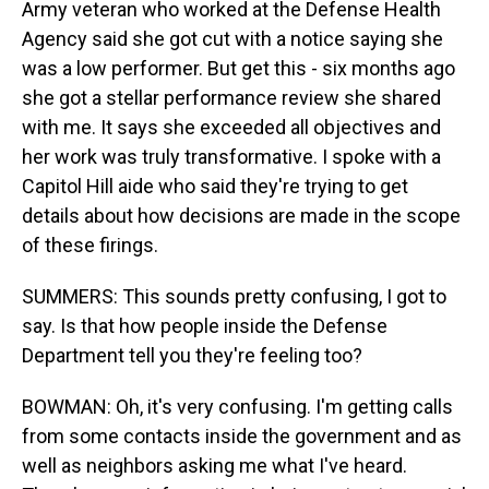
Army veteran who worked at the Defense Health
Agency said she got cut with a notice saying she
was a low performer. But get this - six months ago
she got a stellar performance review she shared
with me. It says she exceeded all objectives and
her work was truly transformative. I spoke with a
Capitol Hill aide who said they're trying to get
details about how decisions are made in the scope
of these firings.
SUMMERS: This sounds pretty confusing, I got to
say. Is that how people inside the Defense
Department tell you they're feeling too?
BOWMAN: Oh, it's very confusing. I'm getting calls
from some contacts inside the government and as
well as neighbors asking me what I've heard.